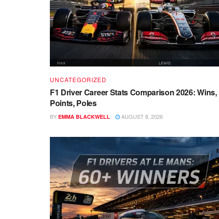
UNCATEGORIZED
F1 Driver Career Stats Comparison 2026: Wins,
Points, Poles
BY
AUGUST 8, 2026
EMMA BLACKWELL