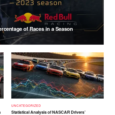
ercentage of Races in a Season
UNCATEGORIZED
n
Statistical Analysis of NASCAR Drivers’