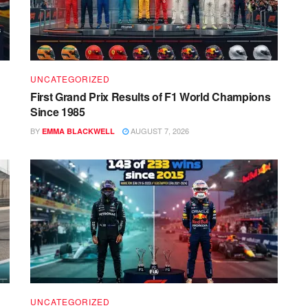
UNCATEGORIZED
First Grand Prix Results of F1 World Champions
Since 1985
BY
AUGUST 7, 2026
EMMA BLACKWELL
UNCATEGORIZED