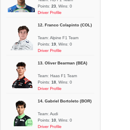
Points:
23
, Wins: 0
Driver Profile
12. Franco Colapinto (COL)
Team: Alpine F1 Team
Points:
19
, Wins: 0
Driver Profile
13. Oliver Bearman (BEA)
Team: Haas F1 Team
Points:
18
, Wins: 0
Driver Profile
14. Gabriel Bortoleto (BOR)
Team: Audi
Points:
10
, Wins: 0
Driver Profile