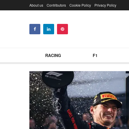
About us
Contributors
Cookie Policy
Privacy Policy
RACING
F1