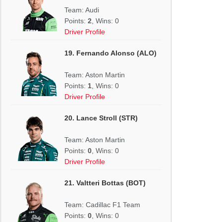
Team: Audi
Points:
2
, Wins: 0
Driver Profile
19. Fernando Alonso (ALO)
Team: Aston Martin
Points:
1
, Wins: 0
Driver Profile
20. Lance Stroll (STR)
Team: Aston Martin
Points:
0
, Wins: 0
Driver Profile
21. Valtteri Bottas (BOT)
Team: Cadillac F1 Team
Points:
0
, Wins: 0