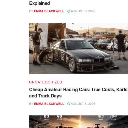
Explained
BY
AUGUST 8, 2026
EMMA BLACKWELL
UNCATEGORIZED
Cheap Amateur Racing Cars: True Costs, Karts
and Track Days
BY
AUGUST 8, 2026
EMMA BLACKWELL