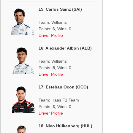
15. Carlos Sainz (SAI)
Team: Williams
Points:
6
, Wins: 0
Driver Profile
16. Alexander Albon (ALB)
Team: Williams
Points:
5
, Wins: 0
Driver Profile
17. Esteban Ocon (OCO)
Team: Haas F1 Team
Points:
3
, Wins: 0
Driver Profile
18. Nico Hülkenberg (HUL)