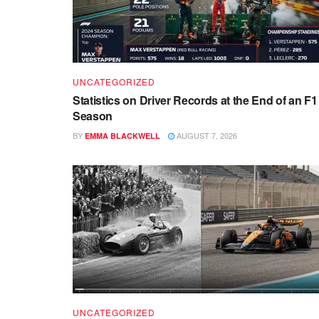
UNCATEGORIZED
Statistics on Driver Records at the End of an F1
Season
BY
AUGUST 7, 2026
EMMA BLACKWELL
UNCATEGORIZED