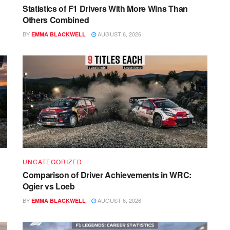
Statistics of F1 Drivers With More Wins Than
Others Combined
BY
AUGUST 6, 2026
EMMA BLACKWELL
UNCATEGORIZED
Comparison of Driver Achievements in WRC:
Ogier vs Loeb
BY
AUGUST 6, 2026
EMMA BLACKWELL