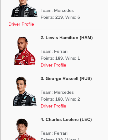
Team: Mercedes
Points:
219
, Wins: 6
Driver Profile
2. Lewis Hamilton (HAM)
Team: Ferrari
Points:
169
, Wins: 1
Driver Profile
3. George Russell (RUS)
Team: Mercedes
Points:
160
, Wins: 2
Driver Profile
4. Charles Leclerc (LEC)
Team: Ferrari
Points:
138
, Wins: 1