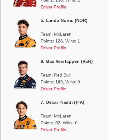
Driver Profile
5. Lando Norris (NOR)
Team: McLaren
Points:
128
, Wins: 1
Driver Profile
6. Max Verstappen (VER)
Team: Red Bull
Points:
109
, Wins: 0
Driver Profile
7. Oscar Piastri (PIA)
Team: McLaren
Points:
92
, Wins: 0
Driver Profile