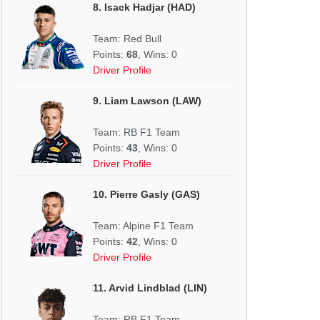
8. Isack Hadjar (HAD)
Team: Red Bull
Points:
68
, Wins: 0
Driver Profile
9. Liam Lawson (LAW)
Team: RB F1 Team
Points:
43
, Wins: 0
Driver Profile
10. Pierre Gasly (GAS)
Team: Alpine F1 Team
Points:
42
, Wins: 0
Driver Profile
11. Arvid Lindblad (LIN)
Team: RB F1 Team