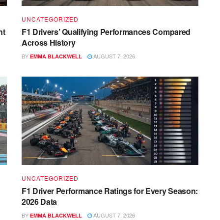
UNCATEGORIZED
ht
F1 Drivers’ Qualifying Performances Compared
Across History
BY
AUGUST 7, 2026
EMMA BLACKWELL
UNCATEGORIZED
F1 Driver Performance Ratings for Every Season:
2026 Data
BY
AUGUST 7, 2026
EMMA BLACKWELL