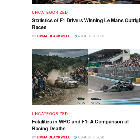
UNCATEGORIZED
Statistics of F1 Drivers Winning Le Mans Outrig
Races
BY
AUGUST 8, 2026
EMMA BLACKWELL
UNCATEGORIZED
Fatalities in WRC and F1: A Comparison of
Racing Deaths
BY
AUGUST 7, 2026
EMMA BLACKWELL