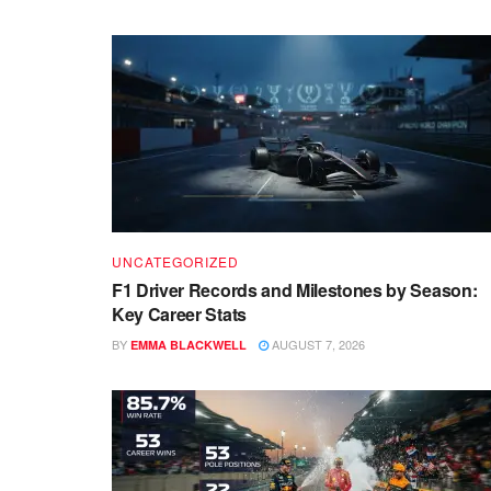
UNCATEGORIZED
F1 Driver Records and Milestones by Season:
Key Career Stats
BY
AUGUST 7, 2026
EMMA BLACKWELL