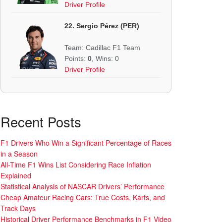
Driver Profile
22. Sergio Pérez (PER)
Team: Cadillac F1 Team
Points:
0
, Wins: 0
Driver Profile
Recent Posts
F1 Drivers Who Win a Significant Percentage of Races
in a Season
All-Time F1 Wins List Considering Race Inflation
Explained
Statistical Analysis of NASCAR Drivers’ Performance
Cheap Amateur Racing Cars: True Costs, Karts, and
Track Days
Historical Driver Performance Benchmarks in F1 Video