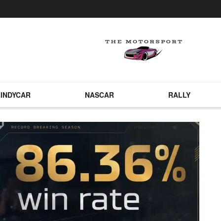
INDYCAR
NASCAR
RALLY