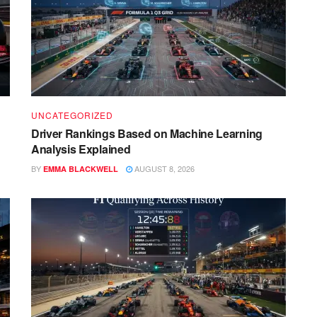
UNCATEGORIZED
Driver Rankings Based on Machine Learning
Analysis Explained
BY
AUGUST 8, 2026
EMMA BLACKWELL