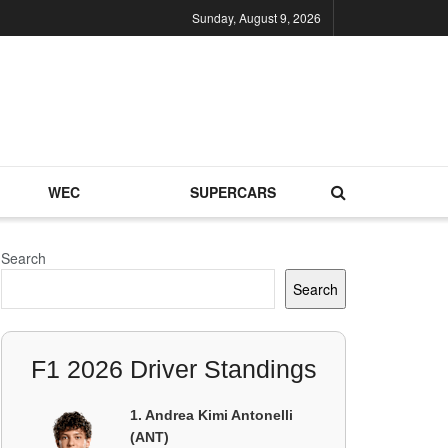
Sunday, August 9, 2026
WEC
SUPERCARS
Search
Search
F1 2026 Driver Standings
1. Andrea Kimi Antonelli
(ANT)