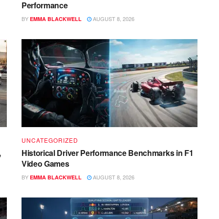
Performance
BY
AUGUST 8, 2026
EMMA BLACKWELL
UNCATEGORIZED
,
Historical Driver Performance Benchmarks in F1
Video Games
BY
AUGUST 8, 2026
EMMA BLACKWELL