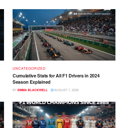
UNCATEGORIZED
Cumulative Stats for All F1 Drivers in 2024
Season Explained
BY
AUGUST 7, 2026
EMMA BLACKWELL