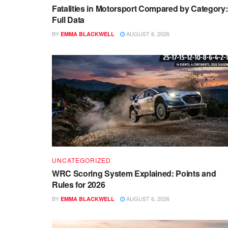
Fatalities in Motorsport Compared by Category:
Full Data
BY
AUGUST 6, 2026
EMMA BLACKWELL
UNCATEGORIZED
WRC Scoring System Explained: Points and
Rules for 2026
BY
AUGUST 6, 2026
EMMA BLACKWELL