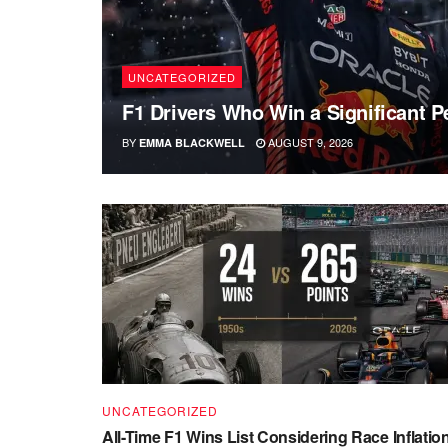
UNCATEGORIZED
F1 Drivers Who Win a Significant P
BY
AUGUST 9, 2026
EMMA BLACKWELL
UNCATEGORIZED
All-Time F1 Wins List Considering Race Inflatio