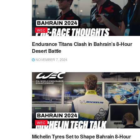
WEC
Endurance Titans Clash in Bahrain’s 8-Hour
Desert Battle
NOVEMBER 7, 2024
WEC
Michelin Tyres Set to Shape Bahrain 8-Hour