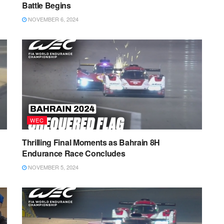
Battle Begins
NOVEMBER 6, 2024
WEC
Thrilling Final Moments as Bahrain 8H
Endurance Race Concludes
NOVEMBER 5, 2024