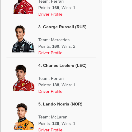
Team: Ferrari
Points:
169
, Wins: 1
Driver Profile
3. George Russell (RUS)
Team: Mercedes
Points:
160
, Wins: 2
Driver Profile
4. Charles Leclerc (LEC)
Team: Ferrari
Points:
138
, Wins: 1
Driver Profile
5. Lando Norris (NOR)
Team: McLaren
Points:
128
, Wins: 1
Driver Profile