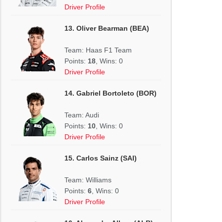
Driver Profile
13. Oliver Bearman (BEA)
Team: Haas F1 Team
Points:
18
, Wins: 0
Driver Profile
14. Gabriel Bortoleto (BOR)
Team: Audi
Points:
10
, Wins: 0
Driver Profile
15. Carlos Sainz (SAI)
Team: Williams
Points:
6
, Wins: 0
Driver Profile