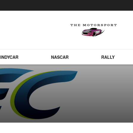
INDYCAR
NASCAR
RALLY