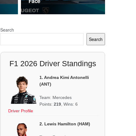
Face
Search
Search
F1 2026 Driver Standings
1. Andrea Kimi Antonelli
(ANT)
Team: Mercedes
Points:
219
, Wins: 6
Driver Profile
2. Lewis Hamilton (HAM)