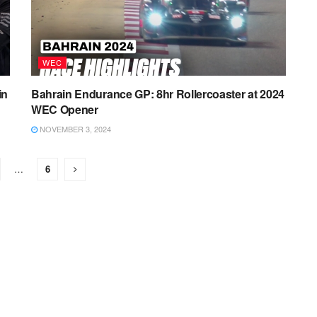
WEC
in
Bahrain Endurance GP: 8hr Rollercoaster at 2024
WEC Opener
NOVEMBER 3, 2024
…
6