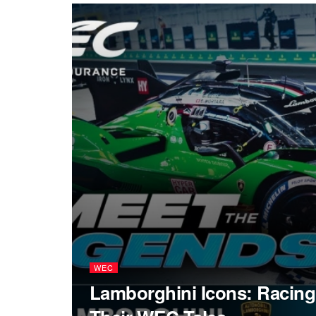
WEC
Lamborghini Icons: Racing