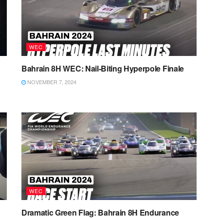
WEC
Bahrain 8H WEC: Nail-Biting Hyperpole Finale
NOVEMBER 7, 2024
WEC
Dramatic Green Flag: Bahrain 8H Endurance