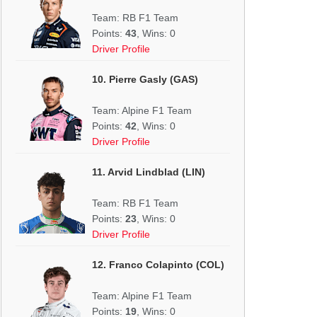
Team: RB F1 Team
Points:
43
, Wins: 0
Driver Profile
10. Pierre Gasly (GAS)
Team: Alpine F1 Team
Points:
42
, Wins: 0
Driver Profile
11. Arvid Lindblad (LIN)
Team: RB F1 Team
Points:
23
, Wins: 0
Driver Profile
12. Franco Colapinto (COL)
Team: Alpine F1 Team
Points:
19
, Wins: 0