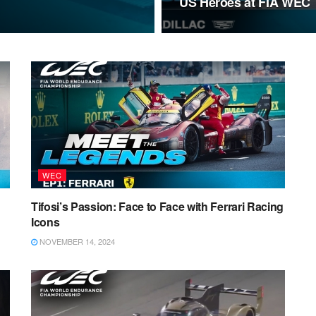
US Heroes at FIA WEC
WEC
Tifosi’s Passion: Face to Face with Ferrari Racing
Icons
NOVEMBER 14, 2024