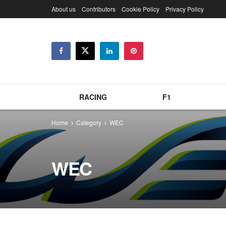
About us
Contributors
Cookie Policy
Privacy Policy
RACING
F1
Home
Category
WEC
WEC