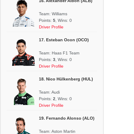
16. Alexander Albon (ALB)
Team: Williams
Points:
5
, Wins: 0
Driver Profile
17. Esteban Ocon (OCO)
Team: Haas F1 Team
Points:
3
, Wins: 0
Driver Profile
18. Nico Hülkenberg (HUL)
Team: Audi
Points:
2
, Wins: 0
Driver Profile
19. Fernando Alonso (ALO)
Team: Aston Martin