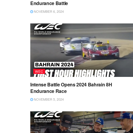
Endurance Battle
NOVEMBER 6, 2024
WEC
Intense Battle Opens 2024 Bahrain 8H
Endurance Race
NOVEMBER 5, 2024