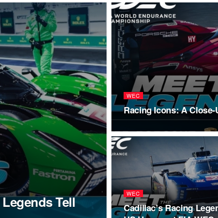
WEC
Racing Icons: A Close
WEC
 Legends Tell
Cadillac’s Racing Lege