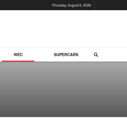
Thursday, August 6, 2026
WEC
SUPERCARS