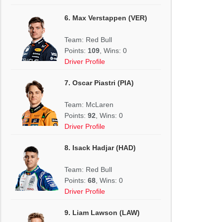
6. Max Verstappen (VER)
Team: Red Bull
Points:
109
, Wins: 0
Driver Profile
7. Oscar Piastri (PIA)
Team: McLaren
Points:
92
, Wins: 0
Driver Profile
8. Isack Hadjar (HAD)
Team: Red Bull
Points:
68
, Wins: 0
Driver Profile
9. Liam Lawson (LAW)