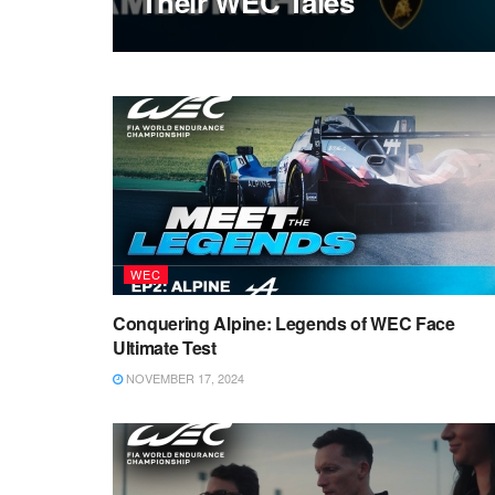
Their WEC Tales
WEC
Conquering Alpine: Legends of WEC Face
Ultimate Test
NOVEMBER 17, 2024