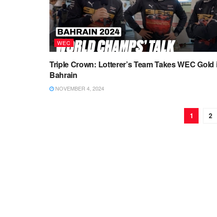
WEC
Triple Crown: Lotterer’s Team Takes WEC Gold 
Bahrain
NOVEMBER 4, 2024
1
2