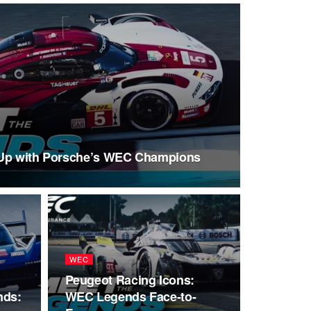
-Up with Porsche’s WEC Champions
WEC
Peugeot Racing Icons:
nds:
WEC Legends Face-to-