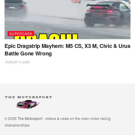
SUPERCARS
Epic Dragstrip Mayhem: M5 CS, X3 M, Civic & Urus
Battle Gone Wrong
AUGUST 4, 2026
© 2026
The Motorsport
- videos & news on the main motor racing
championships