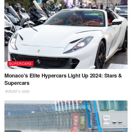
SUPERCARS
Monaco’s Elite Hypercars Light Up 2024: Stars &
Supercars
AUGUST 4, 2026