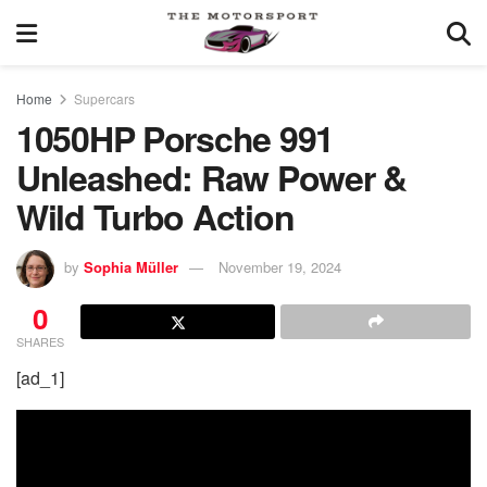
Home
Supercars
1050HP Porsche 991
Unleashed: Raw Power &
Wild Turbo Action
by
Sophia Müller
November 19, 2024
0
SHARES
[ad_1]