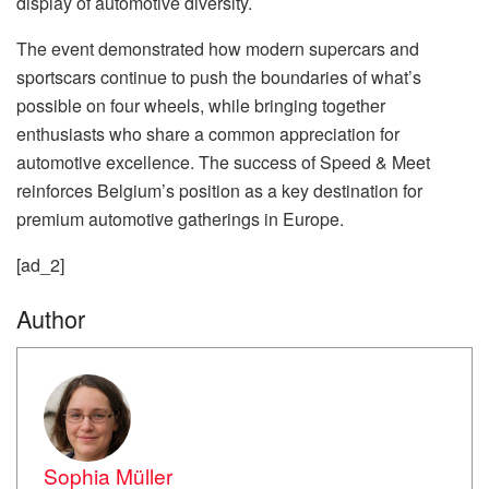
display of automotive diversity.
The event demonstrated how modern supercars and
sportscars continue to push the boundaries of what’s
possible on four wheels, while bringing together
enthusiasts who share a common appreciation for
automotive excellence. The success of Speed & Meet
reinforces Belgium’s position as a key destination for
premium automotive gatherings in Europe.
[ad_2]
Author
Sophia Müller