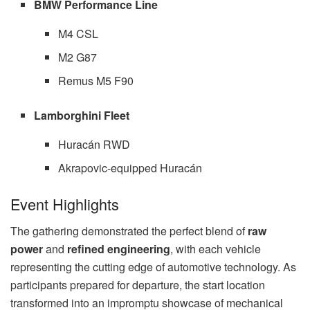
BMW Performance Line
M4 CSL
M2 G87
Remus M5 F90
Lamborghini Fleet
Huracán RWD
Akrapovic-equipped Huracán
Event Highlights
The gathering demonstrated the perfect blend of
raw
power
and
refined engineering
, with each vehicle
representing the cutting edge of automotive technology. As
participants prepared for departure, the start location
transformed into an impromptu showcase of mechanical