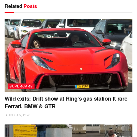
Related
Posts
SUPERCARS
Wild exits: Drift show at Ring’s gas station ft rare
Ferrari, BMW & GTR
AUGUST 5, 2026