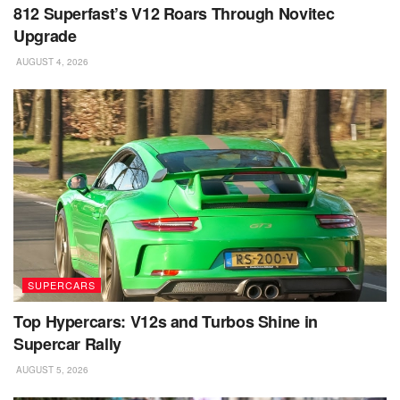
812 Superfast’s V12 Roars Through Novitec
Upgrade
AUGUST 4, 2026
SUPERCARS
Top Hypercars: V12s and Turbos Shine in
Supercar Rally
AUGUST 5, 2026