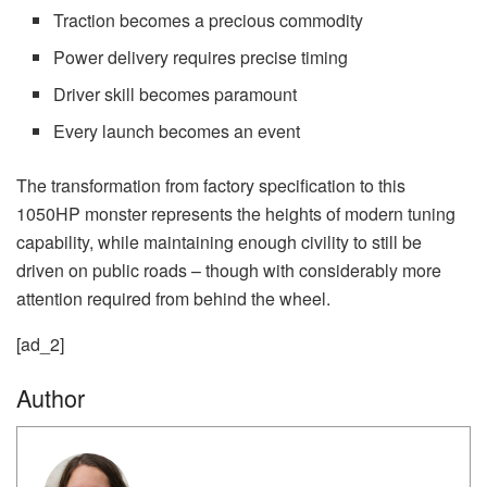
Traction becomes a precious commodity
Power delivery requires precise timing
Driver skill becomes paramount
Every launch becomes an event
The transformation from factory specification to this
1050HP monster represents the heights of modern tuning
capability, while maintaining enough civility to still be
driven on public roads – though with considerably more
attention required from behind the wheel.
[ad_2]
Author