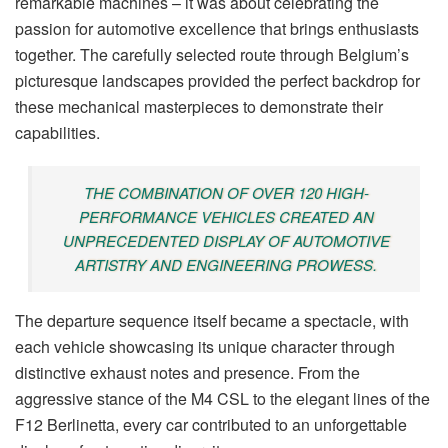
remarkable machines – it was about celebrating the
passion for automotive excellence that brings enthusiasts
together. The carefully selected route through Belgium’s
picturesque landscapes provided the perfect backdrop for
these mechanical masterpieces to demonstrate their
capabilities.
THE COMBINATION OF OVER 120 HIGH-
PERFORMANCE VEHICLES CREATED AN
UNPRECEDENTED DISPLAY OF AUTOMOTIVE
ARTISTRY AND ENGINEERING PROWESS.
The departure sequence itself became a spectacle, with
each vehicle showcasing its unique character through
distinctive exhaust notes and presence. From the
aggressive stance of the M4 CSL to the elegant lines of the
F12 Berlinetta, every car contributed to an unforgettable