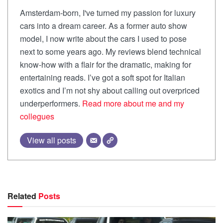
Amsterdam-born, I've turned my passion for luxury
cars into a dream career. As a former auto show
model, I now write about the cars I used to pose
next to some years ago. My reviews blend technical
know-how with a flair for the dramatic, making for
entertaining reads. I’ve got a soft spot for Italian
exotics and I’m not shy about calling out overpriced
underperformers.
Read more about me and my
collegues
View all posts
Related
Posts