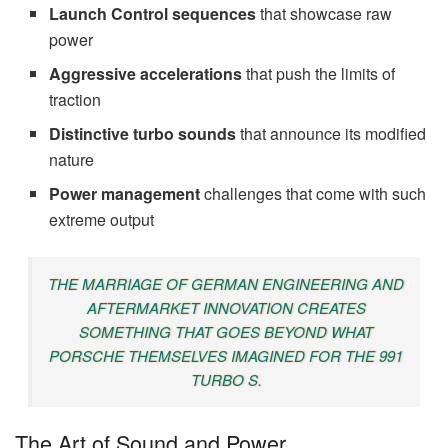
Launch Control sequences
that showcase raw
power
Aggressive accelerations
that push the limits of
traction
Distinctive turbo sounds
that announce its modified
nature
Power management
challenges that come with such
extreme output
THE MARRIAGE OF GERMAN ENGINEERING AND
AFTERMARKET INNOVATION CREATES
SOMETHING THAT GOES BEYOND WHAT
PORSCHE THEMSELVES IMAGINED FOR THE 991
TURBO S.
The Art of Sound and Power