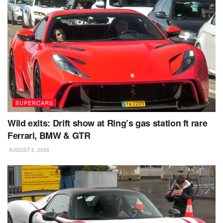
SUPERCARS
Wild exits: Drift show at Ring’s gas station ft rare
Ferrari, BMW & GTR
AUGUST 5, 2026