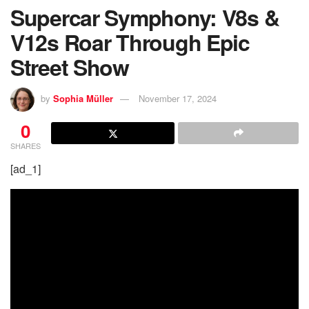
Supercar Symphony: V8s &
V12s Roar Through Epic
Street Show
by
Sophia Müller
November 17, 2024
0
SHARES
[ad_1]