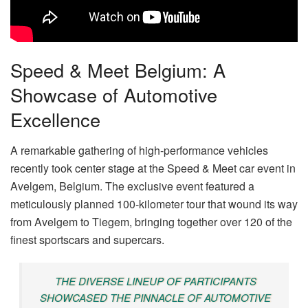
Speed & Meet Belgium: A
Showcase of Automotive
Excellence
A remarkable gathering of high-performance vehicles
recently took center stage at the Speed & Meet car event in
Avelgem, Belgium. The exclusive event featured a
meticulously planned 100-kilometer tour that wound its way
from Avelgem to Tiegem, bringing together over 120 of the
finest sportscars and supercars.
THE DIVERSE LINEUP OF PARTICIPANTS
SHOWCASED THE PINNACLE OF AUTOMOTIVE