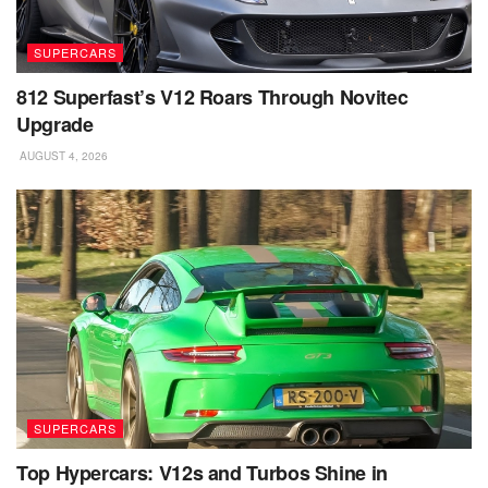
SUPERCARS
812 Superfast’s V12 Roars Through Novitec
Upgrade
AUGUST 4, 2026
SUPERCARS
Top Hypercars: V12s and Turbos Shine in