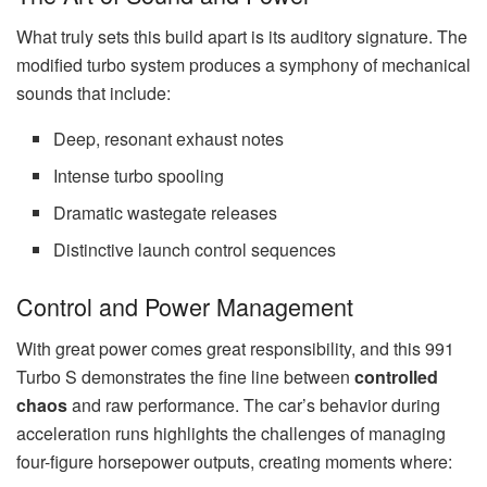
What truly sets this build apart is its auditory signature. The
modified turbo system produces a symphony of mechanical
sounds that include:
Deep, resonant exhaust notes
Intense turbo spooling
Dramatic wastegate releases
Distinctive launch control sequences
Control and Power Management
With great power comes great responsibility, and this 991
Turbo S demonstrates the fine line between
controlled
chaos
and raw performance. The car’s behavior during
acceleration runs highlights the challenges of managing
four-figure horsepower outputs, creating moments where: