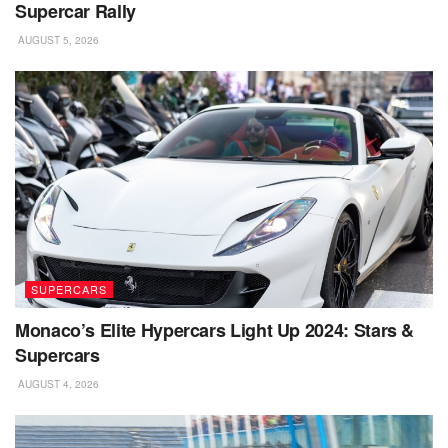
Supercar Rally
AUGUST 5, 2026
SUPERCARS
Monaco’s Elite Hypercars Light Up 2024: Stars &
Supercars
AUGUST 4, 2026