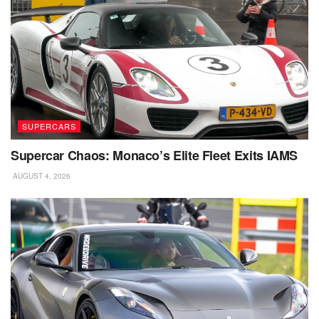
SUPERCARS
Supercar Chaos: Monaco’s Elite Fleet Exits IAMS
AUGUST 4, 2026