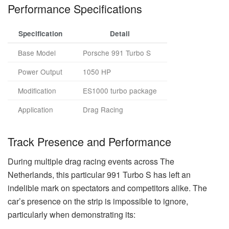
Performance Specifications
Specification
Detail
Base Model
Porsche 991 Turbo S
Power Output
1050 HP
Modification
ES1000 turbo package
Application
Drag Racing
Track Presence and Performance
During multiple drag racing events across The
Netherlands, this particular 991 Turbo S has left an
indelible mark on spectators and competitors alike. The
car’s presence on the strip is impossible to ignore,
particularly when demonstrating its: