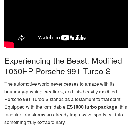
Experiencing the Beast: Modified
1050HP Porsche 991 Turbo S
The automotive world never ceases to amaze with its
boundary-pushing creations, and this heavily modified
Porsche 991 Turbo S stands as a testament to that spirit.
Equipped with the formidable
ES1000 turbo package
, this
machine transforms an already impressive sports car into
something truly extraordinary.