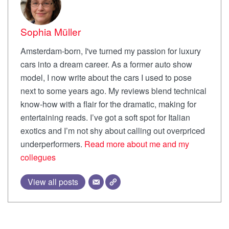
Sophia Müller
Amsterdam-born, I've turned my passion for luxury
cars into a dream career. As a former auto show
model, I now write about the cars I used to pose
next to some years ago. My reviews blend technical
know-how with a flair for the dramatic, making for
entertaining reads. I’ve got a soft spot for Italian
exotics and I’m not shy about calling out overpriced
underperformers.
Read more about me and my
collegues
View all posts