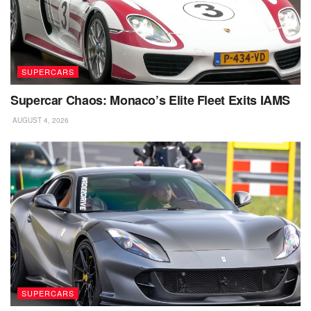
SUPERCARS
Supercar Chaos: Monaco’s Elite Fleet Exits IAMS
AUGUST 4, 2026
SUPERCARS