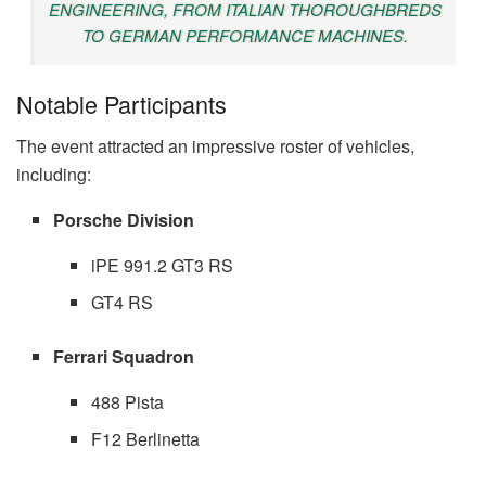
ENGINEERING, FROM ITALIAN THOROUGHBREDS
TO GERMAN PERFORMANCE MACHINES.
Notable Participants
The event attracted an impressive roster of vehicles,
including:
Porsche Division
iPE 991.2 GT3 RS
GT4 RS
Ferrari Squadron
488 Pista
F12 Berlinetta