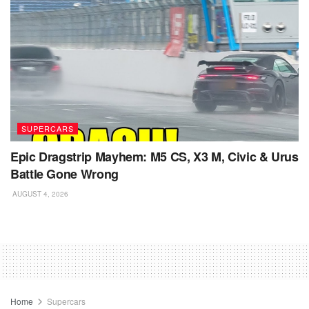
SUPERCARS
Epic Dragstrip Mayhem: M5 CS, X3 M, Civic & Urus
Battle Gone Wrong
AUGUST 4, 2026
Home
Supercars