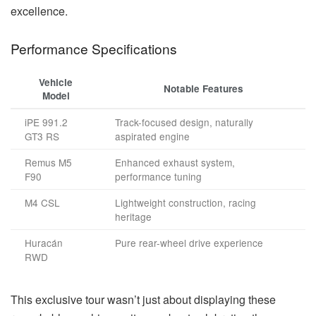
excellence.
Performance Specifications
Vehicle
Notable Features
Model
iPE 991.2
Track-focused design, naturally
GT3 RS
aspirated engine
Remus M5
Enhanced exhaust system,
F90
performance tuning
M4 CSL
Lightweight construction, racing
heritage
Huracán
Pure rear-wheel drive experience
RWD
This exclusive tour wasn’t just about displaying these