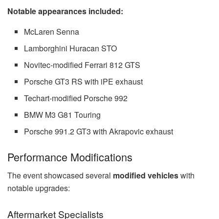
Notable appearances included:
McLaren Senna
Lamborghini Huracan STO
Novitec-modified Ferrari 812 GTS
Porsche GT3 RS with iPE exhaust
Techart-modified Porsche 992
BMW M3 G81 Touring
Porsche 991.2 GT3 with Akrapovic exhaust
Performance Modifications
The event showcased several
modified vehicles
with
notable upgrades:
Aftermarket Specialists