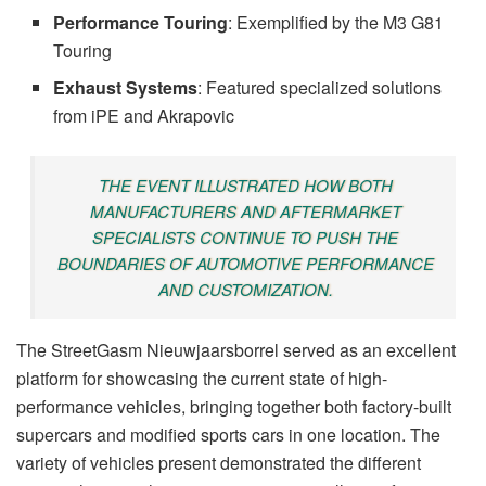
Performance Touring
: Exemplified by the M3 G81
Touring
Exhaust Systems
: Featured specialized solutions
from iPE and Akrapovic
THE EVENT ILLUSTRATED HOW BOTH
MANUFACTURERS AND AFTERMARKET
SPECIALISTS CONTINUE TO PUSH THE
BOUNDARIES OF AUTOMOTIVE PERFORMANCE
AND CUSTOMIZATION.
The StreetGasm Nieuwjaarsborrel served as an excellent
platform for showcasing the current state of high-
performance vehicles, bringing together both factory-built
supercars and modified sports cars in one location. The
variety of vehicles present demonstrated the different