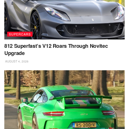
SUPERCARS
812 Superfast’s V12 Roars Through Novitec
Upgrade
AUGUST 4, 2026