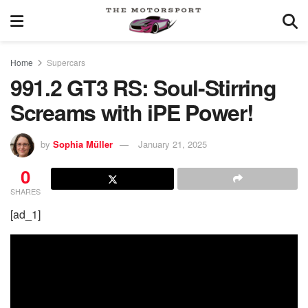
Home
Supercars
991.2 GT3 RS: Soul-Stirring
Screams with iPE Power!
by
Sophia Müller
January 21, 2025
0
SHARES
[ad_1]