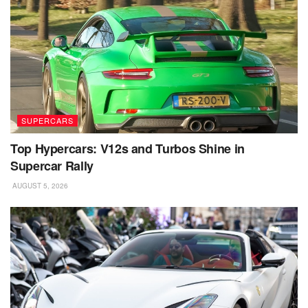
SUPERCARS
Top Hypercars: V12s and Turbos Shine in
Supercar Rally
AUGUST 5, 2026