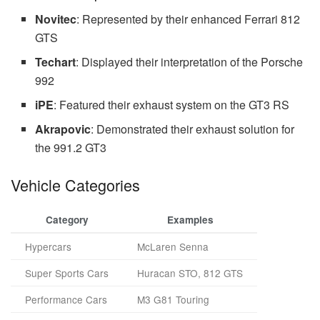
Novitec
: Represented by their enhanced Ferrari 812
GTS
Techart
: Displayed their interpretation of the Porsche
992
iPE
: Featured their exhaust system on the GT3 RS
Akrapovic
: Demonstrated their exhaust solution for
the 991.2 GT3
Vehicle Categories
Category
Examples
Hypercars
McLaren Senna
Super Sports Cars
Huracan STO, 812 GTS
Performance Cars
M3 G81 Touring