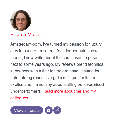
Sophia Müller
Amsterdam-born, I've turned my passion for luxury
cars into a dream career. As a former auto show
model, I now write about the cars I used to pose
next to some years ago. My reviews blend technical
know-how with a flair for the dramatic, making for
entertaining reads. I’ve got a soft spot for Italian
exotics and I’m not shy about calling out overpriced
underperformers.
Read more about me and my
collegues
View all posts