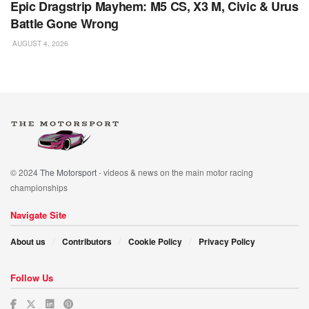
Epic Dragstrip Mayhem: M5 CS, X3 M, Civic & Urus
Battle Gone Wrong
AUGUST 4, 2026
© 2024
The Motorsport
- videos & news on the main motor racing
championships
Navigate Site
About us
Contributors
Cookie Policy
Privacy Policy
Follow Us