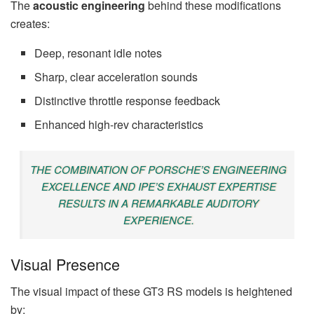
The
acoustic engineering
behind these modifications
creates:
Deep, resonant idle notes
Sharp, clear acceleration sounds
Distinctive throttle response feedback
Enhanced high-rev characteristics
THE COMBINATION OF PORSCHE’S ENGINEERING
EXCELLENCE AND IPE’S EXHAUST EXPERTISE
RESULTS IN A REMARKABLE AUDITORY
EXPERIENCE.
Visual Presence
The visual impact of these GT3 RS models is heightened
by: