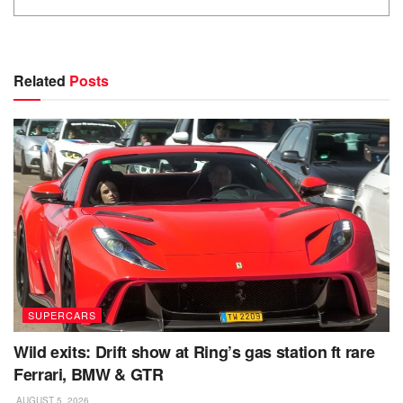
Related
Posts
SUPERCARS
Wild exits: Drift show at Ring’s gas station ft rare
Ferrari, BMW & GTR
AUGUST 5, 2026