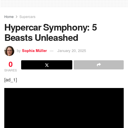
Home
Supercars
Hypercar Symphony: 5
Beasts Unleashed
by
Sophia Müller
January 20, 2025
0
SHARES
[ad_1]