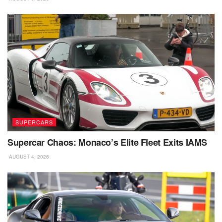
SUPERCARS
Supercar Chaos: Monaco’s Elite Fleet Exits IAMS
AUGUST 4, 2026