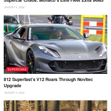
Supercar Chaos: Monaco’s Elite Fleet Exits IAMS
AUGUST 4, 2026
SUPERCARS
812 Superfast’s V12 Roars Through Novitec
Upgrade
AUGUST 4, 2026