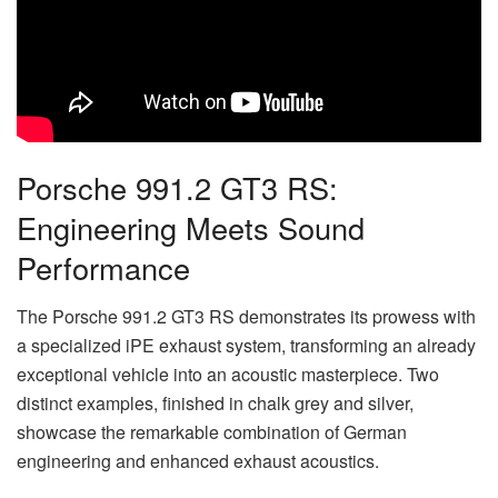
Porsche 991.2 GT3 RS:
Engineering Meets Sound
Performance
The Porsche 991.2 GT3 RS demonstrates its prowess with
a specialized iPE exhaust system, transforming an already
exceptional vehicle into an acoustic masterpiece. Two
distinct examples, finished in chalk grey and silver,
showcase the remarkable combination of German
engineering and enhanced exhaust acoustics.