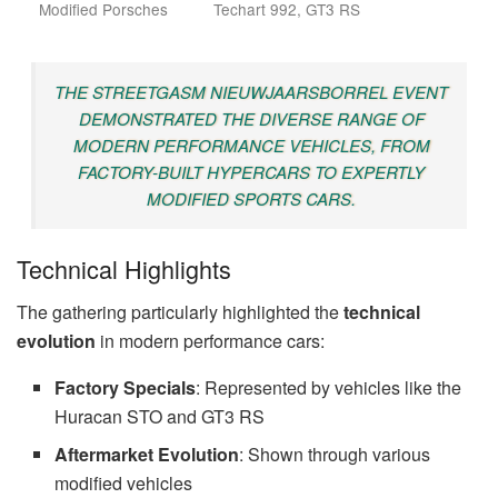
Modified Porsches
Techart 992, GT3 RS
THE STREETGASM NIEUWJAARSBORREL EVENT
DEMONSTRATED THE DIVERSE RANGE OF
MODERN PERFORMANCE VEHICLES, FROM
FACTORY-BUILT HYPERCARS TO EXPERTLY
MODIFIED SPORTS CARS.
Technical Highlights
The gathering particularly highlighted the
technical
evolution
in modern performance cars:
Factory Specials
: Represented by vehicles like the
Huracan STO and GT3 RS
Aftermarket Evolution
: Shown through various
modified vehicles