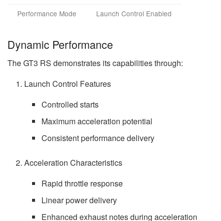
Performance Mode
Launch Control Enabled
Dynamic Performance
The GT3 RS demonstrates its capabilities through:
Launch Control Features
Controlled starts
Maximum acceleration potential
Consistent performance delivery
Acceleration Characteristics
Rapid throttle response
Linear power delivery
Enhanced exhaust notes during acceleration