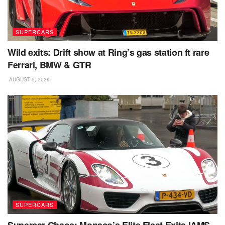
SUPERCARS
Wild exits: Drift show at Ring’s gas station ft rare
Ferrari, BMW & GTR
AUGUST 5, 2026
SUPERCARS