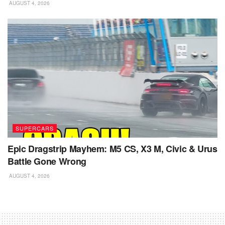
AUGUST 4, 2026
SUPERCARS
Epic Dragstrip Mayhem: M5 CS, X3 M, Civic & Urus
Battle Gone Wrong
AUGUST 4, 2026