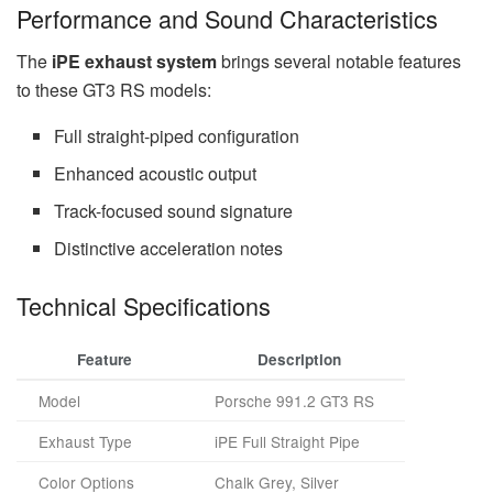
Performance and Sound Characteristics
The
iPE exhaust system
brings several notable features
to these GT3 RS models:
Full straight-piped configuration
Enhanced acoustic output
Track-focused sound signature
Distinctive acceleration notes
Technical Specifications
Feature
Description
Model
Porsche 991.2 GT3 RS
Exhaust Type
iPE Full Straight Pipe
Color Options
Chalk Grey, Silver