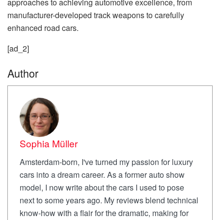
approaches to achieving automotive excellence, from
manufacturer-developed track weapons to carefully
enhanced road cars.
[ad_2]
Author
Sophia Müller
Amsterdam-born, I've turned my passion for luxury
cars into a dream career. As a former auto show
model, I now write about the cars I used to pose
next to some years ago. My reviews blend technical
know-how with a flair for the dramatic, making for