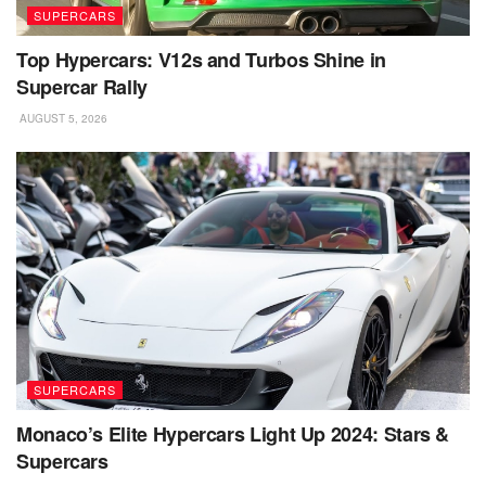
SUPERCARS
Top Hypercars: V12s and Turbos Shine in
Supercar Rally
AUGUST 5, 2026
SUPERCARS
Monaco’s Elite Hypercars Light Up 2024: Stars &
Supercars