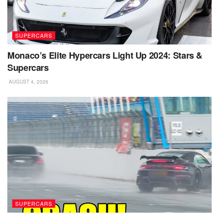
SUPERCARS
Monaco’s Elite Hypercars Light Up 2024: Stars &
Supercars
AUGUST 4, 2026
SUPERCARS