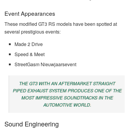
Event Appearances
These modified GT3 RS models have been spotted at
several prestigious events:
Made 2 Drive
Speed & Meet
StreetGasm Nieuwjaarsevent
THE GT3 WITH AN AFTERMARKET STRAIGHT
PIPED EXHAUST SYSTEM PRODUCES ONE OF THE
MOST IMPRESSIVE SOUNDTRACKS IN THE
AUTOMOTIVE WORLD.
Sound Engineering