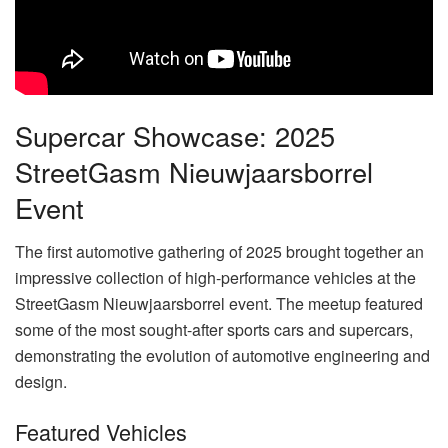
Supercar Showcase: 2025
StreetGasm Nieuwjaarsborrel
Event
The first automotive gathering of 2025 brought together an
impressive collection of high-performance vehicles at the
StreetGasm Nieuwjaarsborrel event. The meetup featured
some of the most sought-after sports cars and supercars,
demonstrating the evolution of automotive engineering and
design.
Featured Vehicles