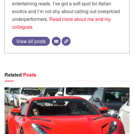
entertaining reads. I’ve got a soft spot for Italian
exotics and I’m not shy about calling out overpriced
underperformers.
Read more about me and my
collegues
View all posts
Related
Posts