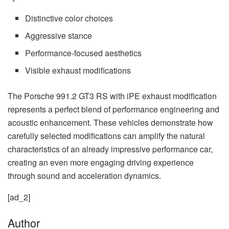
Distinctive color choices
Aggressive stance
Performance-focused aesthetics
Visible exhaust modifications
The Porsche 991.2 GT3 RS with iPE exhaust modification
represents a perfect blend of performance engineering and
acoustic enhancement. These vehicles demonstrate how
carefully selected modifications can amplify the natural
characteristics of an already impressive performance car,
creating an even more engaging driving experience
through sound and acceleration dynamics.
[ad_2]
Author