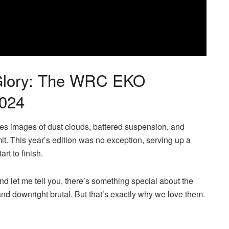
 Glory: The WRC EKO
2024
res images of dust clouds, battered suspension, and
it. This year’s edition was no exception, serving up a
rt to finish.
nd let me tell you, there’s something special about the
nd downright brutal. But that’s exactly why we love them.