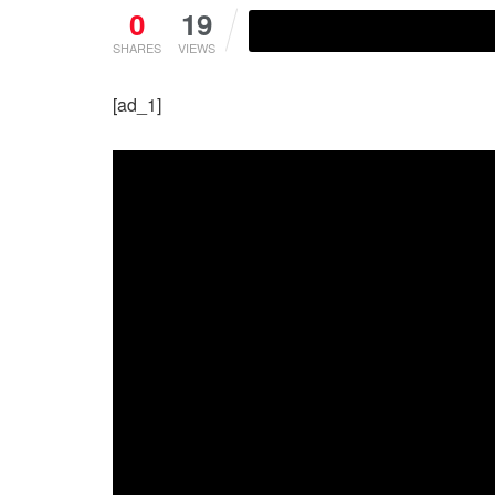
0
19
SHARES
VIEWS
[ad_1]