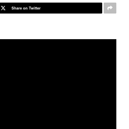
Share on Twitter