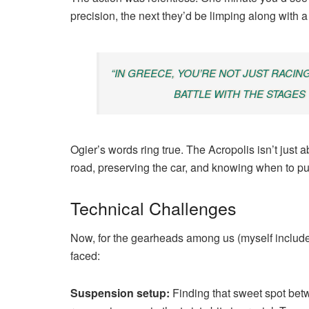
precision, the next they’d be limping along with 
“IN GREECE, YOU’RE NOT JUST RACIN
BATTLE WITH THE STAGES
Ogier’s words ring true. The Acropolis isn’t just a
road, preserving the car, and knowing when to pu
Technical Challenges
Now, for the gearheads among us (myself included
faced:
Suspension setup:
Finding that sweet spot bet