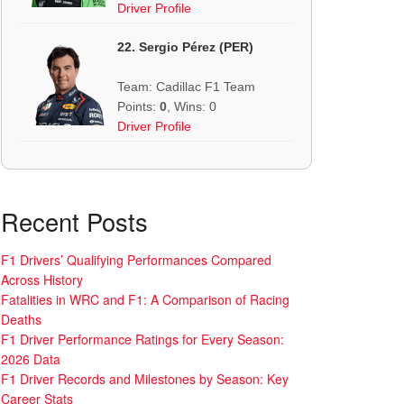
Driver Profile
22. Sergio Pérez (PER)
Team: Cadillac F1 Team
Points:
0
, Wins: 0
Driver Profile
Recent Posts
F1 Drivers’ Qualifying Performances Compared
Across History
Fatalities in WRC and F1: A Comparison of Racing
Deaths
F1 Driver Performance Ratings for Every Season:
2026 Data
F1 Driver Records and Milestones by Season: Key
Career Stats