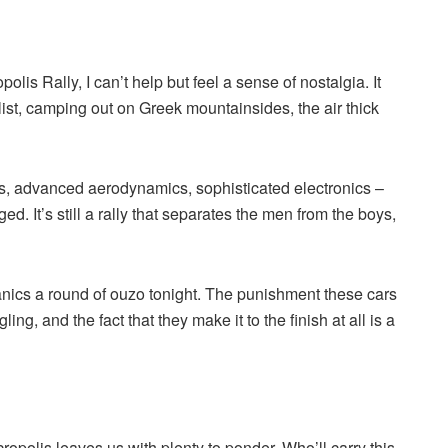
polis Rally, I can’t help but feel a sense of nostalgia. It
list, camping out on Greek mountainsides, the air thick
, advanced aerodynamics, sophisticated electronics –
. It’s still a rally that separates the men from the boys,
hanics a round of ouzo tonight. The punishment these cars
ng, and the fact that they make it to the finish at all is a
opolis leaves us with plenty to ponder. Who’ll carry this