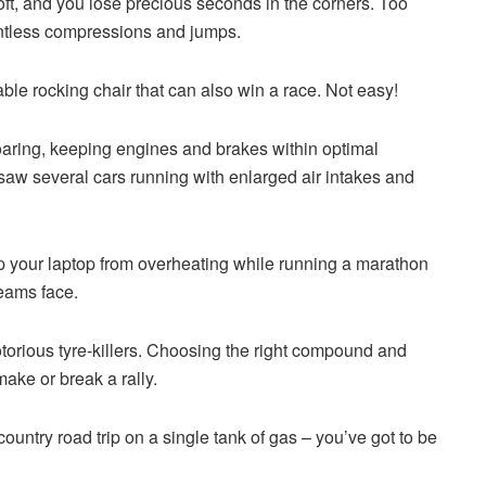
soft, and you lose precious seconds in the corners. Too
untless compressions and jumps.
table rocking chair that can also win a race. Not easy!
aring, keeping engines and brakes within optimal
w several cars running with enlarged air intakes and
p your laptop from overheating while running a marathon
teams face.
orious tyre-killers. Choosing the right compound and
ake or break a rally.
s-country road trip on a single tank of gas – you’ve got to be