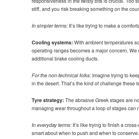
responsiveness in the twisty bits is crucial. Too 
stiff, and you risk breaking something on the co
In simpler terms:
It’s like trying to make a comfor
Cooling systems:
With ambient temperatures so
operating ranges becomes a major concern. We sa
additional brake cooling ducts.
For the non-technical folks:
Imagine trying to kee
in the desert. That’s the kind of challenge these 
Tyre strategy:
The abrasive Greek stages are not
managing wear throughout a loop of stages can m
In everyday terms:
It’s like trying to finish a cros
smart about when to push and when to conserve.