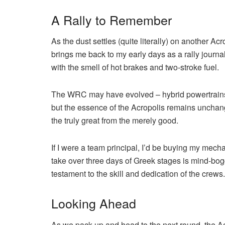
A Rally to Remember
As the dust settles (quite literally) on another Acro
brings me back to my early days as a rally journa
with the smell of hot brakes and two-stroke fuel.
The WRC may have evolved – hybrid powertrains
but the essence of the Acropolis remains unchanged
the truly great from the merely good.
If I were a team principal, I’d be buying my mec
take over three days of Greek stages is mind-boggli
testament to the skill and dedication of the crews.
Looking Ahead
As we pack up and head to the next round, the Acr