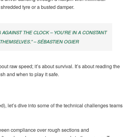
a shredded tyre or a busted damper.
G AGAINST THE CLOCK – YOU’RE IN A CONSTANT
 THEMSELVES.” – SÉBASTIEN OGIER
bout raw speed; it’s about survival. It’s about reading the
sh and when to play it safe.
), let’s dive into some of the technical challenges teams
ween compliance over rough sections and