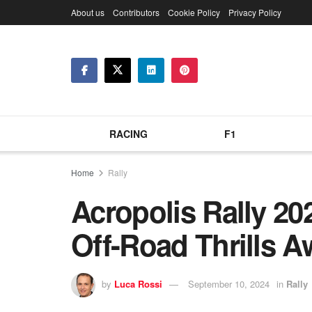
About us
Contributors
Cookie Policy
Privacy Policy
RACING
F1
Home
Rally
Acropolis Rally 20
Off-Road Thrills A
by
Luca Rossi
September 10, 2024
in
Rally