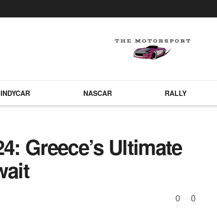
INDYCAR
NASCAR
RALLY
24: Greece’s Ultimate
wait
0
0