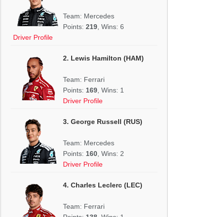
Team: Mercedes
Points:
219
, Wins: 6
Driver Profile
2. Lewis Hamilton (HAM)
Team: Ferrari
Points:
169
, Wins: 1
Driver Profile
3. George Russell (RUS)
Team: Mercedes
Points:
160
, Wins: 2
Driver Profile
4. Charles Leclerc (LEC)
Team: Ferrari
Points:
138
, Wins: 1