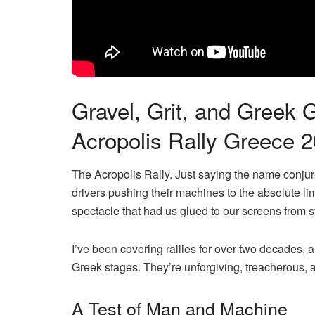
Gravel, Grit, and Greek
Acropolis Rally Greece 
The Acropolis Rally. Just saying the name conju
drivers pushing their machines to the absolute lim
spectacle that had us glued to our screens from sta
I’ve been covering rallies for over two decades, a
Greek stages. They’re unforgiving, treacherous, a
A Test of Man and Machine