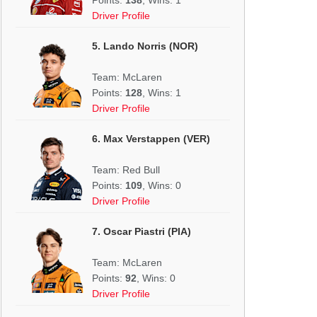
Driver Profile
5. Lando Norris (NOR)
Team: McLaren
Points:
128
, Wins: 1
Driver Profile
6. Max Verstappen (VER)
Team: Red Bull
Points:
109
, Wins: 0
Driver Profile
7. Oscar Piastri (PIA)
Team: McLaren
Points:
92
, Wins: 0
Driver Profile