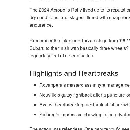
The 2024 Acropolis Rally lived up to its reputati
dry conditions, and stages littered with sharp rock
endurance.
Remember the infamous Tarzan stage from ’98?
Subaru to the finish with basically three wheels? 
legendary feat of determination.
Highlights and Heartbreaks
Rovanperä’s masterclass in tyre manageme
Neuville’s gutsy fightback after a puncture 
Evans’ heartbreaking mechanical failure whi
Solberg’s impressive showing in the privat
The action was relentless. One minute you’d see a