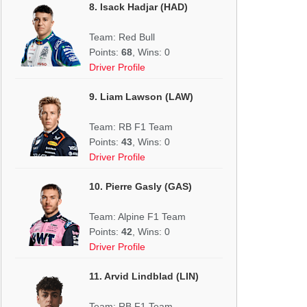
8. Isack Hadjar (HAD)
Team: Red Bull
Points:
68
, Wins: 0
Driver Profile
9. Liam Lawson (LAW)
Team: RB F1 Team
Points:
43
, Wins: 0
Driver Profile
10. Pierre Gasly (GAS)
Team: Alpine F1 Team
Points:
42
, Wins: 0
Driver Profile
11. Arvid Lindblad (LIN)
Team: RB F1 Team