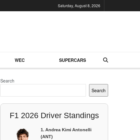
Saturday, August 8, 2026
WEC
SUPERCARS
Search
Search
F1 2026 Driver Standings
1. Andrea Kimi Antonelli
(ANT)