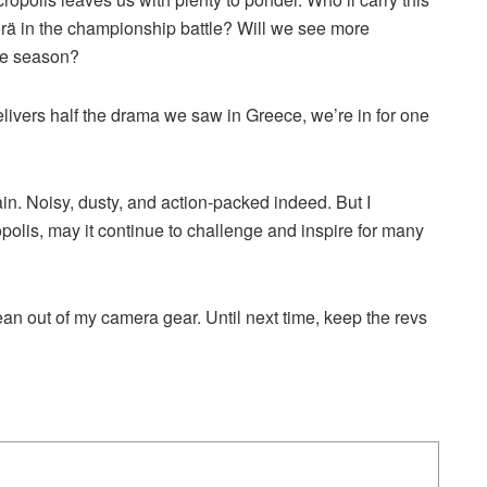
 in the championship battle? Will we see more
the season?
 delivers half the drama we saw in Greece, we’re in for one
in. Noisy, dusty, and action-packed indeed. But I
opolis, may it continue to challenge and inspire for many
ean out of my camera gear. Until next time, keep the revs