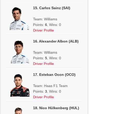
15. Carlos Sainz (SAI)
Team: Williams
Points:
6
, Wins: 0
Driver Profile
16. Alexander Albon (ALB)
Team: Williams
Points:
5
, Wins: 0
Driver Profile
17. Esteban Ocon (OCO)
Team: Haas F1 Team
Points:
3
, Wins: 0
Driver Profile
18. Nico Hülkenberg (HUL)