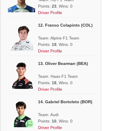
Points:
23
, Wins: 0
Driver Profile
12. Franco Colapinto (COL)
Team: Alpine F1 Team
Points:
19
, Wins: 0
Driver Profile
13. Oliver Bearman (BEA)
Team: Haas F1 Team
Points:
18
, Wins: 0
Driver Profile
14. Gabriel Bortoleto (BOR)
Team: Audi
Points:
10
, Wins: 0
Driver Profile