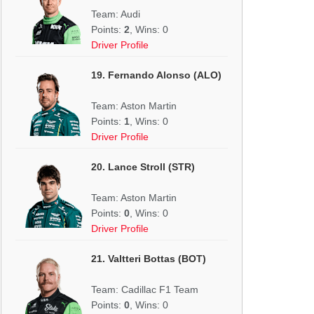
Team: Audi
Points:
2
, Wins: 0
Driver Profile
19. Fernando Alonso (ALO)
Team: Aston Martin
Points:
1
, Wins: 0
Driver Profile
20. Lance Stroll (STR)
Team: Aston Martin
Points:
0
, Wins: 0
Driver Profile
21. Valtteri Bottas (BOT)
Team: Cadillac F1 Team
Points:
0
, Wins: 0