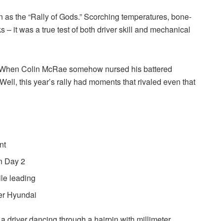
on as the “Rally of Gods.” Scorching temperatures, bone-
s – it was a true test of both driver skill and mechanical
 When Colin McRae somehow nursed his battered
Well, this year’s rally had moments that rivaled even that
nt
on Day 2
le leading
eer Hyundai
 driver dancing through a hairpin with millimeter