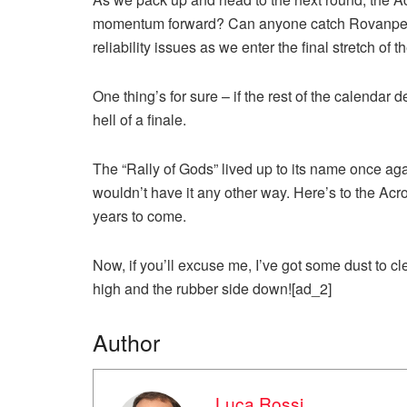
momentum forward? Can anyone catch Rovanperä
reliability issues as we enter the final stretch of 
One thing’s for sure – if the rest of the calendar
hell of a finale.
The “Rally of Gods” lived up to its name once aga
wouldn’t have it any other way. Here’s to the Acr
years to come.
Now, if you’ll excuse me, I’ve got some dust to cl
high and the rubber side down![ad_2]
Author
Luca Rossi