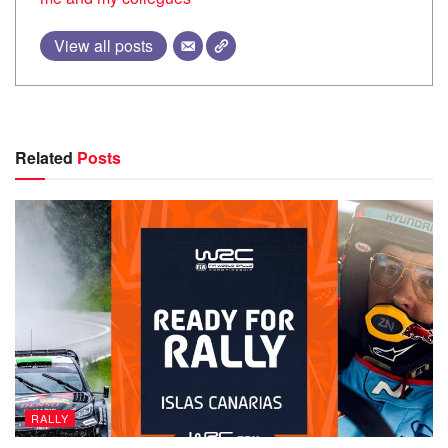
View all posts
Related
Posts
RALLY