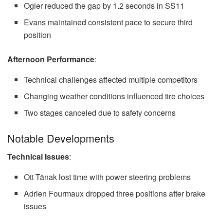
Ogier reduced the gap by 1.2 seconds in SS11
Evans maintained consistent pace to secure third
position
Afternoon Performance
:
Technical challenges affected multiple competitors
Changing weather conditions influenced tire choices
Two stages canceled due to safety concerns
Notable Developments
Technical Issues
:
Ott Tänak lost time with power steering problems
Adrien Fourmaux dropped three positions after brake
issues