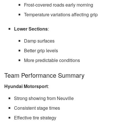
Frost-covered roads early morning
Temperature variations affecting grip
Lower Sections
:
Damp surfaces
Better grip levels
More predictable conditions
Team Performance Summary
Hyundai Motorsport
:
Strong showing from Neuville
Consistent stage times
Effective tire strategy