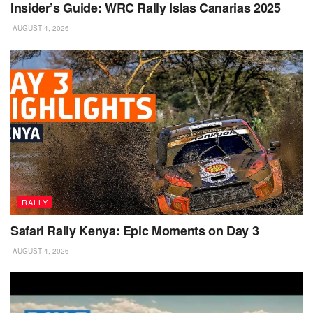
Insider’s Guide: WRC Rally Islas Canarias 2025
AUGUST 4, 2026
RALLY
Safari Rally Kenya: Epic Moments on Day 3
AUGUST 4, 2026