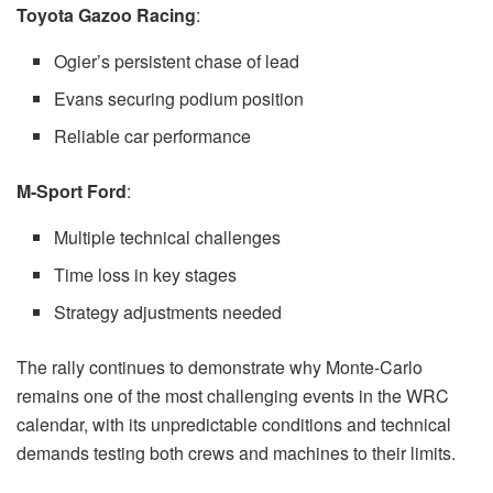
Toyota Gazoo Racing
:
Ogier’s persistent chase of lead
Evans securing podium position
Reliable car performance
M-Sport Ford
:
Multiple technical challenges
Time loss in key stages
Strategy adjustments needed
The rally continues to demonstrate why Monte-Carlo
remains one of the most challenging events in the WRC
calendar, with its unpredictable conditions and technical
demands testing both crews and machines to their limits.