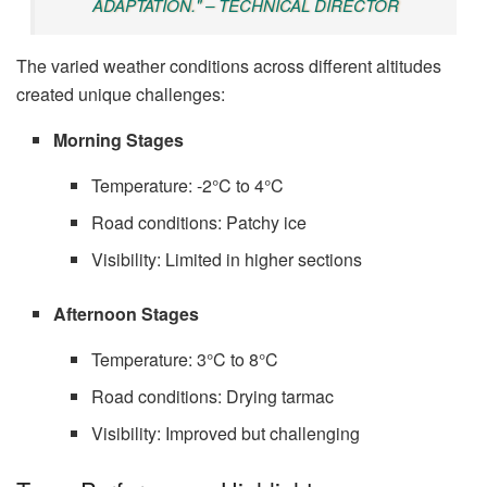
ADAPTATION." – TECHNICAL DIRECTOR
The varied weather conditions across different altitudes
created unique challenges:
Morning Stages
Temperature: -2°C to 4°C
Road conditions: Patchy ice
Visibility: Limited in higher sections
Afternoon Stages
Temperature: 3°C to 8°C
Road conditions: Drying tarmac
Visibility: Improved but challenging