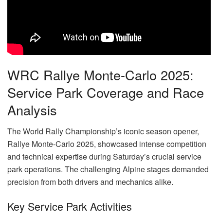
WRC Rallye Monte-Carlo 2025:
Service Park Coverage and Race
Analysis
The World Rally Championship’s iconic season opener,
Rallye Monte-Carlo 2025, showcased intense competition
and technical expertise during Saturday’s crucial service
park operations. The challenging Alpine stages demanded
precision from both drivers and mechanics alike.
Key Service Park Activities