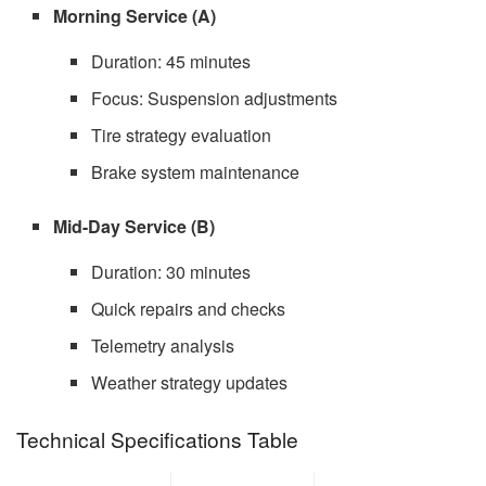
Morning Service (A)
Duration: 45 minutes
Focus: Suspension adjustments
Tire strategy evaluation
Brake system maintenance
Mid-Day Service (B)
Duration: 30 minutes
Quick repairs and checks
Telemetry analysis
Weather strategy updates
Technical Specifications Table