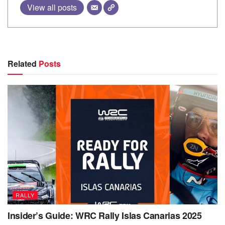
View all posts
Related
Posts
RALLY
Insider’s Guide: WRC Rally Islas Canarias 2025