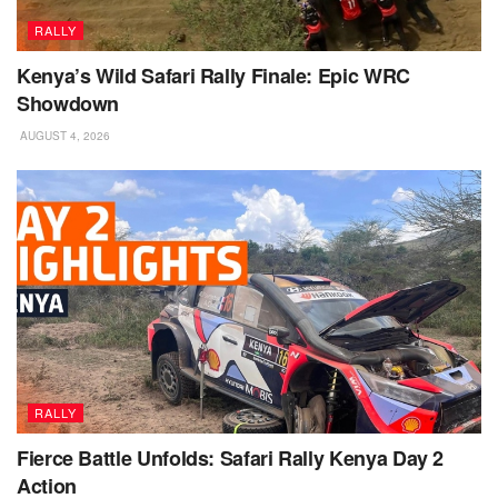
RALLY
Kenya’s Wild Safari Rally Finale: Epic WRC
Showdown
AUGUST 4, 2026
RALLY
Fierce Battle Unfolds: Safari Rally Kenya Day 2
Action