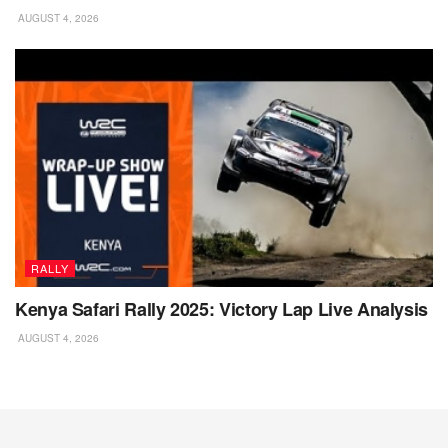
AUGUST 4, 2026
RALLY
Kenya Safari Rally 2025: Victory Lap Live Analysis
AUGUST 4, 2026