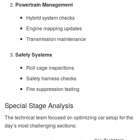
Powertrain Management
Hybrid system checks
Engine mapping updates
Transmission maintenance
Safety Systems
Roll cage inspections
Safety harness checks
Fire suppression testing
Special Stage Analysis
The technical team focused on optimizing car setup for the
day’s most challenging sections: