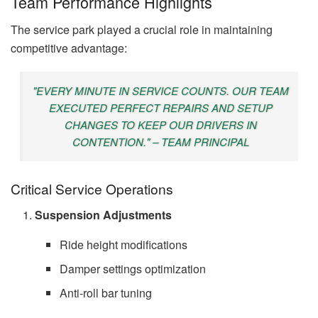
Team Performance Highlights
The service park played a crucial role in maintaining
competitive advantage:
"EVERY MINUTE IN SERVICE COUNTS. OUR TEAM
EXECUTED PERFECT REPAIRS AND SETUP
CHANGES TO KEEP OUR DRIVERS IN
CONTENTION." – TEAM PRINCIPAL
Critical Service Operations
Suspension Adjustments
Ride height modifications
Damper settings optimization
Anti-roll bar tuning