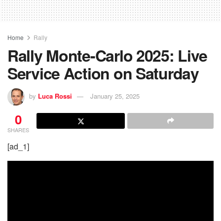
Home
Rally
Rally Monte-Carlo 2025: Live
Service Action on Saturday
by
Luca Rossi
January 25, 2025
0
SHARES
[ad_1]