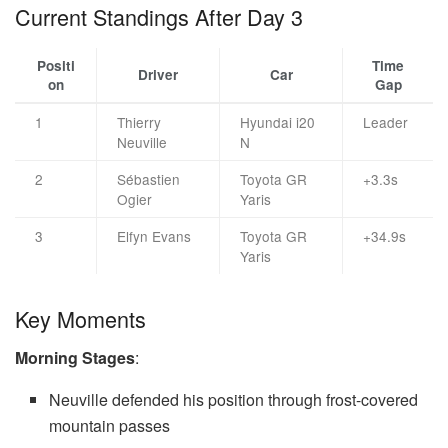
Current Standings After Day 3
Positi
Time
Driver
Car
on
Gap
1
Thierry
Hyundai i20
Leader
Neuville
N
2
Sébastien
Toyota GR
+3.3s
Ogier
Yaris
3
Elfyn Evans
Toyota GR
+34.9s
Yaris
Key Moments
Morning Stages
:
Neuville defended his position through frost-covered
mountain passes