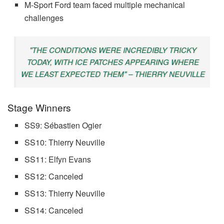
M-Sport Ford team faced multiple mechanical
challenges
"THE CONDITIONS WERE INCREDIBLY TRICKY
TODAY, WITH ICE PATCHES APPEARING WHERE
WE LEAST EXPECTED THEM" – THIERRY NEUVILLE
Stage Winners
SS9: Sébastien Ogier
SS10: Thierry Neuville
SS11: Elfyn Evans
SS12: Canceled
SS13: Thierry Neuville
SS14: Canceled