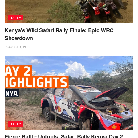
RALLY
Kenya’s Wild Safari Rally Finale: Epic WRC
Showdown
AUGUST 4, 2026
RALLY
Fierce Battle Unfolds: Safari Rally Kenya Day 2