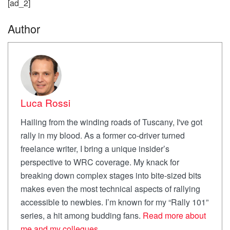
[ad_2]
Author
Luca Rossi
Hailing from the winding roads of Tuscany, I've got
rally in my blood. As a former co-driver turned
freelance writer, I bring a unique insider’s
perspective to WRC coverage. My knack for
breaking down complex stages into bite-sized bits
makes even the most technical aspects of rallying
accessible to newbies. I’m known for my “Rally 101”
series, a hit among budding fans.
Read more about
me and my collegues