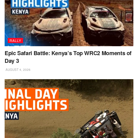
RALLY
Epic Safari Battle: Kenya’s Top WRC2 Moments of
Day 3
AUGUST 4, 2026