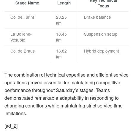
Key Technical
Stage Name
Length
Focus
Col de Turini
23.25
Brake balance
km
La Bollène-
18.45
Suspension setup
Vésubie
km
Col de Braus
16.82
Hybrid deployment
km
The combination of technical expertise and efficient service
operations proved essential for maintaining competitive
performance throughout Saturday’s stages. Teams
demonstrated remarkable adaptability in responding to
changing conditions while maintaining strict service time
limitations.
[ad_2]