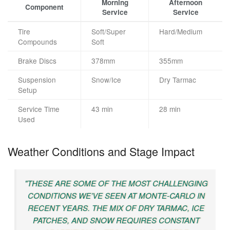
Morning
Afternoon
Component
Service
Service
Tire
Soft/Super
Hard/Medium
Compounds
Soft
Brake Discs
378mm
355mm
Suspension
Snow/Ice
Dry Tarmac
Setup
Service Time
43 min
28 min
Used
Weather Conditions and Stage Impact
"THESE ARE SOME OF THE MOST CHALLENGING
CONDITIONS WE’VE SEEN AT MONTE-CARLO IN
RECENT YEARS. THE MIX OF DRY TARMAC, ICE
PATCHES, AND SNOW REQUIRES CONSTANT