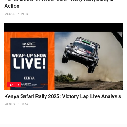
Action
AUGUST 4, 2026
RALLY
Kenya Safari Rally 2025: Victory Lap Live Analysis
AUGUST 4, 2026