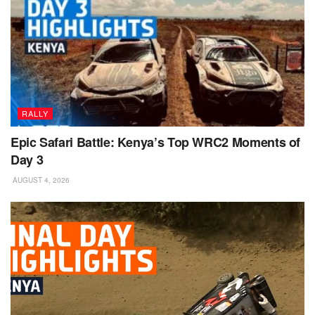
RALLY
Epic Safari Battle: Kenya’s Top WRC2 Moments of
Day 3
AUGUST 4, 2026