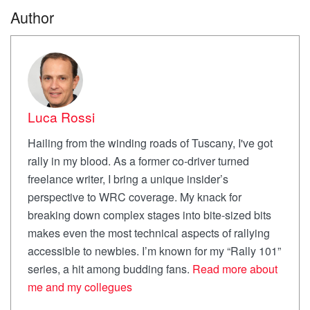
Author
Luca Rossi
Hailing from the winding roads of Tuscany, I've got
rally in my blood. As a former co-driver turned
freelance writer, I bring a unique insider’s
perspective to WRC coverage. My knack for
breaking down complex stages into bite-sized bits
makes even the most technical aspects of rallying
accessible to newbies. I’m known for my “Rally 101”
series, a hit among budding fans.
Read more about
me and my collegues