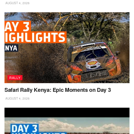
AUGUST 4, 2026
RALLY
Safari Rally Kenya: Epic Moments on Day 3
AUGUST 4, 2026