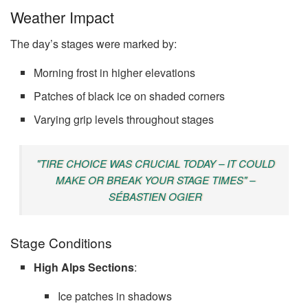
Weather Impact
The day’s stages were marked by:
Morning frost in higher elevations
Patches of black ice on shaded corners
Varying grip levels throughout stages
"TIRE CHOICE WAS CRUCIAL TODAY – IT COULD
MAKE OR BREAK YOUR STAGE TIMES" –
SÉBASTIEN OGIER
Stage Conditions
High Alps Sections
:
Ice patches in shadows