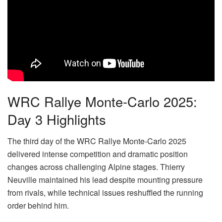
WRC Rallye Monte-Carlo 2025:
Day 3 Highlights
The third day of the WRC Rallye Monte-Carlo 2025
delivered intense competition and dramatic position
changes across challenging Alpine stages. Thierry
Neuville maintained his lead despite mounting pressure
from rivals, while technical issues reshuffled the running
order behind him.