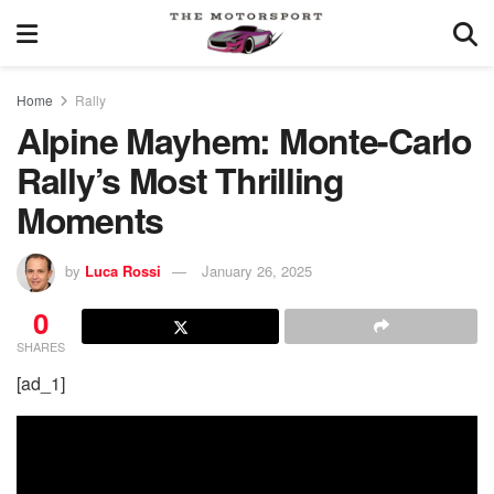
Home
Rally
Alpine Mayhem: Monte-Carlo
Rally’s Most Thrilling
Moments
by
Luca Rossi
January 26, 2025
0
SHARES
[ad_1]