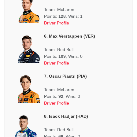
Team: McLaren
Points:
128
, Wins: 1
Driver Profile
6. Max Verstappen (VER)
Team: Red Bull
Points:
109
, Wins: 0
Driver Profile
7. Oscar Piastri (PIA)
Team: McLaren
Points:
92
, Wins: 0
Driver Profile
8. Isack Hadjar (HAD)
Team: Red Bull
Points:
68
, Wins: 0