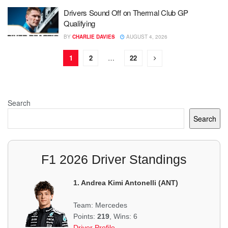
Drivers Sound Off on Thermal Club GP
Qualifying
BY
CHARLIE DAVIES
AUGUST 4, 2026
1
2
…
22
Search
Search
F1 2026 Driver Standings
1. Andrea Kimi Antonelli (ANT)
Team: Mercedes
Points:
219
, Wins: 6
Driver Profile