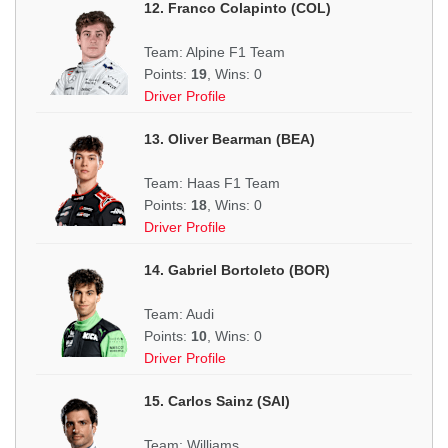
12. Franco Colapinto (COL)
Team: Alpine F1 Team
Points:
19
, Wins: 0
Driver Profile
13. Oliver Bearman (BEA)
Team: Haas F1 Team
Points:
18
, Wins: 0
Driver Profile
14. Gabriel Bortoleto (BOR)
Team: Audi
Points:
10
, Wins: 0
Driver Profile
15. Carlos Sainz (SAI)
Team: Williams