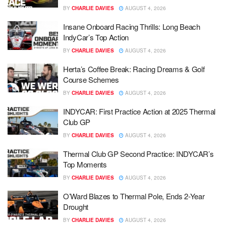
BY
CHARLIE DAVIES
AUGUST 4, 2026
Insane Onboard Racing Thrills: Long Beach
IndyCar’s Top Action
BY
CHARLIE DAVIES
AUGUST 4, 2026
Herta’s Coffee Break: Racing Dreams & Golf
Course Schemes
BY
CHARLIE DAVIES
AUGUST 4, 2026
INDYCAR: First Practice Action at 2025 Thermal
Club GP
BY
CHARLIE DAVIES
AUGUST 4, 2026
Thermal Club GP Second Practice: INDYCAR’s
Top Moments
BY
CHARLIE DAVIES
AUGUST 4, 2026
O’Ward Blazes to Thermal Pole, Ends 2-Year
Drought
BY
CHARLIE DAVIES
AUGUST 4, 2026