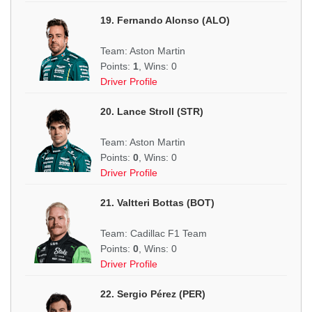
19. Fernando Alonso (ALO)
Team: Aston Martin
Points:
1
, Wins: 0
Driver Profile
20. Lance Stroll (STR)
Team: Aston Martin
Points:
0
, Wins: 0
Driver Profile
21. Valtteri Bottas (BOT)
Team: Cadillac F1 Team
Points:
0
, Wins: 0
Driver Profile
22. Sergio Pérez (PER)