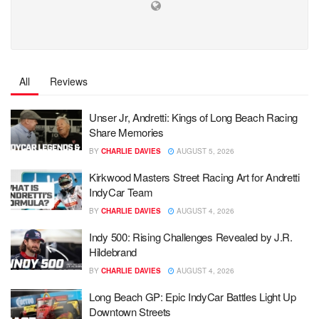
All
Reviews
Unser Jr, Andretti: Kings of Long Beach Racing
Share Memories
BY
CHARLIE DAVIES
AUGUST 5, 2026
Kirkwood Masters Street Racing Art for Andretti
IndyCar Team
BY
CHARLIE DAVIES
AUGUST 4, 2026
Indy 500: Rising Challenges Revealed by J.R.
Hildebrand
BY
CHARLIE DAVIES
AUGUST 4, 2026
Long Beach GP: Epic IndyCar Battles Light Up
Downtown Streets