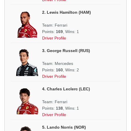
2. Lewis Hamilton (HAM)
Team: Ferrari
Points:
169
, Wins: 1
Driver Profile
3. George Russell (RUS)
Team: Mercedes
Points:
160
, Wins: 2
Driver Profile
4. Charles Leclerc (LEC)
Team: Ferrari
Points:
138
, Wins: 1
Driver Profile
5. Lando Norris (NOR)