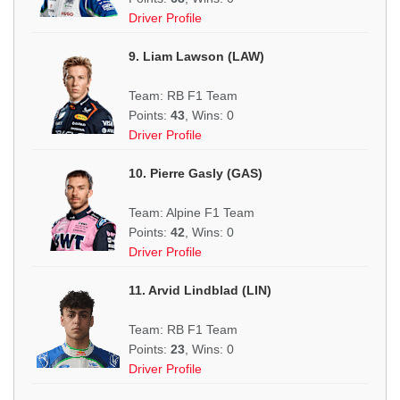
Driver Profile
9. Liam Lawson (LAW)
Team: RB F1 Team
Points:
43
, Wins: 0
Driver Profile
10. Pierre Gasly (GAS)
Team: Alpine F1 Team
Points:
42
, Wins: 0
Driver Profile
11. Arvid Lindblad (LIN)
Team: RB F1 Team
Points:
23
, Wins: 0
Driver Profile