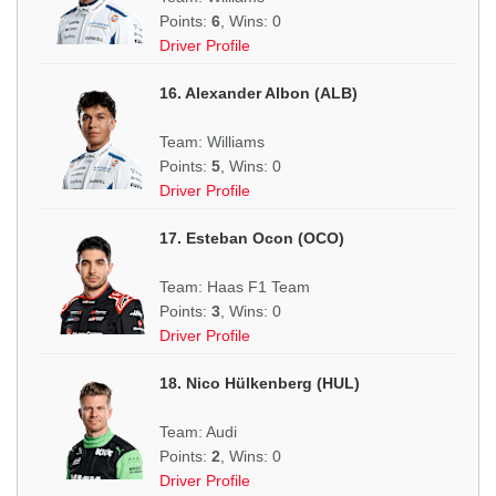
Points:
6
, Wins: 0
Driver Profile
16. Alexander Albon (ALB)
Team: Williams
Points:
5
, Wins: 0
Driver Profile
17. Esteban Ocon (OCO)
Team: Haas F1 Team
Points:
3
, Wins: 0
Driver Profile
18. Nico Hülkenberg (HUL)
Team: Audi
Points:
2
, Wins: 0
Driver Profile