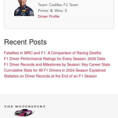
Team: Cadillac F1 Team
Points:
0
, Wins: 0
Driver Profile
Recent Posts
Fatalities in WRC and F1: A Comparison of Racing Deaths
F1 Driver Performance Ratings for Every Season: 2026 Data
F1 Driver Records and Milestones by Season: Key Career Stats
Cumulative Stats for All F1 Drivers in 2024 Season Explained
Statistics on Driver Records at the End of an F1 Season