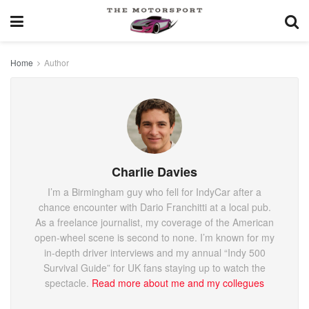
Home
Author
Charlie Davies
I’m a Birmingham guy who fell for IndyCar after a
chance encounter with Dario Franchitti at a local pub.
As a freelance journalist, my coverage of the American
open-wheel scene is second to none. I’m known for my
in-depth driver interviews and my annual “Indy 500
Survival Guide” for UK fans staying up to watch the
spectacle.
Read more about me and my collegues