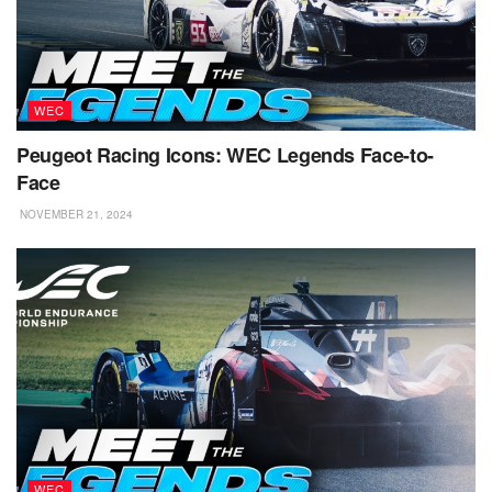
WEC
Peugeot Racing Icons: WEC Legends Face-to-
Face
NOVEMBER 21, 2024
WEC