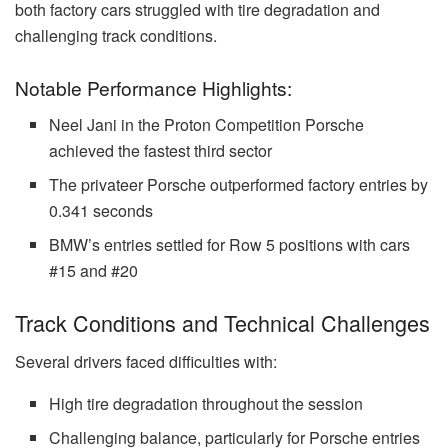
both factory cars struggled with tire degradation and
challenging track conditions.
Notable Performance Highlights:
Neel Jani in the Proton Competition Porsche
achieved the fastest third sector
The privateer Porsche outperformed factory entries by
0.341 seconds
BMW’s entries settled for Row 5 positions with cars
#15 and #20
Track Conditions and Technical Challenges
Several drivers faced difficulties with:
High tire degradation throughout the session
Challenging balance, particularly for Porsche entries