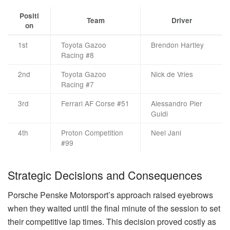
Positi
Team
Driver
on
1st
Toyota Gazoo
Brendon Hartley
Racing #8
2nd
Toyota Gazoo
Nick de Vries
Racing #7
3rd
Ferrari AF Corse #51
Alessandro Pier
Guidi
4th
Proton Competition
Neel Jani
#99
Strategic Decisions and Consequences
Porsche Penske Motorsport’s approach raised eyebrows
when they waited until the final minute of the session to set
their competitive lap times. This decision proved costly as