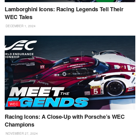
Lamborghini Icons: Racing Legends Tell Their
WEC Tales
DECEMBER 1, 2024
WEC
Racing Icons: A Close-Up with Porsche’s WEC
Champions
NOVEMBER 27, 2024