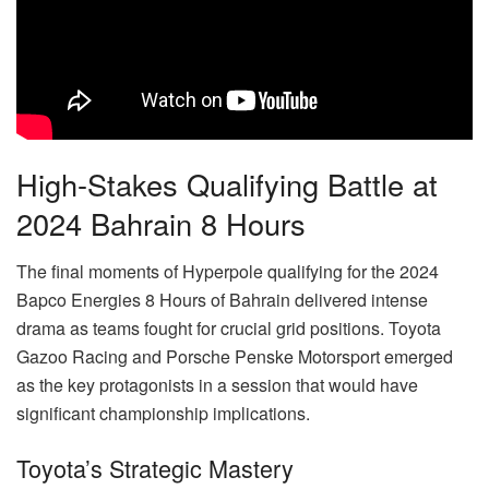
High-Stakes Qualifying Battle at
2024 Bahrain 8 Hours
The final moments of Hyperpole qualifying for the 2024
Bapco Energies 8 Hours of Bahrain delivered intense
drama as teams fought for crucial grid positions. Toyota
Gazoo Racing and Porsche Penske Motorsport emerged
as the key protagonists in a session that would have
significant championship implications.
Toyota’s Strategic Mastery