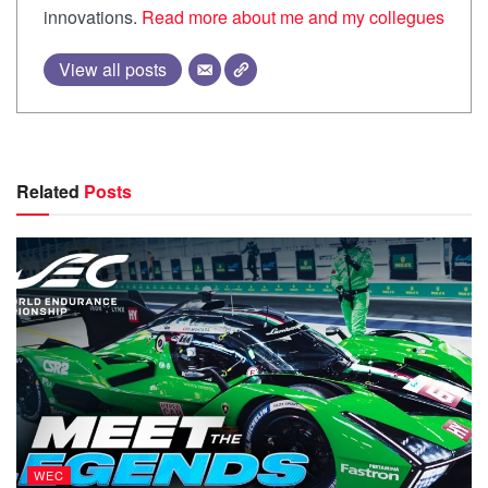
innovations.
Read more about me and my collegues
View all posts
Related
Posts
WEC