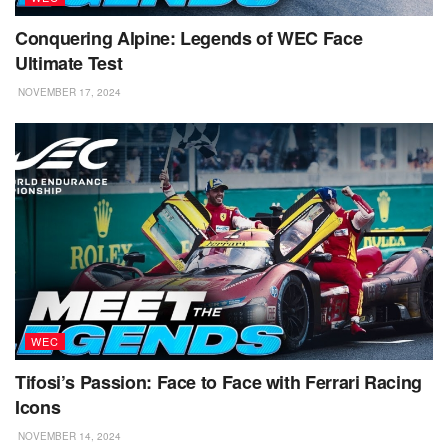
Conquering Alpine: Legends of WEC Face
Ultimate Test
NOVEMBER 17, 2024
WEC
Tifosi’s Passion: Face to Face with Ferrari Racing
Icons
NOVEMBER 14, 2024