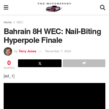
Home
WEC
Bahrain 8H WEC: Nail-Biting
Hyperpole Finale
by
Terry Jones
November 7, 2024
0
SHARES
[ad_1]