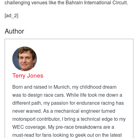
challenging venues like the Bahrain International Circuit.
[ad_2]
Author
Terry Jones
Born and raised in Munich, my childhood dream
was to design race cars. While life took me down a
different path, my passion for endurance racing has
never waned. As a mechanical engineer turned
motorsport contributor, I bring a technical edge to my
WEC coverage. My pre-race breakdowns are a
must-read for fans looking to geek out on the latest