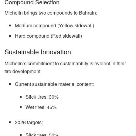
Compound Selection
Michelin brings two compounds to Bahrain:
Medium compound (Yellow sidewall)
Hard compound (Red sidewall)
Sustainable Innovation
Michelin’s commitment to sustainability is evident in their
tire development:
Current sustainable material content:
Slick tires: 30%
Wet tires: 45%
2026 targets:
Slick tires: 50%