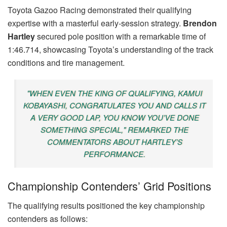
Toyota Gazoo Racing demonstrated their qualifying
expertise with a masterful early-session strategy.
Brendon
Hartley
secured pole position with a remarkable time of
1:46.714, showcasing Toyota’s understanding of the track
conditions and tire management.
"WHEN EVEN THE KING OF QUALIFYING, KAMUI
KOBAYASHI, CONGRATULATES YOU AND CALLS IT
A VERY GOOD LAP, YOU KNOW YOU’VE DONE
SOMETHING SPECIAL," REMARKED THE
COMMENTATORS ABOUT HARTLEY’S
PERFORMANCE.
Championship Contenders’ Grid Positions
The qualifying results positioned the key championship
contenders as follows: