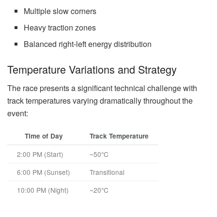
Multiple slow corners
Heavy traction zones
Balanced right-left energy distribution
Temperature Variations and Strategy
The race presents a significant technical challenge with
track temperatures varying dramatically throughout the
event:
Time of Day
Track Temperature
2:00 PM (Start)
~50°C
6:00 PM (Sunset)
Transitional
10:00 PM (Night)
~20°C