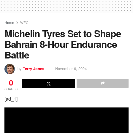
Home
WEC
Michelin Tyres Set to Shape
Bahrain 8-Hour Endurance
Battle
by
Terry Jones
November 6, 2024
0
SHARES
[ad_1]