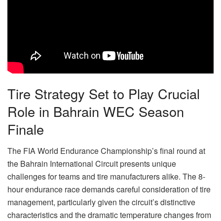
Tire Strategy Set to Play Crucial
Role in Bahrain WEC Season
Finale
The FIA World Endurance Championship’s final round at
the Bahrain International Circuit presents unique
challenges for teams and tire manufacturers alike. The 8-
hour endurance race demands careful consideration of tire
management, particularly given the circuit’s distinctive
characteristics and the dramatic temperature changes from