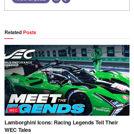
Related
Posts
WEC
Lamborghini Icons: Racing Legends Tell Their
WEC Tales