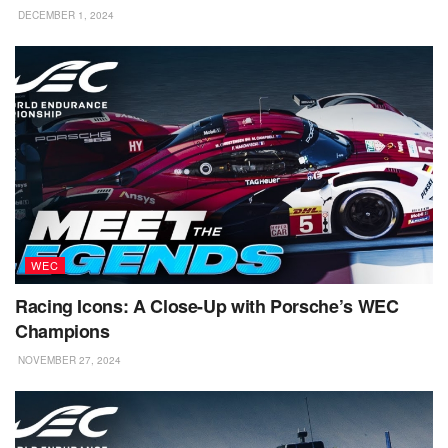
DECEMBER 1, 2024
WEC
Racing Icons: A Close-Up with Porsche’s WEC
Champions
NOVEMBER 27, 2024