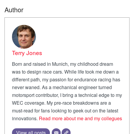
Author
Terry Jones
Born and raised in Munich, my childhood dream
was to design race cars. While life took me down a
different path, my passion for endurance racing has
never waned. As a mechanical engineer turned
motorsport contributor, I bring a technical edge to my
WEC coverage. My pre-race breakdowns are a
must-read for fans looking to geek out on the latest
innovations.
Read more about me and my collegues
View all posts