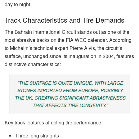
day to night.
Track Characteristics and Tire Demands
The Bahrain International Circuit stands out as one of the
most abrasive tracks on the FIA WEC calendar. According
to Michelin’s technical expert Pierre Alvis, the circuit’s
surface, unchanged since its inauguration in 2004, features
distinctive characteristics:
"THE SURFACE IS QUITE UNIQUE, WITH LARGE
STONES IMPORTED FROM EUROPE, POSSIBLY
THE UK, CREATING SIGNIFICANT ABRASIVENESS
THAT AFFECTS TIRE LONGEVITY."
Key track features affecting tire performance:
Three long straights