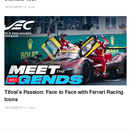
NOVEMBER 17, 2024
WEC
Tifosi’s Passion: Face to Face with Ferrari Racing
Icons
NOVEMBER 14, 2024