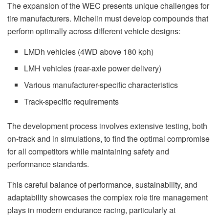
The expansion of the WEC presents unique challenges for
tire manufacturers. Michelin must develop compounds that
perform optimally across different vehicle designs:
LMDh vehicles (4WD above 180 kph)
LMH vehicles (rear-axle power delivery)
Various manufacturer-specific characteristics
Track-specific requirements
The development process involves extensive testing, both
on-track and in simulations, to find the optimal compromise
for all competitors while maintaining safety and
performance standards.
This careful balance of performance, sustainability, and
adaptability showcases the complex role tire management
plays in modern endurance racing, particularly at