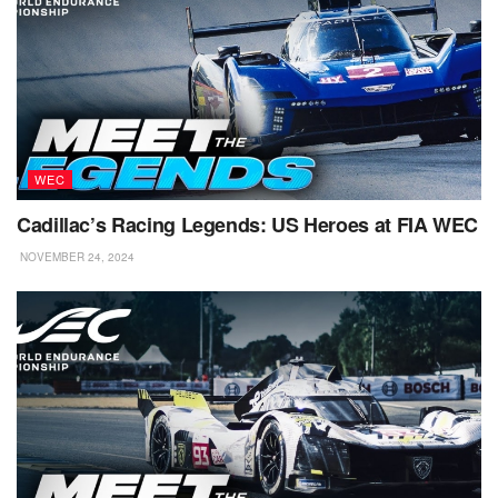
WEC
Cadillac’s Racing Legends: US Heroes at FIA WEC
NOVEMBER 24, 2024