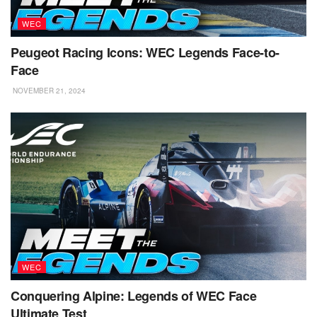
WEC
Peugeot Racing Icons: WEC Legends Face-to-
Face
NOVEMBER 21, 2024
WEC
Conquering Alpine: Legends of WEC Face
Ultimate Test