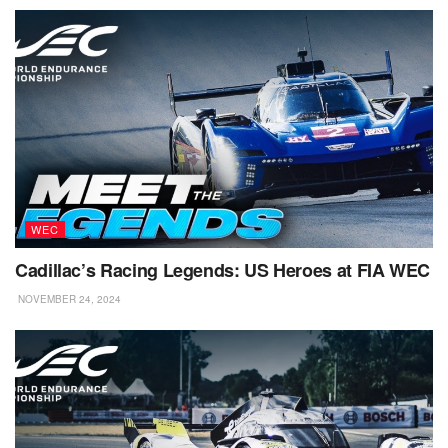
WEC
Cadillac’s Racing Legends: US Heroes at FIA WEC
NOVEMBER 24, 2024