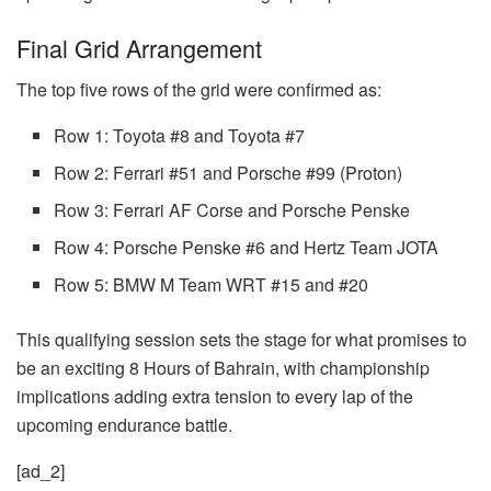
Final Grid Arrangement
The top five rows of the grid were confirmed as:
Row 1: Toyota #8 and Toyota #7
Row 2: Ferrari #51 and Porsche #99 (Proton)
Row 3: Ferrari AF Corse and Porsche Penske
Row 4: Porsche Penske #6 and Hertz Team JOTA
Row 5: BMW M Team WRT #15 and #20
This qualifying session sets the stage for what promises to
be an exciting 8 Hours of Bahrain, with championship
implications adding extra tension to every lap of the
upcoming endurance battle.
[ad_2]