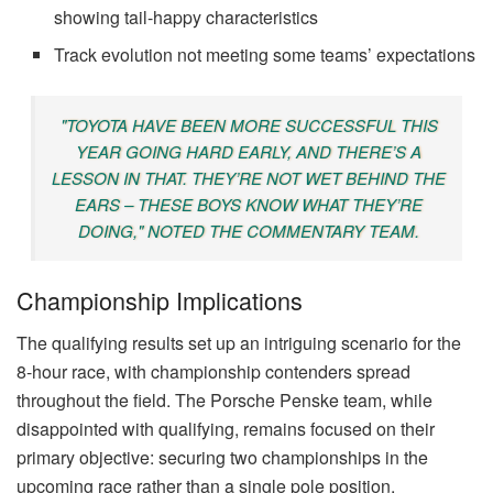
showing tail-happy characteristics
Track evolution not meeting some teams’ expectations
"TOYOTA HAVE BEEN MORE SUCCESSFUL THIS
YEAR GOING HARD EARLY, AND THERE’S A
LESSON IN THAT. THEY’RE NOT WET BEHIND THE
EARS – THESE BOYS KNOW WHAT THEY’RE
DOING," NOTED THE COMMENTARY TEAM.
Championship Implications
The qualifying results set up an intriguing scenario for the
8-hour race, with championship contenders spread
throughout the field. The Porsche Penske team, while
disappointed with qualifying, remains focused on their
primary objective: securing two championships in the
upcoming race rather than a single pole position.