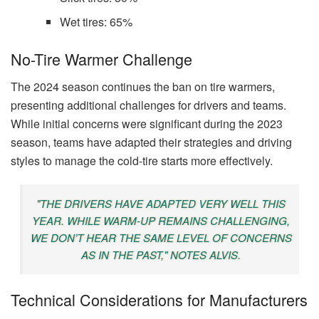
Wet tires: 65%
No-Tire Warmer Challenge
The 2024 season continues the ban on tire warmers,
presenting additional challenges for drivers and teams.
While initial concerns were significant during the 2023
season, teams have adapted their strategies and driving
styles to manage the cold-tire starts more effectively.
"THE DRIVERS HAVE ADAPTED VERY WELL THIS
YEAR. WHILE WARM-UP REMAINS CHALLENGING,
WE DON’T HEAR THE SAME LEVEL OF CONCERNS
AS IN THE PAST," NOTES ALVIS.
Technical Considerations for Manufacturers