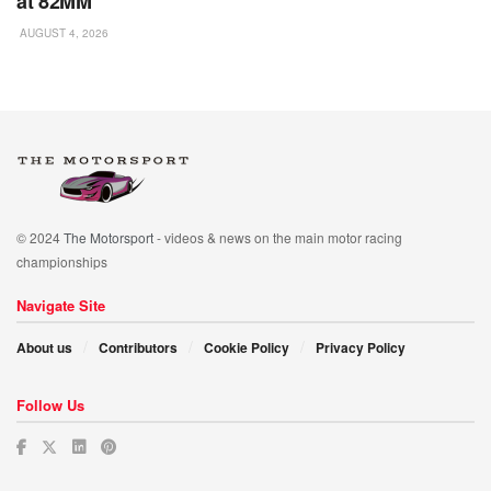
at 82MM
AUGUST 4, 2026
© 2024
The Motorsport
- videos & news on the main motor racing
championships
Navigate Site
About us
Contributors
Cookie Policy
Privacy Policy
Follow Us