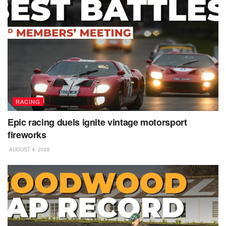
RACING
Epic racing duels ignite vintage motorsport
fireworks
AUGUST 4, 2026