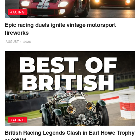
RACING
Epic racing duels ignite vintage motorsport
fireworks
AUGUST 4, 2026
RACING
British Racing Legends Clash in Earl Howe Trophy