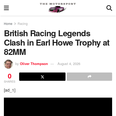
Home
Racing
British Racing Legends
Clash in Earl Howe Trophy at
82MM
by
Oliver Thompson
August 4, 2026
0
SHARES
[ad_1]