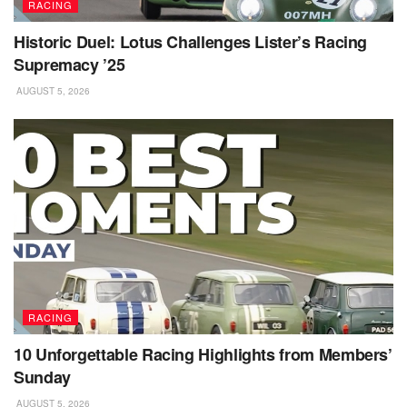
RACING
Historic Duel: Lotus Challenges Lister’s Racing
Supremacy ’25
AUGUST 5, 2026
RACING
10 Unforgettable Racing Highlights from Members’
Sunday
AUGUST 5, 2026