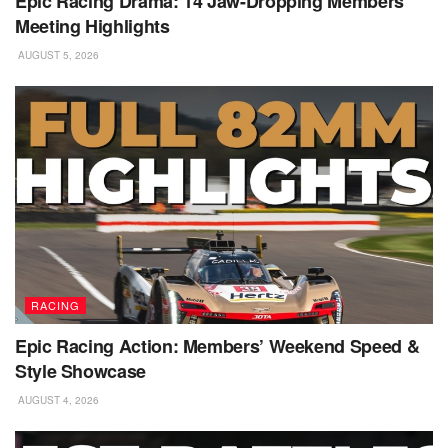
Epic Racing Drama: 14 Jaw-Dropping Members’
Meeting Highlights
AUGUST 5, 2026
RACING
Epic Racing Action: Members’ Weekend Speed &
Style Showcase
AUGUST 4, 2026