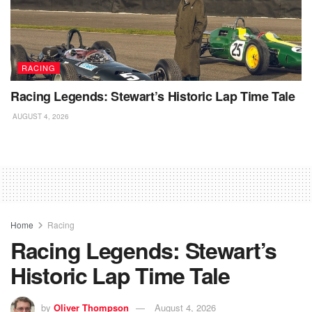
RACING
Racing Legends: Stewart’s Historic Lap Time Tale
AUGUST 4, 2026
Home
Racing
Racing Legends: Stewart’s
Historic Lap Time Tale
by
Oliver Thompson
August 4, 2026