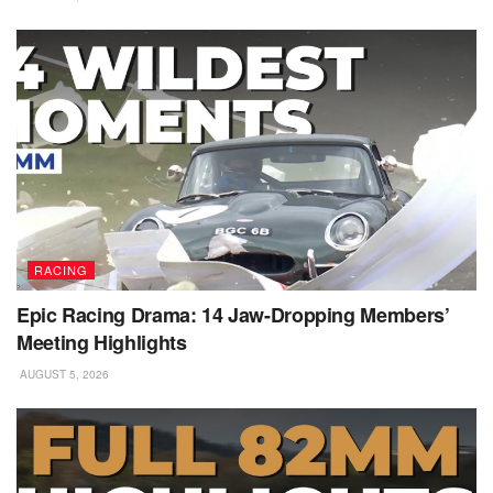
RACING
Epic Racing Drama: 14 Jaw-Dropping Members’
Meeting Highlights
AUGUST 5, 2026