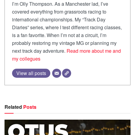
I’m Olly Thompson. As a Manchester lad, I’ve
covered everything from grassroots racing to
international championships. My “Track Day
Diaries” series, where I test different racing classes,
is a fan favorite. When I’m not at a circuit, I’m
probably restoring my vintage MG or planning my
next track day adventure.
Read more about me and
my collegues
View all posts
Related
Posts