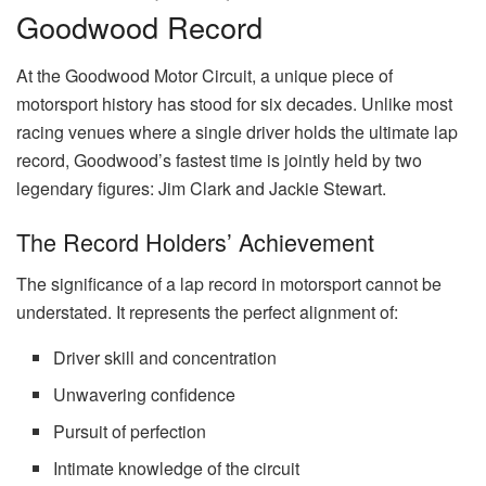
Goodwood Record
At the Goodwood Motor Circuit, a unique piece of
motorsport history has stood for six decades. Unlike most
racing venues where a single driver holds the ultimate lap
record, Goodwood’s fastest time is jointly held by two
legendary figures: Jim Clark and Jackie Stewart.
The Record Holders’ Achievement
The significance of a lap record in motorsport cannot be
understated. It represents the perfect alignment of:
Driver skill and concentration
Unwavering confidence
Pursuit of perfection
Intimate knowledge of the circuit