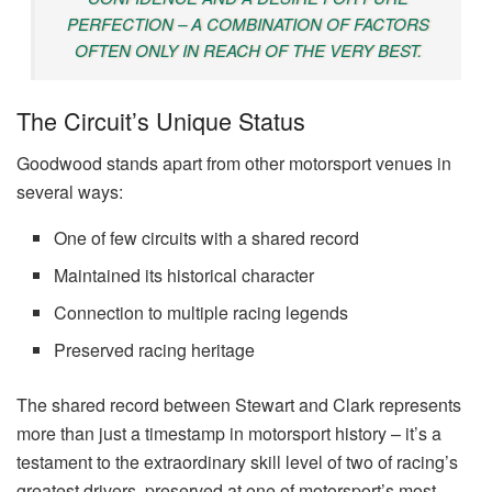
PERFECTION – A COMBINATION OF FACTORS
OFTEN ONLY IN REACH OF THE VERY BEST.
The Circuit’s Unique Status
Goodwood stands apart from other motorsport venues in
several ways:
One of few circuits with a shared record
Maintained its historical character
Connection to multiple racing legends
Preserved racing heritage
The shared record between Stewart and Clark represents
more than just a timestamp in motorsport history – it’s a
testament to the extraordinary skill level of two of racing’s
greatest drivers, preserved at one of motorsport’s most