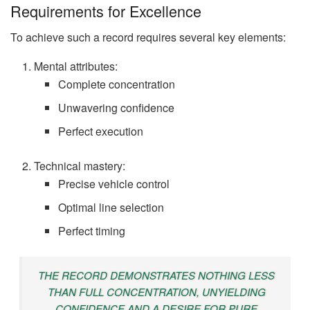
Requirements for Excellence
To achieve such a record requires several key elements:
Mental attributes:
Complete concentration
Unwavering confidence
Perfect execution
Technical mastery:
Precise vehicle control
Optimal line selection
Perfect timing
THE RECORD DEMONSTRATES NOTHING LESS
THAN FULL CONCENTRATION, UNYIELDING
CONFIDENCE AND A DESIRE FOR PURE