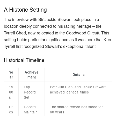
A Historic Setting
The interview with Sir Jackie Stewart took place in a
location deeply connected to his racing heritage – the
Tyrrell Shed, now relocated to the Goodwood Circuit. This
setting holds particular significance as it was here that Ken
Tyrrell first recognized Stewart’s exceptional talent.
Historical Timeline
Ye
Achieve
Details
ar
ment
19
Lap
Both Jim Clark and Jackie Stewart
60
Record
achieved identical times
s
Set
Pr
Record
The shared record has stood for
es
Maintain
60 years