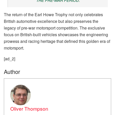
THE PRE-WAR PERIOD.
The return of the Earl Howe Trophy not only celebrates
British automotive excellence but also preserves the
legacy of pre-war motorsport competition. The exclusive
focus on British-built vehicles showcases the engineering
prowess and racing heritage that defined this golden era of
motorsport.
[ad_2]
Author
Oliver Thompson