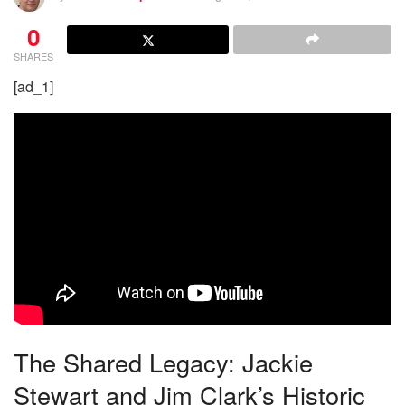
0
SHARES
[ad_1]
The Shared Legacy: Jackie
Stewart and Jim Clark’s Historic