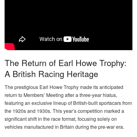
The Return of Earl Howe Trophy:
A British Racing Heritage
The prestigious Earl Howe Trophy made its anticipated
return to Members’ Meeting after a three-year hiatus,
featuring an exclusive lineup of British-built sportscars from
the 1920s and 1930s. This year’s competition marked a
significant shift in the race format, focusing solely on
vehicles manufactured in Britain during the pre-war era.