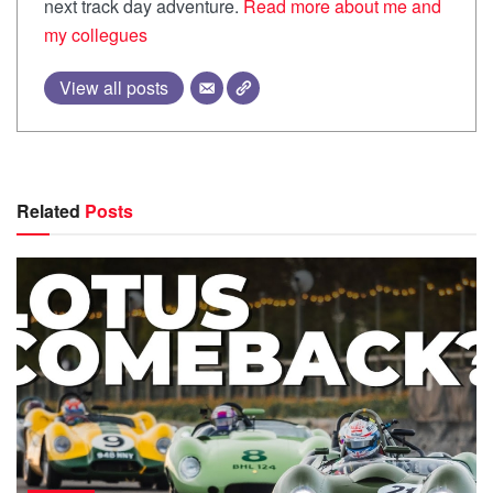
next track day adventure.
Read more about me and
my collegues
View all posts
Related
Posts