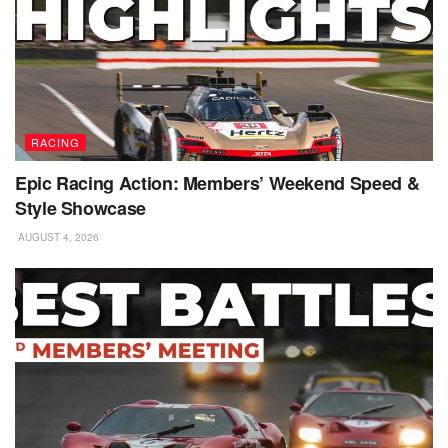
RACING
Epic Racing Action: Members’ Weekend Speed &
Style Showcase
AUGUST 4, 2026