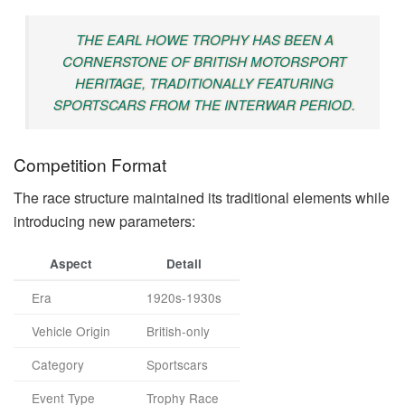
THE EARL HOWE TROPHY HAS BEEN A
CORNERSTONE OF BRITISH MOTORSPORT
HERITAGE, TRADITIONALLY FEATURING
SPORTSCARS FROM THE INTERWAR PERIOD.
Competition Format
The race structure maintained its traditional elements while
introducing new parameters:
Aspect
Detail
Era
1920s-1930s
Vehicle Origin
British-only
Category
Sportscars
Event Type
Trophy Race