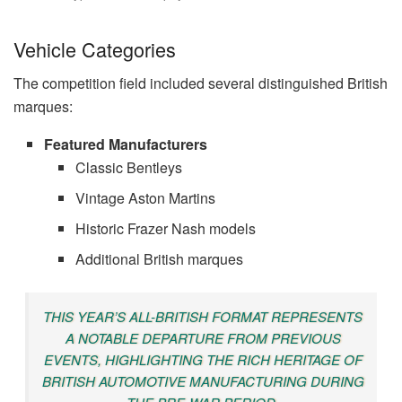
Vehicle Categories
The competition field included several distinguished British
marques:
Featured Manufacturers
Classic Bentleys
Vintage Aston Martins
Historic Frazer Nash models
Additional British marques
THIS YEAR’S ALL-BRITISH FORMAT REPRESENTS
A NOTABLE DEPARTURE FROM PREVIOUS
EVENTS, HIGHLIGHTING THE RICH HERITAGE OF
BRITISH AUTOMOTIVE MANUFACTURING DURING