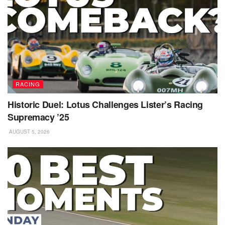
RACING
Historic Duel: Lotus Challenges Lister’s Racing
Supremacy ’25
AUGUST 5, 2026