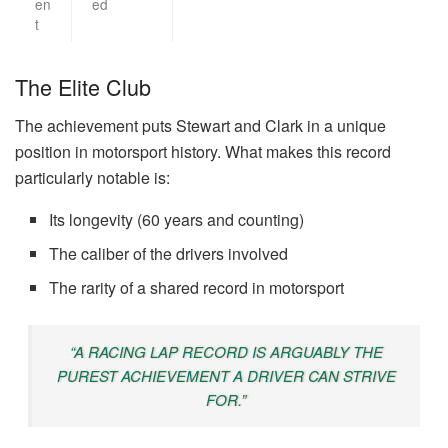
en
ed
t
The Elite Club
The achievement puts Stewart and Clark in a unique
position in motorsport history. What makes this record
particularly notable is:
Its longevity (60 years and counting)
The caliber of the drivers involved
The rarity of a shared record in motorsport
“A RACING LAP RECORD IS ARGUABLY THE
PUREST ACHIEVEMENT A DRIVER CAN STRIVE
FOR.”