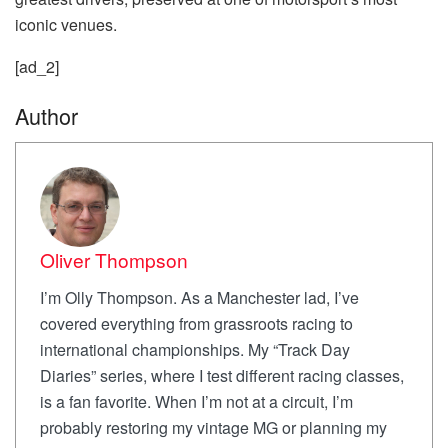
iconic venues.
[ad_2]
Author
Oliver Thompson
I’m Olly Thompson. As a Manchester lad, I’ve
covered everything from grassroots racing to
international championships. My “Track Day
Diaries” series, where I test different racing classes,
is a fan favorite. When I’m not at a circuit, I’m
probably restoring my vintage MG or planning my