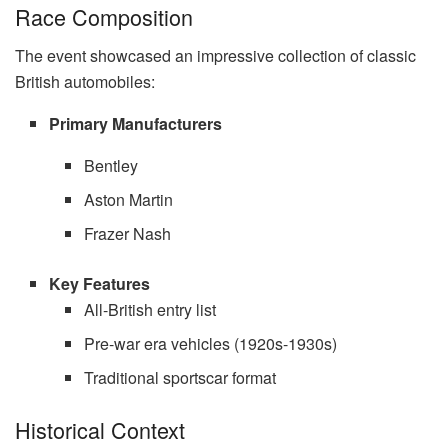
Race Composition
The event showcased an impressive collection of classic
British automobiles:
Primary Manufacturers
Bentley
Aston Martin
Frazer Nash
Key Features
All-British entry list
Pre-war era vehicles (1920s-1930s)
Traditional sportscar format
Historical Context