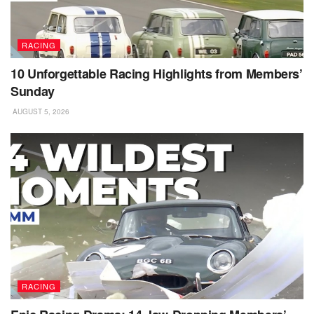
RACING
10 Unforgettable Racing Highlights from Members’
Sunday
AUGUST 5, 2026
RACING