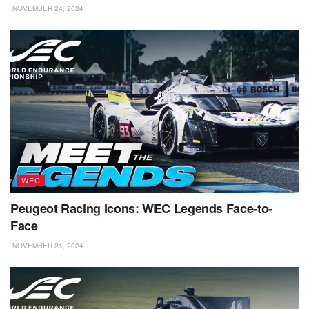
NOVEMBER 24, 2024
WEC
Peugeot Racing Icons: WEC Legends Face-to-
Face
NOVEMBER 21, 2024