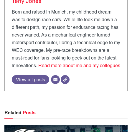
Terry Jones
Born and raised in Munich, my childhood dream
was to design race cars. While life took me down a
different path, my passion for endurance racing has
never waned. As a mechanical engineer turned
motorsport contributor, I bring a technical edge to my
WEC coverage. My pre-race breakdowns are a
must-read for fans looking to geek out on the latest
innovations.
Read more about me and my collegues
View all posts
Related
Posts