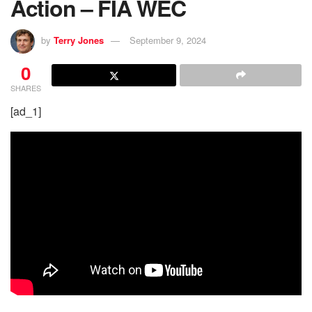
Action – FIA WEC
by
Terry Jones
September 9, 2024
0
SHARES
[ad_1]