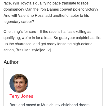
race. Will Toyota’s qualifying pace translate to race
dominance? Can the Iron Dames convert pole to victory?
And will Valentino Rossi add another chapter to his
legendary career?
One thing’s for sure – if the race is half as exciting as
qualifying, we’re in for a treat! So grab your caipirinhas, fire
up the churrasco, and get ready for some high-octane
action, Brazilian style![ad_2]
Author
Terry Jones
Born and raised in Munich, my childhood dream