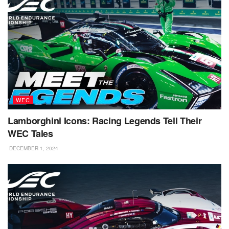
WEC
Lamborghini Icons: Racing Legends Tell Their
WEC Tales
DECEMBER 1, 2024