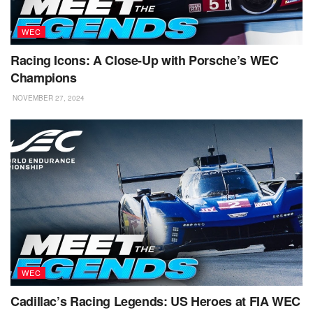
WEC
Racing Icons: A Close-Up with Porsche’s WEC
Champions
NOVEMBER 27, 2024
WEC
Cadillac’s Racing Legends: US Heroes at FIA WEC