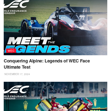
WEC
Conquering Alpine: Legends of WEC Face
Ultimate Test
NOVEMBER 17, 2024