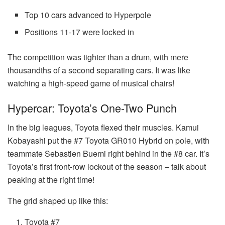
Top 10 cars advanced to Hyperpole
Positions 11-17 were locked in
The competition was tighter than a drum, with mere
thousandths of a second separating cars. It was like
watching a high-speed game of musical chairs!
Hypercar: Toyota’s One-Two Punch
In the big leagues, Toyota flexed their muscles. Kamui
Kobayashi put the #7 Toyota GR010 Hybrid on pole, with
teammate Sebastien Buemi right behind in the #8 car. It’s
Toyota’s first front-row lockout of the season – talk about
peaking at the right time!
The grid shaped up like this:
Toyota #7