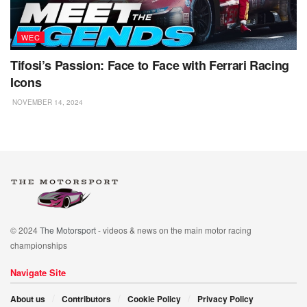
WEC
Tifosi’s Passion: Face to Face with Ferrari Racing
Icons
NOVEMBER 14, 2024
© 2024
The Motorsport
- videos & news on the main motor racing
championships
Navigate Site
About us
Contributors
Cookie Policy
Privacy Policy