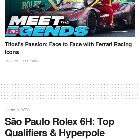
WEC
Tifosi’s Passion: Face to Face with Ferrari Racing
Icons
NOVEMBER 14, 2024
Home
WEC
São Paulo Rolex 6H: Top
Qualifiers & Hyperpole