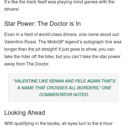
It’s like the track itself was playing mind games with the
drivers!
Star Power: The Doctor is In
Even in a field of world-class drivers, one name stood out:
Valentino Rossi. The MotoGP legend’s autograph line was
longer than the pit straight! It just goes to show, you can
take the rider off the bike, but you can’t take the star power
away from The Doctor.
“VALENTINE LIKE SENNA AND PELE AGAIN THAT’S
A NAME THAT CROSSES ALL BORDERS,” ONE
COMMENTATOR NOTED.
Looking Ahead
With qualifying in the books, all eyes turn to the 6-hour