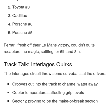
Toyota #8
Cadillac
Porsche #6
Porsche #5
Ferrari, fresh off their Le Mans victory, couldn’t quite
recapture the magic, settling for 6th and 8th.
Track Talk: Interlagos Quirks
The Interlagos circuit threw some curveballs at the drivers:
Grooves cut into the track to channel water away
Cooler temperatures affecting grip levels
Sector 2 proving to be the make-or-break section