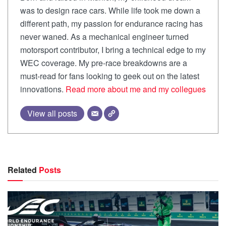
was to design race cars. While life took me down a
different path, my passion for endurance racing has
never waned. As a mechanical engineer turned
motorsport contributor, I bring a technical edge to my
WEC coverage. My pre-race breakdowns are a
must-read for fans looking to geek out on the latest
innovations.
Read more about me and my collegues
View all posts
Related
Posts