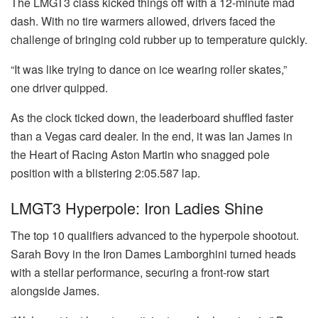
The LMGT3 class kicked things off with a 12-minute mad
dash. With no tire warmers allowed, drivers faced the
challenge of bringing cold rubber up to temperature quickly.
“It was like trying to dance on ice wearing roller skates,”
one driver quipped.
As the clock ticked down, the leaderboard shuffled faster
than a Vegas card dealer. In the end, it was Ian James in
the Heart of Racing Aston Martin who snagged pole
position with a blistering 2:05.587 lap.
LMGT3 Hyperpole: Iron Ladies Shine
The top 10 qualifiers advanced to the hyperpole shootout.
Sarah Bovy in the Iron Dames Lamborghini turned heads
with a stellar performance, securing a front-row start
alongside James.