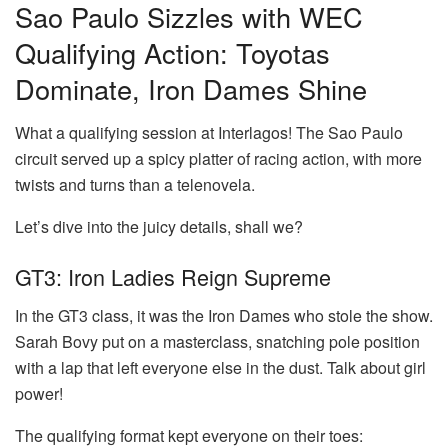
Sao Paulo Sizzles with WEC
Qualifying Action: Toyotas
Dominate, Iron Dames Shine
What a qualifying session at Interlagos! The Sao Paulo
circuit served up a spicy platter of racing action, with more
twists and turns than a telenovela.
Let’s dive into the juicy details, shall we?
GT3: Iron Ladies Reign Supreme
In the GT3 class, it was the Iron Dames who stole the show.
Sarah Bovy put on a masterclass, snatching pole position
with a lap that left everyone else in the dust. Talk about girl
power!
The qualifying format kept everyone on their toes: