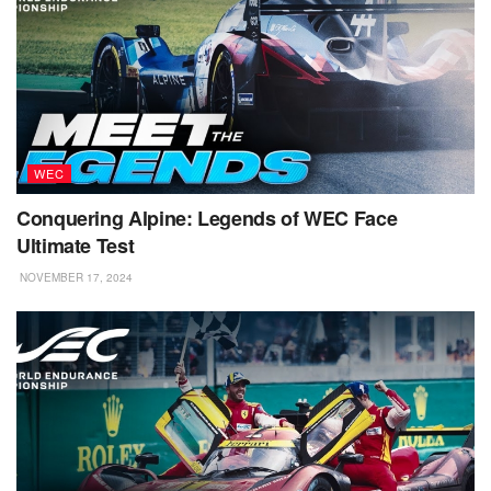
WEC
Conquering Alpine: Legends of WEC Face
Ultimate Test
NOVEMBER 17, 2024