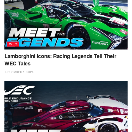
WEC
Lamborghini Icons: Racing Legends Tell Their
WEC Tales
DECEMBER 1, 2024