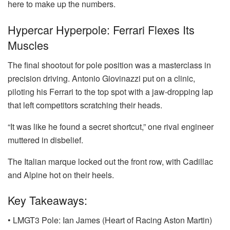
here to make up the numbers.
Hypercar Hyperpole: Ferrari Flexes Its
Muscles
The final shootout for pole position was a masterclass in
precision driving. Antonio Giovinazzi put on a clinic,
piloting his Ferrari to the top spot with a jaw-dropping lap
that left competitors scratching their heads.
“It was like he found a secret shortcut,” one rival engineer
muttered in disbelief.
The Italian marque locked out the front row, with Cadillac
and Alpine hot on their heels.
Key Takeaways:
• LMGT3 Pole: Ian James (Heart of Racing Aston Martin)