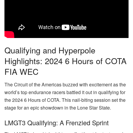
Qualifying and Hyperpole
Highlights: 2024 6 Hours of COTA
FIA WEC
The Circuit of the Americas buzzed with excitement as the
world’s top endurance racers battled it out in qualifying for
the 2024 6 Hours of COTA. This nail-biting session set the
stage for an epic showdown in the Lone Star State.
LMGT3 Qualifying: A Frenzied Sprint