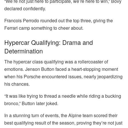
“We’re not just here to participate, we’re here to win,” Bovy
declared confidently.
Francois Perrodo rounded out the top three, giving the
Ferrari camp something to cheer about.
Hypercar Qualifying: Drama and
Determination
The hypercar class qualifying was a rollercoaster of
emotions. Jenson Button faced a heart-stopping moment
when his Porsche encountered issues, nearly jeopardizing
his chances.
“It was like trying to thread a needle while riding a bucking
bronco,” Button later joked.
In a stunning turn of events, the Alpine team scored their
best qualifying result of the season, proving they’re not just