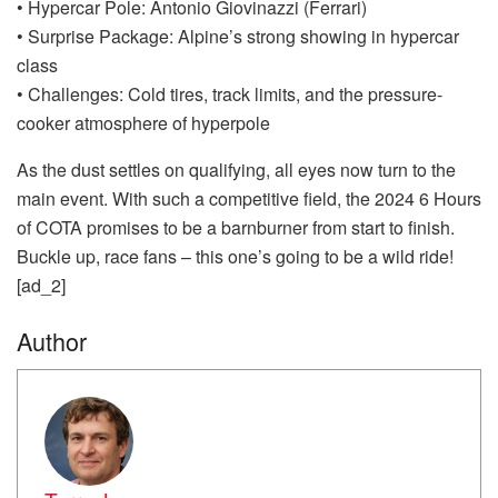
• Hypercar Pole: Antonio Giovinazzi (Ferrari)
• Surprise Package: Alpine’s strong showing in hypercar
class
• Challenges: Cold tires, track limits, and the pressure-
cooker atmosphere of hyperpole
As the dust settles on qualifying, all eyes now turn to the
main event. With such a competitive field, the 2024 6 Hours
of COTA promises to be a barnburner from start to finish.
Buckle up, race fans – this one’s going to be a wild ride!
[ad_2]
Author