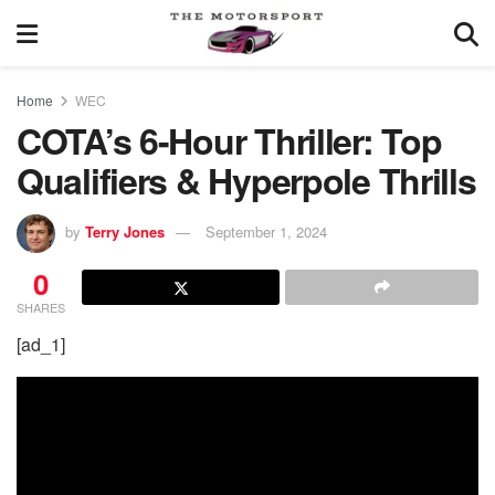
Home
WEC
COTA’s 6-Hour Thriller: Top
Qualifiers & Hyperpole Thrills
by
Terry Jones
September 1, 2024
0
SHARES
[ad_1]