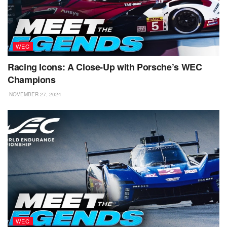
WEC
Racing Icons: A Close-Up with Porsche’s WEC
Champions
NOVEMBER 27, 2024
WEC