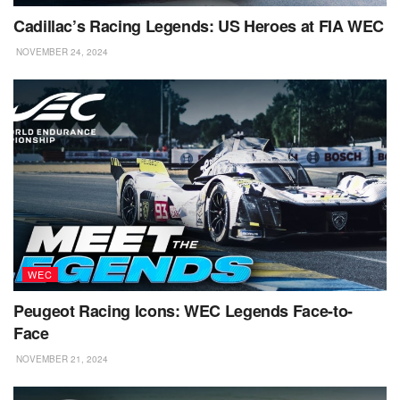
Cadillac’s Racing Legends: US Heroes at FIA WEC
NOVEMBER 24, 2024
WEC
Peugeot Racing Icons: WEC Legends Face-to-
Face
NOVEMBER 21, 2024