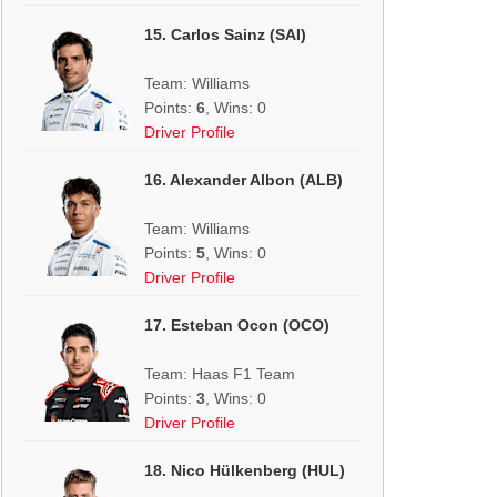
15. Carlos Sainz (SAI)
Team: Williams
Points:
6
, Wins: 0
Driver Profile
16. Alexander Albon (ALB)
Team: Williams
Points:
5
, Wins: 0
Driver Profile
17. Esteban Ocon (OCO)
Team: Haas F1 Team
Points:
3
, Wins: 0
Driver Profile
18. Nico Hülkenberg (HUL)