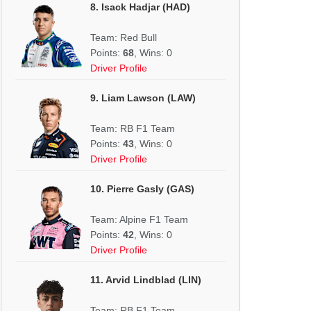
8. Isack Hadjar (HAD)
Team: Red Bull
Points:
68
, Wins: 0
Driver Profile
9. Liam Lawson (LAW)
Team: RB F1 Team
Points:
43
, Wins: 0
Driver Profile
10. Pierre Gasly (GAS)
Team: Alpine F1 Team
Points:
42
, Wins: 0
Driver Profile
11. Arvid Lindblad (LIN)
Team: RB F1 Team