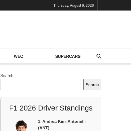
Thursday, August 6, 2026
WEC
SUPERCARS
Search
Search
F1 2026 Driver Standings
1. Andrea Kimi Antonelli
(ANT)