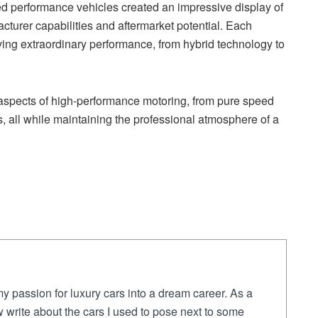
ed performance vehicles created an impressive display of
turer capabilities and aftermarket potential. Each
ing extraordinary performance, from hybrid technology to
 aspects of high-performance motoring, from pure speed
 all while maintaining the professional atmosphere of a
y passion for luxury cars into a dream career. As a
 write about the cars I used to pose next to some