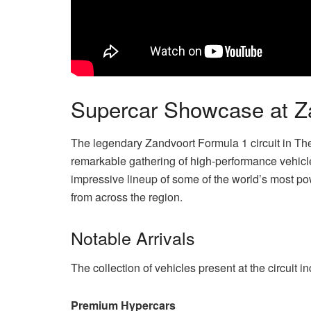
Supercar Showcase at Za
The legendary Zandvoort Formula 1 circuit in T
remarkable gathering of high-performance vehicl
impressive lineup of some of the world’s most p
from across the region.
Notable Arrivals
The collection of vehicles present at the circuit 
Premium Hypercars