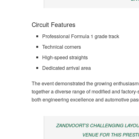
Circuit Features
Professional Formula 1 grade track
Technical corners
High-speed straights
Dedicated arrival area
The event demonstrated the growing enthusiasm 
together a diverse range of modified and factory
both engineering excellence and automotive pas
ZANDVOORT’S CHALLENGING LAYOUT
VENUE FOR THIS PREST