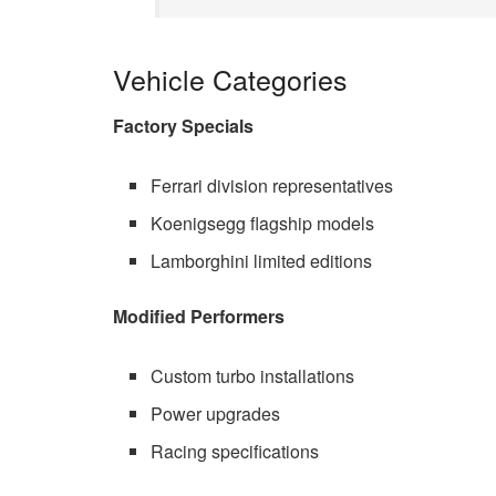
Vehicle Categories
Factory Specials
Ferrari division representatives
Koenigsegg flagship models
Lamborghini limited editions
Modified Performers
Custom turbo installations
Power upgrades
Racing specifications