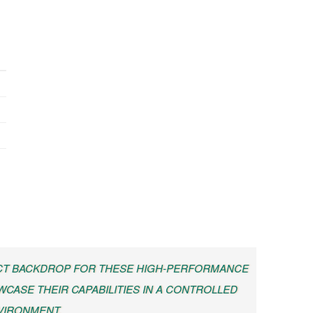
ECT BACKDROP FOR THESE HIGH-PERFORMANCE
CASE THEIR CAPABILITIES IN A CONTROLLED
VIRONMENT.