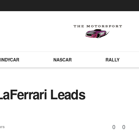
INDYCAR
NASCAR
RALLY
aFerrari Leads
0
0
ars