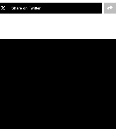
Share on Twitter