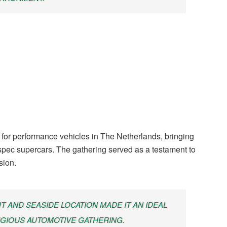
for performance vehicles in The Netherlands, bringing
-spec supercars. The gathering served as a testament to
sion.
 AND SEASIDE LOCATION MADE IT AN IDEAL
IGIOUS AUTOMOTIVE GATHERING.