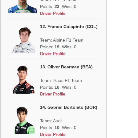
Points:
23
, Wins: 0
Driver Profile
12. Franco Colapinto (COL)
Team: Alpine F1 Team
Points:
19
, Wins: 0
Driver Profile
13. Oliver Bearman (BEA)
Team: Haas F1 Team
Points:
18
, Wins: 0
Driver Profile
14. Gabriel Bortoleto (BOR)
Team: Audi
Points:
10
, Wins: 0
Driver Profile