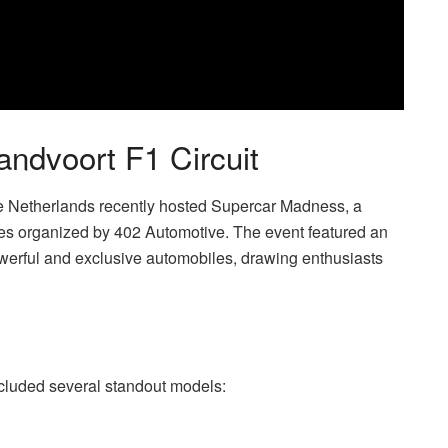
ndvoort F1 Circuit
he Netherlands recently hosted Supercar Madness, a
es organized by 402 Automotive. The event featured an
owerful and exclusive automobiles, drawing enthusiasts
included several standout models: