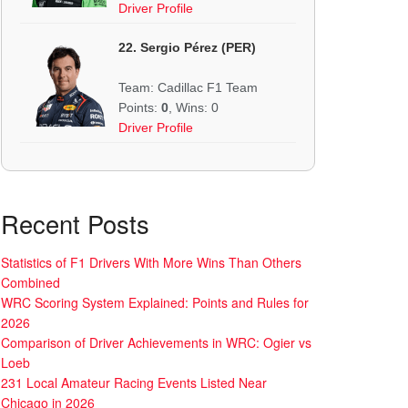
Driver Profile
22. Sergio Pérez (PER)
Team: Cadillac F1 Team
Points:
0
, Wins: 0
Driver Profile
Recent Posts
Statistics of F1 Drivers With More Wins Than Others
Combined
WRC Scoring System Explained: Points and Rules for
2026
Comparison of Driver Achievements in WRC: Ogier vs
Loeb
231 Local Amateur Racing Events Listed Near
Chicago in 2026