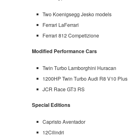
Two Koenigsegg Jesko models
Ferrari LaFerrari
Ferrari 812 Competizione
Modified Performance Cars
Twin Turbo Lamborghini Huracan
1200HP Twin Turbo Audi R8 V10 Plus
JCR Race GT3 RS
Special Editions
Capristo Aventador
12Cilindri