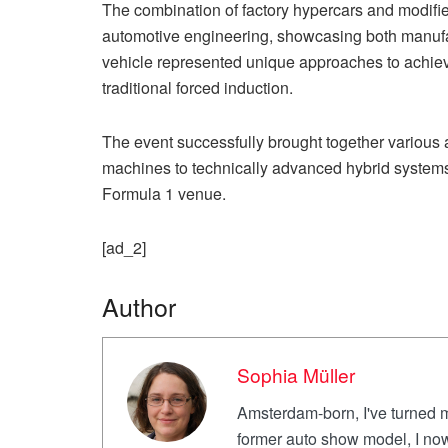
The combination of factory hypercars and modifi
automotive engineering, showcasing both manufac
vehicle represented unique approaches to achiev
traditional forced induction.
The event successfully brought together various
machines to technically advanced hybrid systems,
Formula 1 venue.
[ad_2]
Author
Sophia Müller
Amsterdam-born, I've turned m
former auto show model, I now