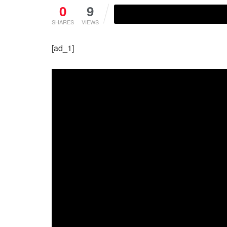
0
9
SHARES
VIEWS
[ad_1]