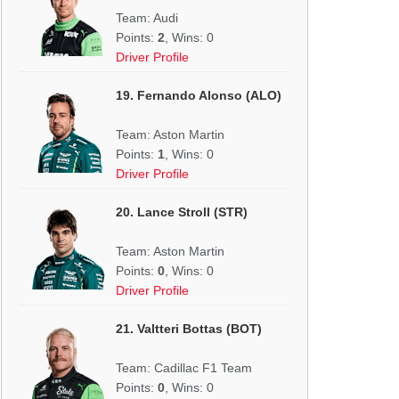
Team: Audi
Points:
2
, Wins: 0
Driver Profile
19. Fernando Alonso (ALO)
Team: Aston Martin
Points:
1
, Wins: 0
Driver Profile
20. Lance Stroll (STR)
Team: Aston Martin
Points:
0
, Wins: 0
Driver Profile
21. Valtteri Bottas (BOT)
Team: Cadillac F1 Team
Points:
0
, Wins: 0