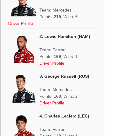
Team: Mercedes
Points:
219
, Wins: 6
Driver Profile
2. Lewis Hamilton (HAM)
Team: Ferrari
Points:
169
, Wins: 1
Driver Profile
3. George Russell (RUS)
Team: Mercedes
Points:
160
, Wins: 2
Driver Profile
4. Charles Leclerc (LEC)
Team: Ferrari
Points:
138
, Wins: 1