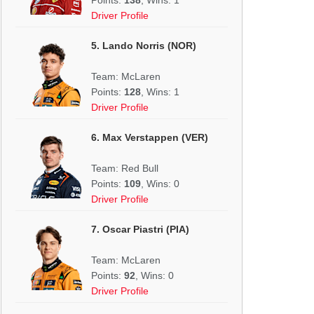
Driver Profile
5. Lando Norris (NOR)
Team: McLaren
Points:
128
, Wins: 1
Driver Profile
6. Max Verstappen (VER)
Team: Red Bull
Points:
109
, Wins: 0
Driver Profile
7. Oscar Piastri (PIA)
Team: McLaren
Points:
92
, Wins: 0
Driver Profile