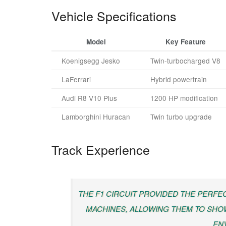
Vehicle Specifications
Model
Key Feature
Koenigsegg Jesko
Twin-turbocharged V8
LaFerrari
Hybrid powertrain
Audi R8 V10 Plus
1200 HP modification
Lamborghini Huracan
Twin turbo upgrade
Track Experience
THE F1 CIRCUIT PROVIDED THE PERF
MACHINES, ALLOWING THEM TO SHOW
EN