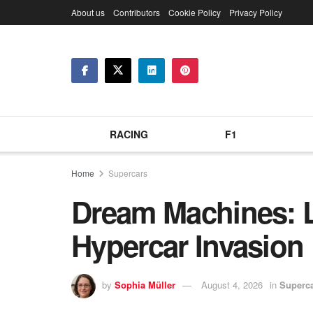
About us
Contributors
Cookie Policy
Privacy Policy
RACING
F1
Home
Supercars
Dream Machines: L
Hypercar Invasion
by
Sophia Müller
August 4, 2026
in
Superc