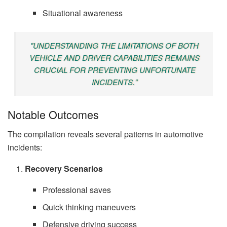
Situational awareness
"UNDERSTANDING THE LIMITATIONS OF BOTH
VEHICLE AND DRIVER CAPABILITIES REMAINS
CRUCIAL FOR PREVENTING UNFORTUNATE
INCIDENTS."
Notable Outcomes
The compilation reveals several patterns in automotive
incidents:
Recovery Scenarios
Professional saves
Quick thinking maneuvers
Defensive driving success