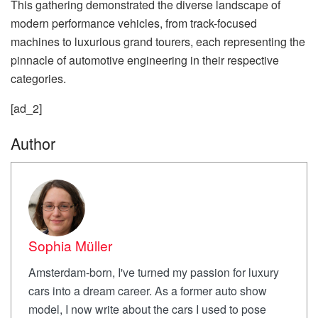
This gathering demonstrated the diverse landscape of
modern performance vehicles, from track-focused
machines to luxurious grand tourers, each representing the
pinnacle of automotive engineering in their respective
categories.
[ad_2]
Author
Sophia Müller
Amsterdam-born, I've turned my passion for luxury
cars into a dream career. As a former auto show
model, I now write about the cars I used to pose