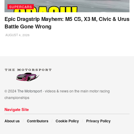
SUPERCARS
Epic Dragstrip Mayhem: M5 CS, X3 M, Civic & Urus
Battle Gone Wrong
AUGUST 4, 2026
© 2024
The Motorsport
- videos & news on the main motor racing
championships
Navigate Site
About us
Contributors
Cookie Policy
Privacy Policy