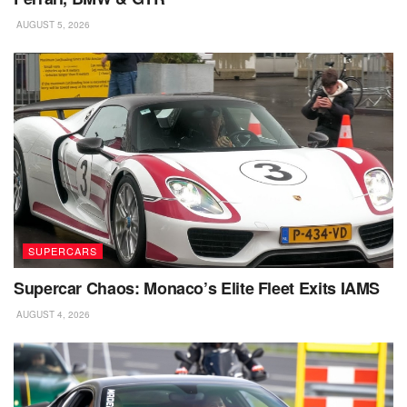
AUGUST 5, 2026
SUPERCARS
Supercar Chaos: Monaco’s Elite Fleet Exits IAMS
AUGUST 4, 2026