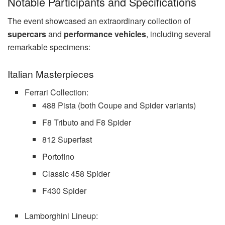
Notable Participants and Specifications
The event showcased an extraordinary collection of
supercars
and
performance vehicles
, including several
remarkable specimens:
Italian Masterpieces
Ferrari Collection:
488 Pista (both Coupe and Spider variants)
F8 Tributo and F8 Spider
812 Superfast
Portofino
Classic 458 Spider
F430 Spider
Lamborghini Lineup: