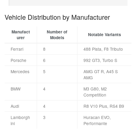
Vehicle Distribution by Manufacturer
Manufact
Number of
Notable Variants
urer
Models
Ferrari
8
488 Pista, F8 Tributo
Porsche
6
992 GT3, Turbo S
Mercedes
5
AMG GT R, A45 S
AMG
BMW
4
M3 G80, M2
Competition
Audi
4
R8 V10 Plus, RS4 B9
Lamborgh
3
Huracan EVO,
ini
Performante