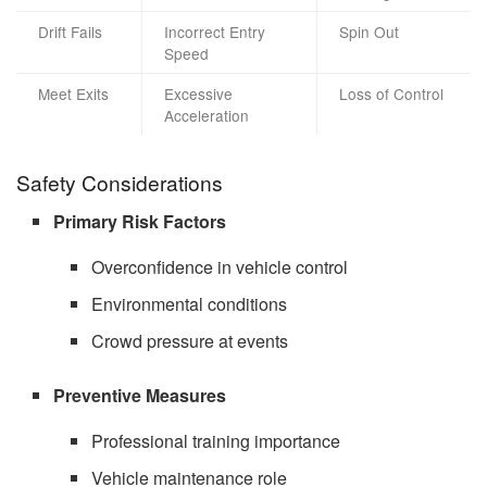
Drift Fails
Incorrect Entry
Spin Out
Speed
Meet Exits
Excessive
Loss of Control
Acceleration
Safety Considerations
Primary Risk Factors
Overconfidence in vehicle control
Environmental conditions
Crowd pressure at events
Preventive Measures
Professional training importance
Vehicle maintenance role