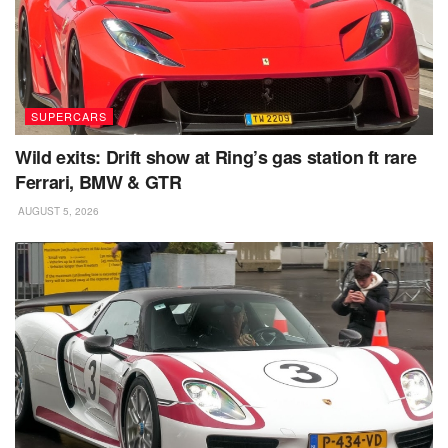
SUPERCARS
Wild exits: Drift show at Ring’s gas station ft rare
Ferrari, BMW & GTR
AUGUST 5, 2026