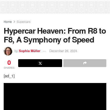
Home
Supercars
Hypercar Heaven: From R8 to
F8, A Symphony of Speed
by
Sophia Müller
December 26, 2024
0
SHARES
[ad_1]