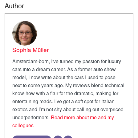
Author
Sophia Müller
Amsterdam-born, I've turned my passion for luxury
cars into a dream career. As a former auto show
model, I now write about the cars I used to pose
next to some years ago. My reviews blend technical
know-how with a flair for the dramatic, making for
entertaining reads. I’ve got a soft spot for Italian
exotics and I’m not shy about calling out overpriced
underperformers.
Read more about me and my
collegues