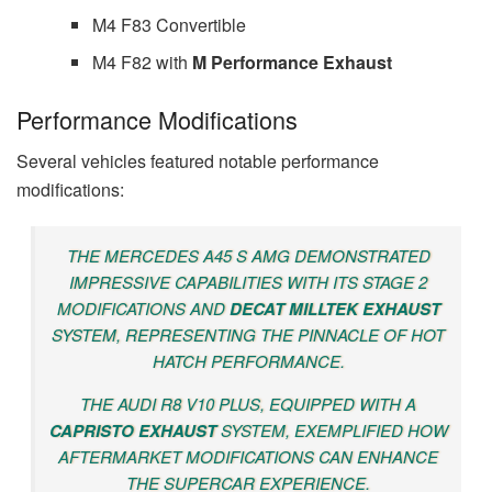
M4 F83 Convertible
M4 F82 with
M Performance Exhaust
Performance Modifications
Several vehicles featured notable performance
modifications:
THE MERCEDES A45 S AMG DEMONSTRATED
IMPRESSIVE CAPABILITIES WITH ITS STAGE 2
MODIFICATIONS AND
DECAT MILLTEK EXHAUST
SYSTEM, REPRESENTING THE PINNACLE OF HOT
HATCH PERFORMANCE.
THE AUDI R8 V10 PLUS, EQUIPPED WITH A
CAPRISTO EXHAUST
SYSTEM, EXEMPLIFIED HOW
AFTERMARKET MODIFICATIONS CAN ENHANCE
THE SUPERCAR EXPERIENCE.