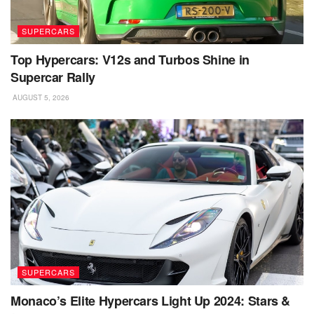
SUPERCARS
Top Hypercars: V12s and Turbos Shine in
Supercar Rally
AUGUST 5, 2026
SUPERCARS
Monaco’s Elite Hypercars Light Up 2024: Stars &