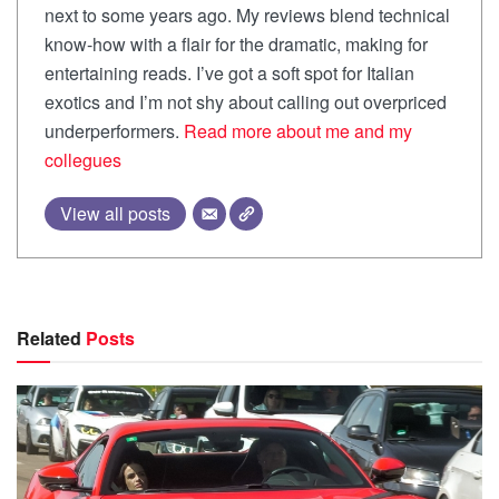
next to some years ago. My reviews blend technical
know-how with a flair for the dramatic, making for
entertaining reads. I’ve got a soft spot for Italian
exotics and I’m not shy about calling out overpriced
underperformers.
Read more about me and my
collegues
View all posts
Related
Posts