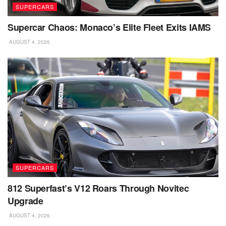
SUPERCARS
Supercar Chaos: Monaco’s Elite Fleet Exits IAMS
AUGUST 4, 2026
SUPERCARS
812 Superfast’s V12 Roars Through Novitec
Upgrade
AUGUST 4, 2026