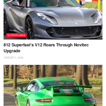
SUPERCARS
812 Superfast’s V12 Roars Through Novitec
Upgrade
AUGUST 4, 2026