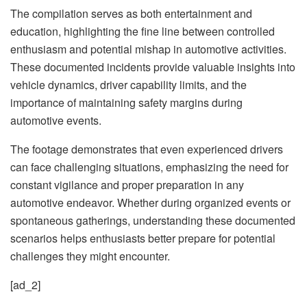
The compilation serves as both entertainment and
education, highlighting the fine line between controlled
enthusiasm and potential mishap in automotive activities.
These documented incidents provide valuable insights into
vehicle dynamics, driver capability limits, and the
importance of maintaining safety margins during
automotive events.
The footage demonstrates that even experienced drivers
can face challenging situations, emphasizing the need for
constant vigilance and proper preparation in any
automotive endeavor. Whether during organized events or
spontaneous gatherings, understanding these documented
scenarios helps enthusiasts better prepare for potential
challenges they might encounter.
[ad_2]