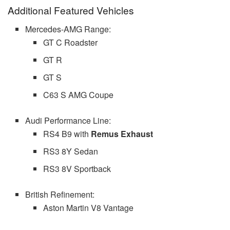
Additional Featured Vehicles
Mercedes-AMG Range:
GT C Roadster
GT R
GT S
C63 S AMG Coupe
Audi Performance Line:
RS4 B9 with
Remus Exhaust
RS3 8Y Sedan
RS3 8V Sportback
British Refinement:
Aston Martin V8 Vantage