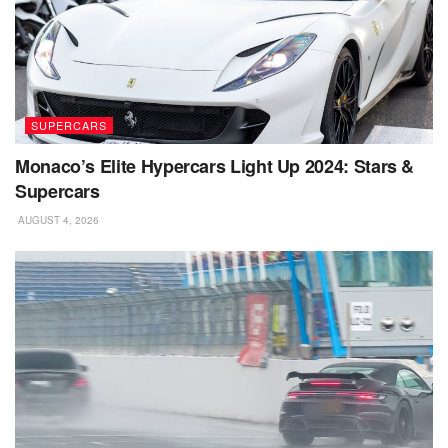
SUPERCARS
Monaco’s Elite Hypercars Light Up 2024: Stars &
Supercars
AUGUST 4, 2026