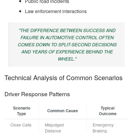
Public road incidents
Law enforcement interactions
"THE DIFFERENCE BETWEEN SUCCESS AND
FAILURE IN AUTOMOTIVE CONTROL OFTEN
COMES DOWN TO SPLIT-SECOND DECISIONS
AND YEARS OF EXPERIENCE BEHIND THE
WHEEL."
Technical Analysis of Common Scenarios
Driver Response Patterns
Scenario
Typical
Common Cause
Type
Outcome
Close Calls
Misjudged
Emergency
Distance
Braking