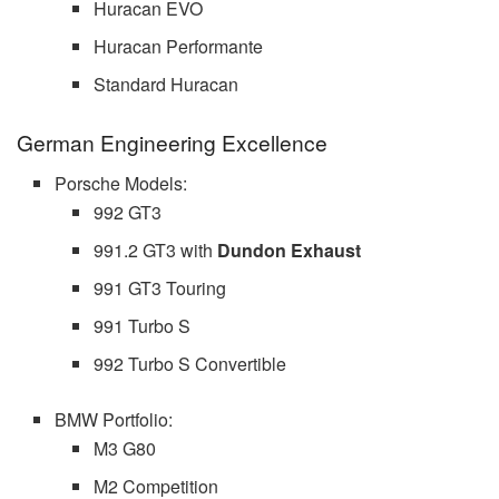
Huracan EVO
Huracan Performante
Standard Huracan
German Engineering Excellence
Porsche Models:
992 GT3
991.2 GT3 with
Dundon Exhaust
991 GT3 Touring
991 Turbo S
992 Turbo S Convertible
BMW Portfolio:
M3 G80
M2 Competition