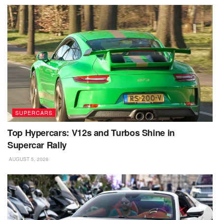
SUPERCARS
Top Hypercars: V12s and Turbos Shine in
Supercar Rally
AUGUST 5, 2026