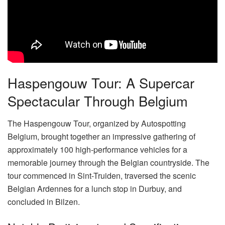
Haspengouw Tour: A Supercar
Spectacular Through Belgium
The Haspengouw Tour, organized by Autospotting
Belgium, brought together an impressive gathering of
approximately 100 high-performance vehicles for a
memorable journey through the Belgian countryside. The
tour commenced in Sint-Truiden, traversed the scenic
Belgian Ardennes for a lunch stop in Durbuy, and
concluded in Bilzen.