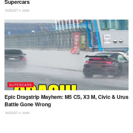
Supercars
AUGUST 4, 2026
SUPERCARS
Epic Dragstrip Mayhem: M5 CS, X3 M, Civic & Urus
Battle Gone Wrong
AUGUST 4, 2026