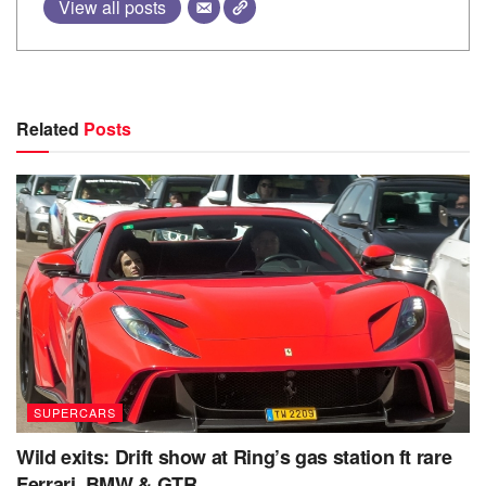
View all posts
Related
Posts
SUPERCARS
Wild exits: Drift show at Ring’s gas station ft rare
Ferrari, BMW & GTR