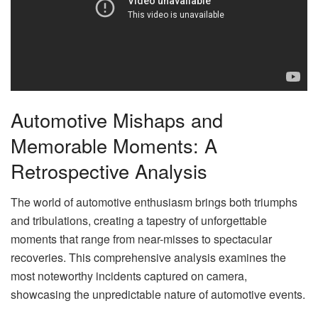
Automotive Mishaps and
Memorable Moments: A
Retrospective Analysis
The world of automotive enthusiasm brings both triumphs
and tribulations, creating a tapestry of unforgettable
moments that range from near-misses to spectacular
recoveries. This comprehensive analysis examines the
most noteworthy incidents captured on camera,
showcasing the unpredictable nature of automotive events.