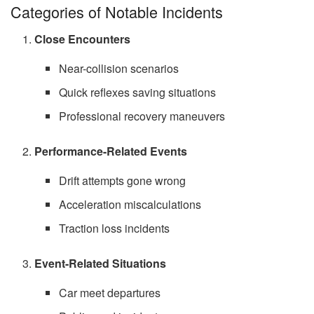
Categories of Notable Incidents
Close Encounters
Near-collision scenarios
Quick reflexes saving situations
Professional recovery maneuvers
Performance-Related Events
Drift attempts gone wrong
Acceleration miscalculations
Traction loss incidents
Event-Related Situations
Car meet departures