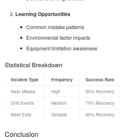
Learning Opportunities
Common mistake patterns
Environmental factor impacts
Equipment limitation awareness
Statistical Breakdown
Incident Type
Frequency
Success Rate
Near Misses
High
90% Recovery
Drift Events
Medium
70% Recovery
Meet Exits
Variable
85% Recovery
Conclusion