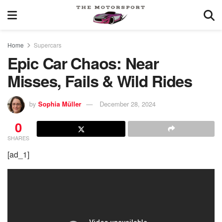
Home
Supercars
Epic Car Chaos: Near
Misses, Fails & Wild Rides
by
Sophia Müller
December 28, 2024
0
SHARES
[ad_1]