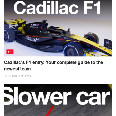
F1
Cadillac’s F1 entry: Your complete guide to the
newest team
NOVEMBER 27, 2024