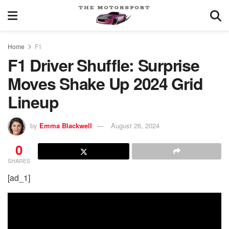
Home
F1
F1 Driver Shuffle: Surprise
Moves Shake Up 2024 Grid
Lineup
by
Emma Blackwell
August 26, 2024
0
SHARES
[ad_1]