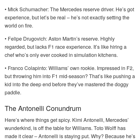
• Mick Schumacher: The Mercedes reserve driver. He’s got
experience, but let’s be real – he’s not exactly setting the
world on fire.
• Felipe Drugovich: Aston Martin’s reserve. Highly
regarded, but lacks F1 race experience. It’s like hiring a
chef who’s only ever cooked in simulation kitchens.
• Franco Colapinto: Williams’ own rookie. Impressed in F2,
but throwing him into F1 mid-season? That’s like pushing a
kid into the deep end before they’ve mastered the doggy
paddle.
The Antonelli Conundrum
Here’s where things get spicy. Kimi Antonelli, Mercedes’
wunderkind, is off the table for Williams. Toto Wolff has
made it clear – Antonelli is staying put. Why? Because he’s