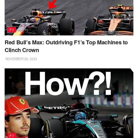
F1
Red Bull’s Max: Outdriving F1’s Top Machines to
Clinch Crown
NOVEMBER 26, 2024
F1