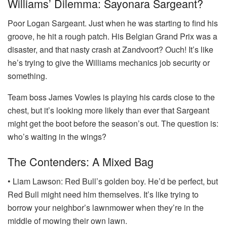
Williams’ Dilemma: Sayonara Sargeant?
Poor Logan Sargeant. Just when he was starting to find his
groove, he hit a rough patch. His Belgian Grand Prix was a
disaster, and that nasty crash at Zandvoort? Ouch! It’s like
he’s trying to give the Williams mechanics job security or
something.
Team boss James Vowles is playing his cards close to the
chest, but it’s looking more likely than ever that Sargeant
might get the boot before the season’s out. The question is:
who’s waiting in the wings?
The Contenders: A Mixed Bag
• Liam Lawson: Red Bull’s golden boy. He’d be perfect, but
Red Bull might need him themselves. It’s like trying to
borrow your neighbor’s lawnmower when they’re in the
middle of mowing their own lawn.