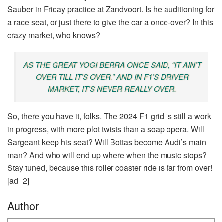
Sauber in Friday practice at Zandvoort. Is he auditioning for
a race seat, or just there to give the car a once-over? In this
crazy market, who knows?
AS THE GREAT YOGI BERRA ONCE SAID, “IT AIN’T
OVER TILL IT’S OVER.” AND IN F1’S DRIVER
MARKET, IT’S NEVER REALLY OVER.
So, there you have it, folks. The 2024 F1 grid is still a work
in progress, with more plot twists than a soap opera. Will
Sargeant keep his seat? Will Bottas become Audi’s main
man? And who will end up where when the music stops?
Stay tuned, because this roller coaster ride is far from over!
[ad_2]
Author