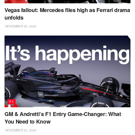
Vegas fallout: Mercedes flies high as Ferrari drama
unfolds
NOVEMBER 25, 2024
F1
GM & Andretti’s F1 Entry Game-Changer: What
You Need to Know
NOVEMBER 23, 2024