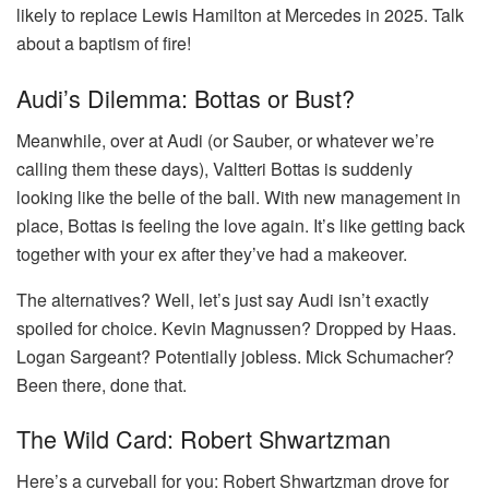
likely to replace Lewis Hamilton at Mercedes in 2025. Talk
about a baptism of fire!
Audi’s Dilemma: Bottas or Bust?
Meanwhile, over at Audi (or Sauber, or whatever we’re
calling them these days), Valtteri Bottas is suddenly
looking like the belle of the ball. With new management in
place, Bottas is feeling the love again. It’s like getting back
together with your ex after they’ve had a makeover.
The alternatives? Well, let’s just say Audi isn’t exactly
spoiled for choice. Kevin Magnussen? Dropped by Haas.
Logan Sargeant? Potentially jobless. Mick Schumacher?
Been there, done that.
The Wild Card: Robert Shwartzman
Here’s a curveball for you: Robert Shwartzman drove for