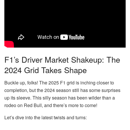
F1’s Driver Market Shakeup: The
2024 Grid Takes Shape
Buckle up, folks! The 2025 F1 grid is inching closer to
completion, but the 2024 season still has some surprises
up its sleeve. This silly season has been wilder than a
rodeo on Red Bull, and there’s more to come!
Let’s dive into the latest twists and turns: