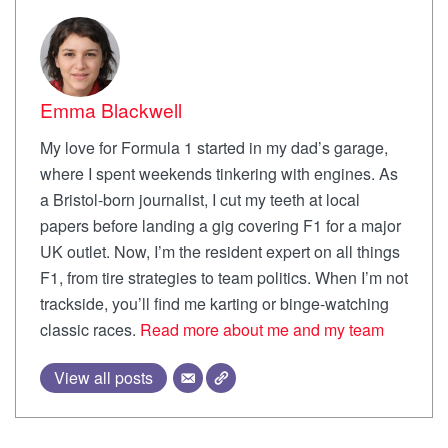
Emma Blackwell
My love for Formula 1 started in my dad’s garage,
where I spent weekends tinkering with engines. As
a Bristol-born journalist, I cut my teeth at local
papers before landing a gig covering F1 for a major
UK outlet. Now, I’m the resident expert on all things
F1, from tire strategies to team politics. When I’m not
trackside, you’ll find me karting or binge-watching
classic races.
Read more about me and my team
View all posts