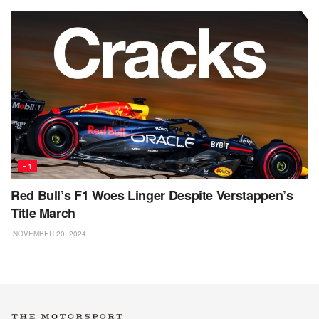
F1
Red Bull’s F1 Woes Linger Despite Verstappen’s
Title March
NOVEMBER 20, 2024