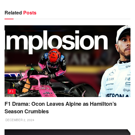
Related
Posts
F1
F1 Drama: Ocon Leaves Alpine as Hamilton’s
Season Crumbles
DECEMBER 2, 2024