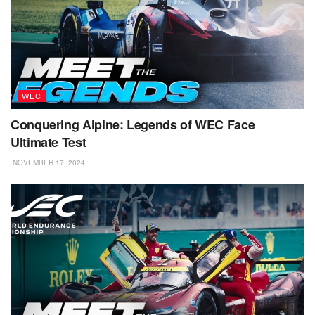
WEC
Conquering Alpine: Legends of WEC Face
Ultimate Test
NOVEMBER 17, 2024