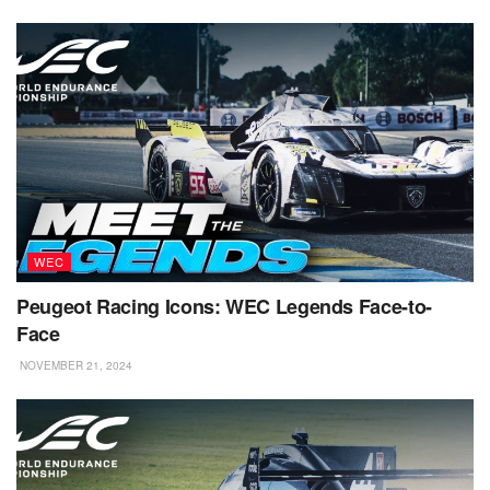
WEC
Peugeot Racing Icons: WEC Legends Face-to-
Face
NOVEMBER 21, 2024