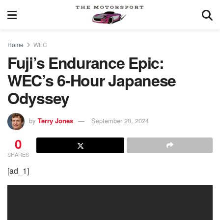
Home
WEC
Fuji’s Endurance Epic:
WEC’s 6-Hour Japanese
Odyssey
by
Terry Jones
September 20, 2024
0
SHARES
[ad_1]