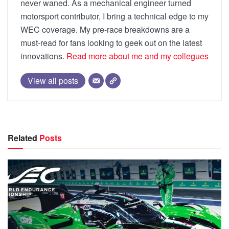
never waned. As a mechanical engineer turned
motorsport contributor, I bring a technical edge to my
WEC coverage. My pre-race breakdowns are a
must-read for fans looking to geek out on the latest
innovations.
Read more about me and my collegues
View all posts
Related
Posts