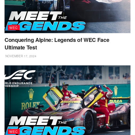
WEC
Conquering Alpine: Legends of WEC Face
Ultimate Test
NOVEMBER 17, 2024
WEC