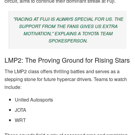
circuit, aims to continue their dominant streak at Fuji.
"RACING AT FUJI IS ALWAYS SPECIAL FOR US. THE
SUPPORT FROM THE FANS GIVES US EXTRA
MOTIVATION," EXPLAINS A TOYOTA TEAM
SPOKESPERSON.
LMP2: The Proving Ground for Rising Stars
The LMP2 class offers thrilling battles and serves as a
stepping stone for future hypercar drivers. Teams to watch
include:
United Autosports
JOTA
WRT