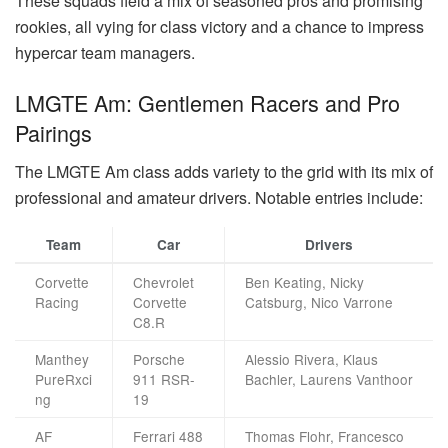
These squads field a mix of seasoned pros and promising
rookies, all vying for class victory and a chance to impress
hypercar team managers.
LMGTE Am: Gentlemen Racers and Pro
Pairings
The LMGTE Am class adds variety to the grid with its mix of
professional and amateur drivers. Notable entries include:
Team
Car
Drivers
Corvette
Chevrolet
Ben Keating, Nicky
Racing
Corvette
Catsburg, Nico Varrone
C8.R
Manthey
Porsche
Alessio Rivera, Klaus
PureRxci
911 RSR-
Bachler, Laurens Vanthoor
ng
19
AF
Ferrari 488
Thomas Flohr, Francesco