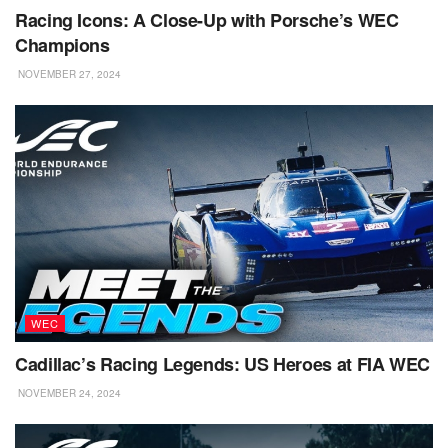
Racing Icons: A Close-Up with Porsche’s WEC
Champions
NOVEMBER 27, 2024
WEC
Cadillac’s Racing Legends: US Heroes at FIA WEC
NOVEMBER 24, 2024