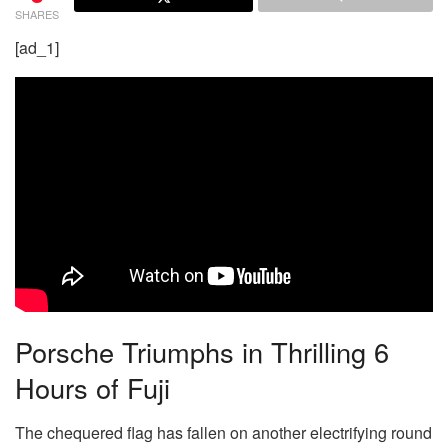
SHARES
[ad_1]
Porsche Triumphs in Thrilling 6
Hours of Fuji
The chequered flag has fallen on another electrifying round