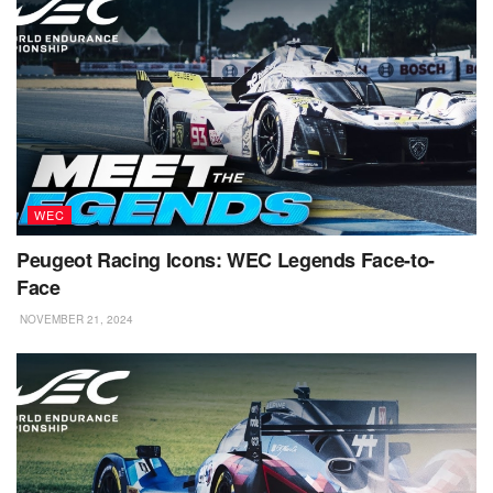
WEC
Peugeot Racing Icons: WEC Legends Face-to-
Face
NOVEMBER 21, 2024