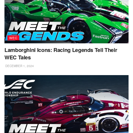
WEC
Lamborghini Icons: Racing Legends Tell Their
WEC Tales
DECEMBER 1, 2024