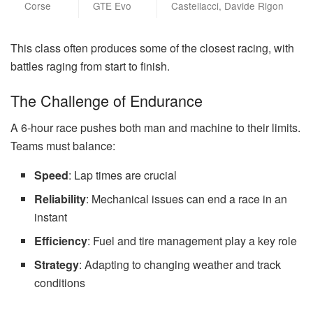
Corse
GTE Evo
Castellacci, Davide Rigon
This class often produces some of the closest racing, with
battles raging from start to finish.
The Challenge of Endurance
A 6-hour race pushes both man and machine to their limits.
Teams must balance:
Speed
: Lap times are crucial
Reliability
: Mechanical issues can end a race in an
instant
Efficiency
: Fuel and tire management play a key role
Strategy
: Adapting to changing weather and track
conditions