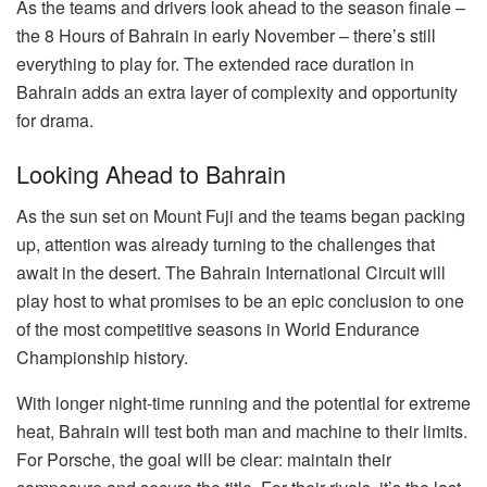
As the teams and drivers look ahead to the season finale –
the 8 Hours of Bahrain in early November – there’s still
everything to play for. The extended race duration in
Bahrain adds an extra layer of complexity and opportunity
for drama.
Looking Ahead to Bahrain
As the sun set on Mount Fuji and the teams began packing
up, attention was already turning to the challenges that
await in the desert. The Bahrain International Circuit will
play host to what promises to be an epic conclusion to one
of the most competitive seasons in World Endurance
Championship history.
With longer night-time running and the potential for extreme
heat, Bahrain will test both man and machine to their limits.
For Porsche, the goal will be clear: maintain their