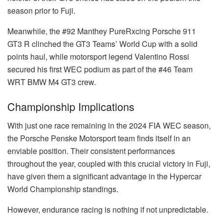
season prior to Fuji.
Meanwhile, the #92 Manthey PureRxcing Porsche 911
GT3 R clinched the GT3 Teams’ World Cup with a solid
points haul, while motorsport legend Valentino Rossi
secured his first WEC podium as part of the #46 Team
WRT BMW M4 GT3 crew.
Championship Implications
With just one race remaining in the 2024 FIA WEC season,
the Porsche Penske Motorsport team finds itself in an
enviable position. Their consistent performances
throughout the year, coupled with this crucial victory in Fuji,
have given them a significant advantage in the Hypercar
World Championship standings.
However, endurance racing is nothing if not unpredictable.