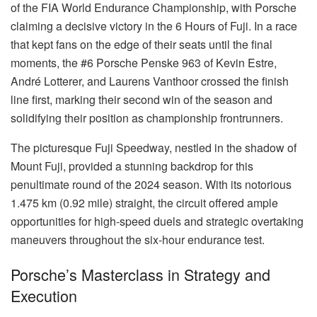
of the FIA World Endurance Championship, with Porsche
claiming a decisive victory in the 6 Hours of Fuji. In a race
that kept fans on the edge of their seats until the final
moments, the #6 Porsche Penske 963 of Kevin Estre,
André Lotterer, and Laurens Vanthoor crossed the finish
line first, marking their second win of the season and
solidifying their position as championship frontrunners.
The picturesque Fuji Speedway, nestled in the shadow of
Mount Fuji, provided a stunning backdrop for this
penultimate round of the 2024 season. With its notorious
1.475 km (0.92 mile) straight, the circuit offered ample
opportunities for high-speed duels and strategic overtaking
maneuvers throughout the six-hour endurance test.
Porsche’s Masterclass in Strategy and
Execution