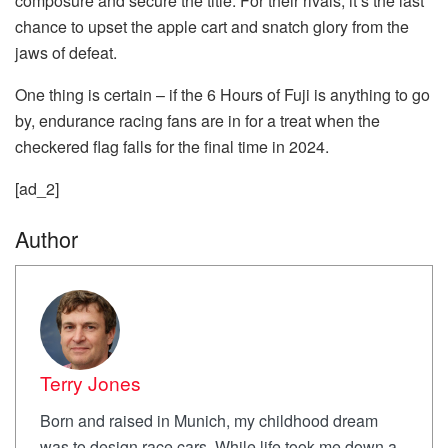
composure and secure the title. For their rivals, it’s the last
chance to upset the apple cart and snatch glory from the
jaws of defeat.
One thing is certain – if the 6 Hours of Fuji is anything to go
by, endurance racing fans are in for a treat when the
checkered flag falls for the final time in 2024.
[ad_2]
Author
Terry Jones
Born and raised in Munich, my childhood dream
was to design race cars. While life took me down a