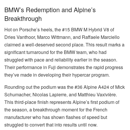
BMW’s Redemption and Alpine’s
Breakthrough
Hot on Porsche’s heels, the #15 BMW M Hybrid V8 of
Dries Vanthoor, Marco Wittmann, and Raffaele Marciello
claimed a well-deserved second place. This result marks a
significant turnaround for the BMW team, who had
struggled with pace and reliability earlier in the season.
Their performance in Fuji demonstrates the rapid progress
they’ve made in developing their hypercar program.
Rounding out the podium was the #36 Alpine A424 of Mick
Schumacher, Nicolas Lapierre, and Matthieu Vaxivière.
This third-place finish represents Alpine’s first podium of
the season, a breakthrough moment for the French
manufacturer who has shown flashes of speed but
struggled to convert that into results until now.