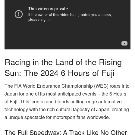
Racing in the Land of the Rising
Sun: The 2024 6 Hours of Fuji
The FIA World Endurance Championship (WEC) roars into
Japan for one of its most anticipated events – the 6 Hours
of Fuji. This iconic race blends cutting-edge automotive
technology with the rich cultural tapestry of Japan, creating
a unique spectacle for motorsport fans worldwide.
The Fuji Speedway: A Track Like No Other