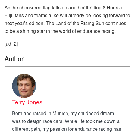
As the checkered flag falls on another thrilling 6 Hours of
Fuji, fans and teams alike will already be looking forward to
next year’s edition. The Land of the Rising Sun continues
to be a shining star in the world of endurance racing.
[ad_2]
Author
Terry Jones
Born and raised in Munich, my childhood dream
was to design race cars. While life took me down a
different path, my passion for endurance racing has