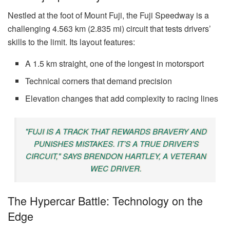
Nestled at the foot of Mount Fuji, the Fuji Speedway is a
challenging 4.563 km (2.835 mi) circuit that tests drivers’
skills to the limit. Its layout features:
A 1.5 km straight, one of the longest in motorsport
Technical corners that demand precision
Elevation changes that add complexity to racing lines
"FUJI IS A TRACK THAT REWARDS BRAVERY AND
PUNISHES MISTAKES. IT’S A TRUE DRIVER’S
CIRCUIT," SAYS BRENDON HARTLEY, A VETERAN
WEC DRIVER.
The Hypercar Battle: Technology on the
Edge