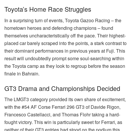
Toyota’s Home Race Struggles
In a surprising turn of events, Toyota Gazoo Racing – the
hometown heroes and defending champions – found
themselves uncharacteristically off the pace. Their highest-
placed car barely scraped into the points, a stark contrast to
their dominant performances in previous years at Fuji. This
result will undoubtedly prompt some soul-searching within
the Toyota camp as they look to regroup before the season
finale in Bahrain.
GT3 Drama and Championships Decided
The LMGT3 category provided its own share of excitement,
with the #54 AF Corse Ferrari 296 GT3 of Davide Rigon,
Francesco Castellacci, and Thomas Flohr taking a hard-
fought victory. This win is particularly sweet for Ferrari, as
neither of their GT3 entries had stood on the podium this