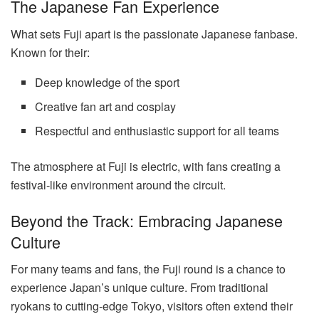
The Japanese Fan Experience
What sets Fuji apart is the passionate Japanese fanbase.
Known for their:
Deep knowledge of the sport
Creative fan art and cosplay
Respectful and enthusiastic support for all teams
The atmosphere at Fuji is electric, with fans creating a
festival-like environment around the circuit.
Beyond the Track: Embracing Japanese
Culture
For many teams and fans, the Fuji round is a chance to
experience Japan’s unique culture. From traditional
ryokans to cutting-edge Tokyo, visitors often extend their