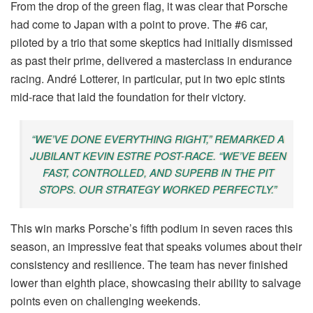
From the drop of the green flag, it was clear that Porsche
had come to Japan with a point to prove. The #6 car,
piloted by a trio that some skeptics had initially dismissed
as past their prime, delivered a masterclass in endurance
racing. André Lotterer, in particular, put in two epic stints
mid-race that laid the foundation for their victory.
“WE’VE DONE EVERYTHING RIGHT,” REMARKED A
JUBILANT KEVIN ESTRE POST-RACE. “WE’VE BEEN
FAST, CONTROLLED, AND SUPERB IN THE PIT
STOPS. OUR STRATEGY WORKED PERFECTLY.”
This win marks Porsche’s fifth podium in seven races this
season, an impressive feat that speaks volumes about their
consistency and resilience. The team has never finished
lower than eighth place, showcasing their ability to salvage
points even on challenging weekends.