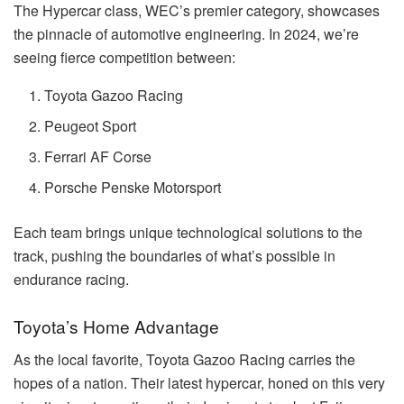
The Hypercar class, WEC’s premier category, showcases
the pinnacle of automotive engineering. In 2024, we’re
seeing fierce competition between:
Toyota Gazoo Racing
Peugeot Sport
Ferrari AF Corse
Porsche Penske Motorsport
Each team brings unique technological solutions to the
track, pushing the boundaries of what’s possible in
endurance racing.
Toyota’s Home Advantage
As the local favorite, Toyota Gazoo Racing carries the
hopes of a nation. Their latest hypercar, honed on this very