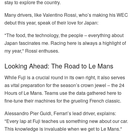
stay to explore the country.
Many drivers, like Valentino Rossi, who’s making his WEC
debut this year, speak of their love for Japan:
"The food, the technology, the people – everything about
Japan fascinates me. Racing here is always a highlight of
my year," Rossi enthuses.
Looking Ahead: The Road to Le Mans
While Fuji is a crucial round in its own right, it also serves
as vital preparation for the season’s crown jewel – the 24
Hours of Le Mans. Teams use the data gathered here to
fine-tune their machines for the grueling French classic.
Alessandro Pier Guidi, Ferrari’s lead driver, explains:
"Every lap at Fuji teaches us something new about our car.
This knowledge is invaluable when we get to Le Mans."