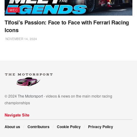
WEC
Tifosi’s Passion: Face to Face with Ferrari Racing
Icons
NOVEMBER 14, 2024
© 2024
The Motorsport
- videos & news on the main motor racing
championships
Navigate Site
About us
Contributors
Cookie Policy
Privacy Policy