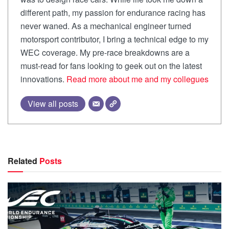
different path, my passion for endurance racing has
never waned. As a mechanical engineer turned
motorsport contributor, I bring a technical edge to my
WEC coverage. My pre-race breakdowns are a
must-read for fans looking to geek out on the latest
innovations.
Read more about me and my collegues
View all posts
Related
Posts