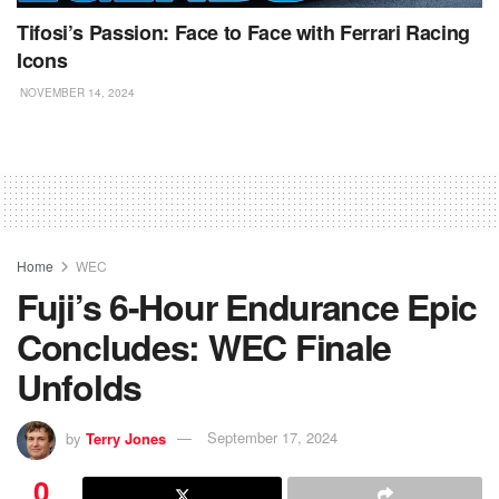
Tifosi’s Passion: Face to Face with Ferrari Racing
Icons
NOVEMBER 14, 2024
Home
WEC
Fuji’s 6-Hour Endurance Epic
Concludes: WEC Finale
Unfolds
by
Terry Jones
September 17, 2024
0