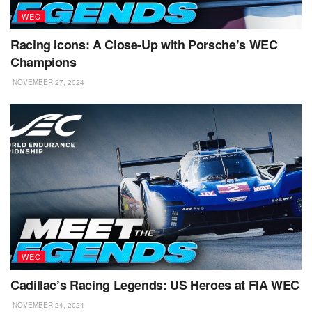
WEC
Racing Icons: A Close-Up with Porsche’s WEC
Champions
NOVEMBER 27, 2024
WEC
Cadillac’s Racing Legends: US Heroes at FIA WEC
NOVEMBER 24, 2024