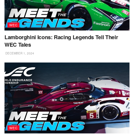
WEC
Lamborghini Icons: Racing Legends Tell Their
WEC Tales
DECEMBER 1, 2024
WEC