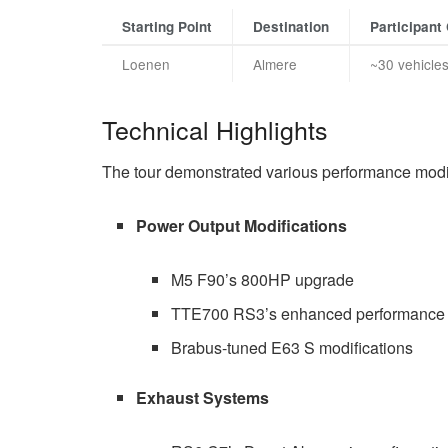
Starting Point
Destination
Participant
Loenen
Almere
~30 vehicle
Technical Highlights
The tour demonstrated various performance modifi
Power Output Modifications
M5 F90’s 800HP upgrade
TTE700 RS3’s enhanced performance
Brabus-tuned E63 S modifications
Exhaust Systems