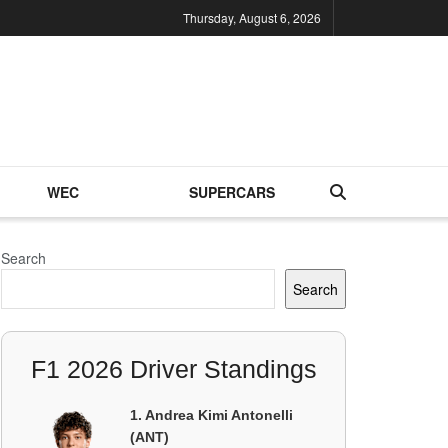
Thursday, August 6, 2026
WEC
SUPERCARS
Search
Search
F1 2026 Driver Standings
1. Andrea Kimi Antonelli
(ANT)