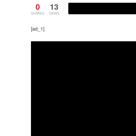
0
13
SHARES
VIEWS
[ad_1]