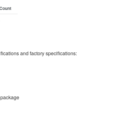
 Count
s
cations and factory specifications:
 package