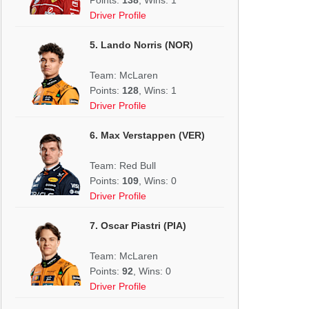
Driver Profile
5. Lando Norris (NOR)
Team: McLaren
Points:
128
, Wins: 1
Driver Profile
6. Max Verstappen (VER)
Team: Red Bull
Points:
109
, Wins: 0
Driver Profile
7. Oscar Piastri (PIA)
Team: McLaren
Points:
92
, Wins: 0
Driver Profile