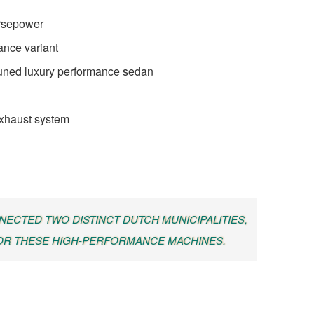
orsepower
ance variant
uned luxury performance sedan
exhaust system
ECTED TWO DISTINCT DUTCH MUNICIPALITIES,
OR THESE HIGH-PERFORMANCE MACHINES.