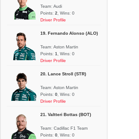
Team: Audi
Points:
2
, Wins: 0
Driver Profile
19. Fernando Alonso (ALO)
Team: Aston Martin
Points:
1
, Wins: 0
Driver Profile
20. Lance Stroll (STR)
Team: Aston Martin
Points:
0
, Wins: 0
Driver Profile
21. Valtteri Bottas (BOT)
Team: Cadillac F1 Team
Points:
0
, Wins: 0