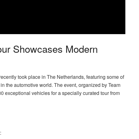
Tour Showcases Modern
ecently took place in The Netherlands, featuring some of
 in the automotive world. The event, organized by Team
exceptional vehicles for a specially curated tour from
: