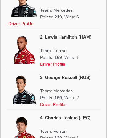
Team: Mercedes
Points:
219
, Wins: 6
Driver Profile
2. Lewis Hamilton (HAM)
Team: Ferrari
Points:
169
, Wins: 1
Driver Profile
3. George Russell (RUS)
Team: Mercedes
Points:
160
, Wins: 2
Driver Profile
4. Charles Leclerc (LEC)
Team: Ferrari
Points:
138
, Wins: 1