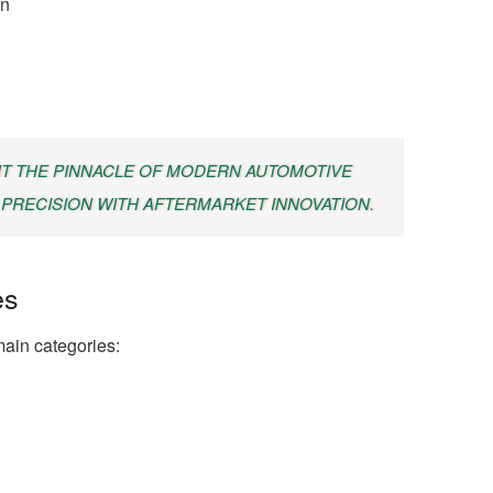
on
T THE PINNACLE OF MODERN AUTOMOTIVE
PRECISION WITH AFTERMARKET INNOVATION.
es
 main categories: