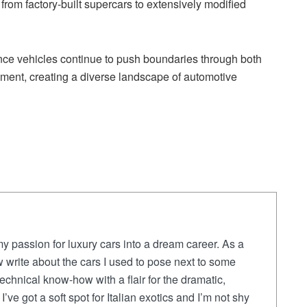
om factory-built supercars to extensively modified
ce vehicles continue to push boundaries through both
ment, creating a diverse landscape of automotive
y passion for luxury cars into a dream career. As a
 write about the cars I used to pose next to some
chnical know-how with a flair for the dramatic,
I’ve got a soft spot for Italian exotics and I’m not shy