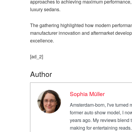
approaches to achieving maximum performance, fr
luxury sedans.
The gathering highlighted how modern performan
manufacturer innovation and aftermarket develop
excellence.
[ad_2]
Author
Sophia Müller
Amsterdam-born, I've turned m
former auto show model, I now
years ago. My reviews blend te
making for entertaining reads. 