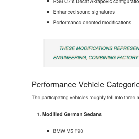
RS6 C7’s Decat Akrapovic configurati
Enhanced sound signatures
Performance-oriented modifications
THESE MODIFICATIONS REPRESEN
ENGINEERING, COMBINING FACTORY 
Performance Vehicle Categori
The participating vehicles roughly fell into three
Modified German Sedans
BMW M5 F90