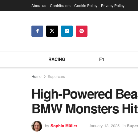
About us
Contributors
Cookie Policy
Privacy Policy
RACING
F1
Home
Supercars
High-Powered Be
BMW Monsters Hit
by
Sophia Müller
January 13, 2025
in
Super