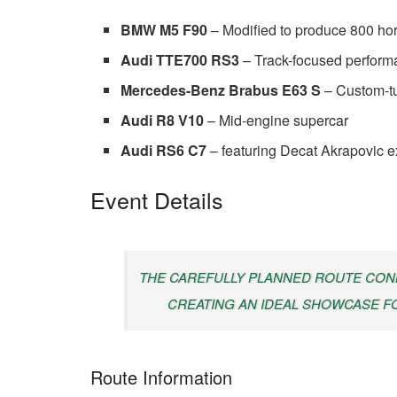
BMW M5 F90
– Modified to produce 800 h
Audi TTE700 RS3
– Track-focused perform
Mercedes-Benz Brabus E63 S
– Custom-t
Audi R8 V10
– Mid-engine supercar
Audi RS6 C7
– featuring Decat Akrapovic 
Event Details
THE CAREFULLY PLANNED ROUTE CONN
CREATING AN IDEAL SHOWCASE F
Route Information