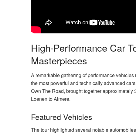
High-Performance Car 
Masterpieces
A remarkable gathering of performance vehicles r
the most powerful and technically advanced cars
Own The Road, brought together approximately 30 
Loenen to Almere.
Featured Vehicles
The tour highlighted several notable automobiles