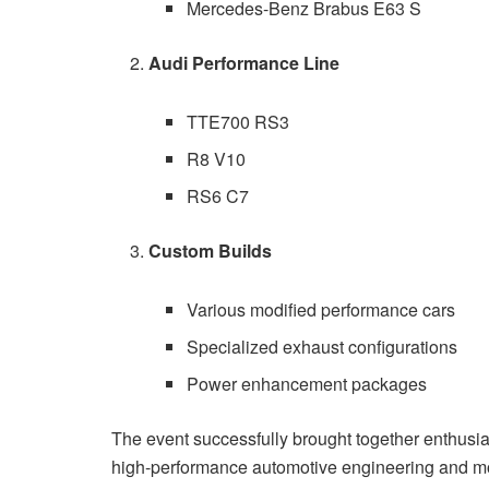
Mercedes-Benz Brabus E63 S
Audi Performance Line
TTE700 RS3
R8 V10
RS6 C7
Custom Builds
Various modified performance cars
Specialized exhaust configurations
Power enhancement packages
The event successfully brought together enthusias
high-performance automotive engineering and mod