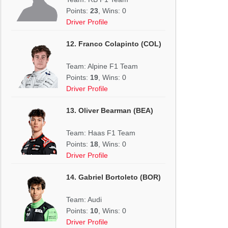
Points:
23
, Wins: 0
Driver Profile
12. Franco Colapinto (COL)
Team: Alpine F1 Team
Points:
19
, Wins: 0
Driver Profile
13. Oliver Bearman (BEA)
Team: Haas F1 Team
Points:
18
, Wins: 0
Driver Profile
14. Gabriel Bortoleto (BOR)
Team: Audi
Points:
10
, Wins: 0
Driver Profile