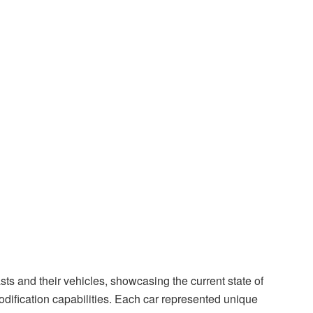
ts and their vehicles, showcasing the current state of
ification capabilities. Each car represented unique