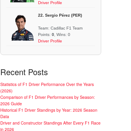
Driver Profile
22. Sergio Pérez (PER)
Team: Cadillac F1 Team
Points:
0
, Wins: 0
Driver Profile
Recent Posts
Statistics of F1 Driver Performance Over the Years
(2026)
Comparison of F1 Driver Performances by Season:
2026 Guide
Historical F1 Driver Standings by Year: 2026 Season
Data
Driver and Constructor Standings After Every F1 Race
in 2026