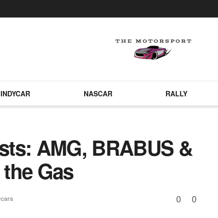
INDYCAR
NASCAR
RALLY
asts: AMG, BRABUS &
 the Gas
0
0
cars