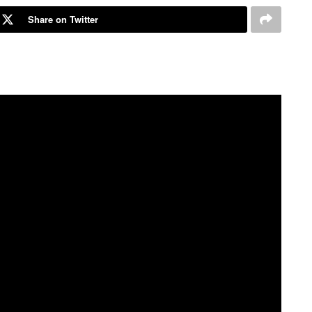
Share on Twitter