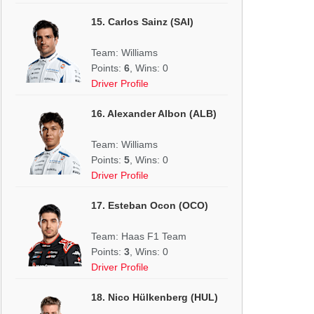
15. Carlos Sainz (SAI)
Team: Williams
Points:
6
, Wins: 0
Driver Profile
16. Alexander Albon (ALB)
Team: Williams
Points:
5
, Wins: 0
Driver Profile
17. Esteban Ocon (OCO)
Team: Haas F1 Team
Points:
3
, Wins: 0
Driver Profile
18. Nico Hülkenberg (HUL)