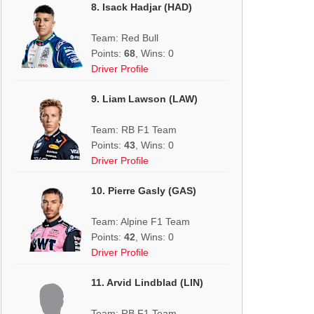
8. Isack Hadjar (HAD)
Team: Red Bull
Points:
68
, Wins: 0
Driver Profile
9. Liam Lawson (LAW)
Team: RB F1 Team
Points:
43
, Wins: 0
Driver Profile
10. Pierre Gasly (GAS)
Team: Alpine F1 Team
Points:
42
, Wins: 0
Driver Profile
11. Arvid Lindblad (LIN)
Team: RB F1 Team