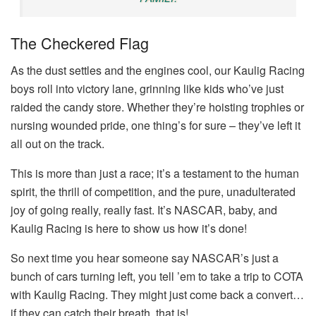
The Checkered Flag
As the dust settles and the engines cool, our Kaulig Racing
boys roll into victory lane, grinning like kids who’ve just
raided the candy store. Whether they’re hoisting trophies or
nursing wounded pride, one thing’s for sure – they’ve left it
all out on the track.
This is more than just a race; it’s a testament to the human
spirit, the thrill of competition, and the pure, unadulterated
joy of going really, really fast. It’s NASCAR, baby, and
Kaulig Racing is here to show us how it’s done!
So next time you hear someone say NASCAR’s just a
bunch of cars turning left, you tell ’em to take a trip to COTA
with Kaulig Racing. They might just come back a convert…
if they can catch their breath, that is!