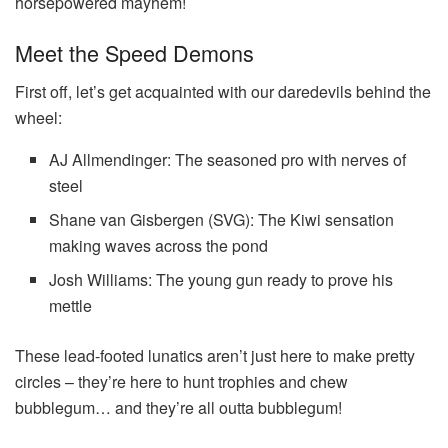
horsepowered mayhem!
Meet the Speed Demons
First off, let’s get acquainted with our daredevils behind the
wheel:
AJ Allmendinger: The seasoned pro with nerves of
steel
Shane van Gisbergen (SVG): The Kiwi sensation
making waves across the pond
Josh Williams: The young gun ready to prove his
mettle
These lead-footed lunatics aren’t just here to make pretty
circles – they’re here to hunt trophies and chew
bubblegum… and they’re all outta bubblegum!