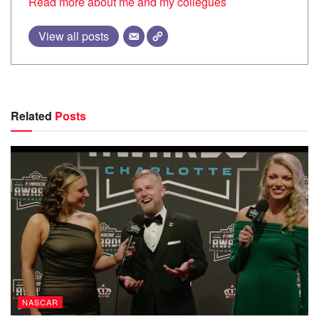
Read more about me and my collegues
View all posts
Related
Posts
NASCAR