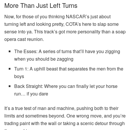
More Than Just Left Turns
Now, for those of you thinking NASCAR’s just about
turning left and looking pretty, COTA’s here to slap some
sense into ya. This track’s got more personality than a soap
opera cast reunion.
The Esses: A series of turns that’ll have you zigging
when you should be zagging
Turn 1: A uphill beast that separates the men from the
boys
Back Straight: Where you can finally let your horse
run… if you dare
It’s a true test of man and machine, pushing both to their
limits and sometimes beyond. One wrong move, and you’re
trading paint with the wall or taking a scenic detour through