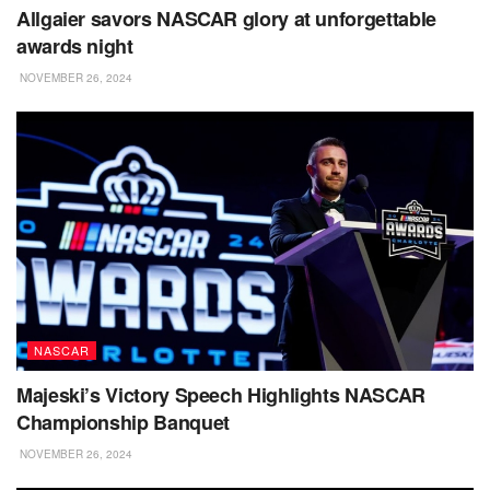
Allgaier savors NASCAR glory at unforgettable
awards night
NOVEMBER 26, 2024
NASCAR
Majeski’s Victory Speech Highlights NASCAR
Championship Banquet
NOVEMBER 26, 2024