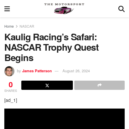
Home
NASCAR
Kaulig Racing’s Safari:
NASCAR Trophy Quest
Begins
by
James Patterson
August 26, 2024
0
SHARES
[ad_1]