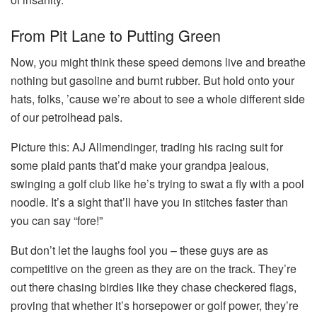
From Pit Lane to Putting Green
Now, you might think these speed demons live and breathe
nothing but gasoline and burnt rubber. But hold onto your
hats, folks, ’cause we’re about to see a whole different side
of our petrolhead pals.
Picture this: AJ Allmendinger, trading his racing suit for
some plaid pants that’d make your grandpa jealous,
swinging a golf club like he’s trying to swat a fly with a pool
noodle. It’s a sight that’ll have you in stitches faster than
you can say “fore!”
But don’t let the laughs fool you – these guys are as
competitive on the green as they are on the track. They’re
out there chasing birdies like they chase checkered flags,
proving that whether it’s horsepower or golf power, they’re