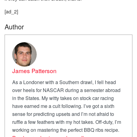
[ad_2]
Author
James Patterson
As a Londoner with a Southern drawl, I fell head
over heels for NASCAR during a semester abroad
in the States. My witty takes on stock car racing
have earned me a cult following. I’ve got a sixth
sense for predicting upsets and I’m not afraid to
ruffle a few feathers with my hot takes. Off-duty, I’m
working on mastering the perfect BBQ ribs recipe.