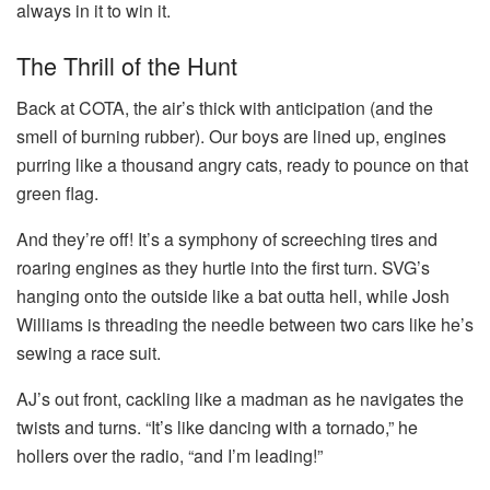
always in it to win it.
The Thrill of the Hunt
Back at COTA, the air’s thick with anticipation (and the
smell of burning rubber). Our boys are lined up, engines
purring like a thousand angry cats, ready to pounce on that
green flag.
And they’re off! It’s a symphony of screeching tires and
roaring engines as they hurtle into the first turn. SVG’s
hanging onto the outside like a bat outta hell, while Josh
Williams is threading the needle between two cars like he’s
sewing a race suit.
AJ’s out front, cackling like a madman as he navigates the
twists and turns. “It’s like dancing with a tornado,” he
hollers over the radio, “and I’m leading!”