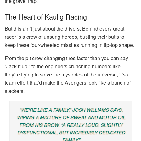
the gravel trap.
The Heart of Kaulig Racing
But this ain’t just about the drivers. Behind every great
racer is a crew of unsung heroes, busting their butts to
keep these four-wheeled missiles running in tip-top shape.
From the pit crew changing tires faster than you can say
“Jack it up!” to the engineers crunching numbers like
they’re trying to solve the mysteries of the universe, it’s a
team effort that’d make the Avengers look like a bunch of
slackers.
“WE’RE LIKE A FAMILY,” JOSH WILLIAMS SAYS,
WIPING A MIXTURE OF SWEAT AND MOTOR OIL
FROM HIS BROW. “A REALLY LOUD, SLIGHTLY
DYSFUNCTIONAL, BUT INCREDIBLY DEDICATED
FAMILY.”