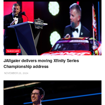
NASCAR
JAllgaier delivers moving Xfinity Series
Championship address
NOVEMBER 25, 2024