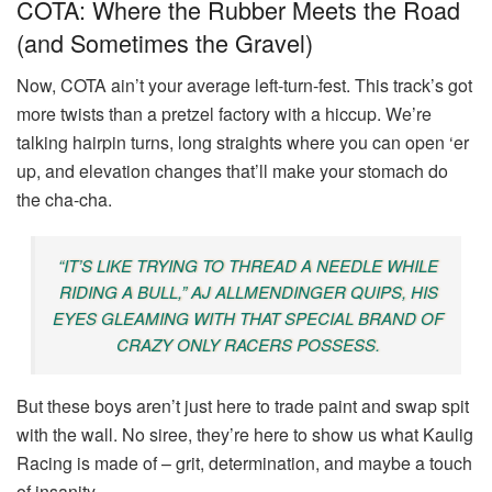
COTA: Where the Rubber Meets the Road
(and Sometimes the Gravel)
Now, COTA ain’t your average left-turn-fest. This track’s got
more twists than a pretzel factory with a hiccup. We’re
talking hairpin turns, long straights where you can open ‘er
up, and elevation changes that’ll make your stomach do
the cha-cha.
“IT’S LIKE TRYING TO THREAD A NEEDLE WHILE
RIDING A BULL,” AJ ALLMENDINGER QUIPS, HIS
EYES GLEAMING WITH THAT SPECIAL BRAND OF
CRAZY ONLY RACERS POSSESS.
But these boys aren’t just here to trade paint and swap spit
with the wall. No siree, they’re here to show us what Kaulig
Racing is made of – grit, determination, and maybe a touch
of insanity.