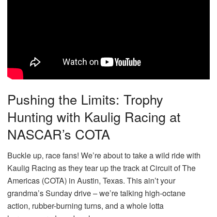
Pushing the Limits: Trophy
Hunting with Kaulig Racing at
NASCAR’s COTA
Buckle up, race fans! We’re about to take a wild ride with
Kaulig Racing as they tear up the track at Circuit of The
Americas (COTA) in Austin, Texas. This ain’t your
grandma’s Sunday drive – we’re talking high-octane
action, rubber-burning turns, and a whole lotta