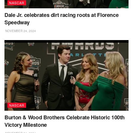
NASCAR
Dale Jr. celebrates dirt racing roots at Florence
Speedway
NOVEMBER 24, 2024
NASCAR
Burton & Wood Brothers Celebrate Historic 100th
Victory Milestone