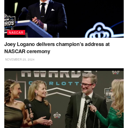
NASCAR
Joey Logano delivers champion’s address at
NASCAR ceremony
NOVEMBER 25, 2024