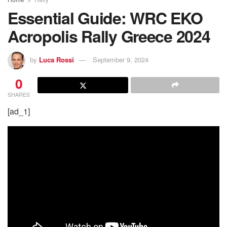
Essential Guide: WRC EKO
Acropolis Rally Greece 2024
by
Luca Rossi
September 9, 2024
0
SHARES
[ad_1]