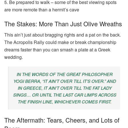
5. Be prepared to walk – some of the best viewing spots
are more remote than a hermit’s cave
The Stakes: More Than Just Olive Wreaths
This ain’t just about bragging rights and a pat on the back.
The Acropolis Rally could make or break championship
dreams faster than you can smash a plate at a Greek
wedding.
IN THE WORDS OF THE GREAT PHILOSOPHER
YOGI BERRA, “IT AIN’T OVER TILL IT’S OVER.” AND
IN GREECE, IT AIN’T OVER TILL THE FAT LADY
SINGS… OR UNTIL THE LAST CAR LIMPS ACROSS
THE FINISH LINE, WHICHEVER COMES FIRST.
The Aftermath: Tears, Cheers, and Lots of