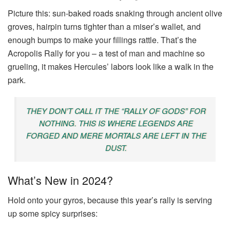
Picture this: sun-baked roads snaking through ancient olive
groves, hairpin turns tighter than a miser’s wallet, and
enough bumps to make your fillings rattle. That’s the
Acropolis Rally for you – a test of man and machine so
grueling, it makes Hercules’ labors look like a walk in the
park.
THEY DON’T CALL IT THE “RALLY OF GODS” FOR
NOTHING. THIS IS WHERE LEGENDS ARE
FORGED AND MERE MORTALS ARE LEFT IN THE
DUST.
What’s New in 2024?
Hold onto your gyros, because this year’s rally is serving
up some spicy surprises: