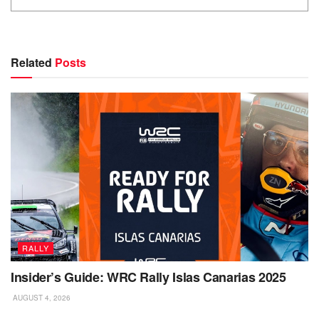
Related
Posts
RALLY
Insider’s Guide: WRC Rally Islas Canarias 2025
AUGUST 4, 2026