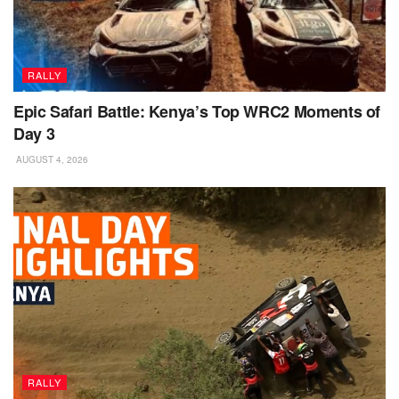
RALLY
Epic Safari Battle: Kenya’s Top WRC2 Moments of
Day 3
AUGUST 4, 2026
RALLY