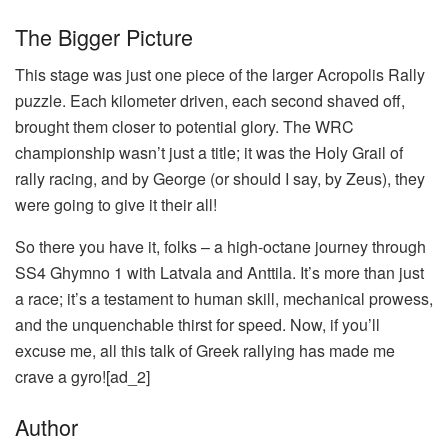
The Bigger Picture
This stage was just one piece of the larger Acropolis Rally
puzzle. Each kilometer driven, each second shaved off,
brought them closer to potential glory. The WRC
championship wasn’t just a title; it was the Holy Grail of
rally racing, and by George (or should I say, by Zeus), they
were going to give it their all!
So there you have it, folks – a high-octane journey through
SS4 Ghymno 1 with Latvala and Anttila. It’s more than just
a race; it’s a testament to human skill, mechanical prowess,
and the unquenchable thirst for speed. Now, if you’ll
excuse me, all this talk of Greek rallying has made me
crave a gyro![ad_2]
Author