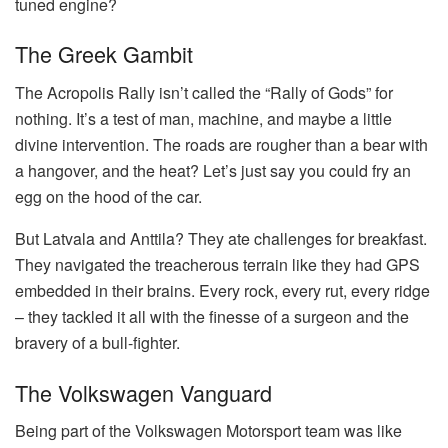
tuned engine?
The Greek Gambit
The Acropolis Rally isn’t called the “Rally of Gods” for
nothing. It’s a test of man, machine, and maybe a little
divine intervention. The roads are rougher than a bear with
a hangover, and the heat? Let’s just say you could fry an
egg on the hood of the car.
But Latvala and Anttila? They ate challenges for breakfast.
They navigated the treacherous terrain like they had GPS
embedded in their brains. Every rock, every rut, every ridge
– they tackled it all with the finesse of a surgeon and the
bravery of a bull-fighter.
The Volkswagen Vanguard
Being part of the Volkswagen Motorsport team was like