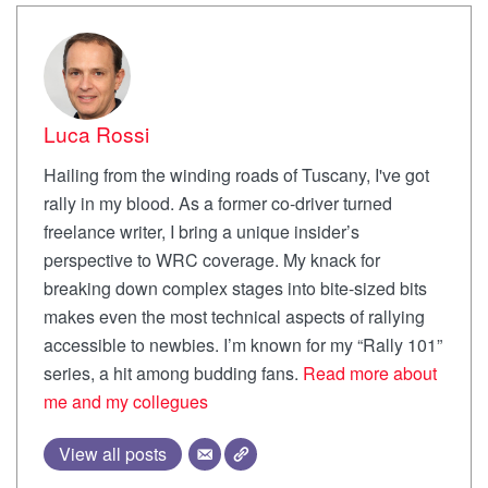
Luca Rossi
Hailing from the winding roads of Tuscany, I've got
rally in my blood. As a former co-driver turned
freelance writer, I bring a unique insider’s
perspective to WRC coverage. My knack for
breaking down complex stages into bite-sized bits
makes even the most technical aspects of rallying
accessible to newbies. I’m known for my “Rally 101”
series, a hit among budding fans.
Read more about
me and my collegues
View all posts