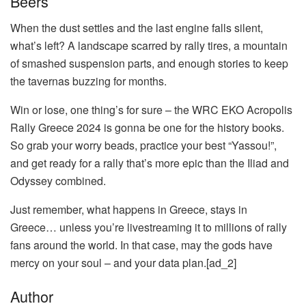
Beers
When the dust settles and the last engine falls silent,
what’s left? A landscape scarred by rally tires, a mountain
of smashed suspension parts, and enough stories to keep
the tavernas buzzing for months.
Win or lose, one thing’s for sure – the WRC EKO Acropolis
Rally Greece 2024 is gonna be one for the history books.
So grab your worry beads, practice your best “Yassou!”,
and get ready for a rally that’s more epic than the Iliad and
Odyssey combined.
Just remember, what happens in Greece, stays in
Greece… unless you’re livestreaming it to millions of rally
fans around the world. In that case, may the gods have
mercy on your soul – and your data plan.[ad_2]
Author