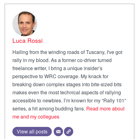
Luca Rossi
Hailing from the winding roads of Tuscany, I've got
rally in my blood. As a former co-driver turned
freelance writer, I bring a unique insider’s
perspective to WRC coverage. My knack for
breaking down complex stages into bite-sized bits
makes even the most technical aspects of rallying
accessible to newbies. I’m known for my “Rally 101”
series, a hit among budding fans.
Read more about
me and my collegues
View all posts