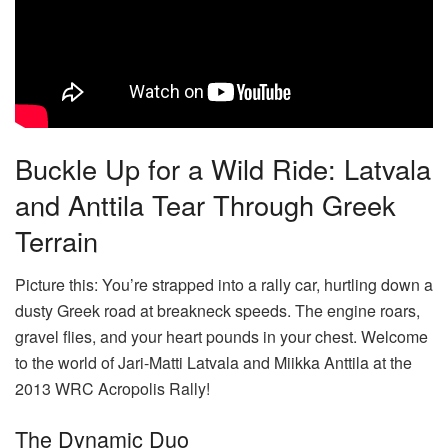
Buckle Up for a Wild Ride: Latvala
and Anttila Tear Through Greek
Terrain
Picture this: You’re strapped into a rally car, hurtling down a
dusty Greek road at breakneck speeds. The engine roars,
gravel flies, and your heart pounds in your chest. Welcome
to the world of Jari-Matti Latvala and Miikka Anttila at the
2013 WRC Acropolis Rally!
The Dynamic Duo