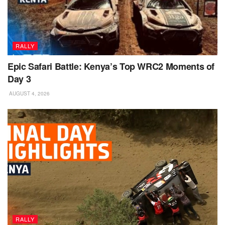
RALLY
Epic Safari Battle: Kenya’s Top WRC2 Moments of
Day 3
AUGUST 4, 2026
RALLY