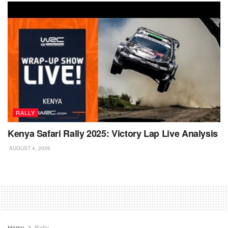
RALLY
Kenya Safari Rally 2025: Victory Lap Live Analysis
AUGUST 4, 2026
Home
Rally