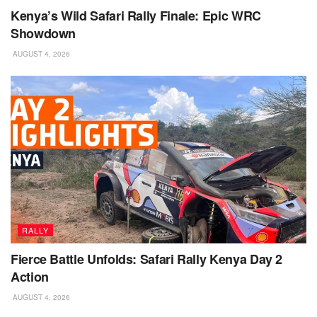
Kenya’s Wild Safari Rally Finale: Epic WRC
Showdown
AUGUST 4, 2026
RALLY
Fierce Battle Unfolds: Safari Rally Kenya Day 2
Action
AUGUST 4, 2026