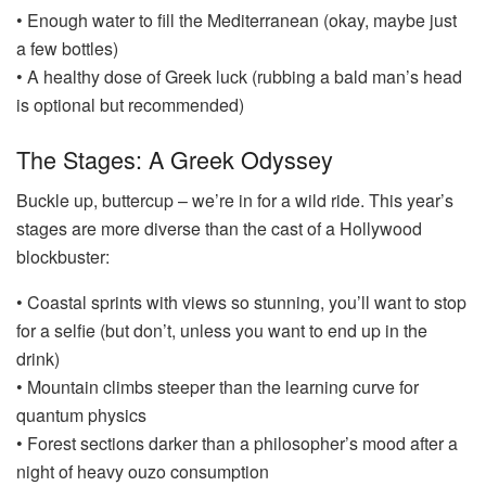
• Enough water to fill the Mediterranean (okay, maybe just
a few bottles)
• A healthy dose of Greek luck (rubbing a bald man’s head
is optional but recommended)
The Stages: A Greek Odyssey
Buckle up, buttercup – we’re in for a wild ride. This year’s
stages are more diverse than the cast of a Hollywood
blockbuster:
• Coastal sprints with views so stunning, you’ll want to stop
for a selfie (but don’t, unless you want to end up in the
drink)
• Mountain climbs steeper than the learning curve for
quantum physics
• Forest sections darker than a philosopher’s mood after a
night of heavy ouzo consumption