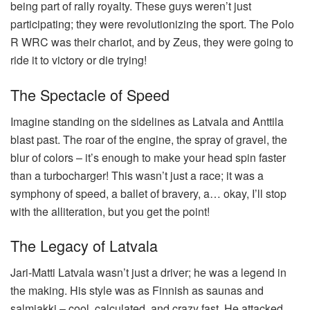
being part of rally royalty. These guys weren’t just
participating; they were revolutionizing the sport. The Polo
R WRC was their chariot, and by Zeus, they were going to
ride it to victory or die trying!
The Spectacle of Speed
Imagine standing on the sidelines as Latvala and Anttila
blast past. The roar of the engine, the spray of gravel, the
blur of colors – it’s enough to make your head spin faster
than a turbocharger! This wasn’t just a race; it was a
symphony of speed, a ballet of bravery, a… okay, I’ll stop
with the alliteration, but you get the point!
The Legacy of Latvala
Jari-Matti Latvala wasn’t just a driver; he was a legend in
the making. His style was as Finnish as saunas and
salmiakki – cool, calculated, and crazy fast. He attacked