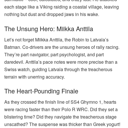
each stage like a Viking raiding a coastal village, leaving
nothing but dust and dropped jaws in his wake.
The Unsung Hero: Miikka Anttila
Let’s not forget Miikka Anttila, the Robin to Latvala’s
Batman. Co-drivers are the unsung heroes of rally racing.
They’re part navigator, part psychologist, and part
daredevil. Anttila’s pace notes were more precise than a
Swiss watch, guiding Latvala through the treacherous
terrain with unerring accuracy.
The Heart-Pounding Finale
As they crossed the finish line of SS4 Ghymno 1, hearts
were racing faster than their Polo R WRC. Did they set a
blistering time? Did they navigate the treacherous stage
unscathed? The suspense was thicker than Greek yogurt!