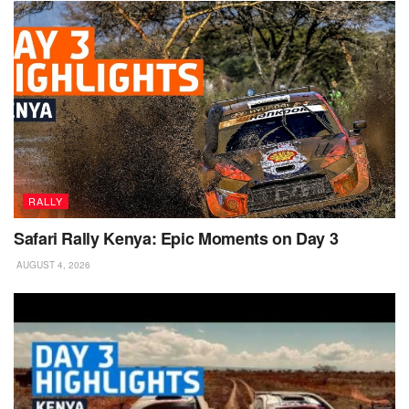
RALLY
Safari Rally Kenya: Epic Moments on Day 3
AUGUST 4, 2026