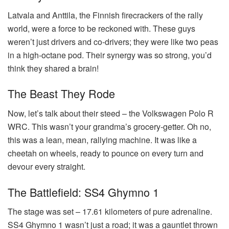
Latvala and Anttila, the Finnish firecrackers of the rally
world, were a force to be reckoned with. These guys
weren’t just drivers and co-drivers; they were like two peas
in a high-octane pod. Their synergy was so strong, you’d
think they shared a brain!
The Beast They Rode
Now, let’s talk about their steed – the Volkswagen Polo R
WRC. This wasn’t your grandma’s grocery-getter. Oh no,
this was a lean, mean, rallying machine. It was like a
cheetah on wheels, ready to pounce on every turn and
devour every straight.
The Battlefield: SS4 Ghymno 1
The stage was set – 17.61 kilometers of pure adrenaline.
SS4 Ghymno 1 wasn’t just a road; it was a gauntlet thrown