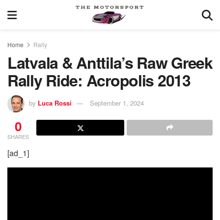
Home
Rally
Latvala & Anttila’s Raw Greek
Rally Ride: Acropolis 2013
by
Luca Rossi
September 1, 2024
0
SHARES
[ad_1]