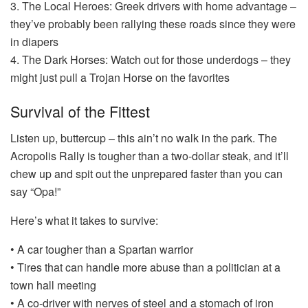
3. The Local Heroes: Greek drivers with home advantage –
they’ve probably been rallying these roads since they were
in diapers
4. The Dark Horses: Watch out for those underdogs – they
might just pull a Trojan Horse on the favorites
Survival of the Fittest
Listen up, buttercup – this ain’t no walk in the park. The
Acropolis Rally is tougher than a two-dollar steak, and it’ll
chew up and spit out the unprepared faster than you can
say “Opa!”
Here’s what it takes to survive:
• A car tougher than a Spartan warrior
• Tires that can handle more abuse than a politician at a
town hall meeting
• A co-driver with nerves of steel and a stomach of iron