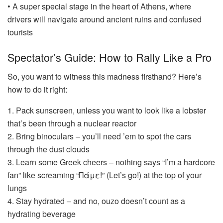
• A super special stage in the heart of Athens, where
drivers will navigate around ancient ruins and confused
tourists
Spectator’s Guide: How to Rally Like a Pro
So, you want to witness this madness firsthand? Here’s
how to do it right:
1. Pack sunscreen, unless you want to look like a lobster
that’s been through a nuclear reactor
2. Bring binoculars – you’ll need ’em to spot the cars
through the dust clouds
3. Learn some Greek cheers – nothing says “I’m a hardcore
fan” like screaming “Πάμε!” (Let’s go!) at the top of your
lungs
4. Stay hydrated – and no, ouzo doesn’t count as a
hydrating beverage