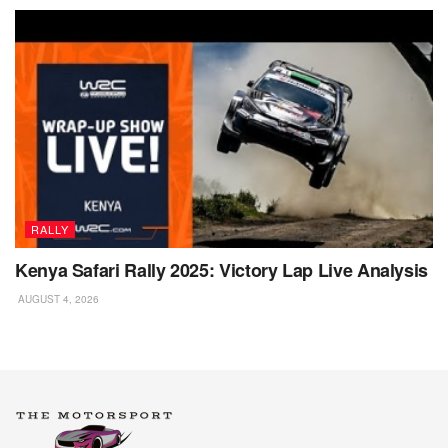
RALLY
Kenya Safari Rally 2025: Victory Lap Live Analysis
AUGUST 4, 2026