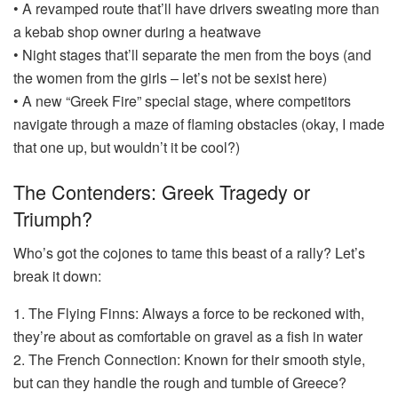
• A revamped route that’ll have drivers sweating more than
a kebab shop owner during a heatwave
• Night stages that’ll separate the men from the boys (and
the women from the girls – let’s not be sexist here)
• A new “Greek Fire” special stage, where competitors
navigate through a maze of flaming obstacles (okay, I made
that one up, but wouldn’t it be cool?)
The Contenders: Greek Tragedy or
Triumph?
Who’s got the cojones to tame this beast of a rally? Let’s
break it down:
1. The Flying Finns: Always a force to be reckoned with,
they’re about as comfortable on gravel as a fish in water
2. The French Connection: Known for their smooth style,
but can they handle the rough and tumble of Greece?