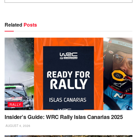
Related
Posts
RALLY
Insider’s Guide: WRC Rally Islas Canarias 2025
AUGUST 4, 2026