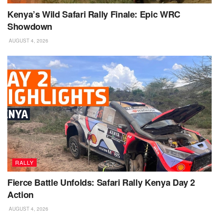
Kenya’s Wild Safari Rally Finale: Epic WRC
Showdown
AUGUST 4, 2026
RALLY
Fierce Battle Unfolds: Safari Rally Kenya Day 2
Action
AUGUST 4, 2026