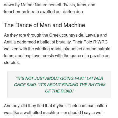
down by Mother Nature herself. Twists, turns, and
treacherous terrain awaited our daring duo.
The Dance of Man and Machine
As they tore through the Greek countryside, Latvala and
Anttila performed a ballet of brutality. Their Polo R WRC
waltzed with the winding roads, pirouetted around hairpin
turns, and leapt over crests with the grace of a gazelle on
steroids.
“IT’S NOT JUST ABOUT GOING FAST,” LATVALA
ONCE SAID. “IT’S ABOUT FINDING THE RHYTHM
OF THE ROAD.”
And boy, did they find that rhythm! Their communication
was like a well-oiled machine – or should I say, a well-