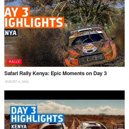
RALLY
Safari Rally Kenya: Epic Moments on Day 3
AUGUST 4, 2026