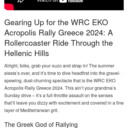
Gearing Up for the WRC EKO
Acropolis Rally Greece 2024: A
Rollercoaster Ride Through the
Hellenic Hills
Alright, folks, grab your ouzo and strap in! The summer
siesta’s over, and it’s time to dive headfirst into the gravel-
spewing, dust-churning spectacle that is the WRC EKO
Acropolis Rally Greece 2024. This ain’t your grandma’s
Sunday drive – it’s a full-throttle assault on the senses
that’ll leave you dizzy with excitement and covered in a fine
layer of Mediterranean grit.
The Greek God of Rallying