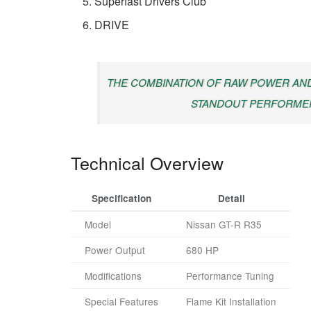
Superfast Drivers Club
DRIVE
THE COMBINATION OF RAW POWER AND
STANDOUT PERFORMER
Technical Overview
Specification
Detail
Model
Nissan GT-R R35
Power Output
680 HP
Modifications
Performance Tuning
Special Features
Flame Kit Installation