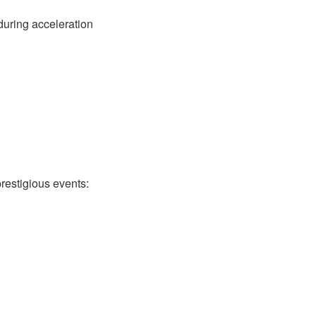
during acceleration
estigious events: