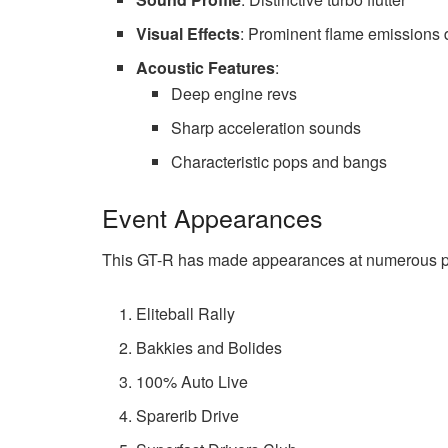
Visual Effects
: Prominent flame emissions 
Acoustic Features
:
Deep engine revs
Sharp acceleration sounds
Characteristic pops and bangs
Event Appearances
This GT-R has made appearances at numerous pr
Eliteball Rally
Bakkies and Bolides
100% Auto Live
Sparerib Drive