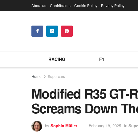
About us
Contributors
Cookie Policy
Privacy Policy
RACING
F1
Home
Supercars
Modified R35 GT-R 
Screams Down Th
by
Sophia Müller
February 18, 2025
in
Supe