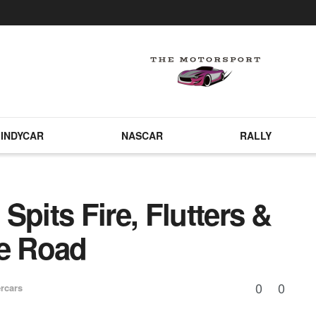
INDYCAR
NASCAR
RALLY
Spits Fire, Flutters &
e Road
0
0
rcars