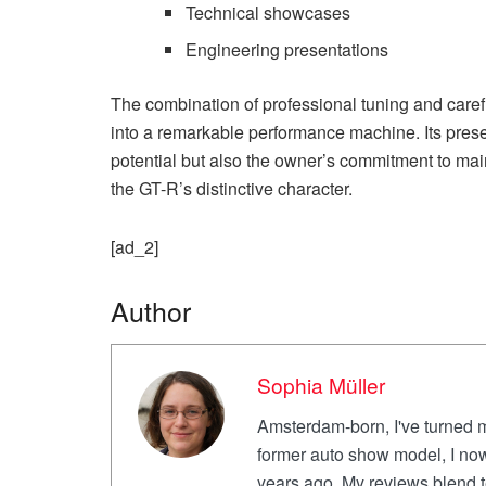
Technical showcases
Engineering presentations
The combination of professional tuning and care
into a remarkable performance machine. Its presen
potential but also the owner’s commitment to ma
the GT-R’s distinctive character.
[ad_2]
Author
Sophia Müller
Amsterdam-born, I've turned m
former auto show model, I now
years ago. My reviews blend te