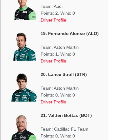
Team: Audi
Points:
2
, Wins: 0
Driver Profile
19. Fernando Alonso (ALO)
Team: Aston Martin
Points:
1
, Wins: 0
Driver Profile
20. Lance Stroll (STR)
Team: Aston Martin
Points:
0
, Wins: 0
Driver Profile
21. Valtteri Bottas (BOT)
Team: Cadillac F1 Team
Points:
0
, Wins: 0