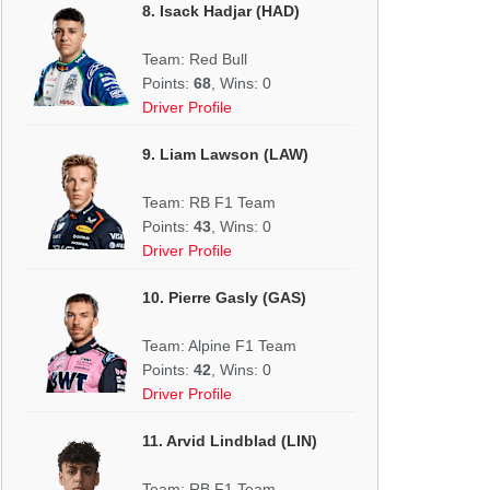
8. Isack Hadjar (HAD)
Team: Red Bull
Points:
68
, Wins: 0
Driver Profile
9. Liam Lawson (LAW)
Team: RB F1 Team
Points:
43
, Wins: 0
Driver Profile
10. Pierre Gasly (GAS)
Team: Alpine F1 Team
Points:
42
, Wins: 0
Driver Profile
11. Arvid Lindblad (LIN)
Team: RB F1 Team