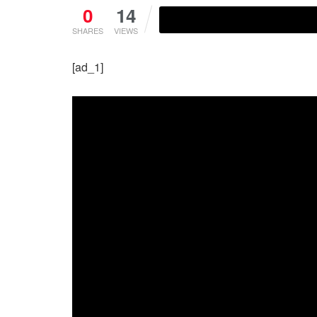
0
14
SHARES
VIEWS
[ad_1]