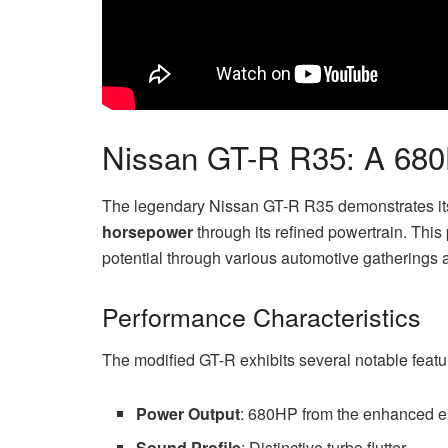
Nissan GT-R R35: A 68
The legendary Nissan GT-R R35 demonstrates its
horsepower
through its refined powertrain. This
potential through various automotive gatherings 
Performance Characteristics
The modified GT-R exhibits several notable featu
Power Output
: 680HP from the enhanced 
Sound Profile
: Distinctive turbo flutter