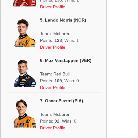
Driver Profile
5. Lando Norris (NOR)
Team: McLaren
Points:
128
, Wins: 1
Driver Profile
6. Max Verstappen (VER)
Team: Red Bull
Points:
109
, Wins: 0
Driver Profile
7. Oscar Piastri (PIA)
Team: McLaren
Points:
92
, Wins: 0
Driver Profile