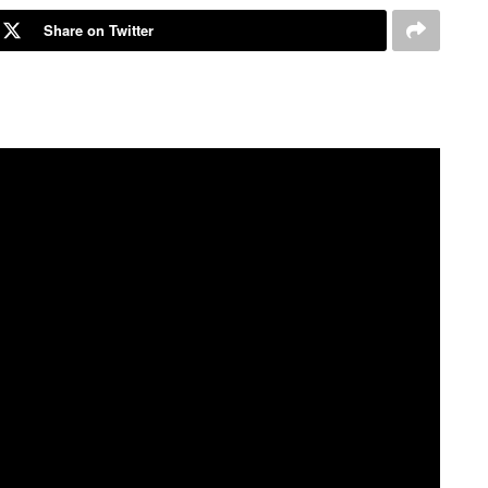
Share on Twitter