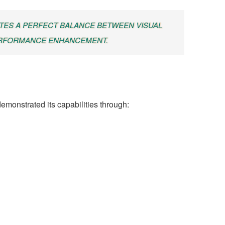
ATES A PERFECT BALANCE BETWEEN VISUAL
ERFORMANCE ENHANCEMENT.
emonstrated its capabilities through: