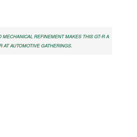
 MECHANICAL REFINEMENT MAKES THIS GT-R A
 AT AUTOMOTIVE GATHERINGS.