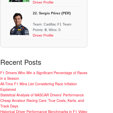
Driver Profile
22. Sergio Pérez (PER)
Team: Cadillac F1 Team
Points:
0
, Wins: 0
Driver Profile
Recent Posts
F1 Drivers Who Win a Significant Percentage of Races
in a Season
All-Time F1 Wins List Considering Race Inflation
Explained
Statistical Analysis of NASCAR Drivers’ Performance
Cheap Amateur Racing Cars: True Costs, Karts, and
Track Days
Historical Driver Performance Benchmarks in F1 Video