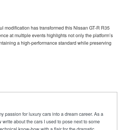
ful modification has transformed this Nissan GT-R R35
ce at multiple events highlights not only the platform’s
intaining a high-performance standard while preserving
y passion for luxury cars into a dream career. As a
 write about the cars I used to pose next to some
chnical know-how with a flair for the dramatic,