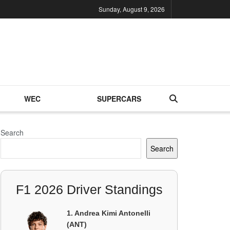
Sunday, August 9, 2026
WEC
SUPERCARS
Search
Search
F1 2026 Driver Standings
1. Andrea Kimi Antonelli
(ANT)