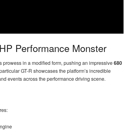
0HP Performance Monster
 prowess in a modified form, pushing an impressive
680
 particular GT-R showcases the platform’s incredible
and events across the performance driving scene.
res:
engine