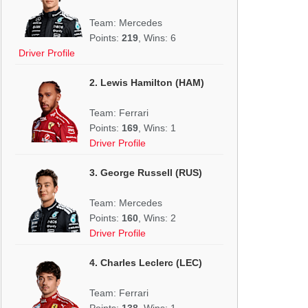
Team: Mercedes
Points:
219
, Wins: 6
Driver Profile
2. Lewis Hamilton (HAM)
Team: Ferrari
Points:
169
, Wins: 1
Driver Profile
3. George Russell (RUS)
Team: Mercedes
Points:
160
, Wins: 2
Driver Profile
4. Charles Leclerc (LEC)
Team: Ferrari
Points:
138
, Wins: 1