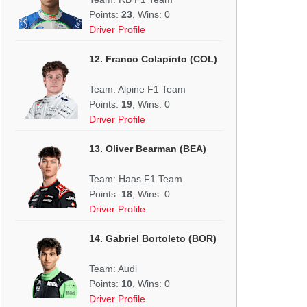
Points:
23
, Wins: 0
Driver Profile
12. Franco Colapinto (COL)
Team: Alpine F1 Team
Points:
19
, Wins: 0
Driver Profile
13. Oliver Bearman (BEA)
Team: Haas F1 Team
Points:
18
, Wins: 0
Driver Profile
14. Gabriel Bortoleto (BOR)
Team: Audi
Points:
10
, Wins: 0
Driver Profile