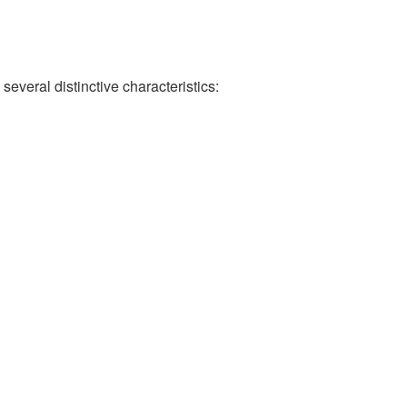
several distinctive characteristics: