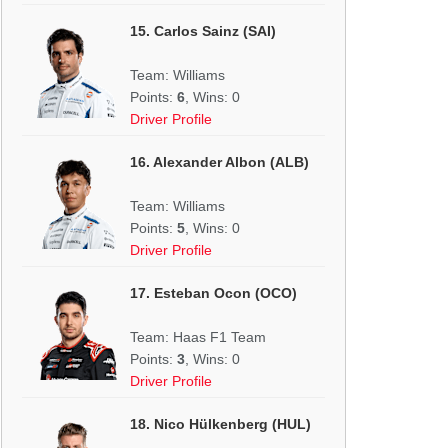
15. Carlos Sainz (SAI)
Team: Williams
Points:
6
, Wins: 0
Driver Profile
16. Alexander Albon (ALB)
Team: Williams
Points:
5
, Wins: 0
Driver Profile
17. Esteban Ocon (OCO)
Team: Haas F1 Team
Points:
3
, Wins: 0
Driver Profile
18. Nico Hülkenberg (HUL)