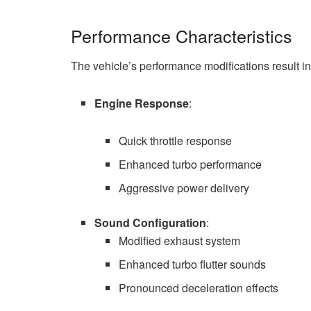
Performance Characteristics
The vehicle’s performance modifications result in 
Engine Response
:
Quick throttle response
Enhanced turbo performance
Aggressive power delivery
Sound Configuration
:
Modified exhaust system
Enhanced turbo flutter sounds
Pronounced deceleration effects