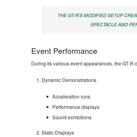
THE GT-R’S MODIFIED SETUP CRE
SPECTACLE AND P
Event Performance
During its various event appearances, the GT-R d
Dynamic Demonstrations
Acceleration runs
Performance displays
Sound exhibitions
Static Displays