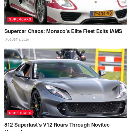
SUPERCARS
Supercar Chaos: Monaco’s Elite Fleet Exits IAMS
AUGUST 4, 2026
SUPERCARS
812 Superfast’s V12 Roars Through Novitec