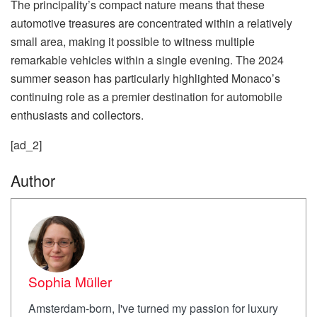
The principality’s compact nature means that these
automotive treasures are concentrated within a relatively
small area, making it possible to witness multiple
remarkable vehicles within a single evening. The 2024
summer season has particularly highlighted Monaco’s
continuing role as a premier destination for automobile
enthusiasts and collectors.
[ad_2]
Author
Sophia Müller
Amsterdam-born, I've turned my passion for luxury