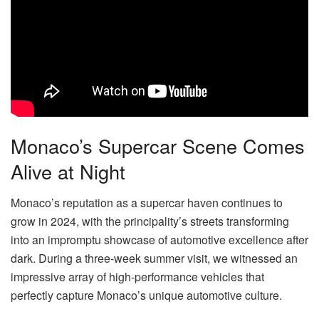
Monaco’s Supercar Scene Comes
Alive at Night
Monaco’s reputation as a supercar haven continues to
grow in 2024, with the principality’s streets transforming
into an impromptu showcase of automotive excellence after
dark. During a three-week summer visit, we witnessed an
impressive array of high-performance vehicles that
perfectly capture Monaco’s unique automotive culture.