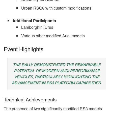
Urban RSQ8 with custom modifications
Additional Participants
Lamborghini Urus
Various other modified Audi models
Event Highlights
THE RALLY DEMONSTRATED THE REMARKABLE
POTENTIAL OF MODERN AUDI PERFORMANCE
VEHICLES, PARTICULARLY HIGHLIGHTING THE
ADVANCEMENT IN RS3 PLATFORM CAPABILITIES.
Technical Achievements
The presence of two significantly modified RS3 models