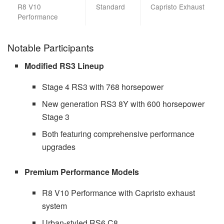
R8 V10
Standard
Capristo Exhaust
Performance
Notable Participants
Modified RS3 Lineup
Stage 4 RS3 with 768 horsepower
New generation RS3 8Y with 600 horsepower
Stage 3
Both featuring comprehensive performance
upgrades
Premium Performance Models
R8 V10 Performance with Capristo exhaust
system
Urban-styled RS6 C8