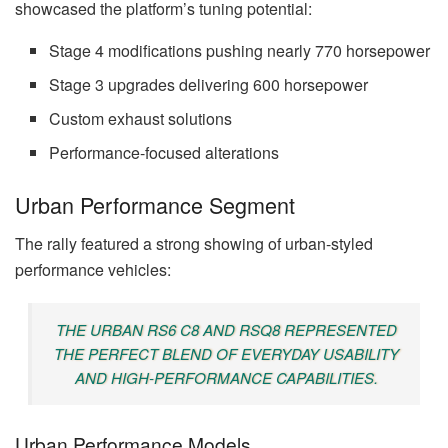
showcased the platform’s tuning potential:
Stage 4 modifications pushing nearly 770 horsepower
Stage 3 upgrades delivering 600 horsepower
Custom exhaust solutions
Performance-focused alterations
Urban Performance Segment
The rally featured a strong showing of urban-styled
performance vehicles:
THE URBAN RS6 C8 AND RSQ8 REPRESENTED
THE PERFECT BLEND OF EVERYDAY USABILITY
AND HIGH-PERFORMANCE CAPABILITIES.
Urban Performance Models