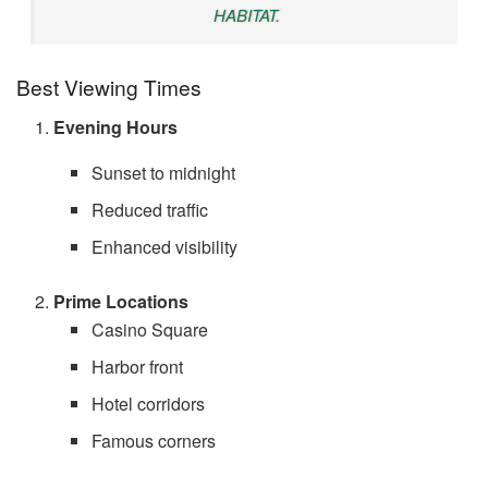
HABITAT.
Best Viewing Times
Evening Hours
Sunset to midnight
Reduced traffic
Enhanced visibility
Prime Locations
Casino Square
Harbor front
Hotel corridors
Famous corners