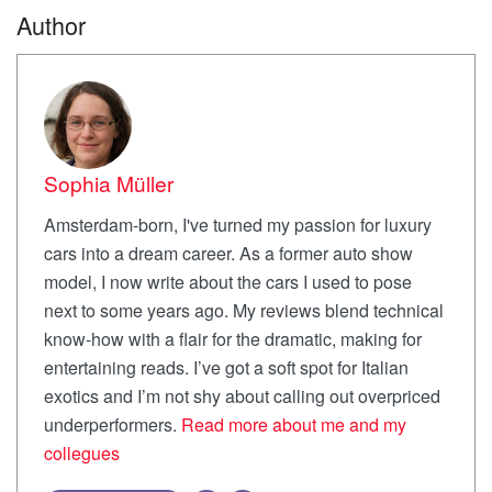
Author
Sophia Müller
Amsterdam-born, I've turned my passion for luxury
cars into a dream career. As a former auto show
model, I now write about the cars I used to pose
next to some years ago. My reviews blend technical
know-how with a flair for the dramatic, making for
entertaining reads. I’ve got a soft spot for Italian
exotics and I’m not shy about calling out overpriced
underperformers.
Read more about me and my
collegues