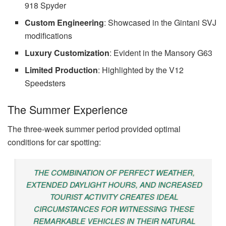
918 Spyder
Custom Engineering
: Showcased in the Gintani SVJ
modifications
Luxury Customization
: Evident in the Mansory G63
Limited Production
: Highlighted by the V12
Speedsters
The Summer Experience
The three-week summer period provided optimal
conditions for car spotting:
THE COMBINATION OF PERFECT WEATHER,
EXTENDED DAYLIGHT HOURS, AND INCREASED
TOURIST ACTIVITY CREATES IDEAL
CIRCUMSTANCES FOR WITNESSING THESE
REMARKABLE VEHICLES IN THEIR NATURAL