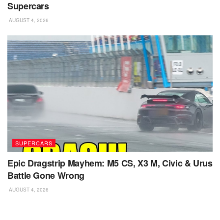
Supercars
AUGUST 4, 2026
SUPERCARS
Epic Dragstrip Mayhem: M5 CS, X3 M, Civic & Urus
Battle Gone Wrong
AUGUST 4, 2026