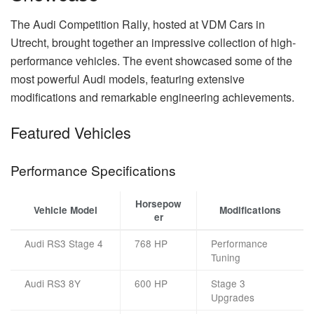
The Audi Competition Rally, hosted at VDM Cars in
Utrecht, brought together an impressive collection of high-
performance vehicles. The event showcased some of the
most powerful Audi models, featuring extensive
modifications and remarkable engineering achievements.
Featured Vehicles
Performance Specifications
Horsepow
Vehicle Model
Modifications
er
Audi RS3 Stage 4
768 HP
Performance
Tuning
Audi RS3 8Y
600 HP
Stage 3
Upgrades