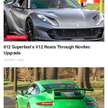
SUPERCARS
812 Superfast’s V12 Roars Through Novitec
Upgrade
AUGUST 4, 2026