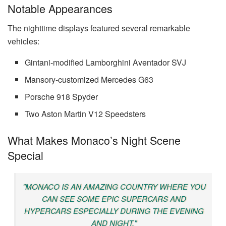
Notable Appearances
The nighttime displays featured several remarkable
vehicles:
Gintani-modified Lamborghini Aventador SVJ
Mansory-customized Mercedes G63
Porsche 918 Spyder
Two Aston Martin V12 Speedsters
What Makes Monaco’s Night Scene
Special
"MONACO IS AN AMAZING COUNTRY WHERE YOU
CAN SEE SOME EPIC SUPERCARS AND
HYPERCARS ESPECIALLY DURING THE EVENING
AND NIGHT."