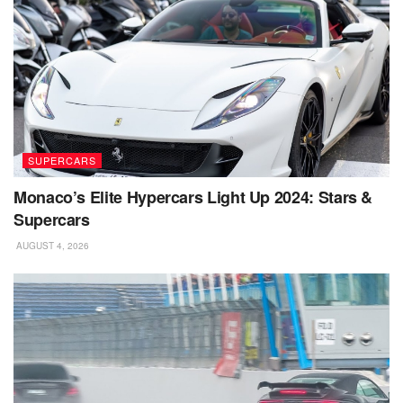
SUPERCARS
Monaco’s Elite Hypercars Light Up 2024: Stars &
Supercars
AUGUST 4, 2026