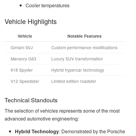
Cooler temperatures
Vehicle Highlights
Vehicle
Notable Features
Gintani SVJ
Custom performance modifications
Mansory G63
Luxury SUV transformation
918 Spyder
Hybrid hypercar technology
V12 Speedster
Limited edition roadster
Technical Standouts
The selection of vehicles represents some of the most
advanced automotive engineering:
Hybrid Technology
: Demonstrated by the Porsche