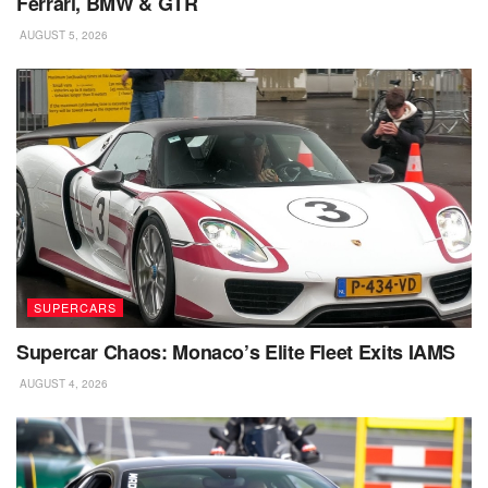
Ferrari, BMW & GTR
AUGUST 5, 2026
SUPERCARS
Supercar Chaos: Monaco’s Elite Fleet Exits IAMS
AUGUST 4, 2026