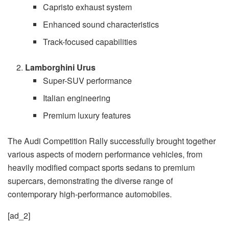
Capristo exhaust system
Enhanced sound characteristics
Track-focused capabilities
Lamborghini Urus
Super-SUV performance
Italian engineering
Premium luxury features
The Audi Competition Rally successfully brought together
various aspects of modern performance vehicles, from
heavily modified compact sports sedans to premium
supercars, demonstrating the diverse range of
contemporary high-performance automobiles.
[ad_2]