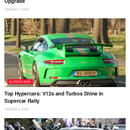
Upgrade
AUGUST 4, 2026
SUPERCARS
Top Hypercars: V12s and Turbos Shine in
Supercar Rally
AUGUST 5, 2026