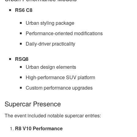
RS6 C8
Urban styling package
Performance-oriented modifications
Daily-driver practicality
RSQ8
Urban design elements
High-performance SUV platform
Custom performance upgrades
Supercar Presence
The event included notable supercar entries:
R8 V10 Performance