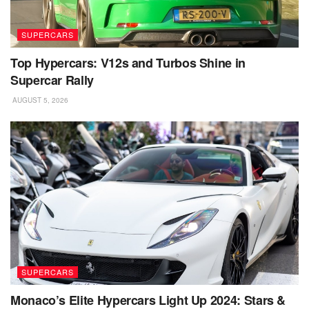
SUPERCARS
Top Hypercars: V12s and Turbos Shine in
Supercar Rally
AUGUST 5, 2026
SUPERCARS
Monaco’s Elite Hypercars Light Up 2024: Stars &