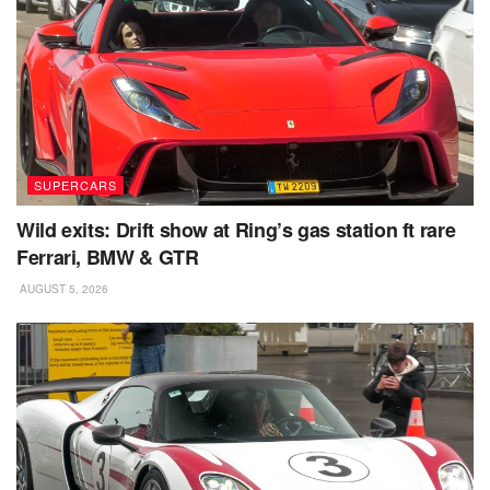
SUPERCARS
Wild exits: Drift show at Ring’s gas station ft rare
Ferrari, BMW & GTR
AUGUST 5, 2026