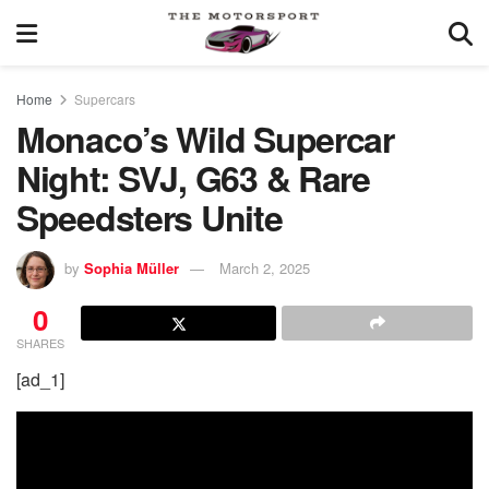
Home
Supercars
Monaco’s Wild Supercar
Night: SVJ, G63 & Rare
Speedsters Unite
by
Sophia Müller
March 2, 2025
0
SHARES
[ad_1]