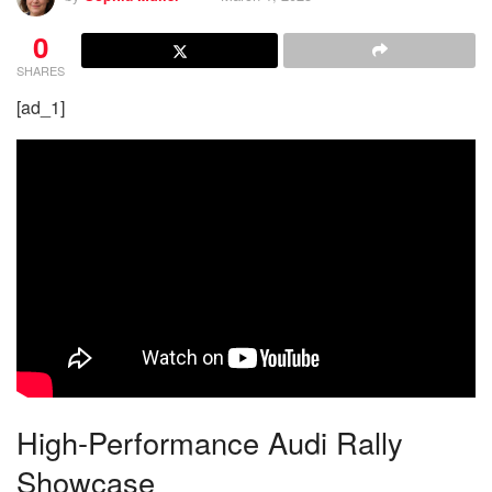
0
SHARES
[ad_1]
High-Performance Audi Rally
Showcase