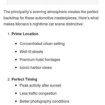
The principality’s evening atmosphere creates the perfect
backdrop for these automotive masterpieces. Here’s what
makes Monaco’s nighttime car scene distinctive:
Prime Location
Concentrated urban setting
Well-lit streets
Premium hotel frontages
Iconic harbor views
Perfect Timing
Peak activity after sunset
Less traffic congestion
Better photography conditions