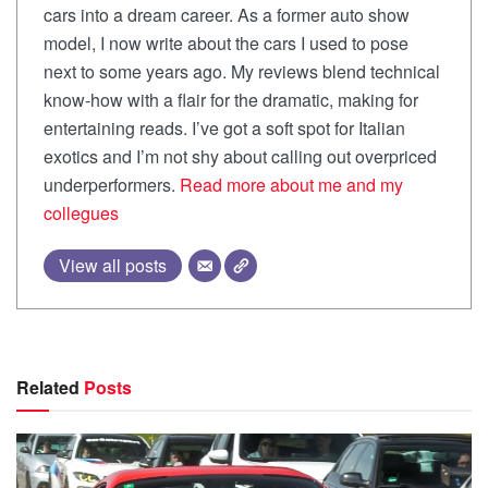
cars into a dream career. As a former auto show
model, I now write about the cars I used to pose
next to some years ago. My reviews blend technical
know-how with a flair for the dramatic, making for
entertaining reads. I’ve got a soft spot for Italian
exotics and I’m not shy about calling out overpriced
underperformers.
Read more about me and my
collegues
View all posts
Related
Posts