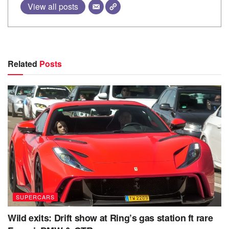
View all posts
Related
Posts
SUPERCARS
Wild exits: Drift show at Ring’s gas station ft rare