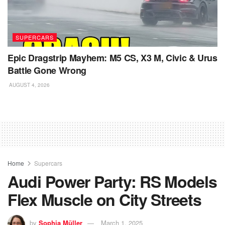
SUPERCARS
Epic Dragstrip Mayhem: M5 CS, X3 M, Civic & Urus
Battle Gone Wrong
AUGUST 4, 2026
Home
Supercars
Audi Power Party: RS Models
Flex Muscle on City Streets
by
Sophia Müller
March 1, 2025