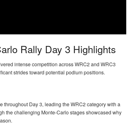
o Rally Day 3 Highlights
delivered intense competition across WRC2 and WRC3
ficant strides toward potential podium positions.
e throughout Day 3, leading the WRC2 category with a
ough the challenging Monte-Carlo stages showcased why
eason.