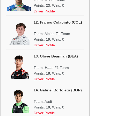
Points:
23
, Wins: 0
Driver Profile
12. Franco Colapinto (COL)
Team: Alpine F1 Team
Points:
19
, Wins: 0
Driver Profile
13. Oliver Bearman (BEA)
Team: Haas F1 Team
Points:
18
, Wins: 0
Driver Profile
14. Gabriel Bortoleto (BOR)
Team: Audi
Points:
10
, Wins: 0
Driver Profile