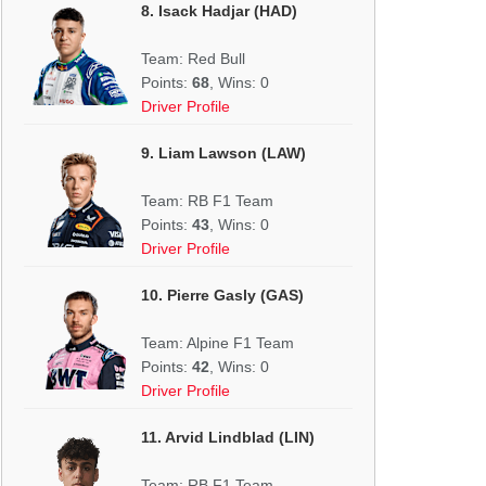
8. Isack Hadjar (HAD)
Team: Red Bull
Points:
68
, Wins: 0
Driver Profile
9. Liam Lawson (LAW)
Team: RB F1 Team
Points:
43
, Wins: 0
Driver Profile
10. Pierre Gasly (GAS)
Team: Alpine F1 Team
Points:
42
, Wins: 0
Driver Profile
11. Arvid Lindblad (LIN)
Team: RB F1 Team