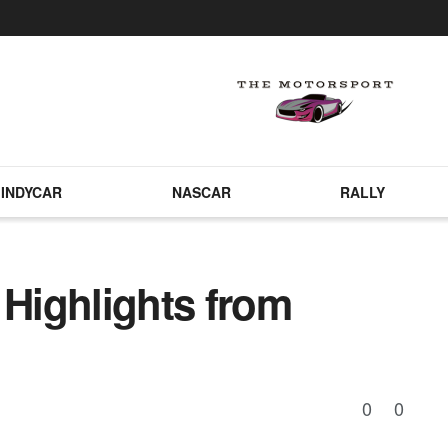
INDYCAR
NASCAR
RALLY
 Highlights from
0
0