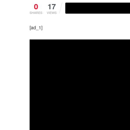
0
17
SHARES
VIEWS
[ad_1]