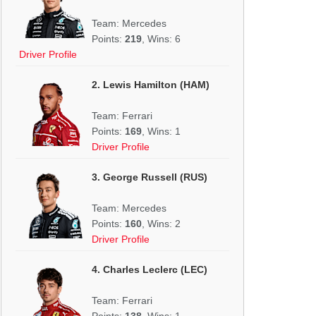
Team: Mercedes
Points:
219
, Wins: 6
Driver Profile
2. Lewis Hamilton (HAM)
Team: Ferrari
Points:
169
, Wins: 1
Driver Profile
3. George Russell (RUS)
Team: Mercedes
Points:
160
, Wins: 2
Driver Profile
4. Charles Leclerc (LEC)
Team: Ferrari
Points:
138
, Wins: 1