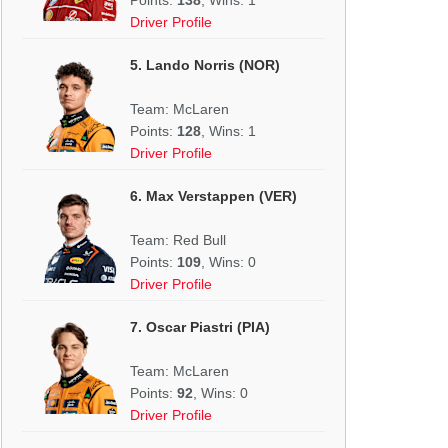
Driver Profile
5. Lando Norris (NOR)
Team: McLaren
Points:
128
, Wins: 1
Driver Profile
6. Max Verstappen (VER)
Team: Red Bull
Points:
109
, Wins: 0
Driver Profile
7. Oscar Piastri (PIA)
Team: McLaren
Points:
92
, Wins: 0
Driver Profile