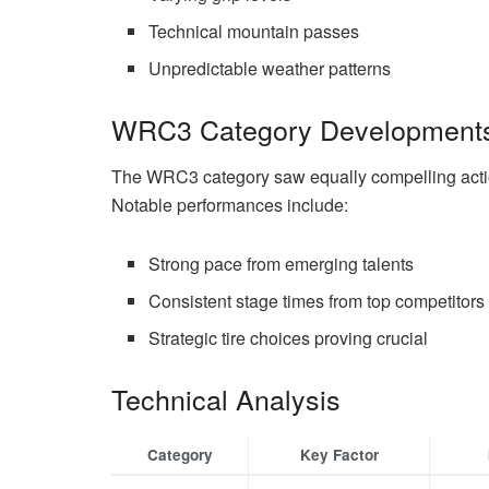
Technical mountain passes
Unpredictable weather patterns
WRC3 Category Development
The WRC3 category saw equally compelling action
Notable performances include:
Strong pace from emerging talents
Consistent stage times from top competitors
Strategic tire choices proving crucial
Technical Analysis
Category
Key Factor