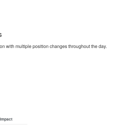
s
 with multiple position changes throughout the day.
Impact