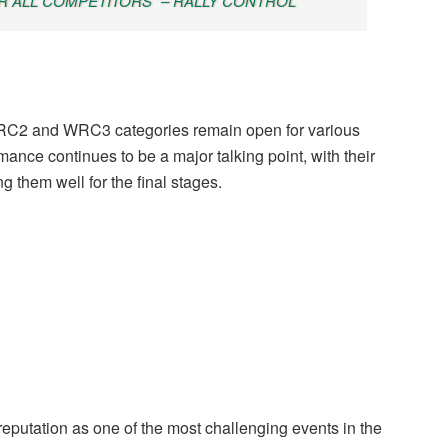
 ALL COMPETITORS" – RALLY CONTROL
 WRC2 and WRC3 categories remain open for various
mance continues to be a major talking point, with their
g them well for the final stages.
 reputation as one of the most challenging events in the