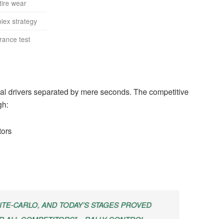
tire wear
lex strategy
rance test
eral drivers separated by mere seconds. The competitive
gh:
tors
TE-CARLO, AND TODAY’S STAGES PROVED