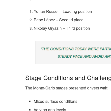
Yohan Rossel – Leading position
Pepe López – Second place
Nikolay Gryazin – Third position
"THE CONDITIONS TODAY WERE PARTI
STEADY PACE AND AVOID AN
Stage Conditions and Challen
The Monte-Carlo stages presented drivers with:
Mixed surface conditions
Varying grip levels