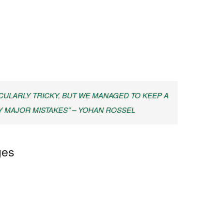
CULARLY TRICKY, BUT WE MANAGED TO KEEP A
Y MAJOR MISTAKES" – YOHAN ROSSEL
ges