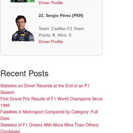
Driver Profile
22. Sergio Pérez (PER)
Team: Cadillac F1 Team
Points:
0
, Wins: 0
Driver Profile
Recent Posts
Statistics on Driver Records at the End of an F1
Season
First Grand Prix Results of F1 World Champions Since
1985
Fatalities in Motorsport Compared by Category: Full
Data
Statistics of F1 Drivers With More Wins Than Others
Combined