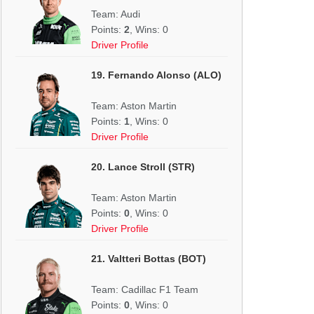
Team: Audi
Points:
2
, Wins: 0
Driver Profile
19. Fernando Alonso (ALO)
Team: Aston Martin
Points:
1
, Wins: 0
Driver Profile
20. Lance Stroll (STR)
Team: Aston Martin
Points:
0
, Wins: 0
Driver Profile
21. Valtteri Bottas (BOT)
Team: Cadillac F1 Team
Points:
0
, Wins: 0