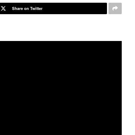
Share on Twitter