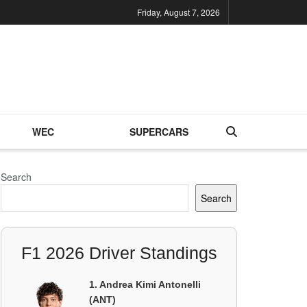
Friday, August 7, 2026
WEC
SUPERCARS
Search
Search
F1 2026 Driver Standings
1. Andrea Kimi Antonelli
(ANT)