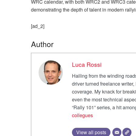
WRC calendar, with both WRC2 and WRC3 catego
demonstrating the depth of talent in modern rallyi
[ad_2]
Author
Luca Rossi
Hailing from the winding roads
driver turned freelance writer
coverage. My knack for break
even the most technical aspec
“Rally 101” series, a hit amo
collegues
View all posts