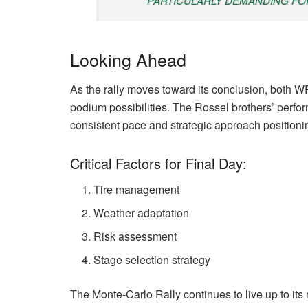
PARTICULARLY DEMANDING FOR
Looking Ahead
As the rally moves toward its conclusion, both
podium possibilities. The Rossel brothers’ perfor
consistent pace and strategic approach positionin
Critical Factors for Final Day:
Tire management
Weather adaptation
Risk assessment
Stage selection strategy
The Monte-Carlo Rally continues to live up to its