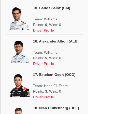
15. Carlos Sainz (SAI)
Team: Williams
Points:
6
, Wins: 0
Driver Profile
16. Alexander Albon (ALB)
Team: Williams
Points:
5
, Wins: 0
Driver Profile
17. Esteban Ocon (OCO)
Team: Haas F1 Team
Points:
3
, Wins: 0
Driver Profile
18. Nico Hülkenberg (HUL)