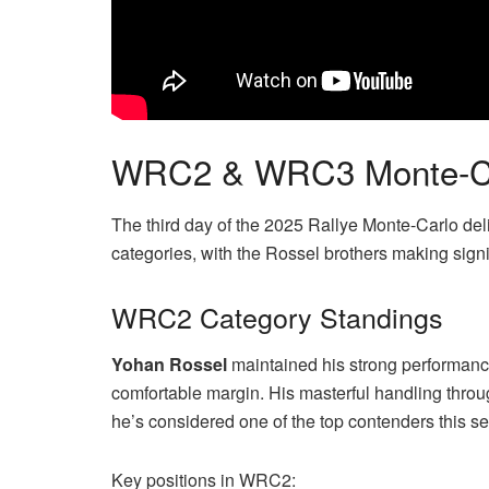
WRC2 & WRC3 Monte-Carl
The third day of the 2025 Rallye Monte-Carlo 
categories, with the Rossel brothers making signi
WRC2 Category Standings
Yohan Rossel
maintained his strong performanc
comfortable margin. His masterful handling thr
he’s considered one of the top contenders this s
Key positions in WRC2: