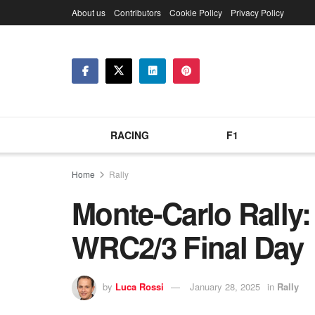
About us
Contributors
Cookie Policy
Privacy Policy
RACING
F1
Home
Rally
Monte-Carlo Rally:
WRC2/3 Final Day
by
Luca Rossi
January 28, 2025
in
Rally