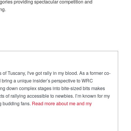
ries providing spectacular competition and
ng.
 of Tuscany, I've got rally in my blood. As a former co-
, I bring a unique insider’s perspective to WRC
ing down complex stages into bite-sized bits makes
ts of rallying accessible to newbies. I’m known for my
ng budding fans.
Read more about me and my