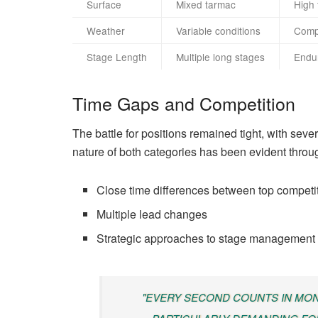
Surface
Mixed tarmac
High 
Weather
Variable conditions
Comp
Stage Length
Multiple long stages
Endu
Time Gaps and Competition
The battle for positions remained tight, with sev
nature of both categories has been evident throu
Close time differences between top competi
Multiple lead changes
Strategic approaches to stage management
"EVERY SECOND COUNTS IN MON