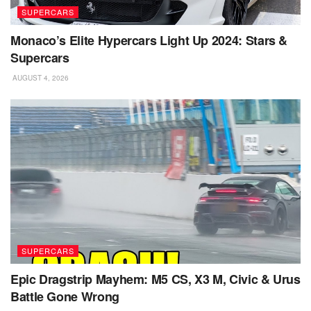
SUPERCARS
Monaco’s Elite Hypercars Light Up 2024: Stars &
Supercars
AUGUST 4, 2026
SUPERCARS
Epic Dragstrip Mayhem: M5 CS, X3 M, Civic & Urus
Battle Gone Wrong