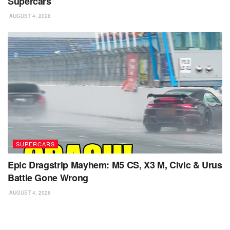
Supercars
AUGUST 4, 2026
SUPERCARS
Epic Dragstrip Mayhem: M5 CS, X3 M, Civic & Urus
Battle Gone Wrong
AUGUST 4, 2026