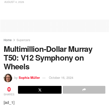
AUGUST 4, 2026
Home
Supercars
Multimillion-Dollar Murray
T50: V12 Symphony on
Wheels
by
Sophia Müller
October 16, 2024
0
SHARES
[ad_1]