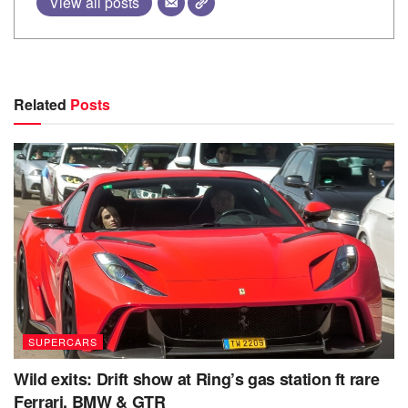
View all posts
Related
Posts
SUPERCARS
Wild exits: Drift show at Ring’s gas station ft rare
Ferrari, BMW & GTR