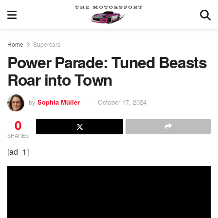
Home
Supercars
Power Parade: Tuned Beasts
Roar into Town
by
Sophia Müller
October 17, 2024
0
SHARES
[ad_1]