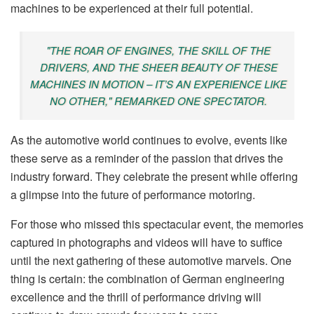
machines to be experienced at their full potential.
"THE ROAR OF ENGINES, THE SKILL OF THE
DRIVERS, AND THE SHEER BEAUTY OF THESE
MACHINES IN MOTION – IT’S AN EXPERIENCE LIKE
NO OTHER," REMARKED ONE SPECTATOR.
As the automotive world continues to evolve, events like
these serve as a reminder of the passion that drives the
industry forward. They celebrate the present while offering
a glimpse into the future of performance motoring.
For those who missed this spectacular event, the memories
captured in photographs and videos will have to suffice
until the next gathering of these automotive marvels. One
thing is certain: the combination of German engineering
excellence and the thrill of performance driving will