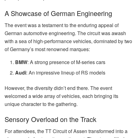
A Showcase of German Engineering
The event was a testament to the enduring appeal of
German automotive engineering. The circuit was awash
with a sea of high-performance vehicles, dominated by two
of Germany’s most renowned marques:
BMW
: A strong presence of M-series cars
Audi
: An impressive lineup of RS models
However, the diversity didn’t end there. The event
welcomed a wide array of vehicles, each bringing its
unique character to the gathering.
Sensory Overload on the Track
For attendees, the TT Circuit of Assen transformed into a