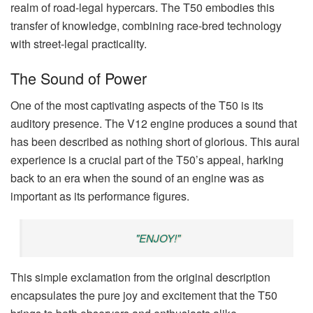
realm of road-legal hypercars. The T50 embodies this
transfer of knowledge, combining race-bred technology
with street-legal practicality.
The Sound of Power
One of the most captivating aspects of the T50 is its
auditory presence. The V12 engine produces a sound that
has been described as nothing short of glorious. This aural
experience is a crucial part of the T50’s appeal, harking
back to an era when the sound of an engine was as
important as its performance figures.
"ENJOY!"
This simple exclamation from the original description
encapsulates the pure joy and excitement that the T50