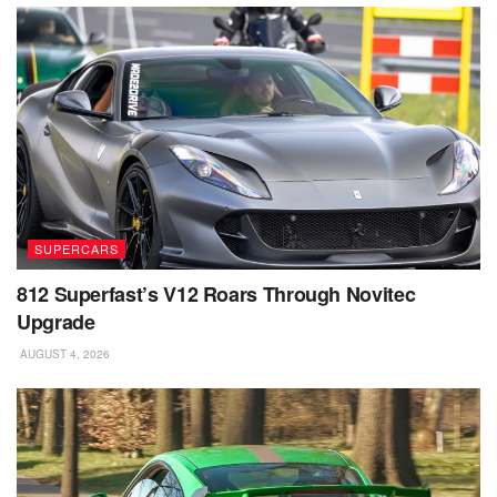
SUPERCARS
812 Superfast’s V12 Roars Through Novitec
Upgrade
AUGUST 4, 2026