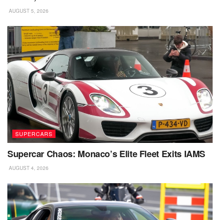
AUGUST 5, 2026
SUPERCARS
Supercar Chaos: Monaco’s Elite Fleet Exits IAMS
AUGUST 4, 2026