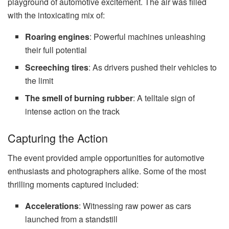
playground of automotive excitement. The air was filled
with the intoxicating mix of:
Roaring engines
: Powerful machines unleashing
their full potential
Screeching tires
: As drivers pushed their vehicles to
the limit
The smell of burning rubber
: A telltale sign of
intense action on the track
Capturing the Action
The event provided ample opportunities for automotive
enthusiasts and photographers alike. Some of the most
thrilling moments captured included:
Accelerations
: Witnessing raw power as cars
launched from a standstill