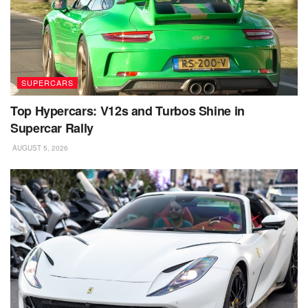
SUPERCARS
Top Hypercars: V12s and Turbos Shine in
Supercar Rally
AUGUST 5, 2026