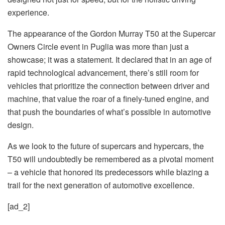
experience.
The appearance of the Gordon Murray T50 at the Supercar
Owners Circle event in Puglia was more than just a
showcase; it was a statement. It declared that in an age of
rapid technological advancement, there’s still room for
vehicles that prioritize the connection between driver and
machine, that value the roar of a finely-tuned engine, and
that push the boundaries of what’s possible in automotive
design.
As we look to the future of supercars and hypercars, the
T50 will undoubtedly be remembered as a pivotal moment
– a vehicle that honored its predecessors while blazing a
trail for the next generation of automotive excellence.
[ad_2]