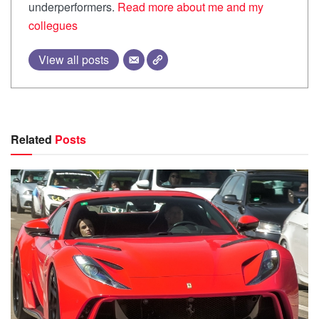
underperformers.
Read more about me and my
collegues
View all posts
Related
Posts