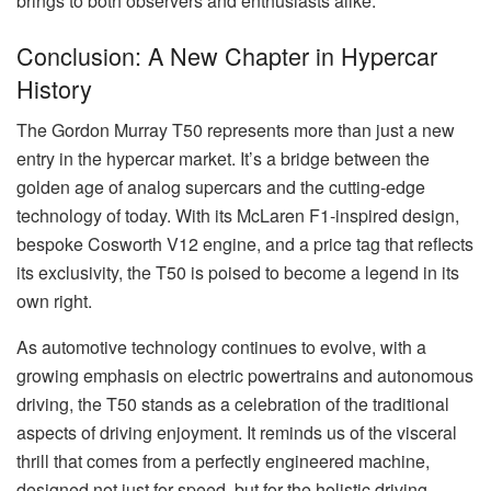
brings to both observers and enthusiasts alike.
Conclusion: A New Chapter in Hypercar
History
The Gordon Murray T50 represents more than just a new
entry in the hypercar market. It’s a bridge between the
golden age of analog supercars and the cutting-edge
technology of today. With its McLaren F1-inspired design,
bespoke Cosworth V12 engine, and a price tag that reflects
its exclusivity, the T50 is poised to become a legend in its
own right.
As automotive technology continues to evolve, with a
growing emphasis on electric powertrains and autonomous
driving, the T50 stands as a celebration of the traditional
aspects of driving enjoyment. It reminds us of the visceral
thrill that comes from a perfectly engineered machine,
designed not just for speed, but for the holistic driving