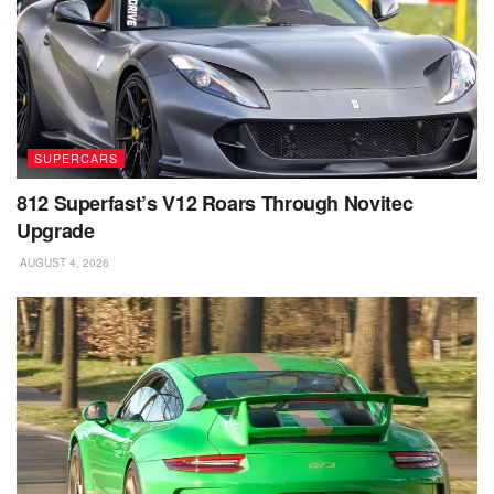
SUPERCARS
812 Superfast’s V12 Roars Through Novitec
Upgrade
AUGUST 4, 2026