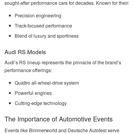
sought-after performance cars for decades. Known for their:
Precision engineering
Track-focused performance
Blend of luxury and sportiness
Audi RS Models
Audi’s RS lineup represents the pinnacle of the brand’s
performance offerings:
Quattro all-wheel-drive system
Powerful engines
Cutting-edge technology
The Importance of Automotive Events
Events like Bimmerworld and Deutsche Autofest serve