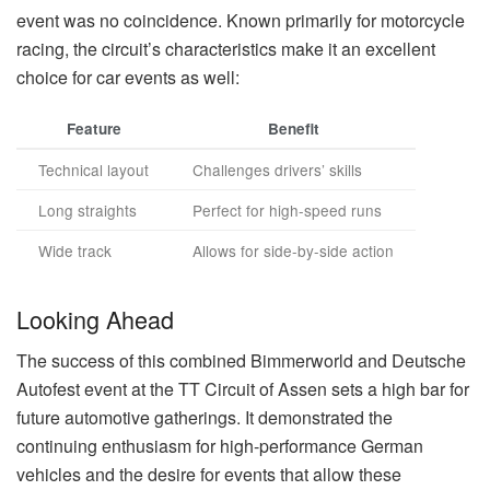
event was no coincidence. Known primarily for motorcycle
racing, the circuit’s characteristics make it an excellent
choice for car events as well:
Feature
Benefit
Technical layout
Challenges drivers’ skills
Long straights
Perfect for high-speed runs
Wide track
Allows for side-by-side action
Looking Ahead
The success of this combined Bimmerworld and Deutsche
Autofest event at the TT Circuit of Assen sets a high bar for
future automotive gatherings. It demonstrated the
continuing enthusiasm for high-performance German
vehicles and the desire for events that allow these