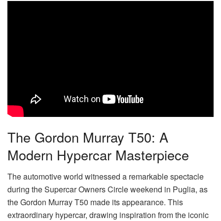
The Gordon Murray T50: A
Modern Hypercar Masterpiece
The automotive world witnessed a remarkable spectacle
during the Supercar Owners Circle weekend in Puglia, as
the Gordon Murray T50 made its appearance. This
extraordinary hypercar, drawing inspiration from the iconic