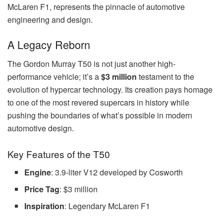
McLaren F1, represents the pinnacle of automotive
engineering and design.
A Legacy Reborn
The Gordon Murray T50 is not just another high-
performance vehicle; it’s a
$3 million
testament to the
evolution of hypercar technology. Its creation pays homage
to one of the most revered supercars in history while
pushing the boundaries of what’s possible in modern
automotive design.
Key Features of the T50
Engine
: 3.9-liter V12 developed by Cosworth
Price Tag
: $3 million
Inspiration
: Legendary McLaren F1