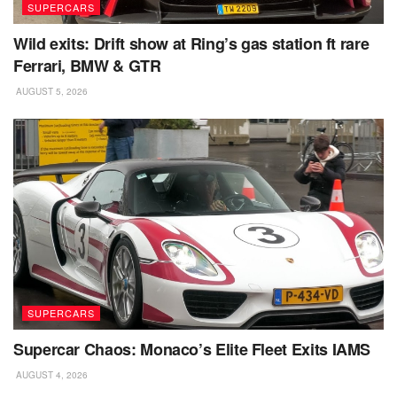
SUPERCARS
Wild exits: Drift show at Ring’s gas station ft rare
Ferrari, BMW & GTR
AUGUST 5, 2026
SUPERCARS
Supercar Chaos: Monaco’s Elite Fleet Exits IAMS
AUGUST 4, 2026