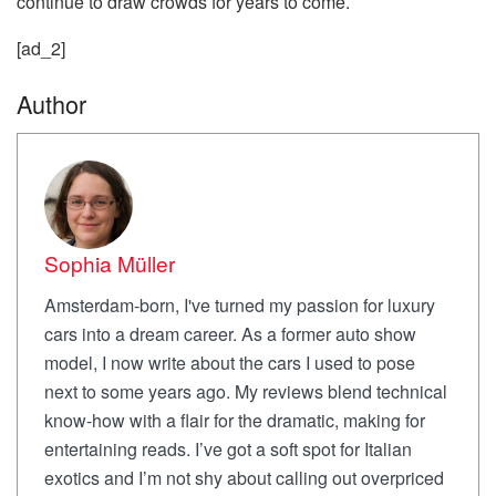
continue to draw crowds for years to come.
[ad_2]
Author
Sophia Müller
Amsterdam-born, I've turned my passion for luxury
cars into a dream career. As a former auto show
model, I now write about the cars I used to pose
next to some years ago. My reviews blend technical
know-how with a flair for the dramatic, making for
entertaining reads. I’ve got a soft spot for Italian
exotics and I’m not shy about calling out overpriced