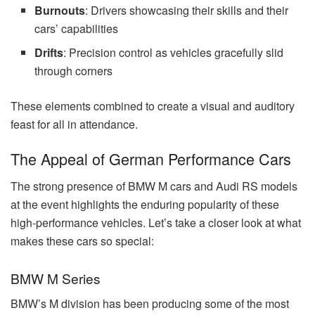
Burnouts
: Drivers showcasing their skills and their
cars’ capabilities
Drifts
: Precision control as vehicles gracefully slid
through corners
These elements combined to create a visual and auditory
feast for all in attendance.
The Appeal of German Performance Cars
The strong presence of BMW M cars and Audi RS models
at the event highlights the enduring popularity of these
high-performance vehicles. Let’s take a closer look at what
makes these cars so special:
BMW M Series
BMW’s M division has been producing some of the most