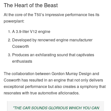
The Heart of the Beast
At the core of the T50’s impressive performance lies its
powerplant:
A 3.9-liter V12 engine
Developed by renowned engine manufacturer
Cosworth
Produces an exhilarating sound that captivates
enthusiasts
The collaboration between Gordon Murray Design and
Cosworth has resulted in an engine that not only delivers
exceptional performance but also creates a symphony that
resonates with true automotive aficionados.
"THE CAR SOUNDS GLORIOUS WHICH YOU CAN