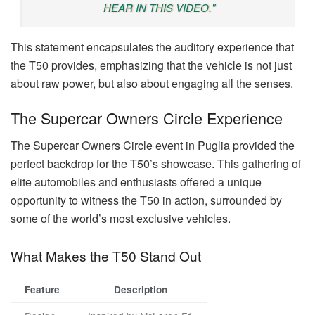
HEAR IN THIS VIDEO."
This statement encapsulates the auditory experience that
the T50 provides, emphasizing that the vehicle is not just
about raw power, but also about engaging all the senses.
The Supercar Owners Circle Experience
The Supercar Owners Circle event in Puglia provided the
perfect backdrop for the T50’s showcase. This gathering of
elite automobiles and enthusiasts offered a unique
opportunity to witness the T50 in action, surrounded by
some of the world’s most exclusive vehicles.
What Makes the T50 Stand Out
Feature
Description