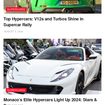
SUPERCARS
Top Hypercars: V12s and Turbos Shine in
Supercar Rally
AUGUST 5, 2026
SUPERCARS
Monaco’s Elite Hypercars Light Up 2024: Stars &