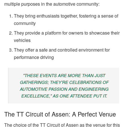
multiple purposes in the automotive community:
They bring enthusiasts together, fostering a sense of
community
They provide a platform for owners to showcase their
vehicles
They offer a safe and controlled environment for
performance driving
"THESE EVENTS ARE MORE THAN JUST
GATHERINGS; THEY’RE CELEBRATIONS OF
AUTOMOTIVE PASSION AND ENGINEERING
EXCELLENCE," AS ONE ATTENDEE PUT IT.
The TT Circuit of Assen: A Perfect Venue
The choice of the TT Circuit of Assen as the venue for this