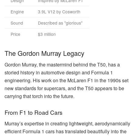
Design
Inspired by McLaren F1
Engine
3.9L V12 by Cosworth
Sound
Described as "glorious"
Price
$3 million
The Gordon Murray Legacy
Gordon Murray, the mastermind behind the T50, has a
storied history in automotive design and Formula 1
engineering. His work on the McLaren F1 in the 1990s set
new standards for supercars, and the T50 appears to be
carrying that torch into the future.
From F1 to Road Cars
Murray’s expertise in creating lightweight, aerodynamically
efficient Formula 1 cars has translated beautifully into the