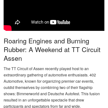
Roaring Engines and Burning
Rubber: A Weekend at TT Circuit
Assen
The TT Circuit of Assen recently played host to an
extraordinary gathering of automotive enthusiasts. 402
Automotive, known for organizing premier car events,
outdid themselves by combining two of their flagship
shows: Bimmerworld and Deutsche Autofest. This fusion
resulted in an unforgettable spectacle that drew
participants and spectators from far and wide.