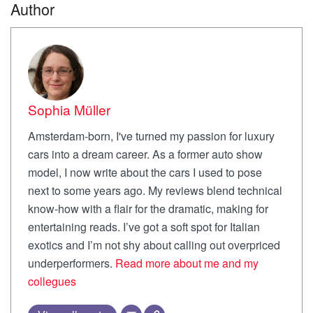
Author
Sophia Müller
Amsterdam-born, I've turned my passion for luxury
cars into a dream career. As a former auto show
model, I now write about the cars I used to pose
next to some years ago. My reviews blend technical
know-how with a flair for the dramatic, making for
entertaining reads. I’ve got a soft spot for Italian
exotics and I’m not shy about calling out overpriced
underperformers.
Read more about me and my
collegues