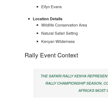
Elfyn Evans
Location Details
Wildlife Conservation Area
Natural Safari Setting
Kenyan Wilderness
Rally Event Context
THE SAFARI RALLY KENYA REPRESEN
RALLY CHAMPIONSHIP SEASON, C
AFRICA’S MOST