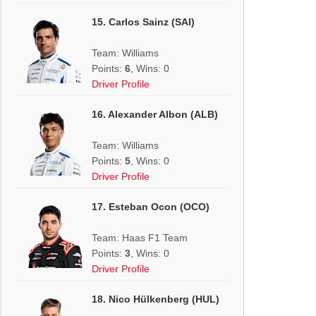
15. Carlos Sainz (SAI)
Team: Williams
Points:
6
, Wins: 0
Driver Profile
16. Alexander Albon (ALB)
Team: Williams
Points:
5
, Wins: 0
Driver Profile
17. Esteban Ocon (OCO)
Team: Haas F1 Team
Points:
3
, Wins: 0
Driver Profile
18. Nico Hülkenberg (HUL)