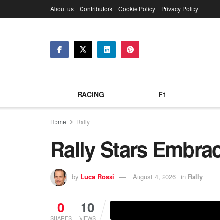
About us
Contributors
Cookie Policy
Privacy Policy
RACING
F1
Home
Rally
Rally Stars Embra
by
Luca Rossi
August 4, 2026
in
Rally
0
10
SHARES
VIEWS