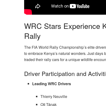
WRC Stars Experience Ken
Rally
The FIA World Rally Championship’s elite drivers
to embrace Kenya’s natural wonders. Just days be
traded their rally cars for a unique wildlife enco
Driver Participation and Activit
Leading WRC Drivers
Thierry Neuville
Ott Tänak