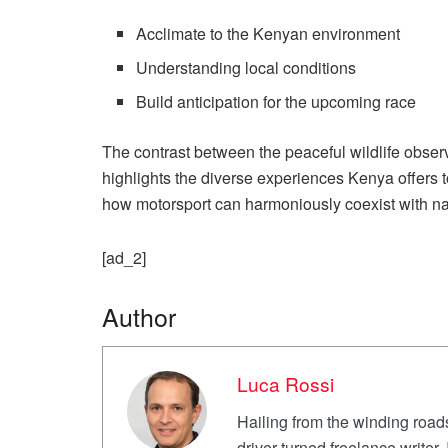
Acclimate to the Kenyan environment
Understanding local conditions
Build anticipation for the upcoming race
The contrast between the peaceful wildlife obser
highlights the diverse experiences Kenya offers t
how motorsport can harmoniously coexist with nat
[ad_2]
Author
Luca Rossi
Hailing from the winding roads
driver turned freelance writer