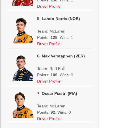
Driver Profile
5. Lando Norris (NOR)
Team: McLaren
Points:
128
, Wins: 1
Driver Profile
6. Max Verstappen (VER)
Team: Red Bull
Points:
109
, Wins: 0
Driver Profile
7. Oscar Piastri (PIA)
Team: McLaren
Points:
92
, Wins: 0
Driver Profile