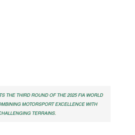
TS THE THIRD ROUND OF THE 2025 FIA WORLD
OMBINING MOTORSPORT EXCELLENCE WITH
 CHALLENGING TERRAINS.