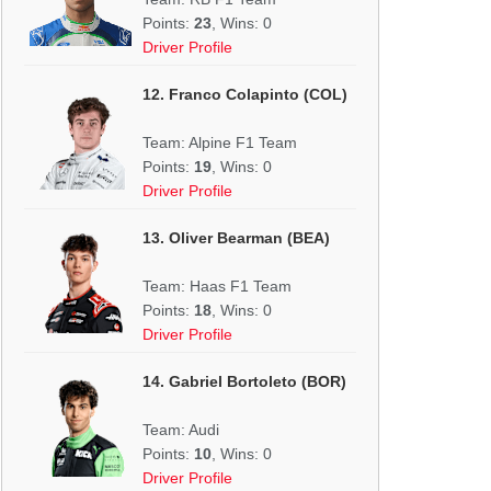
Points:
23
, Wins: 0
Driver Profile
12. Franco Colapinto (COL)
Team: Alpine F1 Team
Points:
19
, Wins: 0
Driver Profile
13. Oliver Bearman (BEA)
Team: Haas F1 Team
Points:
18
, Wins: 0
Driver Profile
14. Gabriel Bortoleto (BOR)
Team: Audi
Points:
10
, Wins: 0
Driver Profile