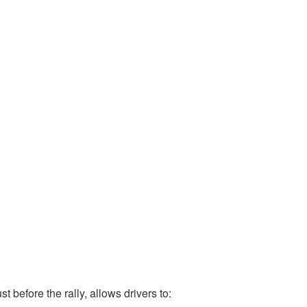
st before the rally, allows drivers to: