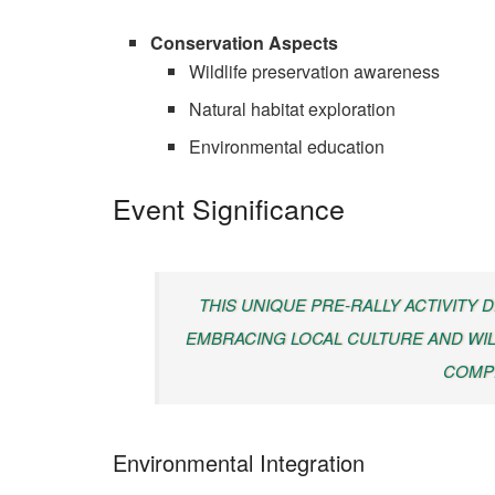
Conservation Aspects
Wildlife preservation awareness
Natural habitat exploration
Environmental education
Event Significance
THIS UNIQUE PRE-RALLY ACTIVITY
EMBRACING LOCAL CULTURE AND WIL
COMPE
Environmental Integration