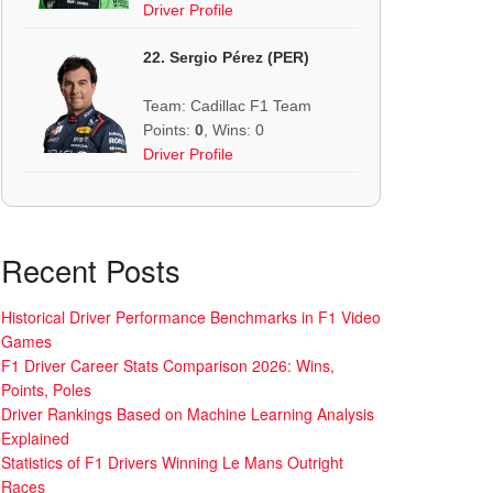
Driver Profile
22. Sergio Pérez (PER)
Team: Cadillac F1 Team
Points:
0
, Wins: 0
Driver Profile
Recent Posts
Historical Driver Performance Benchmarks in F1 Video
Games
F1 Driver Career Stats Comparison 2026: Wins,
Points, Poles
Driver Rankings Based on Machine Learning Analysis
Explained
Statistics of F1 Drivers Winning Le Mans Outright
Races