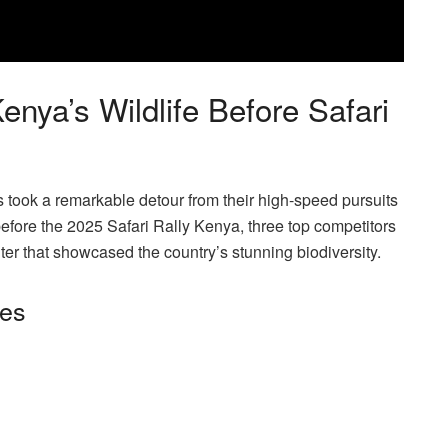
ya’s Wildlife Before Safari
 took a remarkable detour from their high-speed pursuits
fore the 2025 Safari Rally Kenya, three top competitors
unter that showcased the country’s stunning biodiversity.
ies