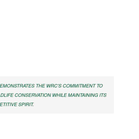
 DEMONSTRATES THE WRC’S COMMITMENT TO
DLIFE CONSERVATION WHILE MAINTAINING ITS
TITIVE SPIRIT.