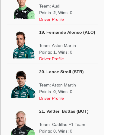
Team: Audi
Points:
2
, Wins: 0
Driver Profile
19. Fernando Alonso (ALO)
Team: Aston Martin
Points:
1
, Wins: 0
Driver Profile
20. Lance Stroll (STR)
Team: Aston Martin
Points:
0
, Wins: 0
Driver Profile
21. Valtteri Bottas (BOT)
Team: Cadillac F1 Team
Points:
0
, Wins: 0