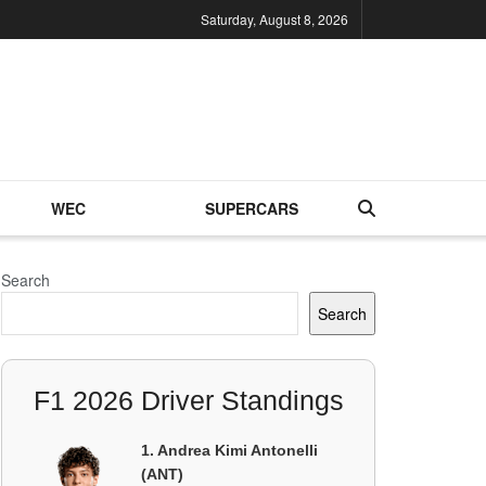
Saturday, August 8, 2026
WEC
SUPERCARS
Search
Search
F1 2026 Driver Standings
1. Andrea Kimi Antonelli
(ANT)