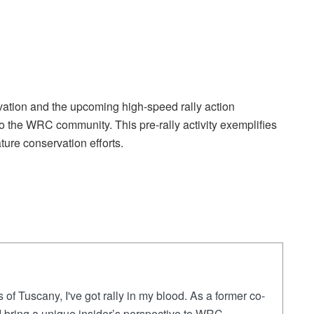
vation and the upcoming high-speed rally action
o the WRC community. This pre-rally activity exemplifies
ure conservation efforts.
 of Tuscany, I've got rally in my blood. As a former co-
, I bring a unique insider’s perspective to WRC