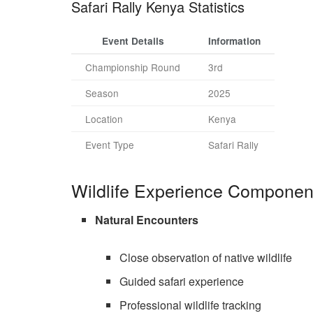
Safari Rally Kenya Statistics
Event Details
Information
Championship Round
3rd
Season
2025
Location
Kenya
Event Type
Safari Rally
Wildlife Experience Componen
Natural Encounters
Close observation of native wildlife
Guided safari experience
Professional wildlife tracking