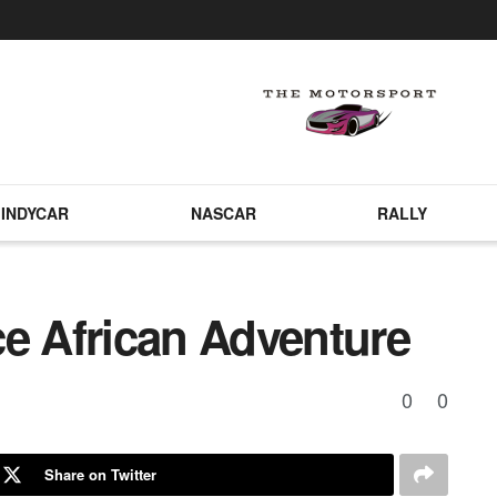
INDYCAR
NASCAR
RALLY
ce African Adventure
0
0
Share on Twitter