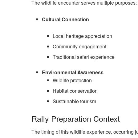
The wildlife encounter serves multiple purposes:
Cultural Connection
Local heritage appreciation
Community engagement
Traditional safari experience
Environmental Awareness
Wildlife protection
Habitat conservation
Sustainable tourism
Rally Preparation Context
The timing of this wildlife experience, occurring ju