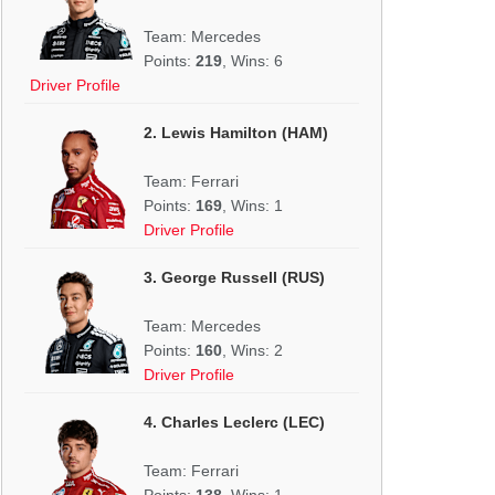
Team: Mercedes
Points:
219
, Wins: 6
Driver Profile
2. Lewis Hamilton (HAM)
Team: Ferrari
Points:
169
, Wins: 1
Driver Profile
3. George Russell (RUS)
Team: Mercedes
Points:
160
, Wins: 2
Driver Profile
4. Charles Leclerc (LEC)
Team: Ferrari
Points:
138
, Wins: 1