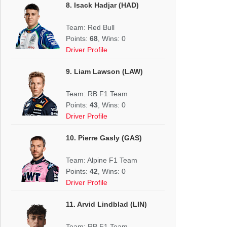
8. Isack Hadjar (HAD)
Team: Red Bull
Points:
68
, Wins: 0
Driver Profile
9. Liam Lawson (LAW)
Team: RB F1 Team
Points:
43
, Wins: 0
Driver Profile
10. Pierre Gasly (GAS)
Team: Alpine F1 Team
Points:
42
, Wins: 0
Driver Profile
11. Arvid Lindblad (LIN)
Team: RB F1 Team