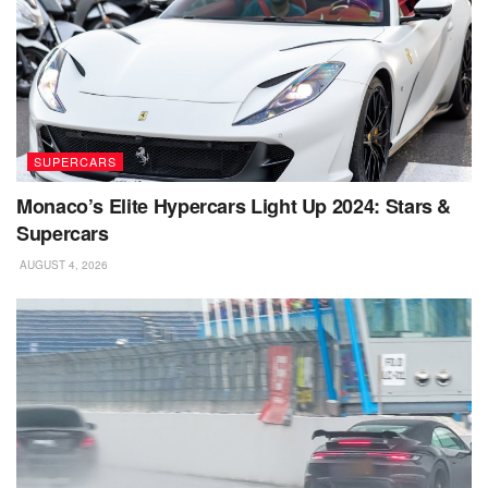
SUPERCARS
Monaco’s Elite Hypercars Light Up 2024: Stars &
Supercars
AUGUST 4, 2026