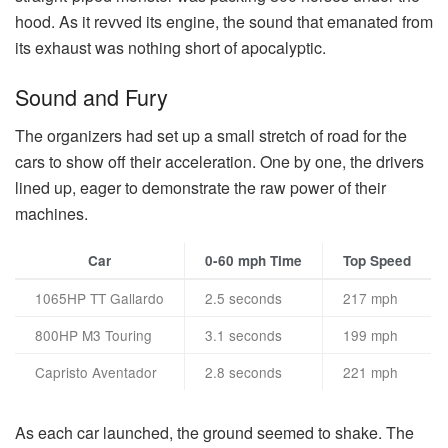
hood. As it revved its engine, the sound that emanated from
its exhaust was nothing short of apocalyptic.
Sound and Fury
The organizers had set up a small stretch of road for the
cars to show off their acceleration. One by one, the drivers
lined up, eager to demonstrate the raw power of their
machines.
Car
0-60 mph Time
Top Speed
1065HP TT Gallardo
2.5 seconds
217 mph
800HP M3 Touring
3.1 seconds
199 mph
Capristo Aventador
2.8 seconds
221 mph
As each car launched, the ground seemed to shake. The