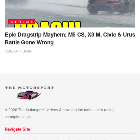
SUPERCARS
Epic Dragstrip Mayhem: M5 CS, X3 M, Civic & Urus
Battle Gone Wrong
AUGUST 4, 2026
© 2026
The Motorsport
- videos & news on the main motor racing
championships
Navigate Site