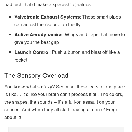
had tech that’d make a spaceship jealous:
Valvetronic Exhaust Systems
: These smart pipes
can adjust their sound on the fly
Active Aerodynamics
: Wings and flaps that move to
give you the best grip
Launch Control
: Push a button and blast off like a
rocket
The Sensory Overload
You know what’s crazy? Seein’ all these cars in one place
is like… it’s like your brain can’t process it all. The colors,
the shapes, the sounds – it’s a full-on assault on your
senses. And when they all start leaving at once? Forget
about it!