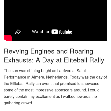
Revving Engines and Roaring
Exhausts: A Day at Eliteball Rally
The sun was shining bright as I arrived at Saint
Performance in Almere, Netherlands. Today was the day of
the Eliteball Rally, an event that promised to showcase
some of the most impressive sportscars around. I could
barely contain my excitement as I walked towards the
gathering crowd.