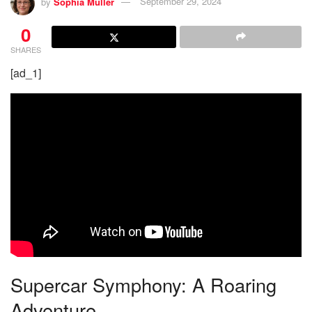
by
Sophia Müller
September 29, 2024
0
SHARES
[ad_1]
Supercar Symphony: A Roaring
Adventure