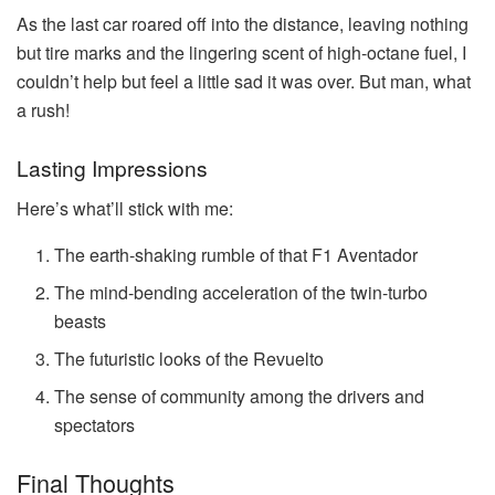
As the last car roared off into the distance, leaving nothing
but tire marks and the lingering scent of high-octane fuel, I
couldn’t help but feel a little sad it was over. But man, what
a rush!
Lasting Impressions
Here’s what’ll stick with me:
The earth-shaking rumble of that F1 Aventador
The mind-bending acceleration of the twin-turbo
beasts
The futuristic looks of the Revuelto
The sense of community among the drivers and
spectators
Final Thoughts