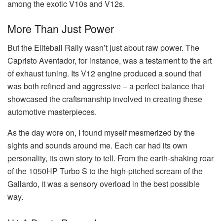
among the exotic V10s and V12s.
More Than Just Power
But the Eliteball Rally wasn’t just about raw power. The
Capristo Aventador, for instance, was a testament to the art
of exhaust tuning. Its V12 engine produced a sound that
was both refined and aggressive – a perfect balance that
showcased the craftsmanship involved in creating these
automotive masterpieces.
As the day wore on, I found myself mesmerized by the
sights and sounds around me. Each car had its own
personality, its own story to tell. From the earth-shaking roar
of the 1050HP Turbo S to the high-pitched scream of the
Gallardo, it was a sensory overload in the best possible
way.