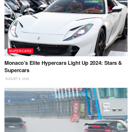
SUPERCARS
Monaco’s Elite Hypercars Light Up 2024: Stars &
Supercars
AUGUST 4, 2026