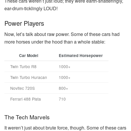
These cars weren’t just loud; they were earth-shatteringly,
ear-drum-ticklingly LOUD!
Power Players
Now, let’s talk about raw power. Some of these cars had
more horses under the hood than a whole stable:
Car Model
Estimated Horsepower
Twin Turbo R8
1000+
Twin Turbo Huracan
1000+
Novitec 720S
800+
Ferrari 488 Pista
710
The Tech Marvels
It weren’t just about brute force, though. Some of these cars