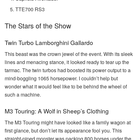
TTE700 RS3
The Stars of the Show
Twin Turbo Lamborghini Gallardo
This beast was the crown jewel of the event. With its sleek
lines and menacing stance, it looked ready to tear up the
tarmac. The twin turbos had boosted its power output to a
mind-boggling 1065 horsepower. I couldn’t help but
wonder what it would feel like to be behind the wheel of
such a machine.
M3 Touring: A Wolf in Sheep’s Clothing
The M3 Touring might have looked like a family wagon at
first glance, but don’t let its appearance fool you. This
straight-piped monster was packing 800 horses under the