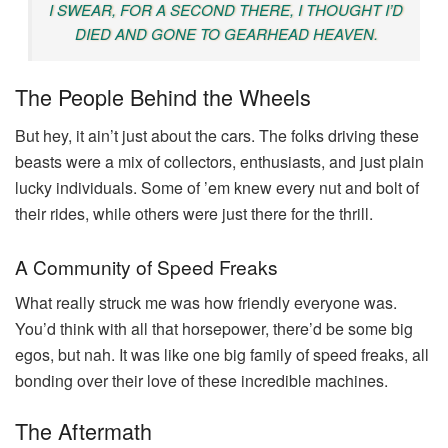
I SWEAR, FOR A SECOND THERE, I THOUGHT I’D
DIED AND GONE TO GEARHEAD HEAVEN.
The People Behind the Wheels
But hey, it ain’t just about the cars. The folks driving these
beasts were a mix of collectors, enthusiasts, and just plain
lucky individuals. Some of ’em knew every nut and bolt of
their rides, while others were just there for the thrill.
A Community of Speed Freaks
What really struck me was how friendly everyone was.
You’d think with all that horsepower, there’d be some big
egos, but nah. It was like one big family of speed freaks, all
bonding over their love of these incredible machines.
The Aftermath