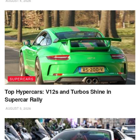
AUGUST 4, 2026
SUPERCARS
Top Hypercars: V12s and Turbos Shine in
Supercar Rally
AUGUST 5, 2026