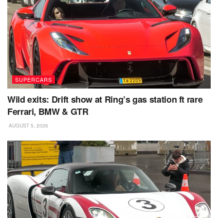
SUPERCARS
Wild exits: Drift show at Ring’s gas station ft rare
Ferrari, BMW & GTR
AUGUST 5, 2026