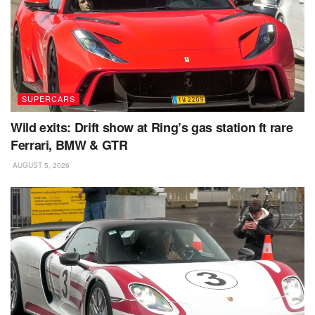
SUPERCARS
Wild exits: Drift show at Ring’s gas station ft rare
Ferrari, BMW & GTR
AUGUST 5, 2026