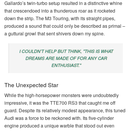
Gallardo’s twin-turbo setup resulted in a distinctive whine
that crescendoed into a thunderous roar as it rocketed
down the strip. The M3 Touring, with its straight pipes,
produced a sound that could only be described as primal –
a guttural growl that sent shivers down my spine.
I COULDN’T HELP BUT THINK, "THIS IS WHAT
DREAMS ARE MADE OF FOR ANY CAR
ENTHUSIAST."
The Unexpected Star
While the high-horsepower monsters were undoubtedly
impressive, it was the TTE700 RS3 that caught me off
guard. Despite its relatively modest appearance, this tuned
Audi was a force to be reckoned with. Its five-cylinder
engine produced a unique warble that stood out even