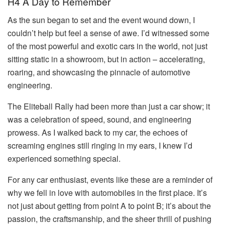
H4 A Day to Remember
As the sun began to set and the event wound down, I
couldn’t help but feel a sense of awe. I’d witnessed some
of the most powerful and exotic cars in the world, not just
sitting static in a showroom, but in action – accelerating,
roaring, and showcasing the pinnacle of automotive
engineering.
The Eliteball Rally had been more than just a car show; it
was a celebration of speed, sound, and engineering
prowess. As I walked back to my car, the echoes of
screaming engines still ringing in my ears, I knew I’d
experienced something special.
For any car enthusiast, events like these are a reminder of
why we fell in love with automobiles in the first place. It’s
not just about getting from point A to point B; it’s about the
passion, the craftsmanship, and the sheer thrill of pushing