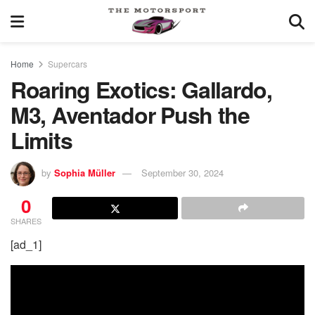
Home
Supercars
Roaring Exotics: Gallardo,
M3, Aventador Push the
Limits
by
Sophia Müller
September 30, 2024
0
SHARES
[ad_1]