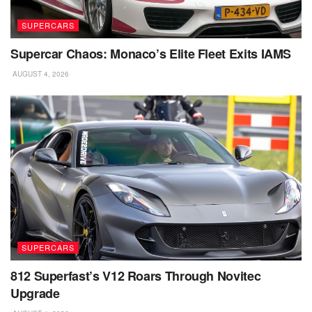
SUPERCARS
Supercar Chaos: Monaco’s Elite Fleet Exits IAMS
AUGUST 4, 2026
SUPERCARS
812 Superfast’s V12 Roars Through Novitec
Upgrade