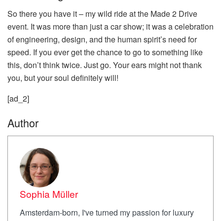
So there you have it – my wild ride at the Made 2 Drive
event. It was more than just a car show; it was a celebration
of engineering, design, and the human spirit’s need for
speed. If you ever get the chance to go to something like
this, don’t think twice. Just go. Your ears might not thank
you, but your soul definitely will!
[ad_2]
Author
Sophia Müller
Amsterdam-born, I've turned my passion for luxury