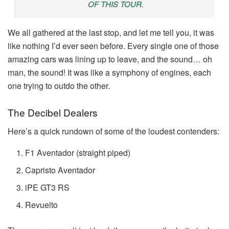
OF THIS TOUR.
We all gathered at the last stop, and let me tell you, it was
like nothing I’d ever seen before. Every single one of those
amazing cars was lining up to leave, and the sound… oh
man, the sound! It was like a symphony of engines, each
one trying to outdo the other.
The Decibel Dealers
Here’s a quick rundown of some of the loudest contenders:
F1 Aventador (straight piped)
Capristo Aventador
iPE GT3 RS
Revuelto