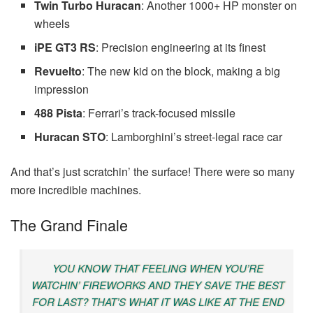
Twin Turbo Huracan
: Another 1000+ HP monster on
wheels
iPE GT3 RS
: Precision engineering at its finest
Revuelto
: The new kid on the block, making a big
impression
488 Pista
: Ferrari’s track-focused missile
Huracan STO
: Lamborghini’s street-legal race car
And that’s just scratchin’ the surface! There were so many
more incredible machines.
The Grand Finale
YOU KNOW THAT FEELING WHEN YOU’RE
WATCHIN’ FIREWORKS AND THEY SAVE THE BEST
FOR LAST? THAT’S WHAT IT WAS LIKE AT THE END