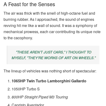
A Feast for the Senses
The air was thick with the smell of high-octane fuel and
burning rubber. As I approached, the sound of engines
revving hit me like a wall of sound. It was a symphony of
mechanical prowess, each car contributing its unique note
to the cacophony.
"THESE AREN’T JUST CARS," I THOUGHT TO
MYSELF, "THEY’RE WORKS OF ART ON WHEELS."
The lineup of vehicles was nothing short of spectacular:
1065HP Twin Turbo Lamborghini Gallardo
1050HP Turbo S
800HP Straight Piped M3 Touring
Capristo Aventador