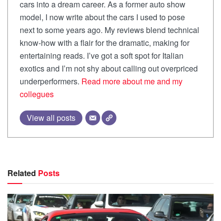
cars into a dream career. As a former auto show
model, I now write about the cars I used to pose
next to some years ago. My reviews blend technical
know-how with a flair for the dramatic, making for
entertaining reads. I’ve got a soft spot for Italian
exotics and I’m not shy about calling out overpriced
underperformers.
Read more about me and my
collegues
View all posts
Related
Posts