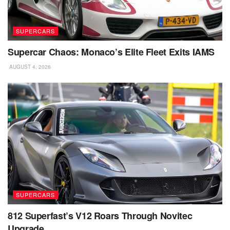
SUPERCARS
Supercar Chaos: Monaco’s Elite Fleet Exits IAMS
AUGUST 4, 2026
SUPERCARS
812 Superfast’s V12 Roars Through Novitec
Upgrade