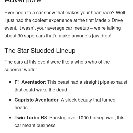
Ever been to a car show that makes your heart race? Well,
I just had the coolest experience at the first Made 2 Drive
event. It wasn’t your average car meetup – we’re talking
about 30 supercars that’d make anyone’s jaw drop!
The Star-Studded Lineup
The cars at this event were like a who’s who of the
supercar world:
F1 Aventador
: This beast had a straight pipe exhaust
that could wake the dead
Capristo Aventador
: A sleek beauty that turned
heads
Twin Turbo R8
: Packing over 1000 horsepower, this
car meant business