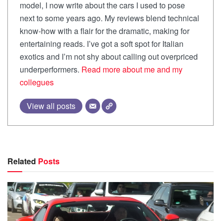
model, I now write about the cars I used to pose
next to some years ago. My reviews blend technical
know-how with a flair for the dramatic, making for
entertaining reads. I’ve got a soft spot for Italian
exotics and I’m not shy about calling out overpriced
underperformers.
Read more about me and my
collegues
View all posts
Related
Posts