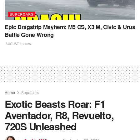
SUPERCARS
Epic Dragstrip Mayhem: M5 CS, X3 M, Civic & Urus
Battle Gone Wrong
AUGUST 4, 2026
Home
Supercars
Exotic Beasts Roar: F1
Aventador, R8, Revuelto,
720S Unleashed