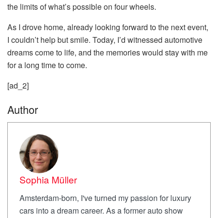
the limits of what’s possible on four wheels.
As I drove home, already looking forward to the next event,
I couldn’t help but smile. Today, I’d witnessed automotive
dreams come to life, and the memories would stay with me
for a long time to come.
[ad_2]
Author
Sophia Müller
Amsterdam-born, I've turned my passion for luxury
cars into a dream career. As a former auto show