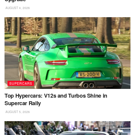
AUGUST 4, 2026
SUPERCARS
Top Hypercars: V12s and Turbos Shine in
Supercar Rally
AUGUST 5, 2026