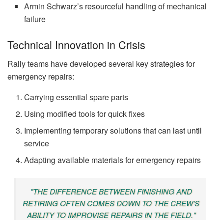
Armin Schwarz’s resourceful handling of mechanical
failure
Technical Innovation in Crisis
Rally teams have developed several key strategies for
emergency repairs:
Carrying essential spare parts
Using modified tools for quick fixes
Implementing temporary solutions that can last until
service
Adapting available materials for emergency repairs
"THE DIFFERENCE BETWEEN FINISHING AND
RETIRING OFTEN COMES DOWN TO THE CREW’S
ABILITY TO IMPROVISE REPAIRS IN THE FIELD."