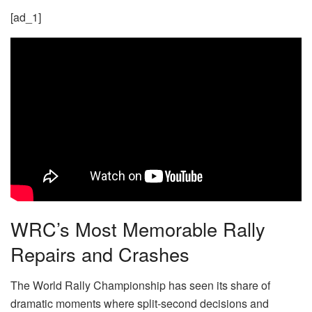
[ad_1]
WRC’s Most Memorable Rally
Repairs and Crashes
The World Rally Championship has seen its share of
dramatic moments where split-second decisions and