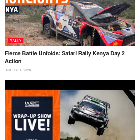
RALLY
Fierce Battle Unfolds: Safari Rally Kenya Day 2
Action
AUGUST 4, 2026