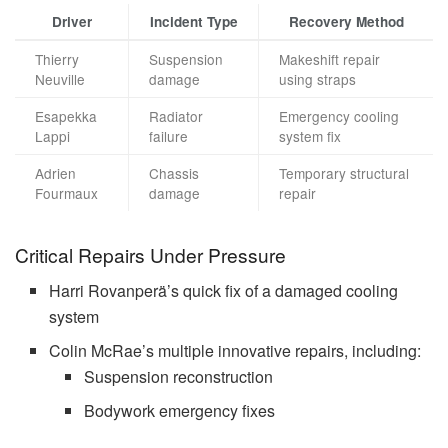
Driver
Incident Type
Recovery Method
Thierry
Suspension
Makeshift repair
Neuville
damage
using straps
Esapekka
Radiator
Emergency cooling
Lappi
failure
system fix
Adrien
Chassis
Temporary structural
Fourmaux
damage
repair
Critical Repairs Under Pressure
Harri Rovanperä’s quick fix of a damaged cooling
system
Colin McRae’s multiple innovative repairs, including:
Suspension reconstruction
Bodywork emergency fixes