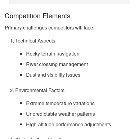
Competition Elements
Primary challenges competitors will face:
Technical Aspects
Rocky terrain navigation
River crossing management
Dust and visibility issues
Environmental Factors
Extreme temperature variations
Unpredictable weather patterns
High-altitude performance adjustments