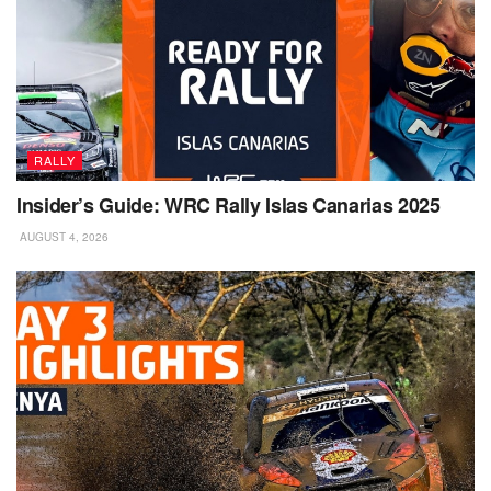
RALLY
Insider’s Guide: WRC Rally Islas Canarias 2025
AUGUST 4, 2026