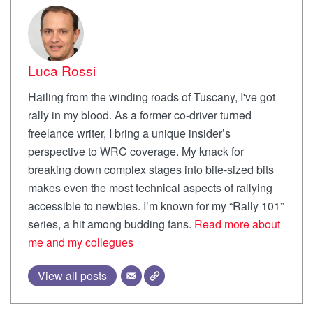
Luca Rossi
Hailing from the winding roads of Tuscany, I've got
rally in my blood. As a former co-driver turned
freelance writer, I bring a unique insider’s
perspective to WRC coverage. My knack for
breaking down complex stages into bite-sized bits
makes even the most technical aspects of rallying
accessible to newbies. I’m known for my “Rally 101”
series, a hit among budding fans.
Read more about
me and my collegues
View all posts