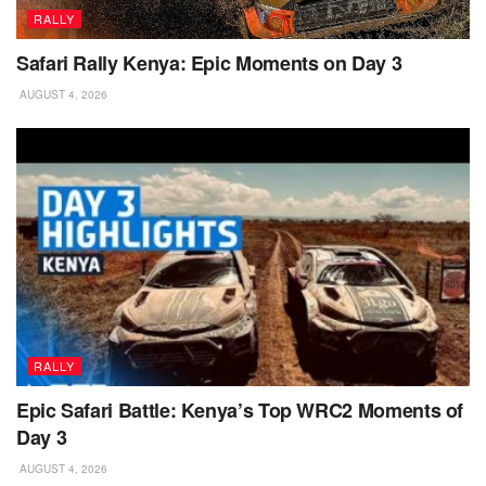
RALLY
Safari Rally Kenya: Epic Moments on Day 3
AUGUST 4, 2026
RALLY
Epic Safari Battle: Kenya’s Top WRC2 Moments of
Day 3
AUGUST 4, 2026