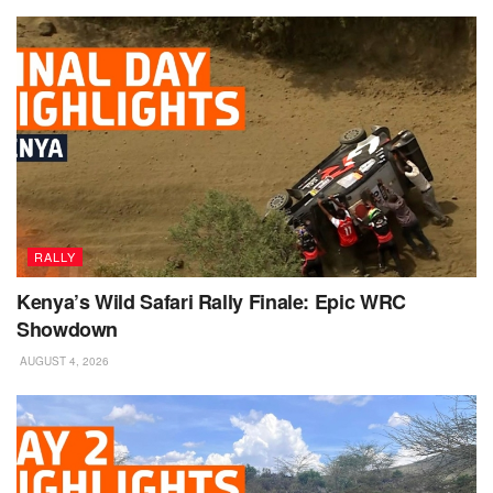
RALLY
Kenya’s Wild Safari Rally Finale: Epic WRC
Showdown
AUGUST 4, 2026