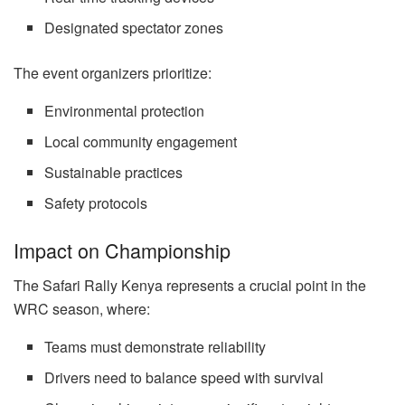
Designated spectator zones
The event organizers prioritize:
Environmental protection
Local community engagement
Sustainable practices
Safety protocols
Impact on Championship
The Safari Rally Kenya represents a crucial point in the
WRC season, where:
Teams must demonstrate reliability
Drivers need to balance speed with survival