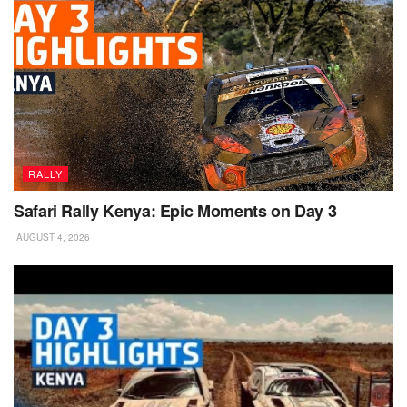
RALLY
Safari Rally Kenya: Epic Moments on Day 3
AUGUST 4, 2026