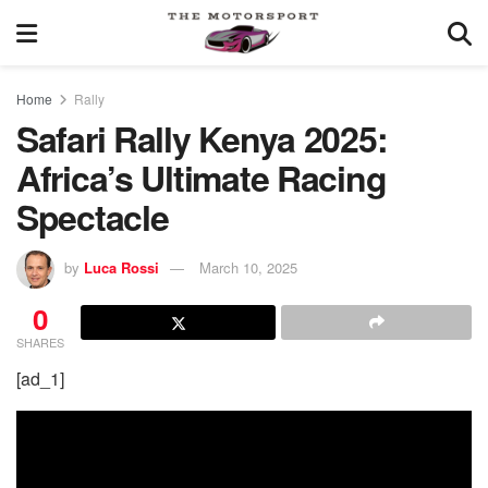
Home
Rally
Safari Rally Kenya 2025:
Africa’s Ultimate Racing
Spectacle
by
Luca Rossi
March 10, 2025
0
SHARES
[ad_1]