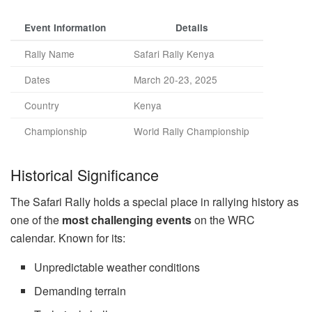
Event Information
Details
Rally Name
Safari Rally Kenya
Dates
March 20-23, 2025
Country
Kenya
Championship
World Rally Championship
Historical Significance
The Safari Rally holds a special place in rallying history as
one of the
most challenging events
on the WRC
calendar. Known for its:
Unpredictable weather conditions
Demanding terrain