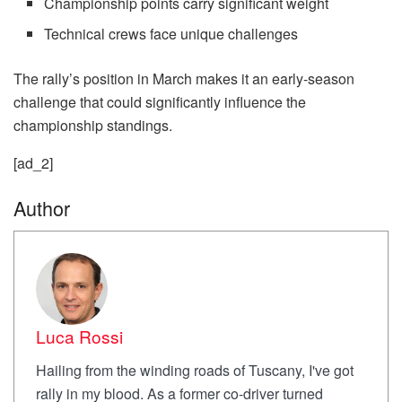
Championship points carry significant weight
Technical crews face unique challenges
The rally’s position in March makes it an early-season
challenge that could significantly influence the
championship standings.
[ad_2]
Author
Luca Rossi
Hailing from the winding roads of Tuscany, I've got
rally in my blood. As a former co-driver turned