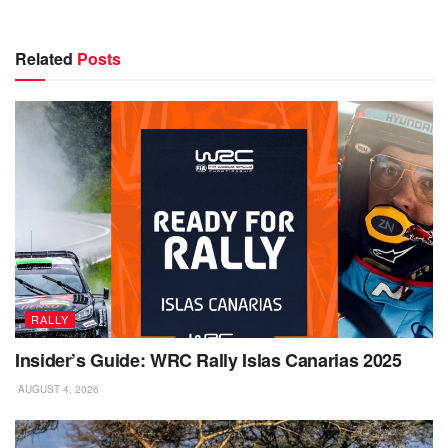
Related
Posts
RALLY
Insider’s Guide: WRC Rally Islas Canarias 2025
AUGUST 4, 2026