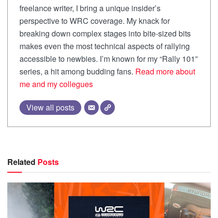
freelance writer, I bring a unique insider’s
perspective to WRC coverage. My knack for
breaking down complex stages into bite-sized bits
makes even the most technical aspects of rallying
accessible to newbies. I’m known for my “Rally 101”
series, a hit among budding fans.
Read more about
me and my collegues
View all posts
Related
Posts