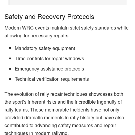
Safety and Recovery Protocols
Modern WRC events maintain strict safety standards while
allowing for necessary repairs:
Mandatory safety equipment
Time controls for repair windows
Emergency assistance protocols
Technical verification requirements
The evolution of rally repair techniques showcases both
the sport’s inherent risks and the incredible ingenuity of
rally teams. These memorable incidents have not only
provided dramatic moments in rally history but have also
contributed to advancing safety measures and repair
techniques in modern rallying.