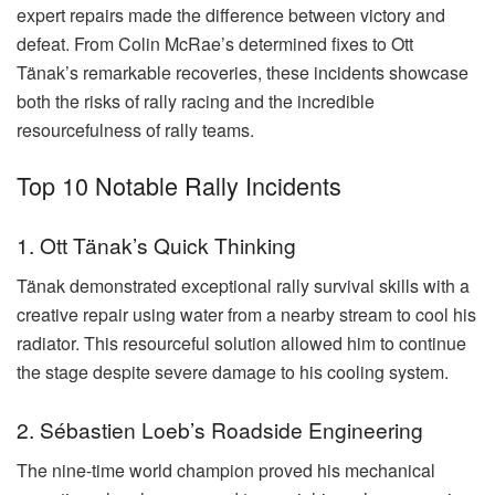
expert repairs made the difference between victory and
defeat. From Colin McRae’s determined fixes to Ott
Tänak’s remarkable recoveries, these incidents showcase
both the risks of rally racing and the incredible
resourcefulness of rally teams.
Top 10 Notable Rally Incidents
1. Ott Tänak’s Quick Thinking
Tänak demonstrated exceptional rally survival skills with a
creative repair using water from a nearby stream to cool his
radiator. This resourceful solution allowed him to continue
the stage despite severe damage to his cooling system.
2. Sébastien Loeb’s Roadside Engineering
The nine-time world champion proved his mechanical