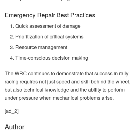
Emergency Repair Best Practices
Quick assessment of damage
Prioritization of critical systems
Resource management
Time-conscious decision making
The WRC continues to demonstrate that success in rally
racing requires not just speed and skill behind the wheel,
but also technical knowledge and the ability to perform
under pressure when mechanical problems arise.
[ad_2]
Author