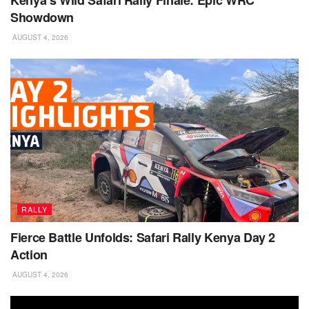
Showdown
AUGUST 4, 2026
RALLY
Fierce Battle Unfolds: Safari Rally Kenya Day 2
Action
AUGUST 4, 2026