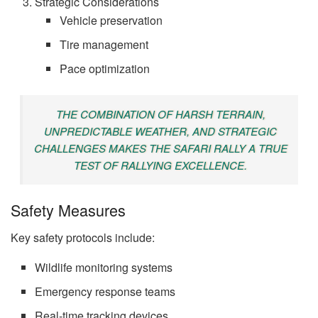
Strategic Considerations
Vehicle preservation
Tire management
Pace optimization
THE COMBINATION OF HARSH TERRAIN,
UNPREDICTABLE WEATHER, AND STRATEGIC
CHALLENGES MAKES THE SAFARI RALLY A TRUE
TEST OF RALLYING EXCELLENCE.
Safety Measures
Key safety protocols include:
Wildlife monitoring systems
Emergency response teams
Real-time tracking devices