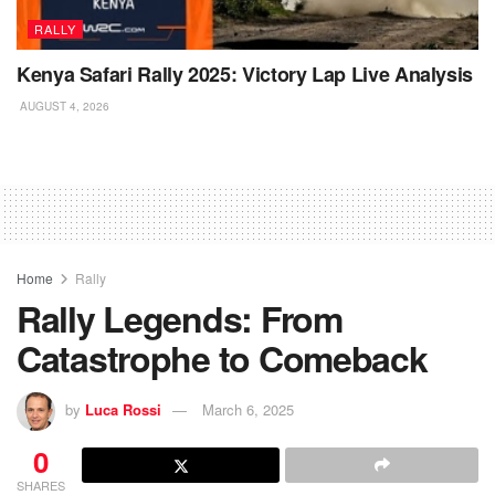
RALLY
Kenya Safari Rally 2025: Victory Lap Live Analysis
AUGUST 4, 2026
Home
Rally
Rally Legends: From
Catastrophe to Comeback
by
Luca Rossi
March 6, 2025
0
SHARES