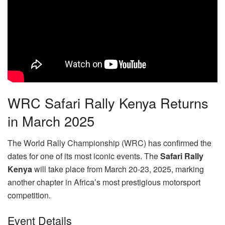
WRC Safari Rally Kenya Returns
in March 2025
The World Rally Championship (WRC) has confirmed the
dates for one of its most iconic events. The
Safari Rally
Kenya
will take place from March 20-23, 2025, marking
another chapter in Africa’s most prestigious motorsport
competition.
Event Details