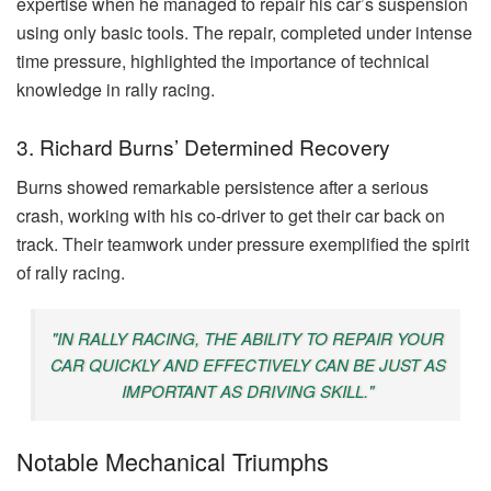
expertise when he managed to repair his car’s suspension
using only basic tools. The repair, completed under intense
time pressure, highlighted the importance of technical
knowledge in rally racing.
3. Richard Burns’ Determined Recovery
Burns showed remarkable persistence after a serious
crash, working with his co-driver to get their car back on
track. Their teamwork under pressure exemplified the spirit
of rally racing.
"IN RALLY RACING, THE ABILITY TO REPAIR YOUR
CAR QUICKLY AND EFFECTIVELY CAN BE JUST AS
IMPORTANT AS DRIVING SKILL."
Notable Mechanical Triumphs