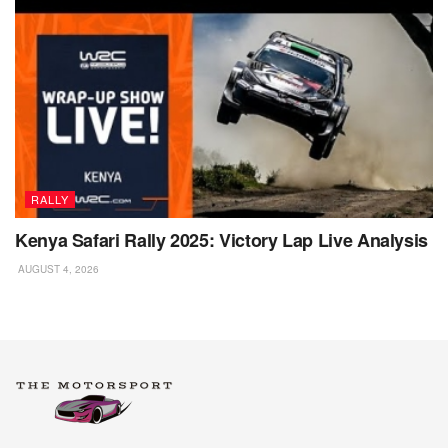
RALLY
Kenya Safari Rally 2025: Victory Lap Live Analysis
AUGUST 4, 2026