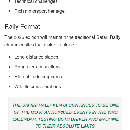
Technical challenges
Rich motorsport heritage
Rally Format
The 2025 edition will maintain the traditional Safari Rally
characteristics that make it unique:
Long-distance stages
Rough terrain sections
High-altitude segments
Wildlife considerations
THE SAFARI RALLY KENYA CONTINUES TO BE ONE
OF THE MOST ANTICIPATED EVENTS IN THE WRC
CALENDAR, TESTING BOTH DRIVER AND MACHINE
TO THEIR ABSOLUTE LIMITS.