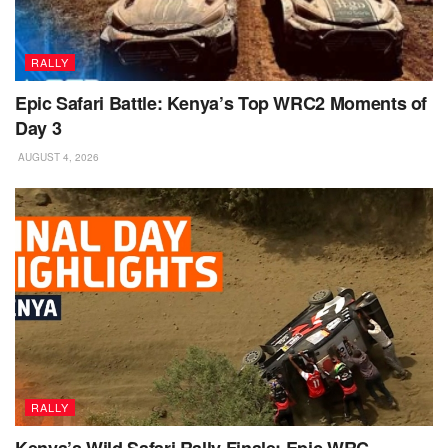
RALLY
Epic Safari Battle: Kenya’s Top WRC2 Moments of
Day 3
AUGUST 4, 2026
RALLY
Kenya’s Wild Safari Rally Finale: Epic WRC