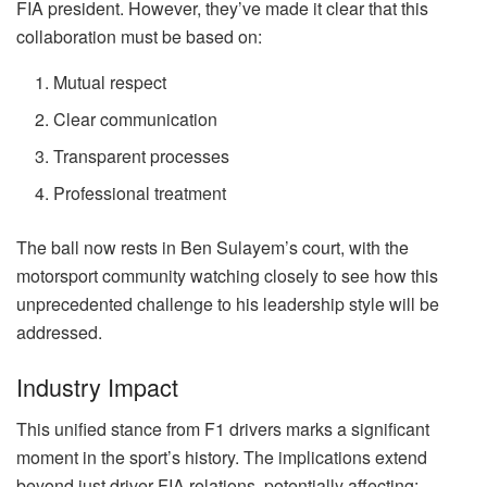
FIA president. However, they’ve made it clear that this
collaboration must be based on:
Mutual respect
Clear communication
Transparent processes
Professional treatment
The ball now rests in Ben Sulayem’s court, with the
motorsport community watching closely to see how this
unprecedented challenge to his leadership style will be
addressed.
Industry Impact
This unified stance from F1 drivers marks a significant
moment in the sport’s history. The implications extend
beyond just driver-FIA relations, potentially affecting: