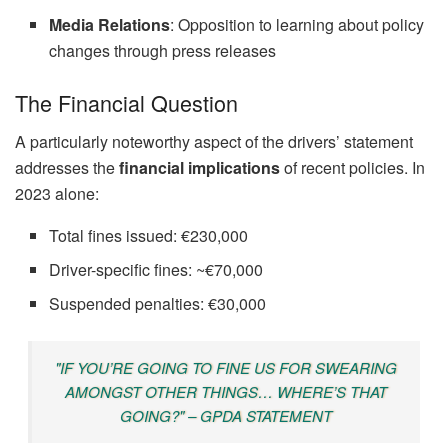
Media Relations
: Opposition to learning about policy
changes through press releases
The Financial Question
A particularly noteworthy aspect of the drivers’ statement
addresses the
financial implications
of recent policies. In
2023 alone:
Total fines issued: €230,000
Driver-specific fines: ~€70,000
Suspended penalties: €30,000
"IF YOU’RE GOING TO FINE US FOR SWEARING
AMONGST OTHER THINGS… WHERE’S THAT
GOING?" – GPDA STATEMENT