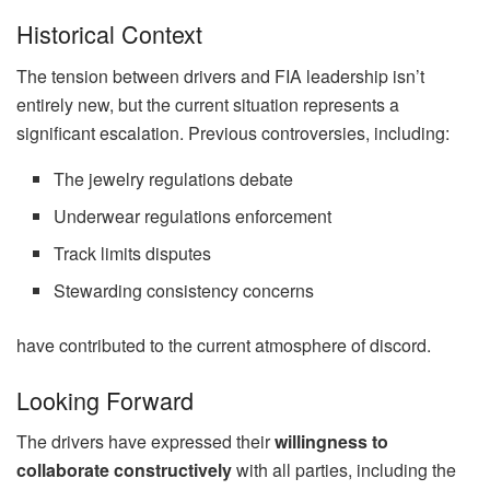
Historical Context
The tension between drivers and FIA leadership isn’t
entirely new, but the current situation represents a
significant escalation. Previous controversies, including:
The jewelry regulations debate
Underwear regulations enforcement
Track limits disputes
Stewarding consistency concerns
have contributed to the current atmosphere of discord.
Looking Forward
The drivers have expressed their
willingness to
collaborate constructively
with all parties, including the