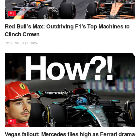
F1
Red Bull’s Max: Outdriving F1’s Top Machines to
Clinch Crown
NOVEMBER 26, 2024
F1
Vegas fallout: Mercedes flies high as Ferrari drama