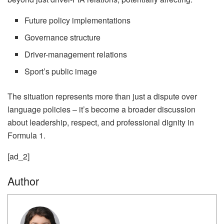
Future policy implementations
Governance structure
Driver-management relations
Sport’s public image
The situation represents more than just a dispute over
language policies – it’s become a broader discussion
about leadership, respect, and professional dignity in
Formula 1.
[ad_2]
Author