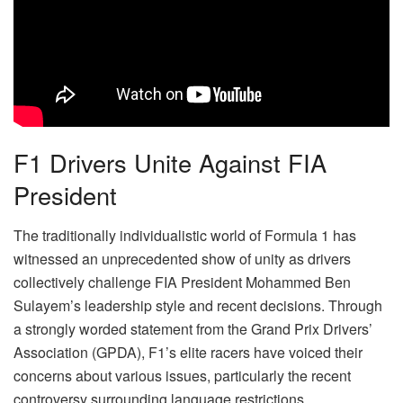
F1 Drivers Unite Against FIA
President
The traditionally individualistic world of Formula 1 has
witnessed an unprecedented show of unity as drivers
collectively challenge FIA President Mohammed Ben
Sulayem’s leadership style and recent decisions. Through
a strongly worded statement from the Grand Prix Drivers’
Association (GPDA), F1’s elite racers have voiced their
concerns about various issues, particularly the recent
controversy surrounding language restrictions.