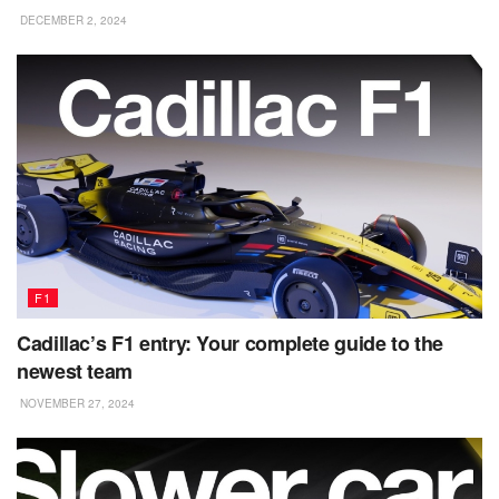
DECEMBER 2, 2024
F1
Cadillac’s F1 entry: Your complete guide to the
newest team
NOVEMBER 27, 2024