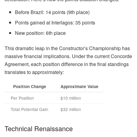
Before Brazil: 14 points (9th place)
Points gained at Interlagos: 35 points
New position: 6th place
This dramatic leap in the Constructor’s Championship has
massive financial implications. Under the current Concorde
Agreement, each position difference in the final standings
translates to approximately:
Position Change
Approximate Value
Per Position
$10 million
Total Potential Gain
$32 million
Technical Renaissance