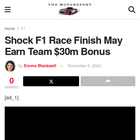
Home
F1
Shock F1 Race Finish May
Earn Team $30m Bonus
by
Emma Blackwell
November 9, 2024
0
SHARES
[ad_1]