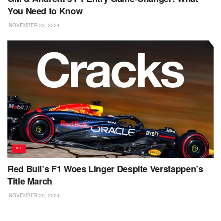
You Need to Know
NOVEMBER 23, 2024
F1
Red Bull’s F1 Woes Linger Despite Verstappen’s
Title March
NOVEMBER 20, 2024