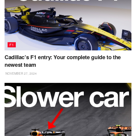
F1
Cadillac’s F1 entry: Your complete guide to the
newest team
NOVEMBER 27, 2024