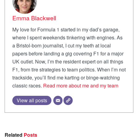
Emma Blackwell
My love for Formula 1 started in my dad’s garage,
where I spent weekends tinkering with engines. As
a Bristol-born journalist, I cut my teeth at local
papers before landing a gig covering F1 for a major
UK outlet. Now, I’m the resident expert on all things
F1, from tire strategies to team politics. When I’m not
trackside, you’ll find me karting or binge-watching
classic races.
Read more about me and my team
View all posts
Related
Posts