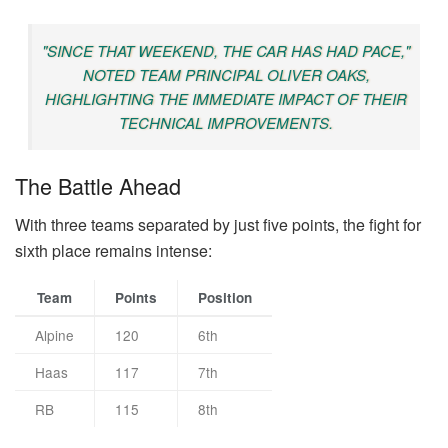
"SINCE THAT WEEKEND, THE CAR HAS HAD PACE,"
NOTED TEAM PRINCIPAL OLIVER OAKS,
HIGHLIGHTING THE IMMEDIATE IMPACT OF THEIR
TECHNICAL IMPROVEMENTS.
The Battle Ahead
With three teams separated by just five points, the fight for
sixth place remains intense:
Team
Points
Position
Alpine
120
6th
Haas
117
7th
RB
115
8th