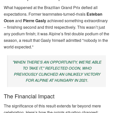
What happened at the Brazilian Grand Prix defied all
expectations. Former teammates-turned-rivals
Esteban
Ocon
and
Pierre Gasly
achieved something extraordinary
– finishing second and third respectively. This wasn’t just
any podium finish; it was Alpine’s first double podium of the
season, a result that Gasly himself admitted "nobody in the
world expected."
"WHEN THERE’S AN OPPORTUNITY, WE’RE ABLE
TO TAKE IT," REFLECTED OCON, WHO
PREVIOUSLY CLINCHED AN UNLIKELY VICTORY
FOR ALPINE AT HUNGARY IN 2021.
The Financial Impact
The significance of this result extends far beyond mere
celebration. Here’s how the points situation changed: