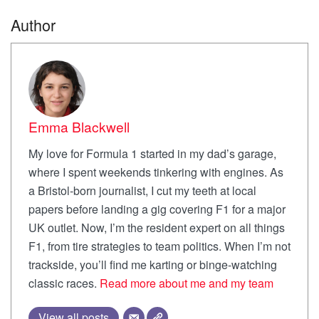
Author
Emma Blackwell
My love for Formula 1 started in my dad’s garage,
where I spent weekends tinkering with engines. As
a Bristol-born journalist, I cut my teeth at local
papers before landing a gig covering F1 for a major
UK outlet. Now, I’m the resident expert on all things
F1, from tire strategies to team politics. When I’m not
trackside, you’ll find me karting or binge-watching
classic races.
Read more about me and my team
View all posts