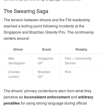
The Swearing Saga
The tension between drivers and the FIA leadership
reached a boiling point following incidents at the
Singapore and Brazilian Grands Prix. The controversy
centers around:
Driver
Event
Penalty
Max
Singapore
Fine + Community
Verstappen
GP
Service
Charles
Brazilian
Fine
Leclerc
GP
The drivers’ primary contentions stem from what they
perceive as
inconsistent enforcement
and
arbitrary
penalties
for using strong language during official