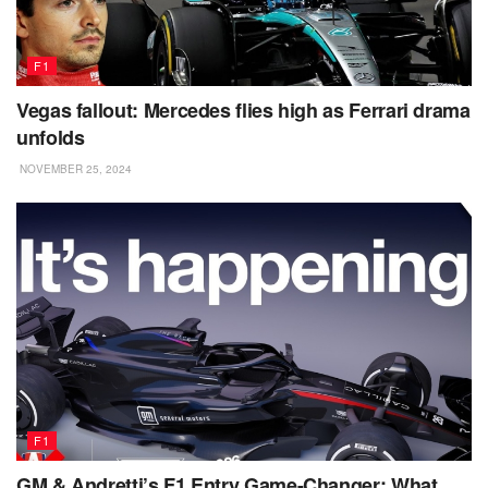
F1
Vegas fallout: Mercedes flies high as Ferrari drama
unfolds
NOVEMBER 25, 2024
F1
GM & Andretti’s F1 Entry Game-Changer: What