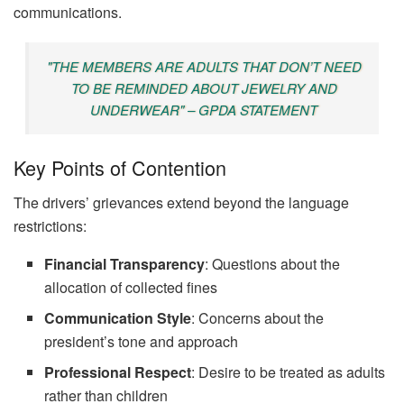
communications.
"THE MEMBERS ARE ADULTS THAT DON’T NEED
TO BE REMINDED ABOUT JEWELRY AND
UNDERWEAR" – GPDA STATEMENT
Key Points of Contention
The drivers’ grievances extend beyond the language
restrictions:
Financial Transparency
: Questions about the
allocation of collected fines
Communication Style
: Concerns about the
president’s tone and approach
Professional Respect
: Desire to be treated as adults
rather than children