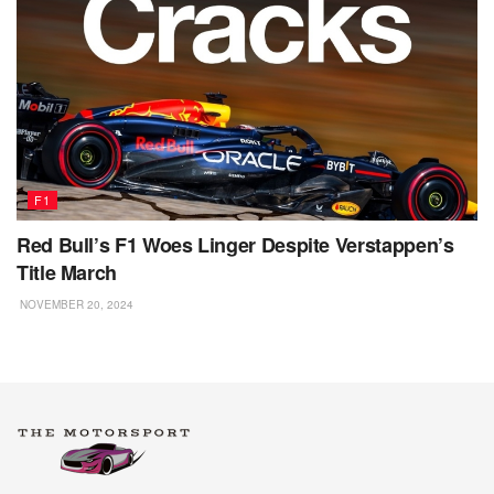
F1
Red Bull’s F1 Woes Linger Despite Verstappen’s
Title March
NOVEMBER 20, 2024