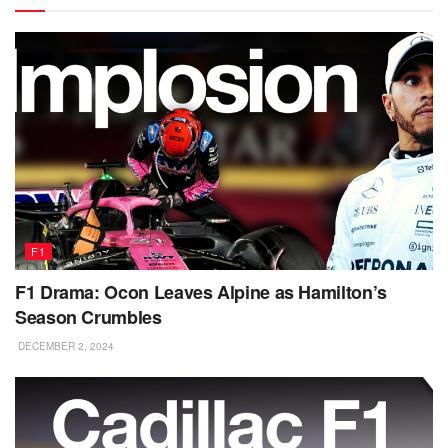
F1
F1 Drama: Ocon Leaves Alpine as Hamilton’s
Season Crumbles
DECEMBER 2, 2024