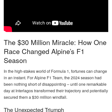
The $30 Million Miracle: How One
Race Changed Alpine’s F1
Season
In the high-stakes world of Formula 1, fortunes can change
in an instant. For Alpine F1 Team, the 2024 season had
been nothing short of disappointing – until one remarkable
day at Interlagos transformed their trajectory and potentially
secured them a $30 million windfall.
The Unexpected Triumph