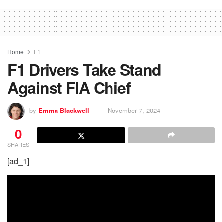
Home
F1
F1 Drivers Take Stand
Against FIA Chief
by
Emma Blackwell
November 7, 2024
0
SHARES
[ad_1]