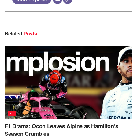
Related
Posts
F1
F1 Drama: Ocon Leaves Alpine as Hamilton’s
Season Crumbles