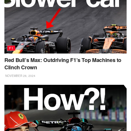
F1
Red Bull’s Max: Outdriving F1’s Top Machines to
Clinch Crown
NOVEMBER 26, 2024