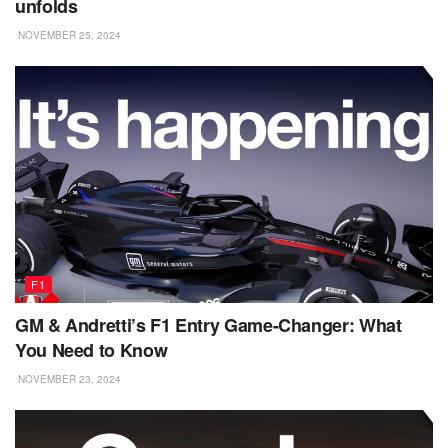
unfolds
NOVEMBER 25, 2024
F1
GM & Andretti’s F1 Entry Game-Changer: What
You Need to Know
NOVEMBER 23, 2024