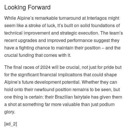
Looking Forward
While Alpine’s remarkable turnaround at Interlagos might
seem like a stroke of luck, it’s built on solid foundations of
technical improvement and strategic execution. The team’s
recent upgrades and improved performance suggest they
have a fighting chance to maintain their position – and the
crucial funding that comes with it.
The final races of 2024 will be crucial, not just for pride but
for the significant financial implications that could shape
Alpine’s future development potential. Whether they can
hold onto their newfound position remains to be seen, but
one thing is certain: their Brazilian fairytale has given them
a shot at something far more valuable than just podium
glory.
[ad_2]