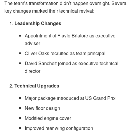
The team’s transformation didn’t happen overnight. Several
key changes marked their technical revival:
Leadership Changes
Appointment of Flavio Briatore as executive
adviser
Oliver Oaks recruited as team principal
David Sanchez joined as executive technical
director
Technical Upgrades
Major package introduced at US Grand Prix
New floor design
Modified engine cover
Improved rear wing configuration