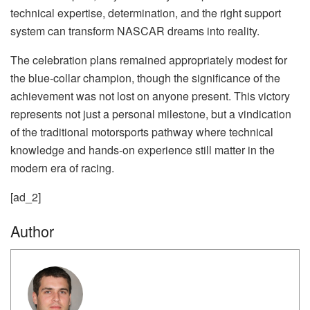
technical expertise, determination, and the right support
system can transform NASCAR dreams into reality.
The celebration plans remained appropriately modest for
the blue-collar champion, though the significance of the
achievement was not lost on anyone present. This victory
represents not just a personal milestone, but a vindication
of the traditional motorsports pathway where technical
knowledge and hands-on experience still matter in the
modern era of racing.
[ad_2]
Author