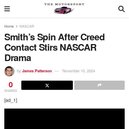
Home
NASCAR
Smith’s Spin After Creed
Contact Stirs NASCAR
Drama
by
James Patterson
November 10, 2024
0
SHARES
[ad_1]