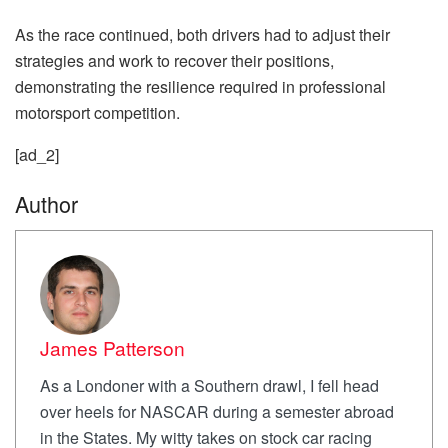
As the race continued, both drivers had to adjust their
strategies and work to recover their positions,
demonstrating the resilience required in professional
motorsport competition.
[ad_2]
Author
James Patterson
As a Londoner with a Southern drawl, I fell head
over heels for NASCAR during a semester abroad
in the States. My witty takes on stock car racing