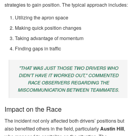
strategies to gain position. The typical approach includes:
Utilizing the apron space
Making quick position changes
Taking advantage of momentum
Finding gaps in traffic
"THAT WAS JUST THOSE TWO DRIVERS WHO
DIDN’T HAVE IT WORKED OUT," COMMENTED
RACE OBSERVERS REGARDING THE
MISCOMMUNICATION BETWEEN TEAMMATES.
Impact on the Race
The incident not only affected both drivers’ positions but
also benefited others in the field, particularly
Austin Hill
,