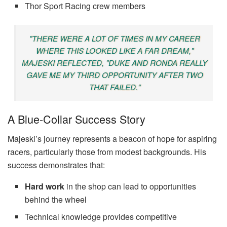
Thor Sport Racing crew members
"THERE WERE A LOT OF TIMES IN MY CAREER
WHERE THIS LOOKED LIKE A FAR DREAM,"
MAJESKI REFLECTED, "DUKE AND RONDA REALLY
GAVE ME MY THIRD OPPORTUNITY AFTER TWO
THAT FAILED."
A Blue-Collar Success Story
Majeski’s journey represents a beacon of hope for aspiring
racers, particularly those from modest backgrounds. His
success demonstrates that:
Hard work
in the shop can lead to opportunities
behind the wheel
Technical knowledge provides competitive