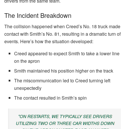
drivers from the same team.
The Incident Breakdown
The collision happened when Creed’s No. 18 truck made
contact with Smith’s No. 81, resulting in a dramatic turn of
events. Here’s how the situation developed:
Creed appeared to expect Smith to take a lower line
on the apron
Smith maintained his position higher on the track
The miscommunication led to Creed turning left
unexpectedly
The contact resulted in Smith’s spin
"ON RESTARTS, WE TYPICALLY SEE DRIVERS
UTILIZING TWO OR THREE CAR WIDTHS DOWN