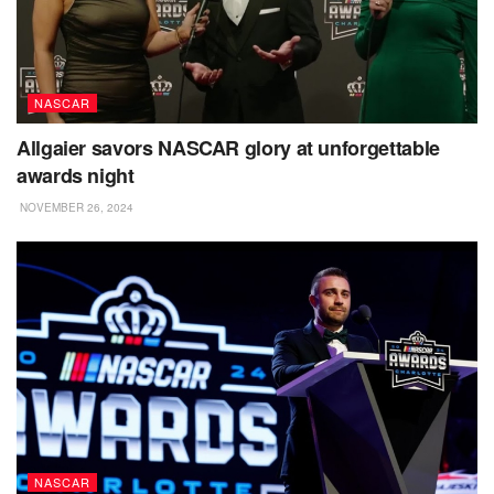
NASCAR
Allgaier savors NASCAR glory at unforgettable
awards night
NOVEMBER 26, 2024
NASCAR