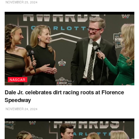
NOVEMBER 25, 2024
NASCAR
Dale Jr. celebrates dirt racing roots at Florence
Speedway
NOVEMBER 24, 2024