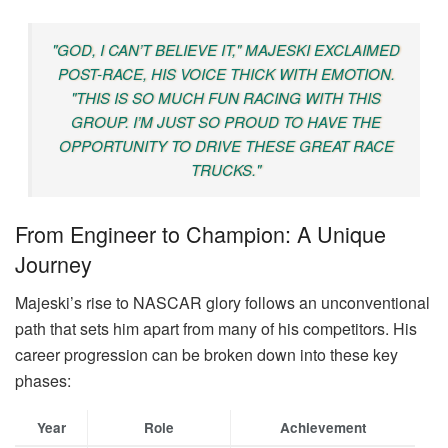
"GOD, I CAN’T BELIEVE IT," MAJESKI EXCLAIMED
POST-RACE, HIS VOICE THICK WITH EMOTION.
"THIS IS SO MUCH FUN RACING WITH THIS
GROUP. I’M JUST SO PROUD TO HAVE THE
OPPORTUNITY TO DRIVE THESE GREAT RACE
TRUCKS."
From Engineer to Champion: A Unique
Journey
Majeski’s rise to NASCAR glory follows an unconventional
path that sets him apart from many of his competitors. His
career progression can be broken down into these key
phases:
Year
Role
Achievement