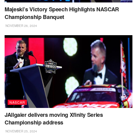
Majeski’s Victory Speech Highlights NASCAR
Championship Banquet
NOVEMBER 26, 2024
NASCAR
JAllgaier delivers moving Xfinity Series
Championship address
NOVEMBER 25, 2024