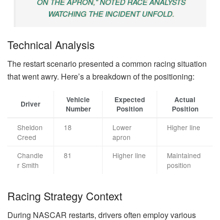
ON THE APRON," NOTED RACE ANALYSTS
WATCHING THE INCIDENT UNFOLD.
Technical Analysis
The restart scenario presented a common racing situation
that went awry. Here’s a breakdown of the positioning:
Vehicle
Expected
Actual
Driver
Number
Position
Position
Sheldon
18
Lower
Higher line
Creed
apron
Chandle
81
Higher line
Maintained
r Smith
position
Racing Strategy Context
During NASCAR restarts, drivers often employ various