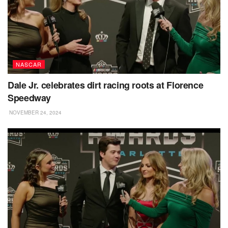
NASCAR
Dale Jr. celebrates dirt racing roots at Florence
Speedway
NOVEMBER 24, 2024