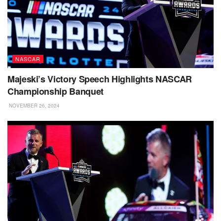
NASCAR
Majeski’s Victory Speech Highlights NASCAR
Championship Banquet
NOVEMBER 26, 2024