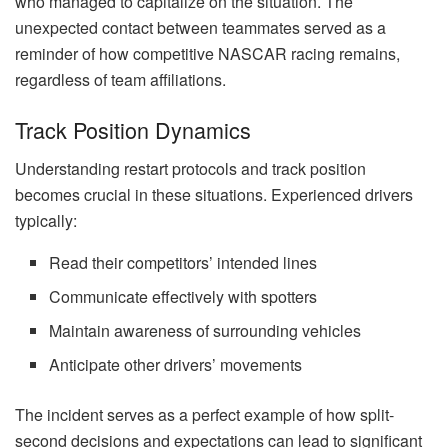
who managed to capitalize on the situation. The
unexpected contact between teammates served as a
reminder of how competitive NASCAR racing remains,
regardless of team affiliations.
Track Position Dynamics
Understanding restart protocols and track position
becomes crucial in these situations. Experienced drivers
typically:
Read their competitors’ intended lines
Communicate effectively with spotters
Maintain awareness of surrounding vehicles
Anticipate other drivers’ movements
The incident serves as a perfect example of how split-
second decisions and expectations can lead to significant