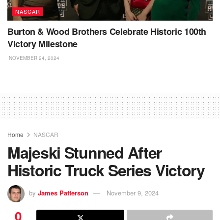
NASCAR
Burton & Wood Brothers Celebrate Historic 100th
Victory Milestone
NOVEMBER 24, 2024
Home
NASCAR
Majeski Stunned After
Historic Truck Series Victory
by
James Patterson
November 9, 2024
0