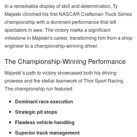
In a remarkable display of skill and determination, Ty
Majeski clinched his first NASCAR Craftsman Truck Series
championship with a dominant performance that left
spectators in awe. The victory marks a significant
milestone in Majeski’s career, transforming him from a shop
engineer to a championship-winning driver.
The Championship-Winning Performance
Majeski’s path to victory showcased both his driving
prowess and the stellar teamwork of Thor Sport Racing.
The championship run featured:
Dominant race execution
Strategic pit stops
Flawless vehicle handling
Superior track management