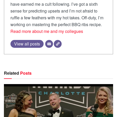
have earned me a cult following. I’ve got a sixth
sense for predicting upsets and I’m not afraid to
ruffle a few feathers with my hot takes. Off-duty, I’m
working on mastering the perfect BBQ ribs recipe.
Read more about me and my collegues
View all posts
Related
Posts