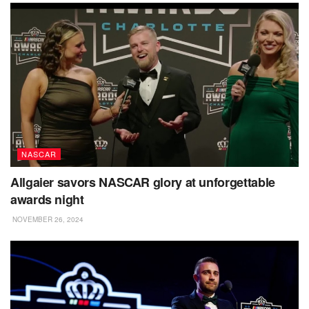
NASCAR
Allgaier savors NASCAR glory at unforgettable
awards night
NOVEMBER 26, 2024