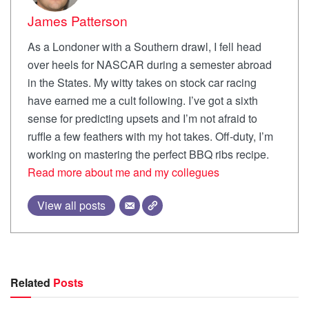
James Patterson
As a Londoner with a Southern drawl, I fell head
over heels for NASCAR during a semester abroad
in the States. My witty takes on stock car racing
have earned me a cult following. I’ve got a sixth
sense for predicting upsets and I’m not afraid to
ruffle a few feathers with my hot takes. Off-duty, I’m
working on mastering the perfect BBQ ribs recipe.
Read more about me and my collegues
View all posts
Related
Posts