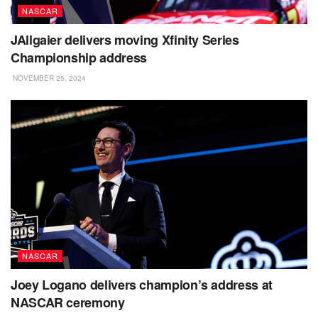
NASCAR
JAllgaier delivers moving Xfinity Series
Championship address
NOVEMBER 25, 2024
NASCAR
Joey Logano delivers champion’s address at
NASCAR ceremony