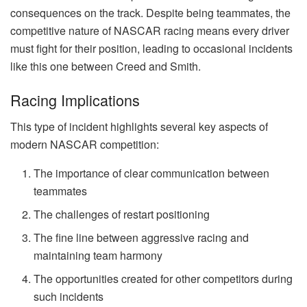
consequences on the track. Despite being teammates, the
competitive nature of NASCAR racing means every driver
must fight for their position, leading to occasional incidents
like this one between Creed and Smith.
Racing Implications
This type of incident highlights several key aspects of
modern NASCAR competition:
The importance of clear communication between
teammates
The challenges of restart positioning
The fine line between aggressive racing and
maintaining team harmony
The opportunities created for other competitors during
such incidents