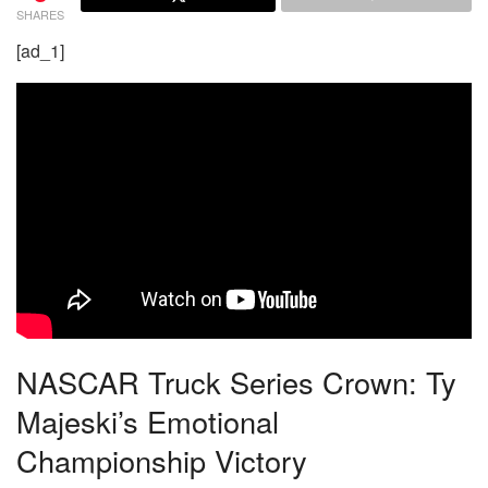
SHARES
[ad_1]
NASCAR Truck Series Crown: Ty
Majeski’s Emotional
Championship Victory