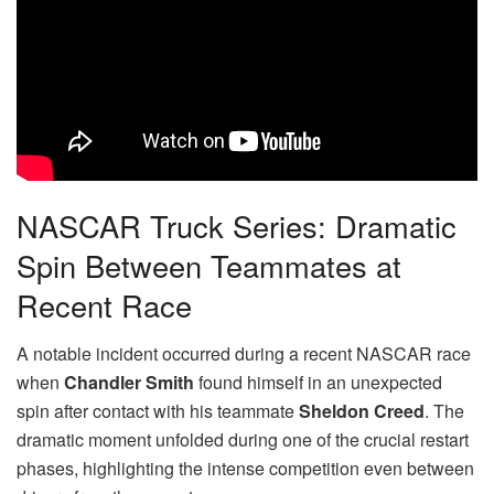
NASCAR Truck Series: Dramatic
Spin Between Teammates at
Recent Race
A notable incident occurred during a recent NASCAR race
when
Chandler Smith
found himself in an unexpected
spin after contact with his teammate
Sheldon Creed
. The
dramatic moment unfolded during one of the crucial restart
phases, highlighting the intense competition even between