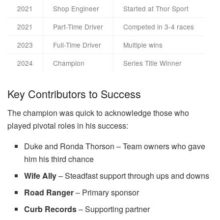
2021
Shop Engineer
Started at Thor Sport
2021
Part-Time Driver
Competed in 3-4 races
2023
Full-Time Driver
Multiple wins
2024
Champion
Series Title Winner
Key Contributors to Success
The champion was quick to acknowledge those who
played pivotal roles in his success:
Duke and Ronda Thorson – Team owners who gave
him his third chance
Wife Ally
– Steadfast support through ups and downs
Road Ranger
– Primary sponsor
Curb Records
– Supporting partner