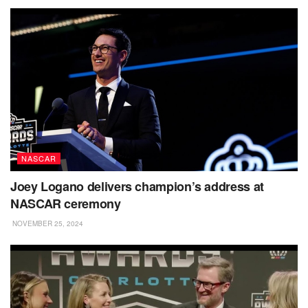
NASCAR
Joey Logano delivers champion’s address at
NASCAR ceremony
NOVEMBER 25, 2024