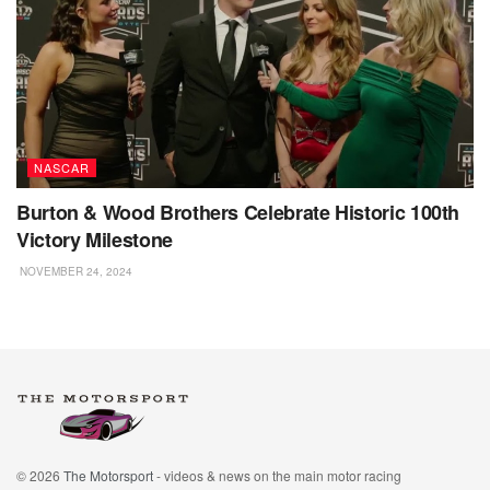
NASCAR
Burton & Wood Brothers Celebrate Historic 100th
Victory Milestone
NOVEMBER 24, 2024
© 2026
The Motorsport
- videos & news on the main motor racing