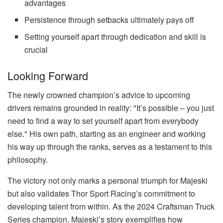
advantages
Persistence through setbacks ultimately pays off
Setting yourself apart through dedication and skill is
crucial
Looking Forward
The newly crowned champion’s advice to upcoming
drivers remains grounded in reality: "It’s possible – you just
need to find a way to set yourself apart from everybody
else." His own path, starting as an engineer and working
his way up through the ranks, serves as a testament to this
philosophy.
The victory not only marks a personal triumph for Majeski
but also validates Thor Sport Racing’s commitment to
developing talent from within. As the 2024 Craftsman Truck
Series champion, Majeski’s story exemplifies how