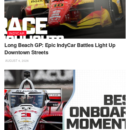
INDYCAR
Long Beach GP: Epic IndyCar Battles Light Up
Downtown Streets
AUGUST 4, 2026