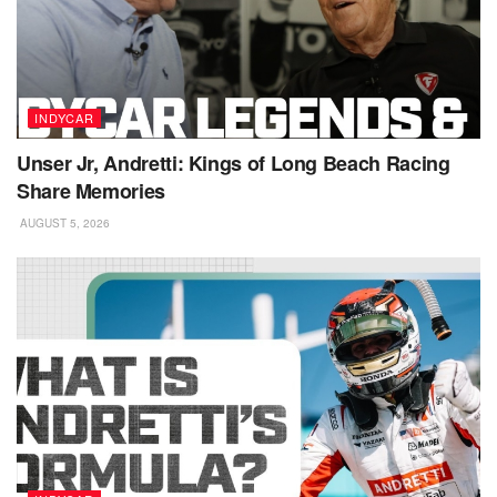
INDYCAR
Unser Jr, Andretti: Kings of Long Beach Racing
Share Memories
AUGUST 5, 2026