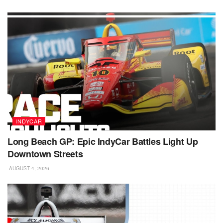
INDYCAR
Long Beach GP: Epic IndyCar Battles Light Up
Downtown Streets
AUGUST 4, 2026