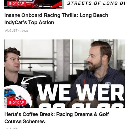
INDYCAR
Insane Onboard Racing Thrills: Long Beach
IndyCar’s Top Action
AUGUST 4, 2026
INDYCAR
Herta’s Coffee Break: Racing Dreams & Golf
Course Schemes