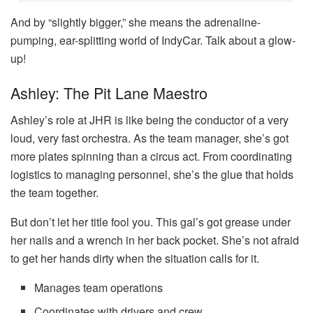
And by “slightly bigger,” she means the adrenaline-
pumping, ear-splitting world of IndyCar. Talk about a glow-
up!
Ashley: The Pit Lane Maestro
Ashley’s role at JHR is like being the conductor of a very
loud, very fast orchestra. As the team manager, she’s got
more plates spinning than a circus act. From coordinating
logistics to managing personnel, she’s the glue that holds
the team together.
But don’t let her title fool you. This gal’s got grease under
her nails and a wrench in her back pocket. She’s not afraid
to get her hands dirty when the situation calls for it.
Manages team operations
Coordinates with drivers and crew