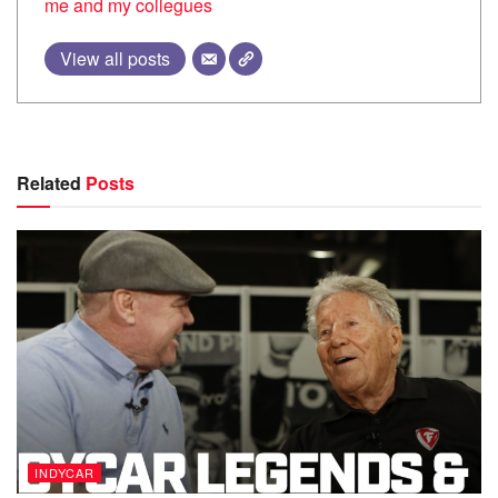
me and my collegues
View all posts
Related
Posts
INDYCAR