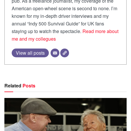
pub. As a freelance journalist, my coverage of the
American open-wheel scene is second to none. I’m
known for my in-depth driver interviews and my
annual “Indy 500 Survival Guide” for UK fans
staying up to watch the spectacle.
Read more about
me and my collegues
View all posts
Related
Posts