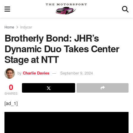
Home
Indycar
Brotherly Bond: JHR’s
Dynamic Duo Takes Center
Stage at NTT
by
Charlie Davies
September 9, 2024
0
SHARES
[ad_1]