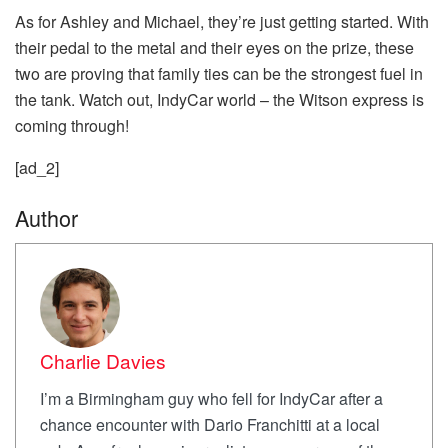
As for Ashley and Michael, they’re just getting started. With
their pedal to the metal and their eyes on the prize, these
two are proving that family ties can be the strongest fuel in
the tank. Watch out, IndyCar world – the Witson express is
coming through!
[ad_2]
Author
Charlie Davies
I’m a Birmingham guy who fell for IndyCar after a
chance encounter with Dario Franchitti at a local