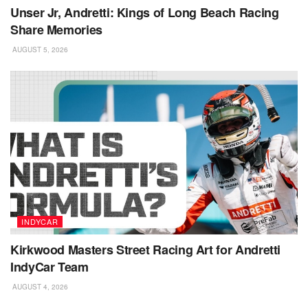
Unser Jr, Andretti: Kings of Long Beach Racing
Share Memories
AUGUST 5, 2026
INDYCAR
Kirkwood Masters Street Racing Art for Andretti
IndyCar Team
AUGUST 4, 2026