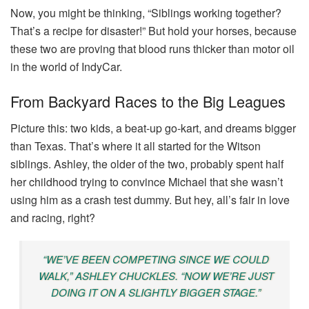
Now, you might be thinking, “Siblings working together?
That’s a recipe for disaster!” But hold your horses, because
these two are proving that blood runs thicker than motor oil
in the world of IndyCar.
From Backyard Races to the Big Leagues
Picture this: two kids, a beat-up go-kart, and dreams bigger
than Texas. That’s where it all started for the Witson
siblings. Ashley, the older of the two, probably spent half
her childhood trying to convince Michael that she wasn’t
using him as a crash test dummy. But hey, all’s fair in love
and racing, right?
“WE’VE BEEN COMPETING SINCE WE COULD
WALK,” ASHLEY CHUCKLES. “NOW WE’RE JUST
DOING IT ON A SLIGHTLY BIGGER STAGE.”