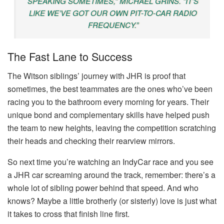
SPEAKING SOMETIMES,” MICHAEL GRINS. “IT’S
LIKE WE’VE GOT OUR OWN PIT-TO-CAR RADIO
FREQUENCY.”
The Fast Lane to Success
The Witson siblings’ journey with JHR is proof that
sometimes, the best teammates are the ones who’ve been
racing you to the bathroom every morning for years. Their
unique bond and complementary skills have helped push
the team to new heights, leaving the competition scratching
their heads and checking their rearview mirrors.
So next time you’re watching an IndyCar race and you see
a JHR car screaming around the track, remember: there’s a
whole lot of sibling power behind that speed. And who
knows? Maybe a little brotherly (or sisterly) love is just what
it takes to cross that finish line first.