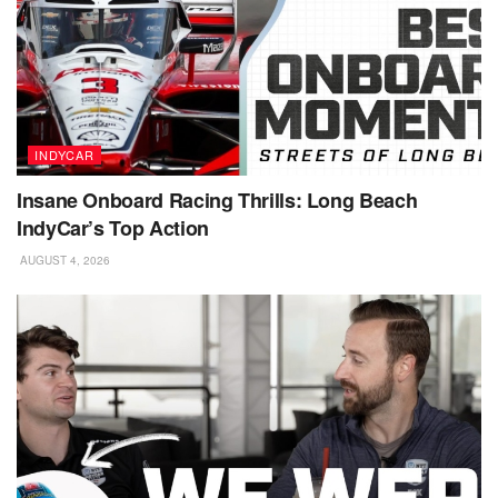
INDYCAR
Insane Onboard Racing Thrills: Long Beach
IndyCar’s Top Action
AUGUST 4, 2026