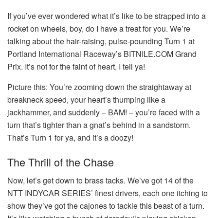
If you’ve ever wondered what it’s like to be strapped into a
rocket on wheels, boy, do I have a treat for you. We’re
talking about the hair-raising, pulse-pounding Turn 1 at
Portland International Raceway’s BITNILE.COM Grand
Prix. It’s not for the faint of heart, I tell ya!
Picture this: You’re zooming down the straightaway at
breakneck speed, your heart’s thumping like a
jackhammer, and suddenly – BAM! – you’re faced with a
turn that’s tighter than a gnat’s behind in a sandstorm.
That’s Turn 1 for ya, and it’s a doozy!
The Thrill of the Chase
Now, let’s get down to brass tacks. We’ve got 14 of the
NTT INDYCAR SERIES’ finest drivers, each one itching to
show they’ve got the cajones to tackle this beast of a turn.