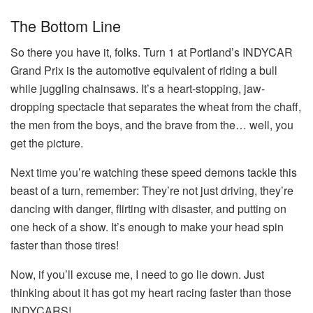
The Bottom Line
So there you have it, folks. Turn 1 at Portland’s INDYCAR
Grand Prix is the automotive equivalent of riding a bull
while juggling chainsaws. It’s a heart-stopping, jaw-
dropping spectacle that separates the wheat from the chaff,
the men from the boys, and the brave from the… well, you
get the picture.
Next time you’re watching these speed demons tackle this
beast of a turn, remember: They’re not just driving, they’re
dancing with danger, flirting with disaster, and putting on
one heck of a show. It’s enough to make your head spin
faster than those tires!
Now, if you’ll excuse me, I need to go lie down. Just
thinking about it has got my heart racing faster than those
INDYCARS!