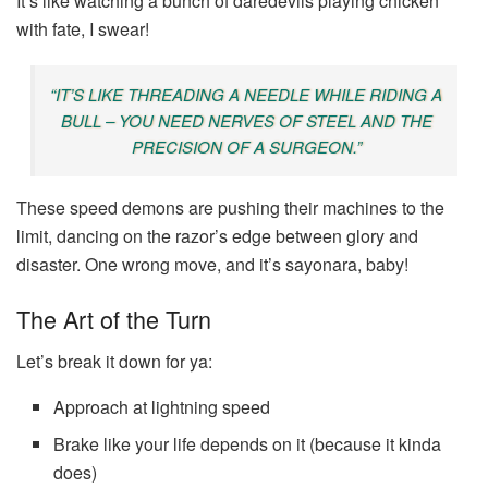
It’s like watching a bunch of daredevils playing chicken
with fate, I swear!
“IT’S LIKE THREADING A NEEDLE WHILE RIDING A
BULL – YOU NEED NERVES OF STEEL AND THE
PRECISION OF A SURGEON.”
These speed demons are pushing their machines to the
limit, dancing on the razor’s edge between glory and
disaster. One wrong move, and it’s sayonara, baby!
The Art of the Turn
Let’s break it down for ya:
Approach at lightning speed
Brake like your life depends on it (because it kinda
does)