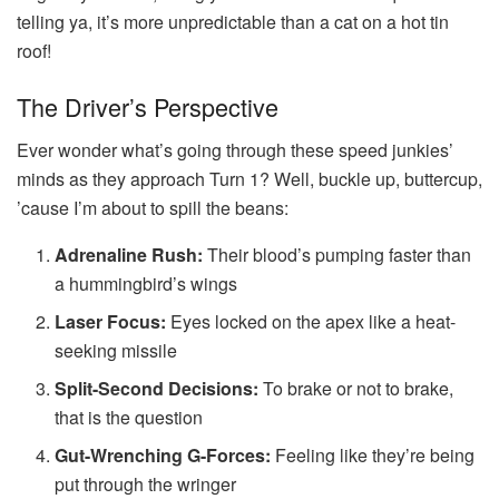
telling ya, it’s more unpredictable than a cat on a hot tin
roof!
The Driver’s Perspective
Ever wonder what’s going through these speed junkies’
minds as they approach Turn 1? Well, buckle up, buttercup,
’cause I’m about to spill the beans:
Adrenaline Rush:
Their blood’s pumping faster than
a hummingbird’s wings
Laser Focus:
Eyes locked on the apex like a heat-
seeking missile
Split-Second Decisions:
To brake or not to brake,
that is the question
Gut-Wrenching G-Forces:
Feeling like they’re being
put through the wringer