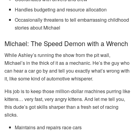
Handles budgeting and resource allocation
Occasionally threatens to tell embarrassing childhood
stories about Michael
Michael: The Speed Demon with a Wrench
While Ashley’s running the show from the pit wall,
Michael’s in the thick of it as a mechanic. He’s the guy who
can hear a car go by and tell you exactly what’s wrong with
it, like some kind of automotive whisperer.
His job is to keep those million-dollar machines purring like
kittens… very fast, very angry kittens. And let me tell you,
this dude’s got skills sharper than a fresh set of racing
slicks.
Maintains and repairs race cars