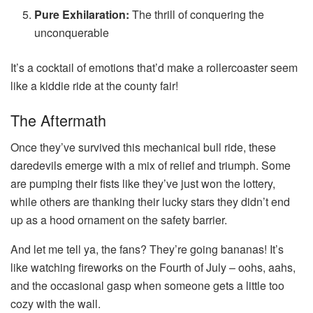
Pure Exhilaration:
The thrill of conquering the
unconquerable
It’s a cocktail of emotions that’d make a rollercoaster seem
like a kiddie ride at the county fair!
The Aftermath
Once they’ve survived this mechanical bull ride, these
daredevils emerge with a mix of relief and triumph. Some
are pumping their fists like they’ve just won the lottery,
while others are thanking their lucky stars they didn’t end
up as a hood ornament on the safety barrier.
And let me tell ya, the fans? They’re going bananas! It’s
like watching fireworks on the Fourth of July – oohs, aahs,
and the occasional gasp when someone gets a little too
cozy with the wall.