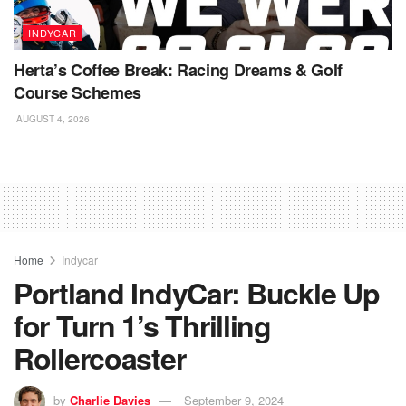
INDYCAR
Herta’s Coffee Break: Racing Dreams & Golf
Course Schemes
AUGUST 4, 2026
Home
Indycar
Portland IndyCar: Buckle Up
for Turn 1’s Thrilling
Rollercoaster
by
Charlie Davies
September 9, 2024