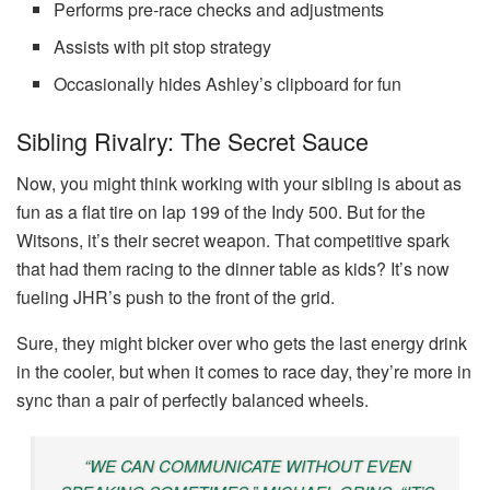
Performs pre-race checks and adjustments
Assists with pit stop strategy
Occasionally hides Ashley’s clipboard for fun
Sibling Rivalry: The Secret Sauce
Now, you might think working with your sibling is about as
fun as a flat tire on lap 199 of the Indy 500. But for the
Witsons, it’s their secret weapon. That competitive spark
that had them racing to the dinner table as kids? It’s now
fueling JHR’s push to the front of the grid.
Sure, they might bicker over who gets the last energy drink
in the cooler, but when it comes to race day, they’re more in
sync than a pair of perfectly balanced wheels.
“WE CAN COMMUNICATE WITHOUT EVEN