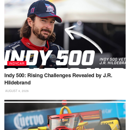
INDYCAR
Indy 500: Rising Challenges Revealed by J.R.
Hildebrand
AUGUST 4, 2026