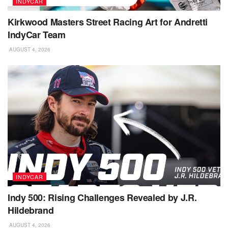
INDYCAR
Kirkwood Masters Street Racing Art for Andretti
IndyCar Team
AUGUST 4, 2026
INDYCAR
Indy 500: Rising Challenges Revealed by J.R.
Hildebrand
AUGUST 4, 2026