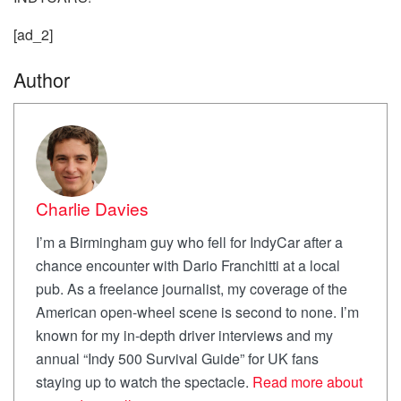
[ad_2]
Author
Charlie Davies
I’m a Birmingham guy who fell for IndyCar after a
chance encounter with Dario Franchitti at a local
pub. As a freelance journalist, my coverage of the
American open-wheel scene is second to none. I’m
known for my in-depth driver interviews and my
annual “Indy 500 Survival Guide” for UK fans
staying up to watch the spectacle.
Read more about