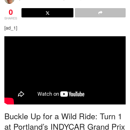
0
SHARES
[ad_1]
Buckle Up for a Wild Ride: Turn 1
at Portland’s INDYCAR Grand Prix