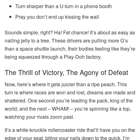
Turn sharper than a U-turn in a phone booth
Pray you don’t end up kissing the wall
Sounds simple, right? Ha! Fat chance! It’s about as easy as
nailing jelly to a tree. These drivers are pulling more G’s
than a space shuttle launch, their bodies feeling like they’re
being squeezed through a Play-Doh factory.
The Thrill of Victory, The Agony of Defeat
Now, here’s where it gets juicier than a ripe peach. This
turn is where races are won and lost, dreams are made and
shattered. One second you’re leading the pack, king of the
world, and the next – WHAM! – you’re spinning like a top,
watching your rivals zoom past.
It’s a white-knuckle rollercoaster ride that’ll have you on the
edge of your seat, biting your nails down to the quick. I’m