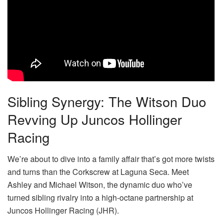
Sibling Synergy: The Witson Duo
Revving Up Juncos Hollinger
Racing
We’re about to dive into a family affair that’s got more twists
and turns than the Corkscrew at Laguna Seca. Meet
Ashley and Michael Witson, the dynamic duo who’ve
turned sibling rivalry into a high-octane partnership at
Juncos Hollinger Racing (JHR).