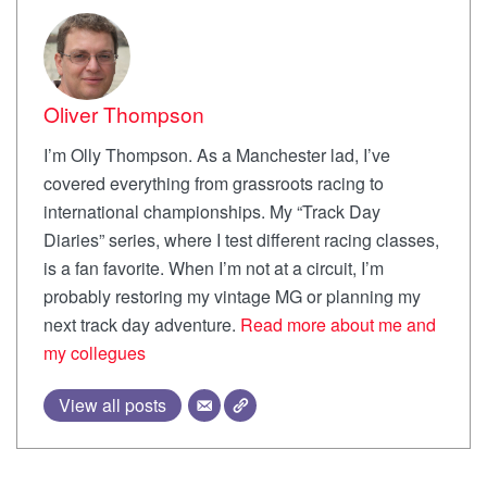
Oliver Thompson
I’m Olly Thompson. As a Manchester lad, I’ve
covered everything from grassroots racing to
international championships. My “Track Day
Diaries” series, where I test different racing classes,
is a fan favorite. When I’m not at a circuit, I’m
probably restoring my vintage MG or planning my
next track day adventure.
Read more about me and
my collegues
View all posts