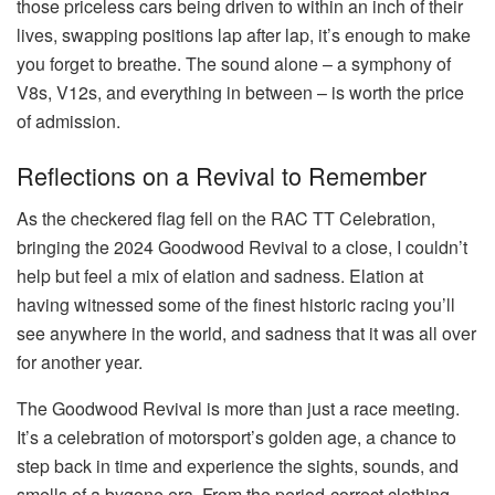
those priceless cars being driven to within an inch of their
lives, swapping positions lap after lap, it’s enough to make
you forget to breathe. The sound alone – a symphony of
V8s, V12s, and everything in between – is worth the price
of admission.
Reflections on a Revival to Remember
As the checkered flag fell on the RAC TT Celebration,
bringing the 2024 Goodwood Revival to a close, I couldn’t
help but feel a mix of elation and sadness. Elation at
having witnessed some of the finest historic racing you’ll
see anywhere in the world, and sadness that it was all over
for another year.
The Goodwood Revival is more than just a race meeting.
It’s a celebration of motorsport’s golden age, a chance to
step back in time and experience the sights, sounds, and
smells of a bygone era. From the period-correct clothing