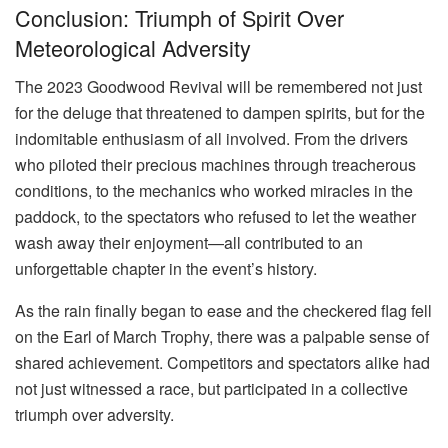
Conclusion: Triumph of Spirit Over
Meteorological Adversity
The 2023 Goodwood Revival will be remembered not just
for the deluge that threatened to dampen spirits, but for the
indomitable enthusiasm of all involved. From the drivers
who piloted their precious machines through treacherous
conditions, to the mechanics who worked miracles in the
paddock, to the spectators who refused to let the weather
wash away their enjoyment—all contributed to an
unforgettable chapter in the event’s history.
As the rain finally began to ease and the checkered flag fell
on the Earl of March Trophy, there was a palpable sense of
shared achievement. Competitors and spectators alike had
not just witnessed a race, but participated in a collective
triumph over adversity.