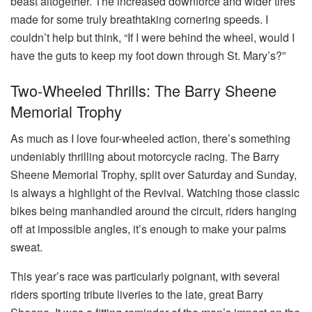
beast altogether. The increased downforce and wider tires
made for some truly breathtaking cornering speeds. I
couldn’t help but think, “If I were behind the wheel, would I
have the guts to keep my foot down through St. Mary’s?”
Two-Wheeled Thrills: The Barry Sheene
Memorial Trophy
As much as I love four-wheeled action, there’s something
undeniably thrilling about motorcycle racing. The Barry
Sheene Memorial Trophy, split over Saturday and Sunday,
is always a highlight of the Revival. Watching those classic
bikes being manhandled around the circuit, riders hanging
off at impossible angles, it’s enough to make your palms
sweat.
This year’s race was particularly poignant, with several
riders sporting tribute liveries to the late, great Barry