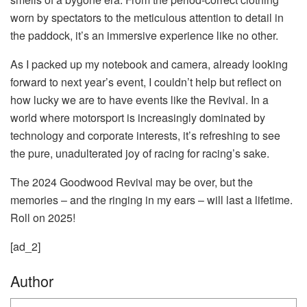
worn by spectators to the meticulous attention to detail in
the paddock, it’s an immersive experience like no other.
As I packed up my notebook and camera, already looking
forward to next year’s event, I couldn’t help but reflect on
how lucky we are to have events like the Revival. In a
world where motorsport is increasingly dominated by
technology and corporate interests, it’s refreshing to see
the pure, unadulterated joy of racing for racing’s sake.
The 2024 Goodwood Revival may be over, but the
memories – and the ringing in my ears – will last a lifetime.
Roll on 2025!
[ad_2]
Author