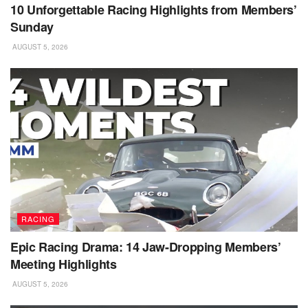
10 Unforgettable Racing Highlights from Members’
Sunday
AUGUST 5, 2026
RACING
Epic Racing Drama: 14 Jaw-Dropping Members’
Meeting Highlights
AUGUST 5, 2026