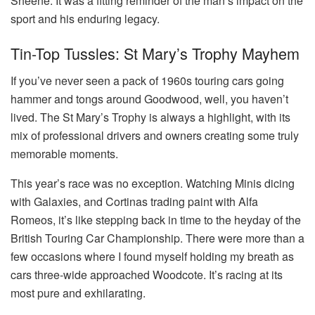
Sheene. It was a fitting reminder of the man’s impact on the
sport and his enduring legacy.
Tin-Top Tussles: St Mary’s Trophy Mayhem
If you’ve never seen a pack of 1960s touring cars going
hammer and tongs around Goodwood, well, you haven’t
lived. The St Mary’s Trophy is always a highlight, with its
mix of professional drivers and owners creating some truly
memorable moments.
This year’s race was no exception. Watching Minis dicing
with Galaxies, and Cortinas trading paint with Alfa
Romeos, it’s like stepping back in time to the heyday of the
British Touring Car Championship. There were more than a
few occasions where I found myself holding my breath as
cars three-wide approached Woodcote. It’s racing at its
most pure and exhilarating.