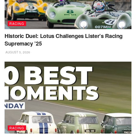
RACING
Historic Duel: Lotus Challenges Lister’s Racing
Supremacy ’25
AUGUST 5, 2026
RACING