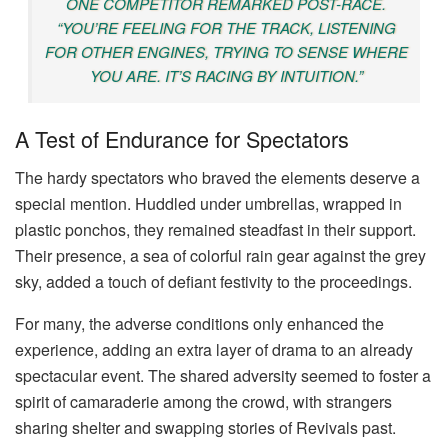
ONE COMPETITOR REMARKED POST-RACE.
“YOU’RE FEELING FOR THE TRACK, LISTENING
FOR OTHER ENGINES, TRYING TO SENSE WHERE
YOU ARE. IT’S RACING BY INTUITION.”
A Test of Endurance for Spectators
The hardy spectators who braved the elements deserve a
special mention. Huddled under umbrellas, wrapped in
plastic ponchos, they remained steadfast in their support.
Their presence, a sea of colorful rain gear against the grey
sky, added a touch of defiant festivity to the proceedings.
For many, the adverse conditions only enhanced the
experience, adding an extra layer of drama to an already
spectacular event. The shared adversity seemed to foster a
spirit of camaraderie among the crowd, with strangers
sharing shelter and swapping stories of Revivals past.