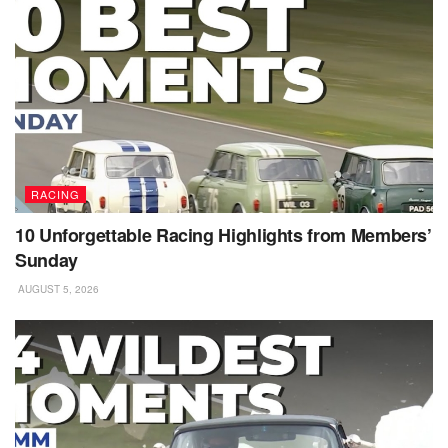
RACING
10 Unforgettable Racing Highlights from Members’
Sunday
AUGUST 5, 2026