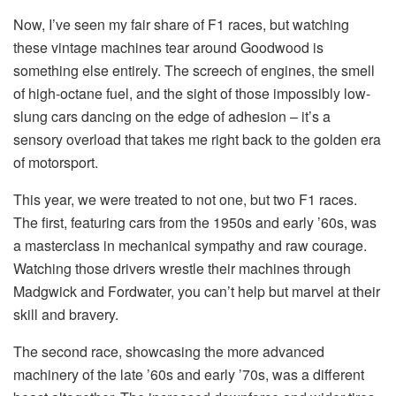
Now, I’ve seen my fair share of F1 races, but watching
these vintage machines tear around Goodwood is
something else entirely. The screech of engines, the smell
of high-octane fuel, and the sight of those impossibly low-
slung cars dancing on the edge of adhesion – it’s a
sensory overload that takes me right back to the golden era
of motorsport.
This year, we were treated to not one, but two F1 races.
The first, featuring cars from the 1950s and early ’60s, was
a masterclass in mechanical sympathy and raw courage.
Watching those drivers wrestle their machines through
Madgwick and Fordwater, you can’t help but marvel at their
skill and bravery.
The second race, showcasing the more advanced
machinery of the late ’60s and early ’70s, was a different