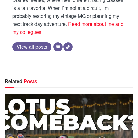
is a fan favorite. When I’m not at a circuit, I’m
probably restoring my vintage MG or planning my
next track day adventure.
Read more about me and
my collegues
View all posts
Related
Posts