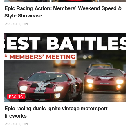
Epic Racing Action: Members’ Weekend Speed &
Style Showcase
AUGUST 4, 2026
RACING
Epic racing duels ignite vintage motorsport
fireworks
AUGUST 4, 2026