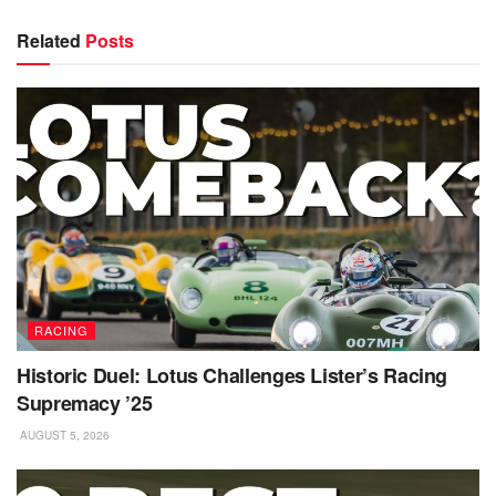
Related
Posts
RACING
Historic Duel: Lotus Challenges Lister’s Racing
Supremacy ’25
AUGUST 5, 2026