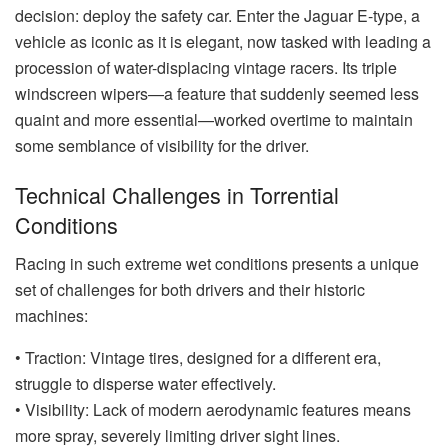
decision: deploy the safety car. Enter the Jaguar E-type, a
vehicle as iconic as it is elegant, now tasked with leading a
procession of water-displacing vintage racers. Its triple
windscreen wipers—a feature that suddenly seemed less
quaint and more essential—worked overtime to maintain
some semblance of visibility for the driver.
Technical Challenges in Torrential
Conditions
Racing in such extreme wet conditions presents a unique
set of challenges for both drivers and their historic
machines:
• Traction: Vintage tires, designed for a different era,
struggle to disperse water effectively.
• Visibility: Lack of modern aerodynamic features means
more spray, severely limiting driver sight lines.