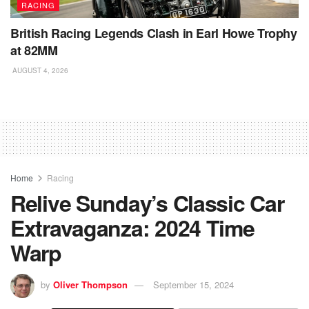
RACING
British Racing Legends Clash in Earl Howe Trophy
at 82MM
AUGUST 4, 2026
Home
Racing
Relive Sunday’s Classic Car
Extravaganza: 2024 Time
Warp
by
Oliver Thompson
September 15, 2024