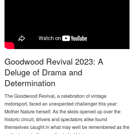
Goodwood Revival 2023: A
Deluge of Drama and
Determination
The Goodwood Revival, a celebration of vintage
motorsport, faced an unexpected challenger this year:
Mother Nature herself. As the skies opened up over the
historic circuit, drivers and spectators alike found
themselves caught in what may well be remembered as the