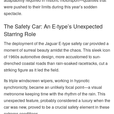
adaptability required in historic motorsport—qualities that
were pushed to their limits during this year’s sodden
spectacle.
The Safety Car: An E-type’s Unexpected
Starring Role
The deployment of the Jaguar E-type safety car provided a
moment of surreal beauty amidst the chaos. This sleek icon
of 1960s automotive design, more accustomed to sun-
drenched coastal roads than rain-soaked racetracks, cut a
striking figure as it led the field.
Its triple windscreen wipers, working in hypnotic
synchronicity, became an unlikely focal point—a visual
metronome keeping time with the rhythm of the rain. This
unexpected feature, probably considered a luxury when the
car was new, proved to be a crucial safety element in these
extreme conditions.