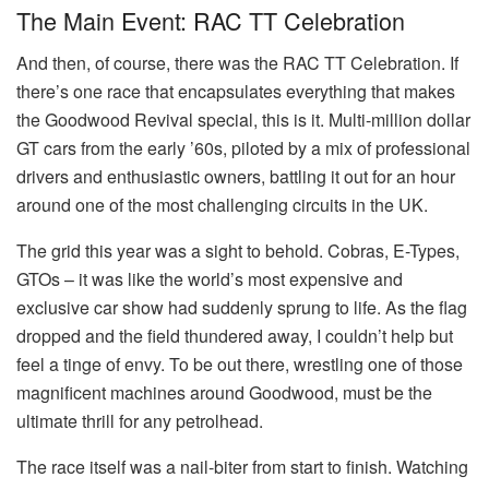
The Main Event: RAC TT Celebration
And then, of course, there was the RAC TT Celebration. If
there’s one race that encapsulates everything that makes
the Goodwood Revival special, this is it. Multi-million dollar
GT cars from the early ’60s, piloted by a mix of professional
drivers and enthusiastic owners, battling it out for an hour
around one of the most challenging circuits in the UK.
The grid this year was a sight to behold. Cobras, E-Types,
GTOs – it was like the world’s most expensive and
exclusive car show had suddenly sprung to life. As the flag
dropped and the field thundered away, I couldn’t help but
feel a tinge of envy. To be out there, wrestling one of those
magnificent machines around Goodwood, must be the
ultimate thrill for any petrolhead.
The race itself was a nail-biter from start to finish. Watching