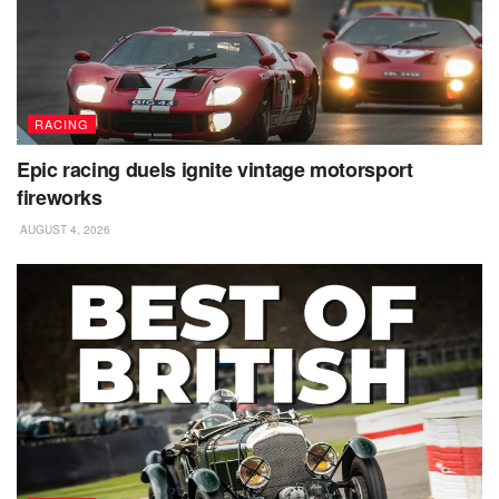
RACING
Epic racing duels ignite vintage motorsport
fireworks
AUGUST 4, 2026