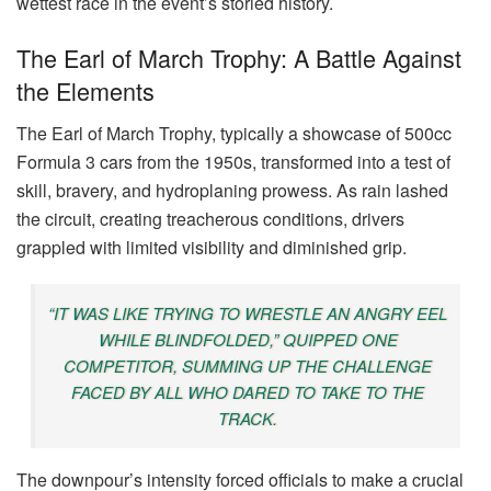
wettest race in the event’s storied history.
The Earl of March Trophy: A Battle Against
the Elements
The Earl of March Trophy, typically a showcase of 500cc
Formula 3 cars from the 1950s, transformed into a test of
skill, bravery, and hydroplaning prowess. As rain lashed
the circuit, creating treacherous conditions, drivers
grappled with limited visibility and diminished grip.
“IT WAS LIKE TRYING TO WRESTLE AN ANGRY EEL
WHILE BLINDFOLDED,” QUIPPED ONE
COMPETITOR, SUMMING UP THE CHALLENGE
FACED BY ALL WHO DARED TO TAKE TO THE
TRACK.
The downpour’s intensity forced officials to make a crucial