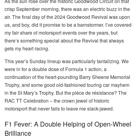
As the sun rose over the historic Goodwood Circuit on that
crisp September morning, there was an electric buzz in the
air. The final day of the 2024 Goodwood Revival was upon
us, and boy, did it promise to be a barnstormer. I’ve covered
my fair share of motorsport events over the years, but
there’s something special about the Revival that always
gets my heart racing.
This year’s Sunday lineup was particularly tantalizing. We
were in for a double dose of Formula 1 action, a
continuation of the heart-pounding Barry Sheene Memorial
Trophy, and some good old-fashioned touring car mayhem
in the St Mary’s Trophy. But the pièce de résistance? The
RAC TT Celebration – the crown jewel of historic
motorsport that never fails to leave me slack-jawed.
F1 Fever: A Double Helping of Open-Wheel
Brilliance