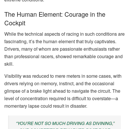
The Human Element: Courage in the
Cockpit
While the technical aspects of racing in such conditions are
fascinating, it’s the human element that truly captivates.
Drivers, many of whom are passionate enthusiasts rather
than professional racers, showed remarkable courage and
skill.
Visibility was reduced to mere meters in some cases, with
drivers relying on memory, instinct, and the occasional
glimpse of a brake light ahead to navigate the circuit. The
level of concentration required is difficult to overstate—a
momentary lapse could result in disaster.
“YOU’RE NOT SO MUCH DRIVING AS DIVINING,”