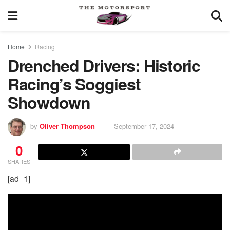
Home
Racing
Drenched Drivers: Historic
Racing’s Soggiest
Showdown
by
Oliver Thompson
September 17, 2024
0
SHARES
[ad_1]