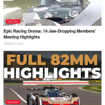
RACING
Epic Racing Drama: 14 Jaw-Dropping Members’
Meeting Highlights
AUGUST 5, 2026
RACING