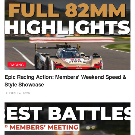
RACING
Epic Racing Action: Members’ Weekend Speed &
Style Showcase
AUGUST 4, 2026