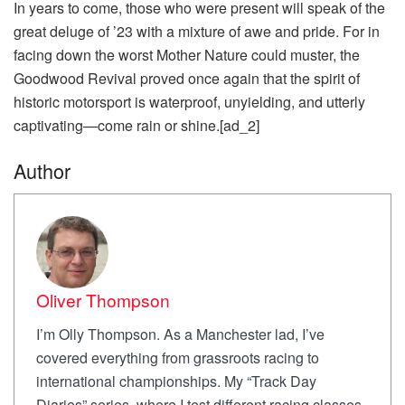
In years to come, those who were present will speak of the
great deluge of ’23 with a mixture of awe and pride. For in
facing down the worst Mother Nature could muster, the
Goodwood Revival proved once again that the spirit of
historic motorsport is waterproof, unyielding, and utterly
captivating—come rain or shine.[ad_2]
Author
Oliver Thompson
I’m Olly Thompson. As a Manchester lad, I’ve
covered everything from grassroots racing to
international championships. My “Track Day
Diaries” series, where I test different racing classes,