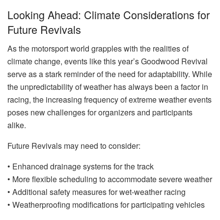
Looking Ahead: Climate Considerations for
Future Revivals
As the motorsport world grapples with the realities of
climate change, events like this year’s Goodwood Revival
serve as a stark reminder of the need for adaptability. While
the unpredictability of weather has always been a factor in
racing, the increasing frequency of extreme weather events
poses new challenges for organizers and participants
alike.
Future Revivals may need to consider:
• Enhanced drainage systems for the track
• More flexible scheduling to accommodate severe weather
• Additional safety measures for wet-weather racing
• Weatherproofing modifications for participating vehicles