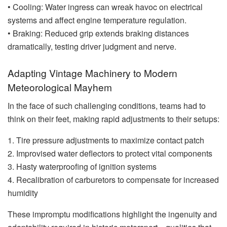
• Cooling: Water ingress can wreak havoc on electrical
systems and affect engine temperature regulation.
• Braking: Reduced grip extends braking distances
dramatically, testing driver judgment and nerve.
Adapting Vintage Machinery to Modern
Meteorological Mayhem
In the face of such challenging conditions, teams had to
think on their feet, making rapid adjustments to their setups:
1. Tire pressure adjustments to maximize contact patch
2. Improvised water deflectors to protect vital components
3. Hasty waterproofing of ignition systems
4. Recalibration of carburetors to compensate for increased
humidity
These impromptu modifications highlight the ingenuity and