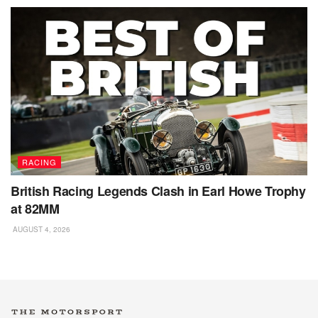
RACING
British Racing Legends Clash in Earl Howe Trophy
at 82MM
AUGUST 4, 2026