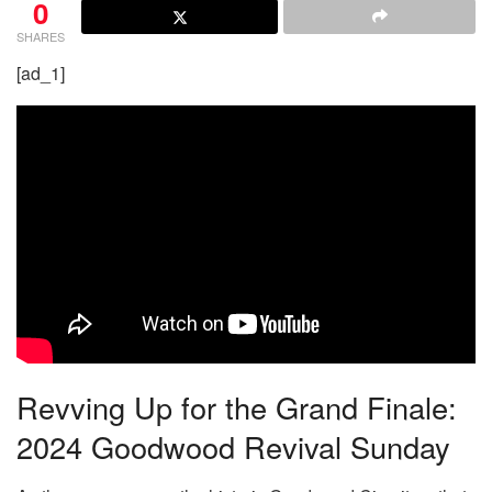
0
SHARES
[ad_1]
Revving Up for the Grand Finale:
2024 Goodwood Revival Sunday