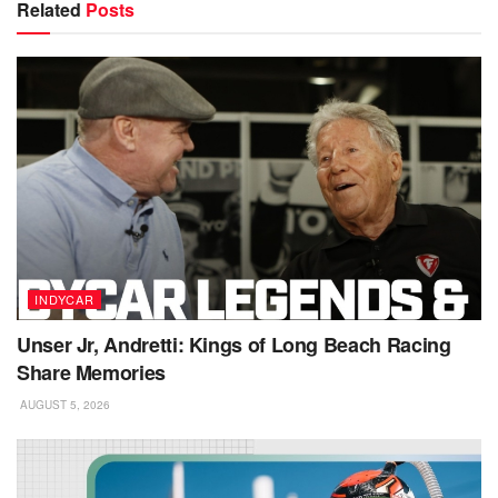
Related
Posts
INDYCAR
Unser Jr, Andretti: Kings of Long Beach Racing
Share Memories
AUGUST 5, 2026