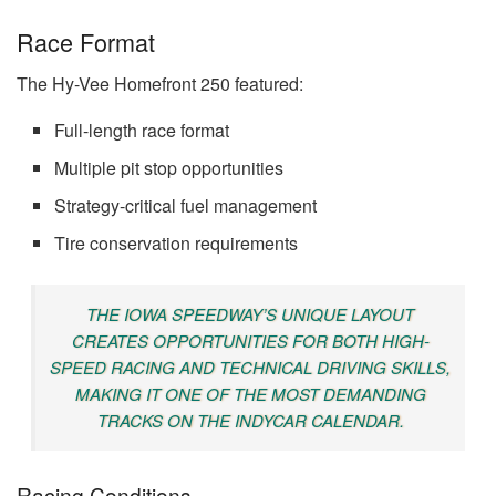
Race Format
The Hy-Vee Homefront 250 featured:
Full-length race format
Multiple pit stop opportunities
Strategy-critical fuel management
Tire conservation requirements
THE IOWA SPEEDWAY’S UNIQUE LAYOUT
CREATES OPPORTUNITIES FOR BOTH HIGH-
SPEED RACING AND TECHNICAL DRIVING SKILLS,
MAKING IT ONE OF THE MOST DEMANDING
TRACKS ON THE INDYCAR CALENDAR.
Racing Conditions