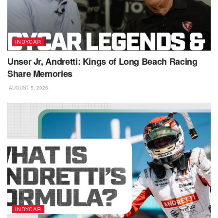
INDYCAR
Unser Jr, Andretti: Kings of Long Beach Racing
Share Memories
AUGUST 5, 2026
INDYCAR