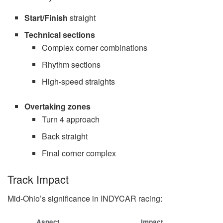
Start/Finish
straight
Technical sections
Complex corner combinations
Rhythm sections
High-speed straights
Overtaking zones
Turn 4 approach
Back straight
Final corner complex
Track Impact
Mid-Ohio’s significance in INDYCAR racing:
Aspect
Impact