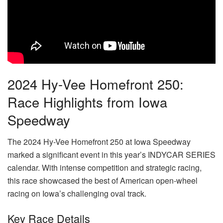
2024 Hy-Vee Homefront 250:
Race Highlights from Iowa
Speedway
The 2024 Hy-Vee Homefront 250 at Iowa Speedway
marked a significant event in this year’s INDYCAR SERIES
calendar. With intense competition and strategic racing,
this race showcased the best of American open-wheel
racing on Iowa’s challenging oval track.
Key Race Details