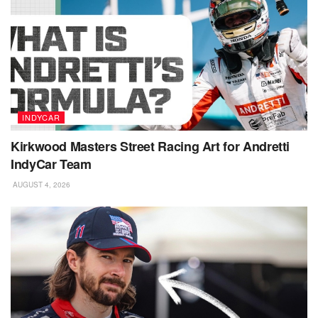
INDYCAR
Kirkwood Masters Street Racing Art for Andretti
IndyCar Team
AUGUST 4, 2026