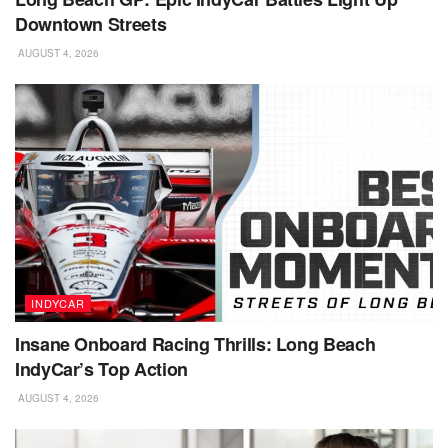
Downtown Streets
AUGUST 4, 2026
INDYCAR
Insane Onboard Racing Thrills: Long Beach
IndyCar’s Top Action
AUGUST 4, 2026