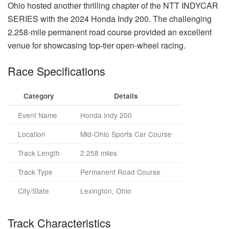
Ohio hosted another thrilling chapter of the NTT INDYCAR
SERIES with the 2024 Honda Indy 200. The challenging
2.258-mile permanent road course provided an excellent
venue for showcasing top-tier open-wheel racing.
Race Specifications
Category
Details
Event Name
Honda Indy 200
Location
Mid-Ohio Sports Car Course
Track Length
2.258 miles
Track Type
Permanent Road Course
City/State
Lexington, Ohio
Track Characteristics