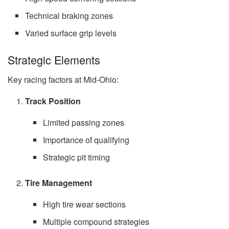
Technical braking zones
Varied surface grip levels
Strategic Elements
Key racing factors at Mid-Ohio:
Track Position
Limited passing zones
Importance of qualifying
Strategic pit timing
Tire Management
High tire wear sections
Multiple compound strategies