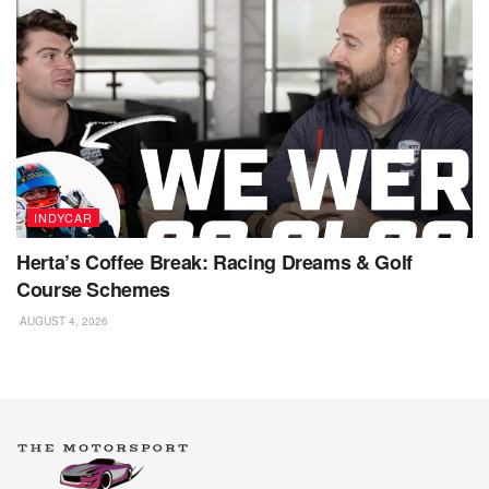
INDYCAR
Herta’s Coffee Break: Racing Dreams & Golf
Course Schemes
AUGUST 4, 2026