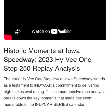
Historic Moments at Iowa
Speedway: 2023 Hy-Vee One
Step 250 Replay Analysis
The 2023 Hy-Vee One Step 250 at Iowa Speedway stands
as a testament to INDYCAR’s commitment to delivering
high-stakes oval racing. This comprehensive race analysis
breaks down the key moments that made this event
memorable in the INDYCAR SERIES calendar.