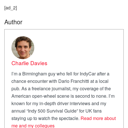
[ad_2]
Author
Charlie Davies
I’m a Birmingham guy who fell for IndyCar after a
chance encounter with Dario Franchitti at a local
pub. As a freelance journalist, my coverage of the
American open-wheel scene is second to none. I’m
known for my in-depth driver interviews and my
annual “Indy 500 Survival Guide” for UK fans
staying up to watch the spectacle.
Read more about
me and my collegues