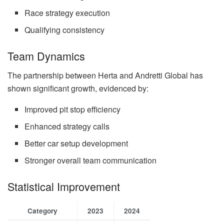
Race strategy execution
Qualifying consistency
Team Dynamics
The partnership between Herta and Andretti Global has
shown significant growth, evidenced by:
Improved pit stop efficiency
Enhanced strategy calls
Better car setup development
Stronger overall team communication
Statistical Improvement
Category
2023
2024