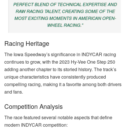
PERFECT BLEND OF TECHNICAL EXPERTISE AND
RAW RACING TALENT, CREATING SOME OF THE
MOST EXCITING MOMENTS IN AMERICAN OPEN-
WHEEL RACING."
Racing Heritage
The Iowa Speedway’s significance in INDYCAR racing
continues to grow, with the 2023 Hy-Vee One Step 250
adding another chapter to its storied history. The track’s
unique characteristics have consistently produced
compelling racing, making it a favorite among both drivers
and fans.
Competition Analysis
The race featured several notable aspects that define
modern INDYCAR competition: