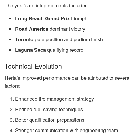
The year’s defining moments included:
Long Beach Grand Prix
triumph
Road America
dominant victory
Toronto
pole position and podium finish
Laguna Seca
qualifying record
Technical Evolution
Herta’s improved performance can be attributed to several
factors:
Enhanced tire management strategy
Refined fuel-saving techniques
Better qualification preparations
Stronger communication with engineering team