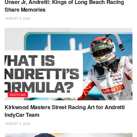
Unser Jr, Andretti: Kings of Long Beach Racing
Share Memories
AUGUST 5, 2026
INDYCAR
Kirkwood Masters Street Racing Art for Andretti
IndyCar Team
AUGUST 4, 2026