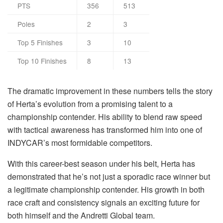
PTS
356
513
Poles
2
3
Top 5 Finishes
3
10
Top 10 Finishes
8
13
The dramatic improvement in these numbers tells the story
of Herta’s evolution from a promising talent to a
championship contender. His ability to blend raw speed
with tactical awareness has transformed him into one of
INDYCAR’s most formidable competitors.
With this career-best season under his belt, Herta has
demonstrated that he’s not just a sporadic race winner but
a legitimate championship contender. His growth in both
race craft and consistency signals an exciting future for
both himself and the Andretti Global team.