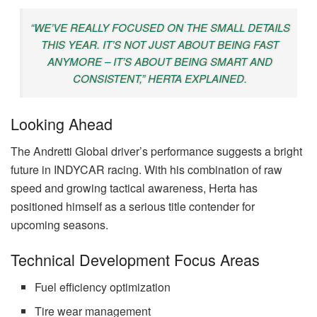
“WE’VE REALLY FOCUSED ON THE SMALL DETAILS
THIS YEAR. IT’S NOT JUST ABOUT BEING FAST
ANYMORE – IT’S ABOUT BEING SMART AND
CONSISTENT,” HERTA EXPLAINED.
Looking Ahead
The Andretti Global driver’s performance suggests a bright
future in INDYCAR racing. With his combination of raw
speed and growing tactical awareness, Herta has
positioned himself as a serious title contender for
upcoming seasons.
Technical Development Focus Areas
Fuel efficiency optimization
Tire wear management