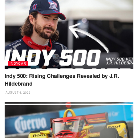
INDYCAR
Indy 500: Rising Challenges Revealed by J.R.
Hildebrand
AUGUST 4, 2026