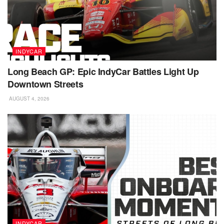
INDYCAR
Long Beach GP: Epic IndyCar Battles Light Up
Downtown Streets
AUGUST 4, 2026
INDYCAR