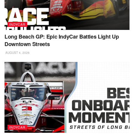
INDYCAR
Long Beach GP: Epic IndyCar Battles Light Up
Downtown Streets
AUGUST 4, 2026
INDYCAR