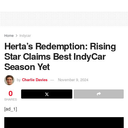
Home
Indycar
Herta’s Redemption: Rising
Star Claims Best IndyCar
Season Yet
by
Charlie Davies
November 9, 2024
0
SHARES
[ad_1]