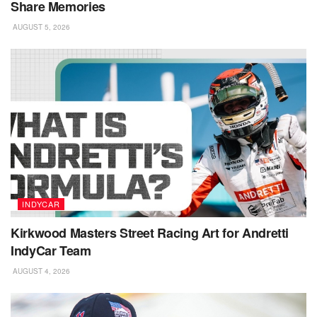
Share Memories
AUGUST 5, 2026
INDYCAR
Kirkwood Masters Street Racing Art for Andretti
IndyCar Team
AUGUST 4, 2026