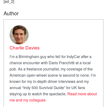
[ad_2]
Author
Charlie Davies
I’m a Birmingham guy who fell for IndyCar after a
chance encounter with Dario Franchitti at a local
pub. As a freelance journalist, my coverage of the
American open-wheel scene is second to none. I’m
known for my in-depth driver interviews and my
annual “Indy 500 Survival Guide” for UK fans
staying up to watch the spectacle.
Read more about
me and my collegues