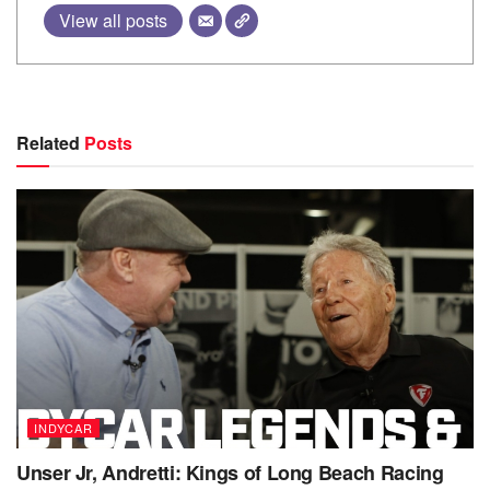
View all posts
Related
Posts
INDYCAR
Unser Jr, Andretti: Kings of Long Beach Racing