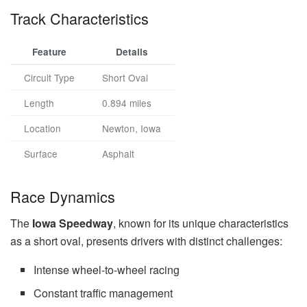
Track Characteristics
Feature
Details
Circuit Type
Short Oval
Length
0.894 miles
Location
Newton, Iowa
Surface
Asphalt
Race Dynamics
The
Iowa Speedway
, known for its unique characteristics
as a short oval, presents drivers with distinct challenges:
Intense wheel-to-wheel racing
Constant traffic management