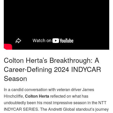
Colton Herta’s Breakthrough: A
Career-Defining 2024 INDYCAR
Season
In a candid conversation with veteran driver James
Hinchcliffe,
Colton Herta
reflected on what has
undoubtedly been his most impressive season in the NTT
INDYCAR SERIES. The Andretti Global standout’s journey