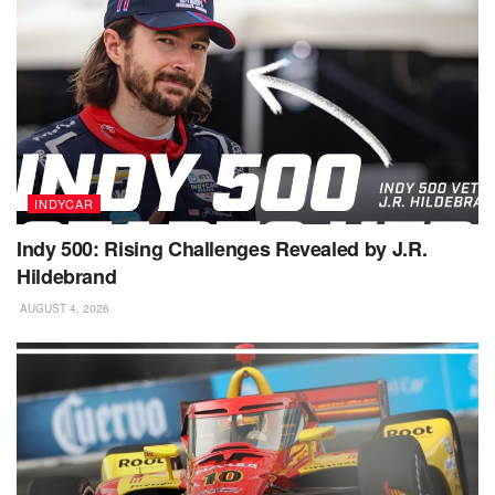
INDYCAR
Indy 500: Rising Challenges Revealed by J.R.
Hildebrand
AUGUST 4, 2026