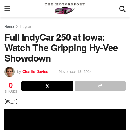
Home
Indycar
Full IndyCar 250 at Iowa:
Watch The Gripping Hy-Vee
Showdown
by
Charlie Davies
November 13, 2024
0
SHARES
[ad_1]