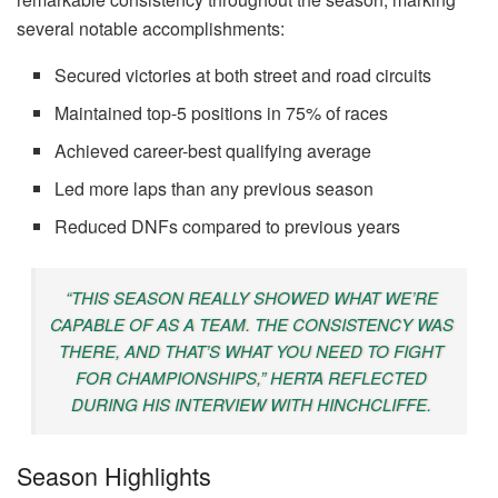
several notable accomplishments:
Secured victories at both street and road circuits
Maintained top-5 positions in 75% of races
Achieved career-best qualifying average
Led more laps than any previous season
Reduced DNFs compared to previous years
“THIS SEASON REALLY SHOWED WHAT WE’RE
CAPABLE OF AS A TEAM. THE CONSISTENCY WAS
THERE, AND THAT’S WHAT YOU NEED TO FIGHT
FOR CHAMPIONSHIPS,” HERTA REFLECTED
DURING HIS INTERVIEW WITH HINCHCLIFFE.
Season Highlights