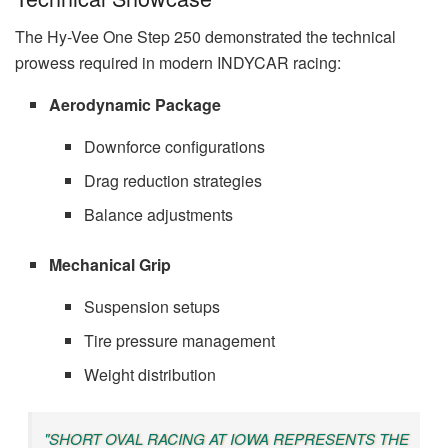
The Hy-Vee One Step 250 demonstrated the technical
prowess required in modern INDYCAR racing:
Aerodynamic Package
Downforce configurations
Drag reduction strategies
Balance adjustments
Mechanical Grip
Suspension setups
Tire pressure management
Weight distribution
"SHORT OVAL RACING AT IOWA REPRESENTS THE