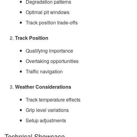
Degradation patterns
Optimal pit windows
Track position trade-offs
Track Position
Qualifying importance
Overtaking opportunities
Traffic navigation
Weather Considerations
Track temperature effects
Grip level variations
Setup adjustments
Technical Showcase