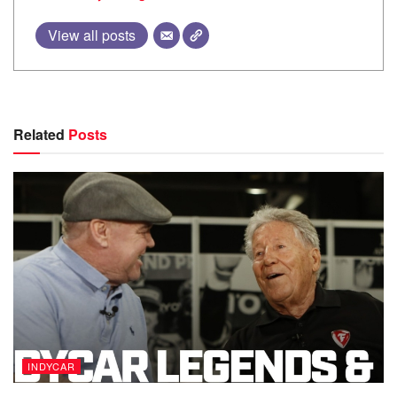
View all posts
Related
Posts
INDYCAR