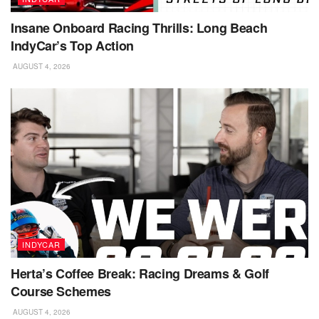
Insane Onboard Racing Thrills: Long Beach
IndyCar’s Top Action
AUGUST 4, 2026
INDYCAR
Herta’s Coffee Break: Racing Dreams & Golf
Course Schemes
AUGUST 4, 2026