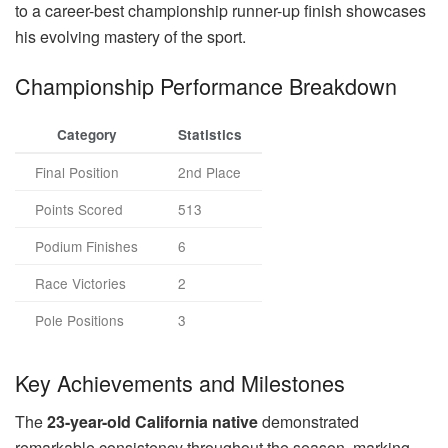
to a career-best championship runner-up finish showcases
his evolving mastery of the sport.
Championship Performance Breakdown
Category
Statistics
Final Position
2nd Place
Points Scored
513
Podium Finishes
6
Race Victories
2
Pole Positions
3
Key Achievements and Milestones
The
23-year-old California native
demonstrated
remarkable consistency throughout the season, marking