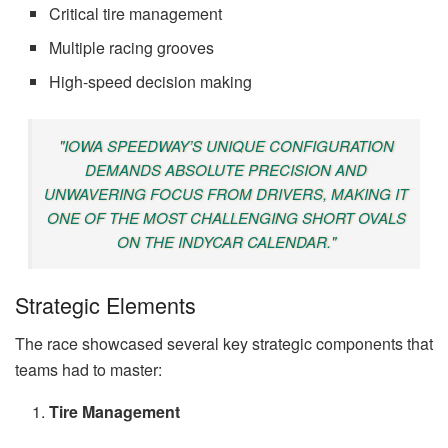
Critical tire management
Multiple racing grooves
High-speed decision making
"IOWA SPEEDWAY’S UNIQUE CONFIGURATION
DEMANDS ABSOLUTE PRECISION AND
UNWAVERING FOCUS FROM DRIVERS, MAKING IT
ONE OF THE MOST CHALLENGING SHORT OVALS
ON THE INDYCAR CALENDAR."
Strategic Elements
The race showcased several key strategic components that
teams had to master:
Tire Management