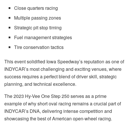
Close quarters racing
Multiple passing zones
Strategic pit stop timing
Fuel management strategies
Tire conservation tactics
This event solidified Iowa Speedway’s reputation as one of
INDYCAR’s most challenging and exciting venues, where
success requires a perfect blend of driver skill, strategic
planning, and technical excellence.
The 2023 Hy-Vee One Step 250 serves as a prime
example of why short oval racing remains a crucial part of
INDYCAR’s DNA, delivering intense competition and
showcasing the best of American open-wheel racing.