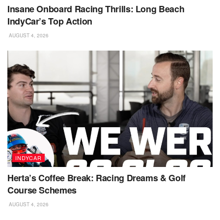
Insane Onboard Racing Thrills: Long Beach
IndyCar’s Top Action
AUGUST 4, 2026
INDYCAR
Herta’s Coffee Break: Racing Dreams & Golf
Course Schemes
AUGUST 4, 2026