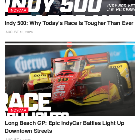
INDYCAR
Indy 500: Why Today’s Race Is Tougher Than Ever
AUGUST 10, 2026
INDYCAR
Long Beach GP: Epic IndyCar Battles Light Up
Downtown Streets
AUGUST 4, 2026