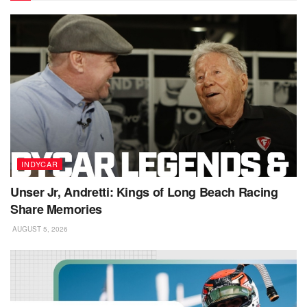
INDYCAR
Unser Jr, Andretti: Kings of Long Beach Racing
Share Memories
AUGUST 5, 2026