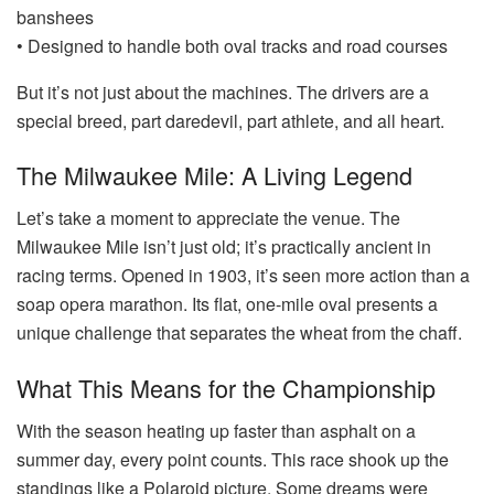
banshees
• Designed to handle both oval tracks and road courses
But it’s not just about the machines. The drivers are a
special breed, part daredevil, part athlete, and all heart.
The Milwaukee Mile: A Living Legend
Let’s take a moment to appreciate the venue. The
Milwaukee Mile isn’t just old; it’s practically ancient in
racing terms. Opened in 1903, it’s seen more action than a
soap opera marathon. Its flat, one-mile oval presents a
unique challenge that separates the wheat from the chaff.
What This Means for the Championship
With the season heating up faster than asphalt on a
summer day, every point counts. This race shook up the
standings like a Polaroid picture. Some dreams were