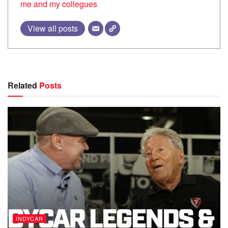
me and my collegues
View all posts
Related
Posts
INDYCAR