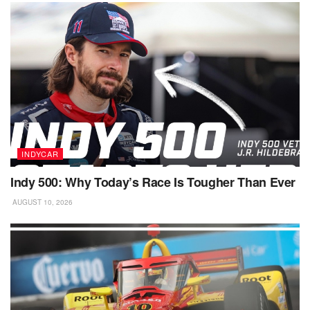
INDYCAR
Indy 500: Why Today’s Race Is Tougher Than Ever
AUGUST 10, 2026