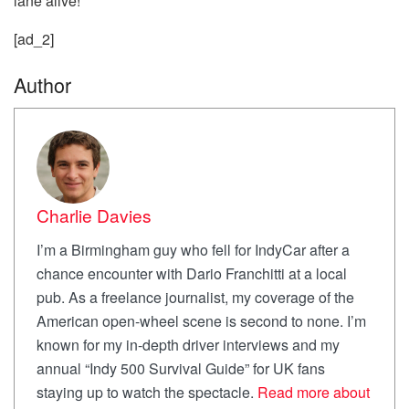
lane alive!
[ad_2]
Author
Charlie Davies
I’m a Birmingham guy who fell for IndyCar after a
chance encounter with Dario Franchitti at a local
pub. As a freelance journalist, my coverage of the
American open-wheel scene is second to none. I’m
known for my in-depth driver interviews and my
annual “Indy 500 Survival Guide” for UK fans
staying up to watch the spectacle.
Read more about