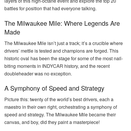
layers of this high-octane event and explore the top 20
battles for position that had everyone talking.
The Milwaukee Mile: Where Legends Are
Made
The Milwaukee Mile isn’t just a track; it’s a crucible where
drivers’ mettle is tested and champions are forged. This
historic oval has been the stage for some of the most nail-
biting moments in INDYCAR history, and the recent
doubleheader was no exception.
A Symphony of Speed and Strategy
Picture this: twenty of the world’s best drivers, each a
maestro in their own right, orchestrating a symphony of
speed and strategy. The Milwaukee Mile became their
canvas, and boy, did they paint a masterpiece!