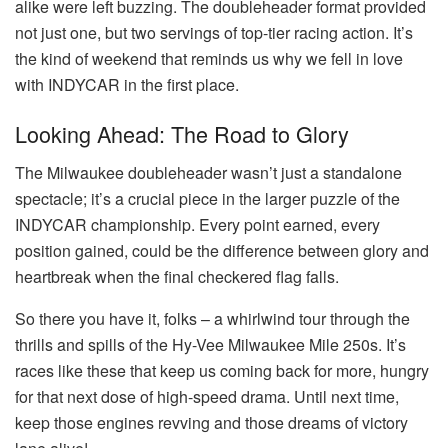
alike were left buzzing. The doubleheader format provided
not just one, but two servings of top-tier racing action. It’s
the kind of weekend that reminds us why we fell in love
with INDYCAR in the first place.
Looking Ahead: The Road to Glory
The Milwaukee doubleheader wasn’t just a standalone
spectacle; it’s a crucial piece in the larger puzzle of the
INDYCAR championship. Every point earned, every
position gained, could be the difference between glory and
heartbreak when the final checkered flag falls.
So there you have it, folks – a whirlwind tour through the
thrills and spills of the Hy-Vee Milwaukee Mile 250s. It’s
races like these that keep us coming back for more, hungry
for that next dose of high-speed drama. Until next time,
keep those engines revving and those dreams of victory