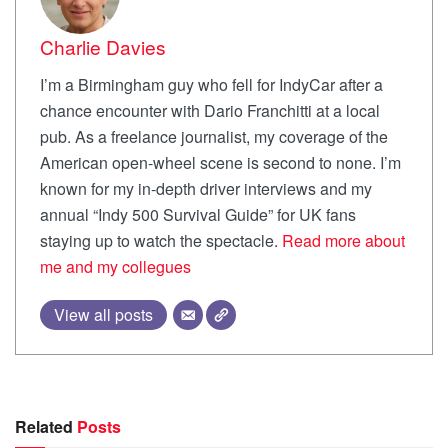
Charlie Davies
I’m a Birmingham guy who fell for IndyCar after a
chance encounter with Dario Franchitti at a local
pub. As a freelance journalist, my coverage of the
American open-wheel scene is second to none. I’m
known for my in-depth driver interviews and my
annual “Indy 500 Survival Guide” for UK fans
staying up to watch the spectacle.
Read more about
me and my collegues
View all posts
Related
Posts