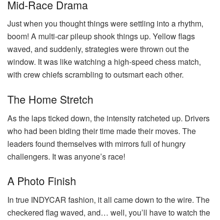
Mid-Race Drama
Just when you thought things were settling into a rhythm,
boom! A multi-car pileup shook things up. Yellow flags
waved, and suddenly, strategies were thrown out the
window. It was like watching a high-speed chess match,
with crew chiefs scrambling to outsmart each other.
The Home Stretch
As the laps ticked down, the intensity ratcheted up. Drivers
who had been biding their time made their moves. The
leaders found themselves with mirrors full of hungry
challengers. It was anyone’s race!
A Photo Finish
In true INDYCAR fashion, it all came down to the wire. The
checkered flag waved, and… well, you’ll have to watch the