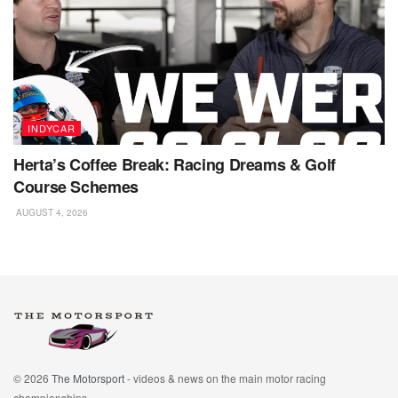
INDYCAR
Herta’s Coffee Break: Racing Dreams & Golf
Course Schemes
AUGUST 4, 2026
© 2026
The Motorsport
- videos & news on the main motor racing
championships