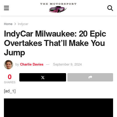
Home
Indycar
IndyCar Milwaukee: 20 Epic
Overtakes That’ll Make You
Jump
by
Charlie Davies
September 9, 2024
0
SHARES
[ad_1]