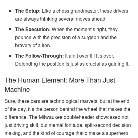
The Setup:
Like a chess grandmaster, these drivers
are always thinking several moves ahead.
The Execution:
When the moment’s right, they
pounce with the precision of a surgeon and the
bravery of a lion.
The Follow-Through:
It ain’t over till it’s over.
Defending the position is just as crucial as gaining it.
The Human Element: More Than Just
Machine
Sure, these cars are technological marvels, but at the end
of the day, it’s the person behind the wheel that makes the
difference. The Milwaukee doubleheader showcased not
just driving skill, but mental fortitude, split-second decision
making, and the kind of courage that’d make a superhero