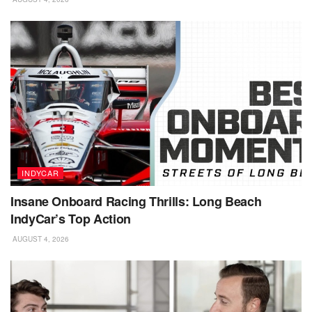
INDYCAR
Insane Onboard Racing Thrills: Long Beach
IndyCar’s Top Action
AUGUST 4, 2026