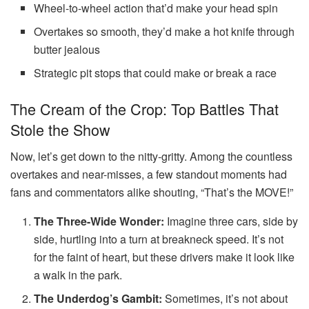
Wheel-to-wheel action that’d make your head spin
Overtakes so smooth, they’d make a hot knife through
butter jealous
Strategic pit stops that could make or break a race
The Cream of the Crop: Top Battles That
Stole the Show
Now, let’s get down to the nitty-gritty. Among the countless
overtakes and near-misses, a few standout moments had
fans and commentators alike shouting, “That’s the MOVE!”
The Three-Wide Wonder:
Imagine three cars, side by
side, hurtling into a turn at breakneck speed. It’s not
for the faint of heart, but these drivers make it look like
a walk in the park.
The Underdog’s Gambit:
Sometimes, it’s not about