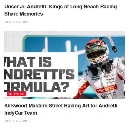
Unser Jr, Andretti: Kings of Long Beach Racing
Share Memories
AUGUST 5, 2026
INDYCAR
Kirkwood Masters Street Racing Art for Andretti
IndyCar Team
AUGUST 4, 2026