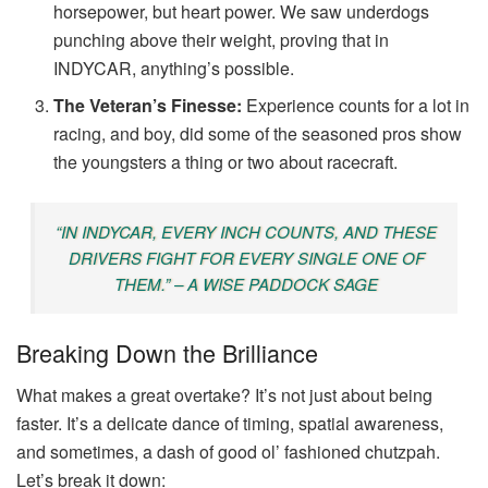
horsepower, but heart power. We saw underdogs
punching above their weight, proving that in
INDYCAR, anything’s possible.
The Veteran’s Finesse:
Experience counts for a lot in
racing, and boy, did some of the seasoned pros show
the youngsters a thing or two about racecraft.
“IN INDYCAR, EVERY INCH COUNTS, AND THESE
DRIVERS FIGHT FOR EVERY SINGLE ONE OF
THEM.” – A WISE PADDOCK SAGE
Breaking Down the Brilliance
What makes a great overtake? It’s not just about being
faster. It’s a delicate dance of timing, spatial awareness,
and sometimes, a dash of good ol’ fashioned chutzpah.
Let’s break it down: