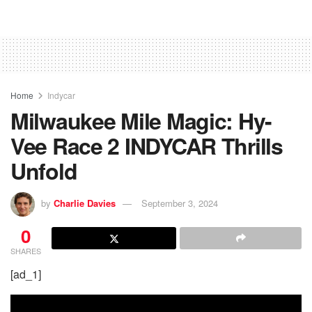
Home
Indycar
Milwaukee Mile Magic: Hy-
Vee Race 2 INDYCAR Thrills
Unfold
by
Charlie Davies
September 3, 2024
0
SHARES
[ad_1]