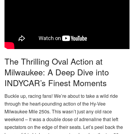
The Thrilling Oval Action at
Milwaukee: A Deep Dive into
INDYCAR’s Finest Moments
Buckle up, racing fans! We’re about to take a wild ride
through the heart-pounding action of the Hy-Vee
Milwaukee Mile 250s. This wasn’t just any old race
weekend – it was a double dose of adrenaline that left
spectators on the edge of their seats. Let’s peel back the