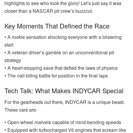
highlights to see who took the glory! Let’s just say it was
closer than a NASCAR pit crew’s buzzcut.
Key Moments That Defined the Race
• A rookie sensation shocking everyone with a blistering
start
• A veteran driver’s gamble on an unconventional pit
strategy
• A heart-stopping save that defied the laws of physics
• The nail-biting battle for position in the final laps
Tech Talk: What Makes INDYCAR Special
For the gearheads out there, INDYCAR is a unique beast.
These cars are:
• Open-wheel marvels capable of mind-bending speeds
• Equipped with turbocharged V6 engines that scream like