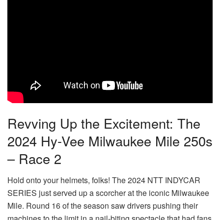
Revving Up the Excitement: The
2024 Hy-Vee Milwaukee Mile 250s
– Race 2
Hold onto your helmets, folks! The 2024 NTT INDYCAR
SERIES just served up a scorcher at the iconic Milwaukee
Mile. Round 16 of the season saw drivers pushing their
machines to the limit in a nail-biting spectacle that had fans