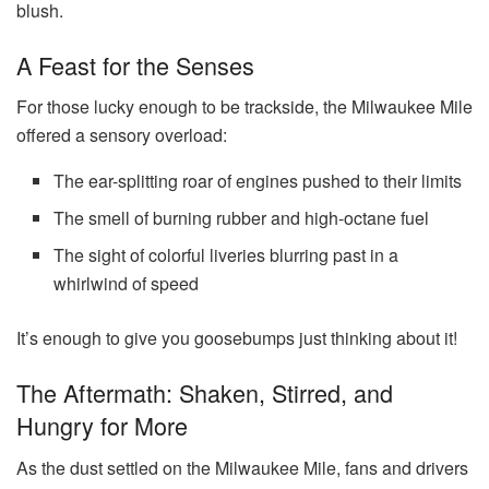
blush.
A Feast for the Senses
For those lucky enough to be trackside, the Milwaukee Mile
offered a sensory overload:
The ear-splitting roar of engines pushed to their limits
The smell of burning rubber and high-octane fuel
The sight of colorful liveries blurring past in a
whirlwind of speed
It’s enough to give you goosebumps just thinking about it!
The Aftermath: Shaken, Stirred, and
Hungry for More
As the dust settled on the Milwaukee Mile, fans and drivers