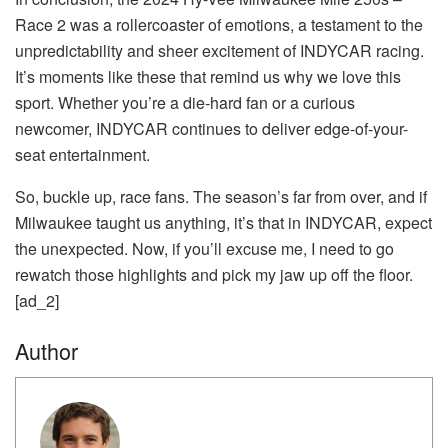
Race 2 was a rollercoaster of emotions, a testament to the
unpredictability and sheer excitement of INDYCAR racing.
It’s moments like these that remind us why we love this
sport. Whether you’re a die-hard fan or a curious
newcomer, INDYCAR continues to deliver edge-of-your-
seat entertainment.
So, buckle up, race fans. The season’s far from over, and if
Milwaukee taught us anything, it’s that in INDYCAR, expect
the unexpected. Now, if you’ll excuse me, I need to go
rewatch those highlights and pick my jaw up off the floor.
[ad_2]
Author