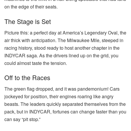
on the edge of their seats.
The Stage is Set
Picture this: a perfect day at America’s Legendary Oval, the
air thick with anticipation. The Milwaukee Mile, steeped in
racing history, stood ready to host another chapter in the
INDYCAR saga. As the drivers lined up on the grid, you
could almost taste the tension.
Off to the Races
The green flag dropped, and it was pandemonium! Cars
jockeyed for position, their engines roaring like angry
beasts. The leaders quickly separated themselves from the
pack, but in INDYCAR, fortunes can change faster than you
can say “pit stop.”