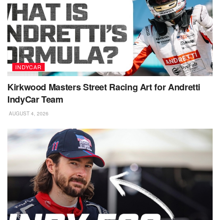
INDYCAR
Kirkwood Masters Street Racing Art for Andretti
IndyCar Team
AUGUST 4, 2026