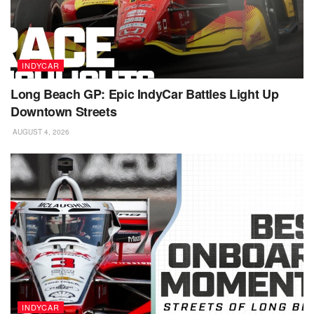
INDYCAR
Long Beach GP: Epic IndyCar Battles Light Up
Downtown Streets
AUGUST 4, 2026
INDYCAR