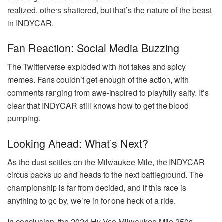
realized, others shattered, but that’s the nature of the beast
in INDYCAR.
Fan Reaction: Social Media Buzzing
The Twitterverse exploded with hot takes and spicy
memes. Fans couldn’t get enough of the action, with
comments ranging from awe-inspired to playfully salty. It’s
clear that INDYCAR still knows how to get the blood
pumping.
Looking Ahead: What’s Next?
As the dust settles on the Milwaukee Mile, the INDYCAR
circus packs up and heads to the next battleground. The
championship is far from decided, and if this race is
anything to go by, we’re in for one heck of a ride.
In conclusion, the 2024 Hy-Vee Milwaukee Mile 250s –