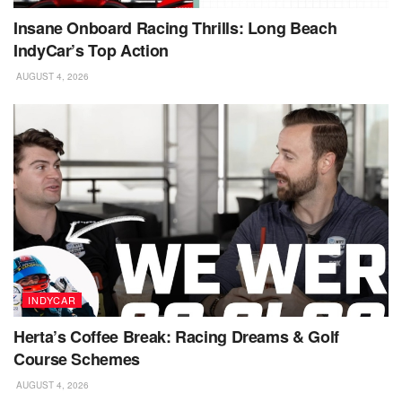
Insane Onboard Racing Thrills: Long Beach
IndyCar’s Top Action
AUGUST 4, 2026
INDYCAR
Herta’s Coffee Break: Racing Dreams & Golf
Course Schemes
AUGUST 4, 2026