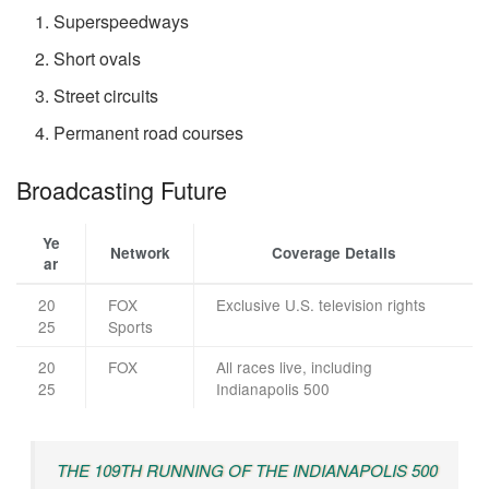
Superspeedways
Short ovals
Street circuits
Permanent road courses
Broadcasting Future
Ye
Network
Coverage Details
ar
20
FOX
Exclusive U.S. television rights
25
Sports
20
FOX
All races live, including
25
Indianapolis 500
THE 109TH RUNNING OF THE INDIANAPOLIS 500