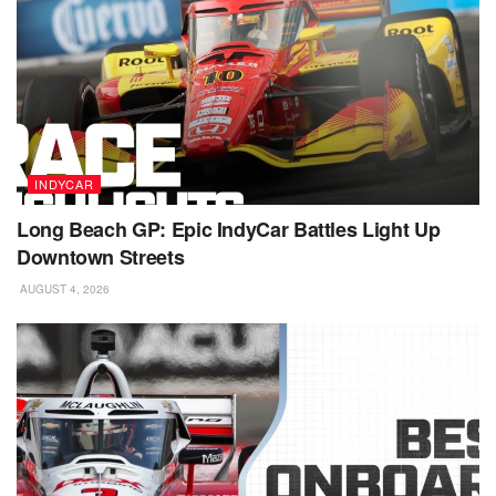
INDYCAR
Long Beach GP: Epic IndyCar Battles Light Up
Downtown Streets
AUGUST 4, 2026