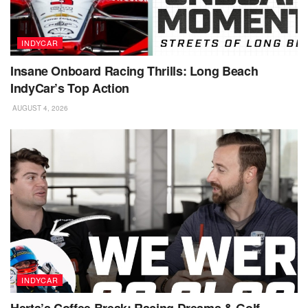
INDYCAR
Insane Onboard Racing Thrills: Long Beach
IndyCar’s Top Action
AUGUST 4, 2026
INDYCAR
Herta’s Coffee Break: Racing Dreams & Golf