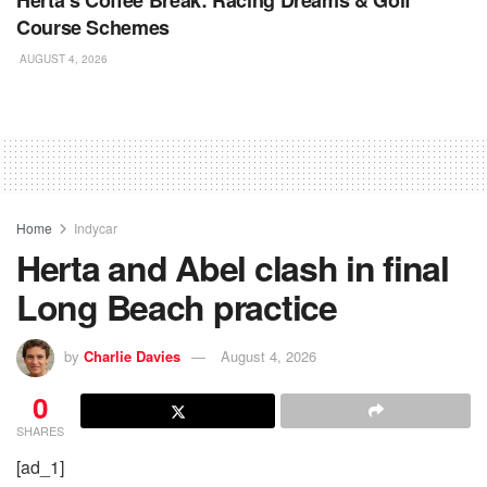
Course Schemes
AUGUST 4, 2026
Home
Indycar
Herta and Abel clash in final
Long Beach practice
by
Charlie Davies
August 4, 2026
0
SHARES
[ad_1]