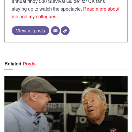
annual “Indy 500 Survival Guide” for UK fans
staying up to watch the spectacle.
Read more about
me and my collegues
View all posts
Related
Posts