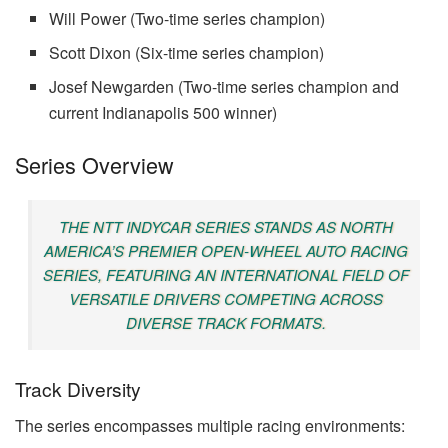
Will Power (Two-time series champion)
Scott Dixon (Six-time series champion)
Josef Newgarden (Two-time series champion and
current Indianapolis 500 winner)
Series Overview
THE NTT INDYCAR SERIES STANDS AS NORTH
AMERICA’S PREMIER OPEN-WHEEL AUTO RACING
SERIES, FEATURING AN INTERNATIONAL FIELD OF
VERSATILE DRIVERS COMPETING ACROSS
DIVERSE TRACK FORMATS.
Track Diversity
The series encompasses multiple racing environments: