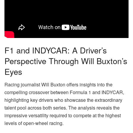
F1 and INDYCAR: A Driver’s
Perspective Through Will Buxton’s
Eyes
Racing journalist Will Buxton offers insights into the
compelling crossover between Formula 1 and INDYCAR,
highlighting key drivers who showcase the extraordinary
talent pool across both series. The analysis reveals the
impressive versatility required to compete at the highest
levels of open-wheel racing.