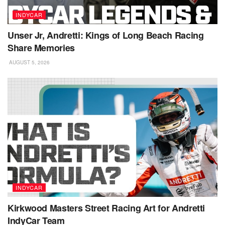
INDYCAR
Unser Jr, Andretti: Kings of Long Beach Racing
Share Memories
AUGUST 5, 2026
INDYCAR
Kirkwood Masters Street Racing Art for Andretti
IndyCar Team