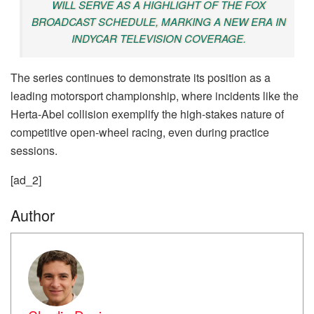
WILL SERVE AS A HIGHLIGHT OF THE FOX
BROADCAST SCHEDULE, MARKING A NEW ERA IN
INDYCAR TELEVISION COVERAGE.
The series continues to demonstrate its position as a
leading motorsport championship, where incidents like the
Herta-Abel collision exemplify the high-stakes nature of
competitive open-wheel racing, even during practice
sessions.
[ad_2]
Author