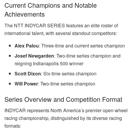
Current Champions and Notable
Achievements
The NTT INDYCAR SERIES features an elite roster of
international talent, with several standout competitors:
Alex Palou
: Three-time and current series champion
Josef Newgarden
: Two-time series champion and
reigning Indianapolis 500 winner
Scott Dixon
: Six-time series champion
Will Power
: Two-time series champion
Series Overview and Competition Format
INDYCAR represents North America’s premier open-wheel
racing championship, distinguished by its diverse racing
formats: