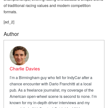
of traditional racing values and modern competition
formats.
[ad_2]
Author
Charlie Davies
I’m a Birmingham guy who fell for IndyCar after a
chance encounter with Dario Franchitti at a local
pub. As a freelance journalist, my coverage of the
American open-wheel scene is second to none. I’m
known for my in-depth driver interviews and my