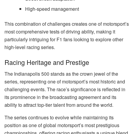
High-speed management
This combination of challenges creates one of motorsport’s
most comprehensive tests of driving ability, making it
particularly intriguing for F1 fans looking to explore other
high-level racing series.
Racing Heritage and Prestige
The Indianapolis 500 stands as the crown jewel of the
series, representing one of motorsport’s most historic and
challenging events. The race’s significance is reflected in
its prominence in the broadcasting agreement and its
ability to attract top-tier talent from around the world.
The series continues to evolve while maintaining its
position as one of global motorsport’s most prestigious
championships, offering racing enthusiasts a unique blend