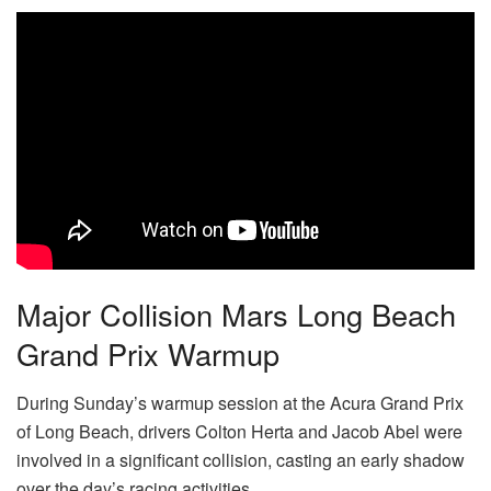
Major Collision Mars Long Beach
Grand Prix Warmup
During Sunday’s warmup session at the Acura Grand Prix
of Long Beach, drivers Colton Herta and Jacob Abel were
involved in a significant collision, casting an early shadow
over the day’s racing activities.