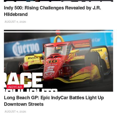
Indy 500: Rising Challenges Revealed by J.R.
Hildebrand
AUGUST 4, 2026
INDYCAR
Long Beach GP: Epic IndyCar Battles Light Up
Downtown Streets
AUGUST 4, 2026