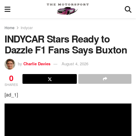
Home
Indycar
INDYCAR Stars Ready to
Dazzle F1 Fans Says Buxton
by
Charlie Davies
August 4, 2026
0
SHARES
[ad_1]