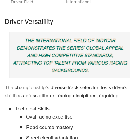
Driver Field
International
Driver Versatility
THE INTERNATIONAL FIELD OF INDYCAR
DEMONSTRATES THE SERIES’ GLOBAL APPEAL
AND HIGH COMPETITIVE STANDARDS,
ATTRACTING TOP TALENT FROM VARIOUS RACING
BACKGROUNDS.
The championship’s diverse track selection tests drivers’
abilities across different racing disciplines, requiring:
Technical Skills:
Oval racing expertise
Road course mastery
Street circuit adaptation