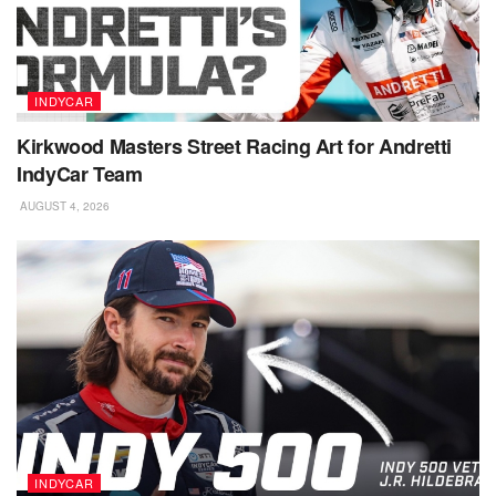
INDYCAR
Kirkwood Masters Street Racing Art for Andretti
IndyCar Team
AUGUST 4, 2026
INDYCAR