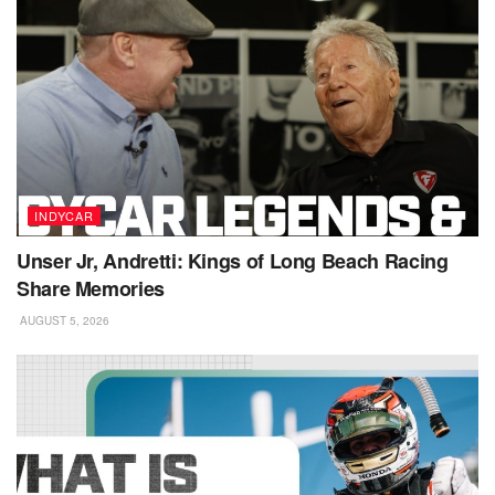
INDYCAR
Unser Jr, Andretti: Kings of Long Beach Racing
Share Memories
AUGUST 5, 2026