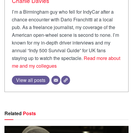
Charlie Davies
I’m a Birmingham guy who fell for IndyCar after a
chance encounter with Dario Franchitti at a local
pub. As a freelance journalist, my coverage of the
American open-wheel scene is second to none. I’m
known for my in-depth driver interviews and my
annual “Indy 500 Survival Guide” for UK fans
staying up to watch the spectacle.
Read more about
me and my collegues
View all posts
Related
Posts