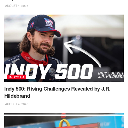
AUGUST 4, 2026
INDYCAR
Indy 500: Rising Challenges Revealed by J.R.
Hildebrand
AUGUST 4, 2026