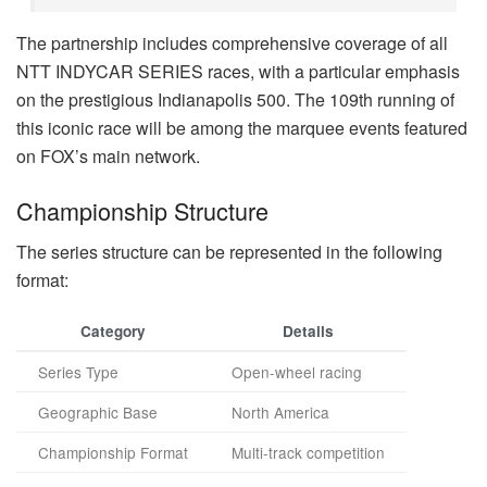
The partnership includes comprehensive coverage of all
NTT INDYCAR SERIES races, with a particular emphasis
on the prestigious Indianapolis 500. The 109th running of
this iconic race will be among the marquee events featured
on FOX’s main network.
Championship Structure
The series structure can be represented in the following
format:
Category
Details
Series Type
Open-wheel racing
Geographic Base
North America
Championship Format
Multi-track competition