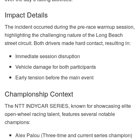
Impact Details
The incident occurred during the pre-race warmup session,
highlighting the challenging nature of the Long Beach
street circuit. Both drivers made hard contact, resulting in:
Immediate session disruption
Vehicle damage for both participants
Early tension before the main event
Championship Context
The NTT INDYCAR SERIES, known for showcasing elite
open-wheel racing talent, features several notable
champions:
Alex Palou (Three-time and current series champion)