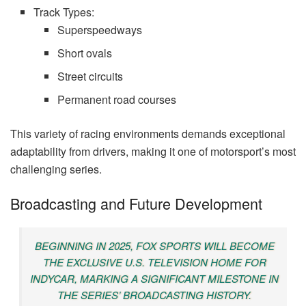
Track Types:
Superspeedways
Short ovals
Street circuits
Permanent road courses
This variety of racing environments demands exceptional
adaptability from drivers, making it one of motorsport’s most
challenging series.
Broadcasting and Future Development
BEGINNING IN 2025, FOX SPORTS WILL BECOME
THE EXCLUSIVE U.S. TELEVISION HOME FOR
INDYCAR, MARKING A SIGNIFICANT MILESTONE IN
THE SERIES’ BROADCASTING HISTORY.