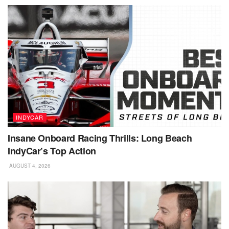
INDYCAR
Insane Onboard Racing Thrills: Long Beach
IndyCar’s Top Action
AUGUST 4, 2026