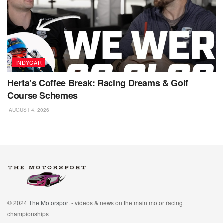
INDYCAR
Herta’s Coffee Break: Racing Dreams & Golf
Course Schemes
AUGUST 4, 2026
© 2024
The Motorsport
- videos & news on the main motor racing
championships