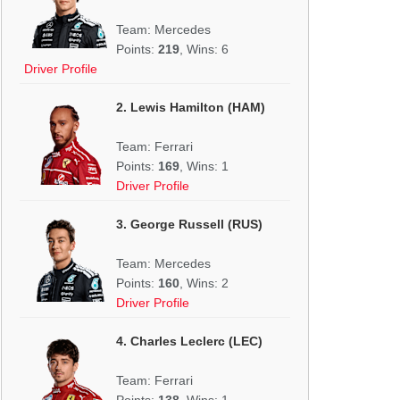
Team: Mercedes
Points:
219
, Wins: 6
Driver Profile
2. Lewis Hamilton (HAM)
Team: Ferrari
Points:
169
, Wins: 1
Driver Profile
3. George Russell (RUS)
Team: Mercedes
Points:
160
, Wins: 2
Driver Profile
4. Charles Leclerc (LEC)
Team: Ferrari
Points:
138
, Wins: 1