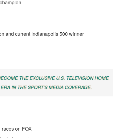
s champion
on and current Indianapolis 500 winner
 BECOME THE EXCLUSIVE U.S. TELEVISION HOME
 ERA IN THE SPORT’S MEDIA COVERAGE.
 races on FOX