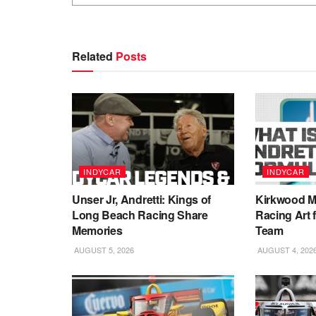
Related
Posts
INDYCAR
INDYCAR
Unser Jr, Andretti: Kings of
Kirkwood Ma
Long Beach Racing Share
Racing Art 
Memories
Team
AUGUST 5, 2026
AUGUST 4, 202