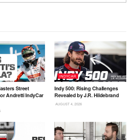
INDYCAR
sters Street
Indy 500: Rising Challenges
for Andretti IndyCar
Revealed by J.R. Hildebrand
AUGUST 4, 2026
6