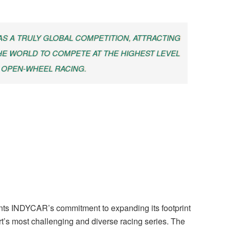
 AS A TRULY GLOBAL COMPETITION, ATTRACTING
E WORLD TO COMPETE AT THE HIGHEST LEVEL
 OPEN-WHEEL RACING.
s INDYCAR’s commitment to expanding its footprint
rt’s most challenging and diverse racing series. The