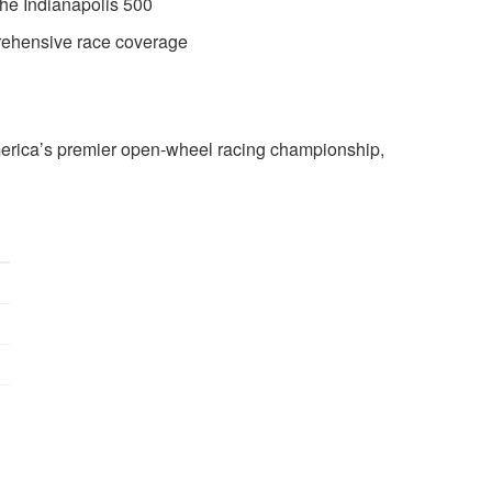
the Indianapolis 500
ehensive race coverage
ica’s premier open-wheel racing championship,