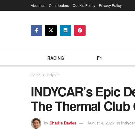
About us
Contributors
Cookie Policy
Privacy Policy
RACING
F1
Home
Indycar
INDYCAR’s Epic Des
The Thermal Club
by
Charlie Davies
August 4, 2026
in
Indycar