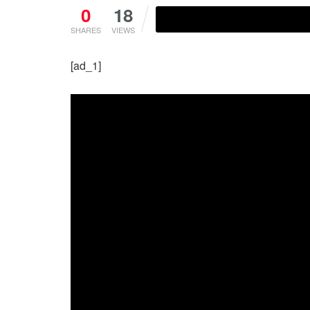
0
18
SHARES
VIEWS
[ad_1]