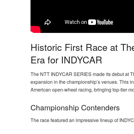
Historic First Race at 
Era for INDYCAR
The NTT INDYCAR SERIES made its debut at The 
expansion in the championship’s venues. This in
American open-wheel racing, bringing top-tier moto
Championship Contenders
The race featured an impressive lineup of INDY