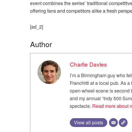
event combines the series’ traditional competitive 
offering fans and competitors alike a fresh pers
[ad_2]
Author
Charlie Davies
I’m a Birmingham guy who fell
Franchitti at a local pub. As 
open-wheel scene is second to
and my annual “Indy 500 Survi
spectacle.
Read more about 
View all posts