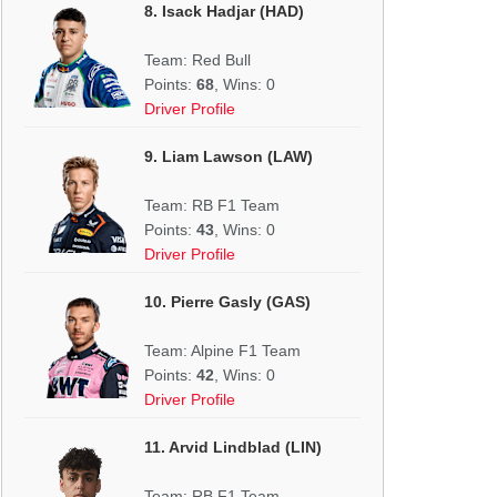
8. Isack Hadjar (HAD)
Team: Red Bull
Points:
68
, Wins: 0
Driver Profile
9. Liam Lawson (LAW)
Team: RB F1 Team
Points:
43
, Wins: 0
Driver Profile
10. Pierre Gasly (GAS)
Team: Alpine F1 Team
Points:
42
, Wins: 0
Driver Profile
11. Arvid Lindblad (LIN)
Team: RB F1 Team