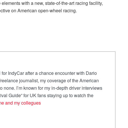
elements with a new, state-of-the-art racing facility,
pective on American open-wheel racing.
 for IndyCar after a chance encounter with Dario
a freelance journalist, my coverage of the American
 none. I’m known for my in-depth driver interviews
val Guide” for UK fans staying up to watch the
me and my collegues