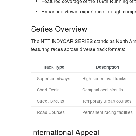
Featured coverage of the 109th Running of 
Enhanced viewer experience through compr
Series Overview
The NTT INDYCAR SERIES stands as North Amer
featuring races across diverse track formats:
Track Type
Description
Superspeedways
High-speed oval tracks
Short Ovals
Compact oval circuits
Street Circuits
Temporary urban courses
Road Courses
Permanent racing facilities
International Appeal