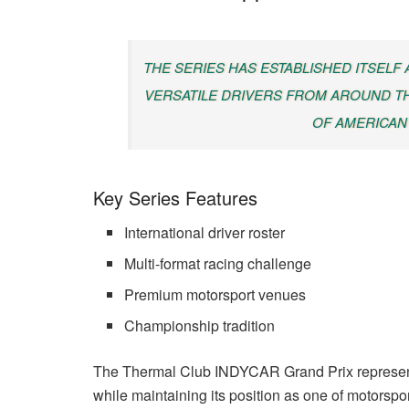
THE SERIES HAS ESTABLISHED ITSELF
VERSATILE DRIVERS FROM AROUND TH
OF AMERICAN
Key Series Features
International driver roster
Multi-format racing challenge
Premium motorsport venues
Championship tradition
The Thermal Club INDYCAR Grand Prix represent
while maintaining its position as one of motorspo