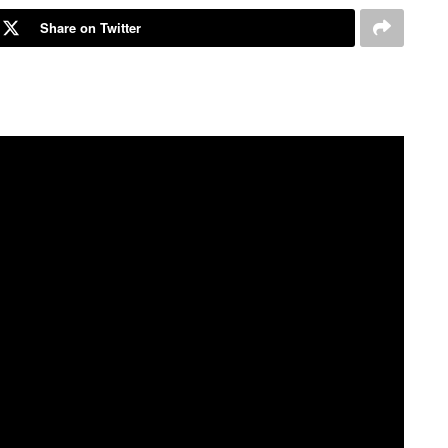
Share on Twitter