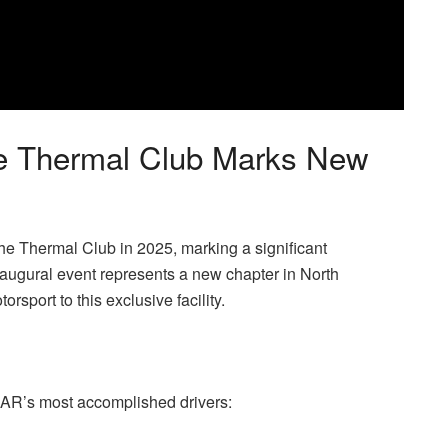
The Thermal Club Marks New
Thermal Club in 2025, marking a significant
augural event represents a new chapter in North
rsport to this exclusive facility.
CAR’s most accomplished drivers: