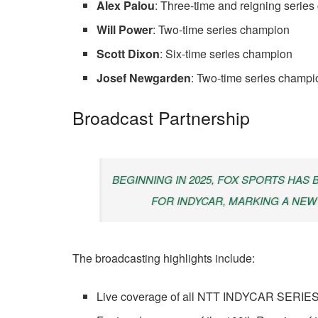
Alex Palou
: Three-time and reigning serie
Will Power
: Two-time series champion
Scott Dixon
: Six-time series champion
Josef Newgarden
: Two-time series champi
Broadcast Partnership
BEGINNING IN 2025, FOX SPORTS HAS
FOR INDYCAR, MARKING A NEW
The broadcasting highlights include:
Live coverage of all NTT INDYCAR SERIES