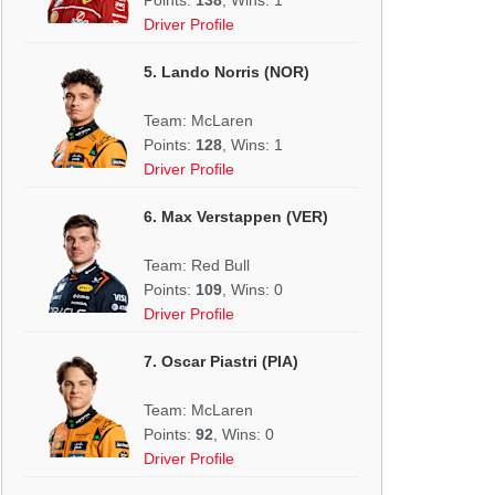
Driver Profile
5. Lando Norris (NOR)
Team: McLaren
Points:
128
, Wins: 1
Driver Profile
6. Max Verstappen (VER)
Team: Red Bull
Points:
109
, Wins: 0
Driver Profile
7. Oscar Piastri (PIA)
Team: McLaren
Points:
92
, Wins: 0
Driver Profile