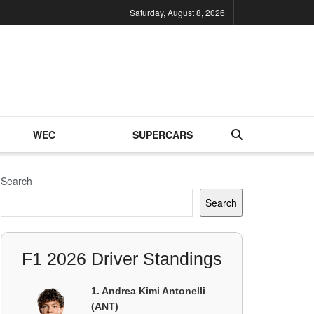
Saturday, August 8, 2026
WEC
SUPERCARS
Search
Search
F1 2026 Driver Standings
1. Andrea Kimi Antonelli
(ANT)