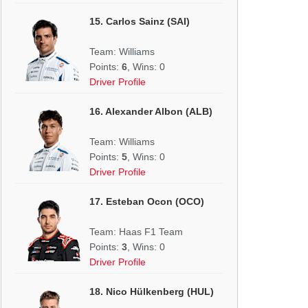
15. Carlos Sainz (SAI)
Team: Williams
Points:
6
, Wins: 0
Driver Profile
16. Alexander Albon (ALB)
Team: Williams
Points:
5
, Wins: 0
Driver Profile
17. Esteban Ocon (OCO)
Team: Haas F1 Team
Points:
3
, Wins: 0
Driver Profile
18. Nico Hülkenberg (HUL)