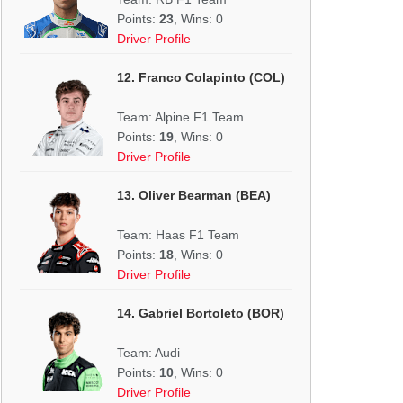
Points:
23
, Wins: 0
Driver Profile
12. Franco Colapinto (COL)
Team: Alpine F1 Team
Points:
19
, Wins: 0
Driver Profile
13. Oliver Bearman (BEA)
Team: Haas F1 Team
Points:
18
, Wins: 0
Driver Profile
14. Gabriel Bortoleto (BOR)
Team: Audi
Points:
10
, Wins: 0
Driver Profile