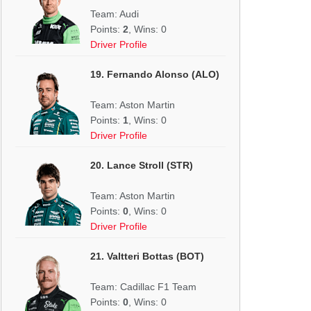
Team: Audi
Points:
2
, Wins: 0
Driver Profile
19. Fernando Alonso (ALO)
Team: Aston Martin
Points:
1
, Wins: 0
Driver Profile
20. Lance Stroll (STR)
Team: Aston Martin
Points:
0
, Wins: 0
Driver Profile
21. Valtteri Bottas (BOT)
Team: Cadillac F1 Team
Points:
0
, Wins: 0