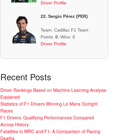
Driver Profile
22. Sergio Pérez (PER)
Team: Cadillac F1 Team
Points:
0
, Wins: 0
Driver Profile
Recent Posts
Driver Rankings Based on Machine Learning Analysis
Explained
Statistics of F1 Drivers Winning Le Mans Outright
Races
F1 Drivers’ Qualifying Performances Compared
Across History
Fatalities in WRC and F1: A Comparison of Racing
Deaths