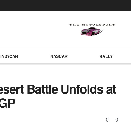
INDYCAR
NASCAR
RALLY
ert Battle Unfolds at
 GP
0
0