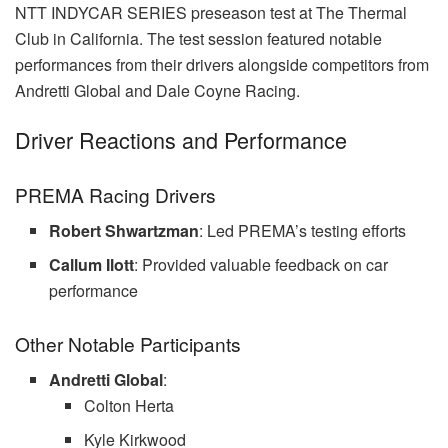
NTT INDYCAR SERIES preseason test at The Thermal
Club in California. The test session featured notable
performances from their drivers alongside competitors from
Andretti Global and Dale Coyne Racing.
Driver Reactions and Performance
PREMA Racing Drivers
Robert Shwartzman
: Led PREMA’s testing efforts
Callum Ilott
: Provided valuable feedback on car
performance
Other Notable Participants
Andretti Global
:
Colton Herta
Kyle Kirkwood