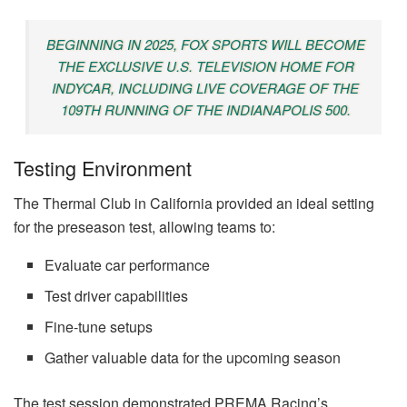
BEGINNING IN 2025, FOX SPORTS WILL BECOME
THE EXCLUSIVE U.S. TELEVISION HOME FOR
INDYCAR, INCLUDING LIVE COVERAGE OF THE
109TH RUNNING OF THE INDIANAPOLIS 500.
Testing Environment
The Thermal Club in California provided an ideal setting
for the preseason test, allowing teams to:
Evaluate car performance
Test driver capabilities
Fine-tune setups
Gather valuable data for the upcoming season
The test session demonstrated PREMA Racing’s