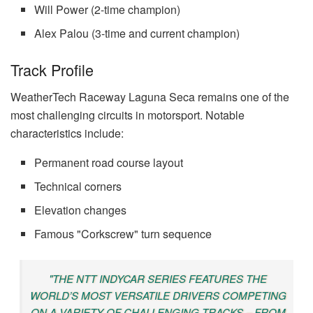
Will Power (2-time champion)
Alex Palou (3-time and current champion)
Track Profile
WeatherTech Raceway Laguna Seca remains one of the
most challenging circuits in motorsport. Notable
characteristics include:
Permanent road course layout
Technical corners
Elevation changes
Famous "Corkscrew" turn sequence
"THE NTT INDYCAR SERIES FEATURES THE
WORLD’S MOST VERSATILE DRIVERS COMPETING
ON A VARIETY OF CHALLENGING TRACKS – FROM