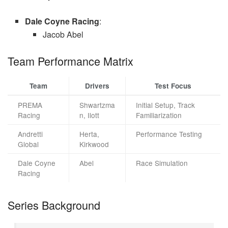
Dale Coyne Racing
:
Jacob Abel
Team Performance Matrix
Team
Drivers
Test Focus
PREMA
Shwartzma
Initial Setup, Track
Racing
n, Ilott
Familiarization
Andretti
Herta,
Performance Testing
Global
Kirkwood
Dale Coyne
Abel
Race Simulation
Racing
Series Background