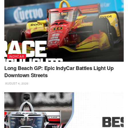
INDYCAR
Long Beach GP: Epic IndyCar Battles Light Up
Downtown Streets
AUGUST 4, 2026