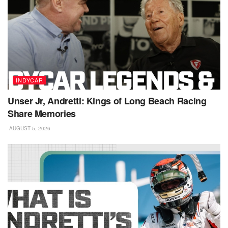
INDYCAR
Unser Jr, Andretti: Kings of Long Beach Racing
Share Memories
AUGUST 5, 2026