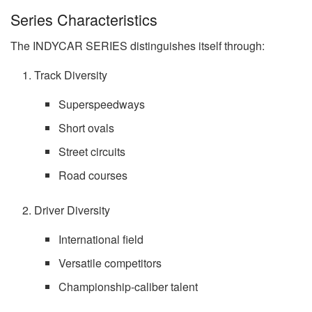
Series Characteristics
The INDYCAR SERIES distinguishes itself through:
Track Diversity
Superspeedways
Short ovals
Street circuits
Road courses
Driver Diversity
International field
Versatile competitors
Championship-caliber talent