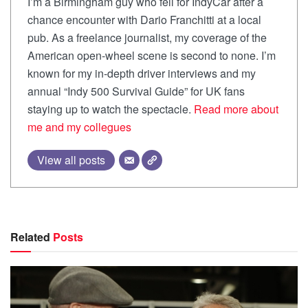
I’m a Birmingham guy who fell for IndyCar after a
chance encounter with Dario Franchitti at a local
pub. As a freelance journalist, my coverage of the
American open-wheel scene is second to none. I’m
known for my in-depth driver interviews and my
annual “Indy 500 Survival Guide” for UK fans
staying up to watch the spectacle.
Read more about
me and my collegues
View all posts
Related
Posts