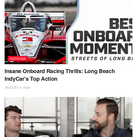
INDYCAR
Insane Onboard Racing Thrills: Long Beach
IndyCar’s Top Action
AUGUST 4, 2026