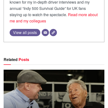
known for my in-depth driver interviews and my
annual “Indy 500 Survival Guide” for UK fans
staying up to watch the spectacle.
Read more about
me and my collegues
View all posts
Related
Posts