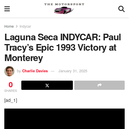
Home
Indycar
Laguna Seca INDYCAR: Paul
Tracy’s Epic 1993 Victory at
Monterey
by
Charlie Davies
January 31, 2025
0
SHARES
[ad_1]