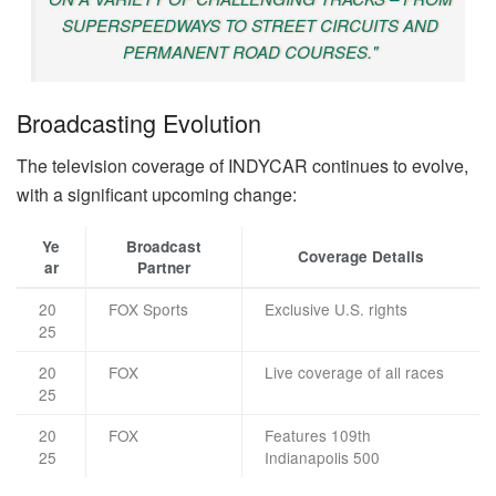
SUPERSPEEDWAYS TO STREET CIRCUITS AND
PERMANENT ROAD COURSES."
Broadcasting Evolution
The television coverage of INDYCAR continues to evolve,
with a significant upcoming change:
Ye
Broadcast
Coverage Details
ar
Partner
20
FOX Sports
Exclusive U.S. rights
25
20
FOX
Live coverage of all races
25
20
FOX
Features 109th
25
Indianapolis 500