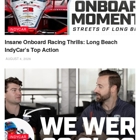
INDYCAR
Insane Onboard Racing Thrills: Long Beach
IndyCar’s Top Action
AUGUST 4, 2026
INDYCAR