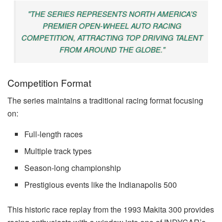
"THE SERIES REPRESENTS NORTH AMERICA’S
PREMIER OPEN-WHEEL AUTO RACING
COMPETITION, ATTRACTING TOP DRIVING TALENT
FROM AROUND THE GLOBE."
Competition Format
The series maintains a traditional racing format focusing
on:
Full-length races
Multiple track types
Season-long championship
Prestigious events like the Indianapolis 500
This historic race replay from the 1993 Makita 300 provides