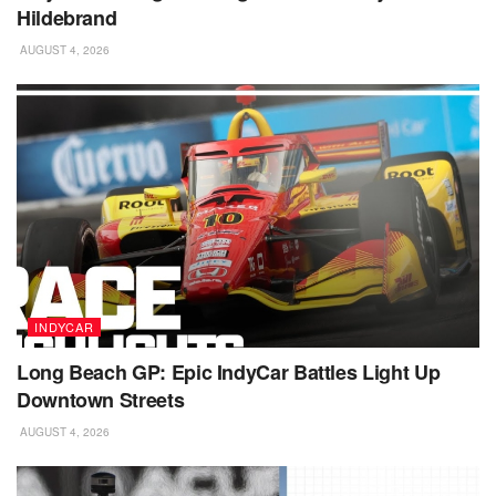
Hildebrand
AUGUST 4, 2026
INDYCAR
Long Beach GP: Epic IndyCar Battles Light Up
Downtown Streets
AUGUST 4, 2026