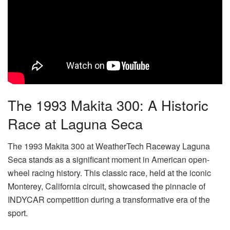
The 1993 Makita 300: A Historic
Race at Laguna Seca
The 1993 Makita 300 at WeatherTech Raceway Laguna
Seca stands as a significant moment in American open-
wheel racing history. This classic race, held at the iconic
Monterey, California circuit, showcased the pinnacle of
INDYCAR competition during a transformative era of the
sport.