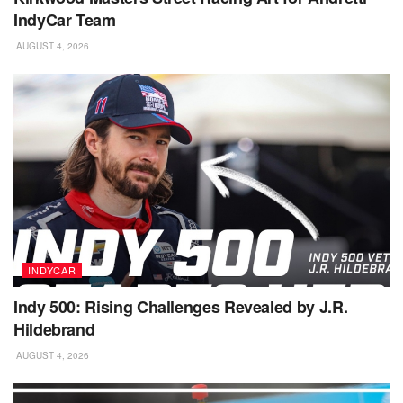
IndyCar Team
AUGUST 4, 2026
INDYCAR
Indy 500: Rising Challenges Revealed by J.R.
Hildebrand
AUGUST 4, 2026