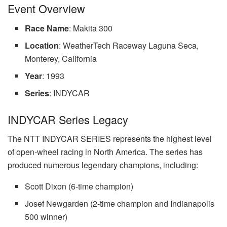
Event Overview
Race Name
: Makita 300
Location
: WeatherTech Raceway Laguna Seca,
Monterey, California
Year
: 1993
Series
: INDYCAR
INDYCAR Series Legacy
The NTT INDYCAR SERIES represents the highest level
of open-wheel racing in North America. The series has
produced numerous legendary champions, including:
Scott Dixon (6-time champion)
Josef Newgarden (2-time champion and Indianapolis
500 winner)