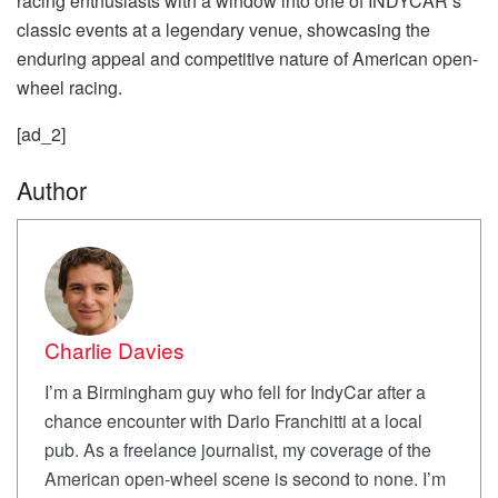
racing enthusiasts with a window into one of INDYCAR’s
classic events at a legendary venue, showcasing the
enduring appeal and competitive nature of American open-
wheel racing.
[ad_2]
Author
Charlie Davies
I’m a Birmingham guy who fell for IndyCar after a
chance encounter with Dario Franchitti at a local
pub. As a freelance journalist, my coverage of the
American open-wheel scene is second to none. I’m