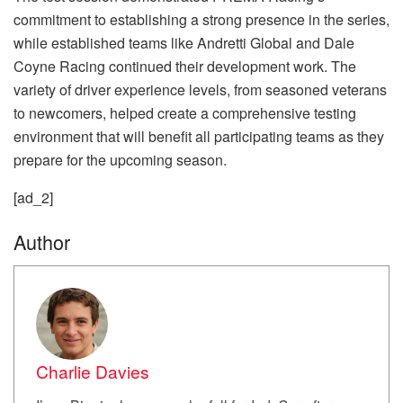
commitment to establishing a strong presence in the series,
while established teams like Andretti Global and Dale
Coyne Racing continued their development work. The
variety of driver experience levels, from seasoned veterans
to newcomers, helped create a comprehensive testing
environment that will benefit all participating teams as they
prepare for the upcoming season.
[ad_2]
Author
Charlie Davies