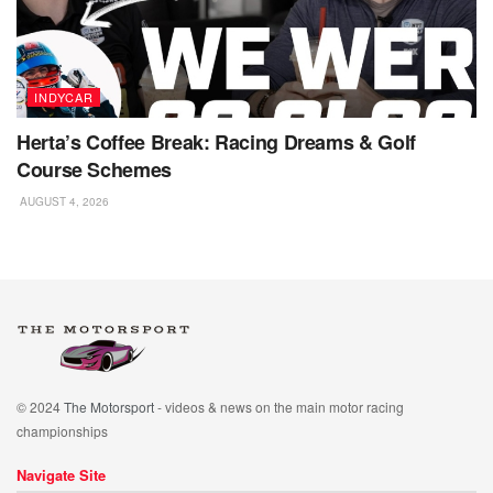
INDYCAR
Herta’s Coffee Break: Racing Dreams & Golf
Course Schemes
AUGUST 4, 2026
© 2024
The Motorsport
- videos & news on the main motor racing
championships
Navigate Site