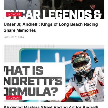
INDYCAR
Unser Jr, Andretti: Kings of Long Beach Racing
Share Memories
AUGUST 5, 2026
INDYCAR
Kirkwood Masters Street Racing Art for Andretti