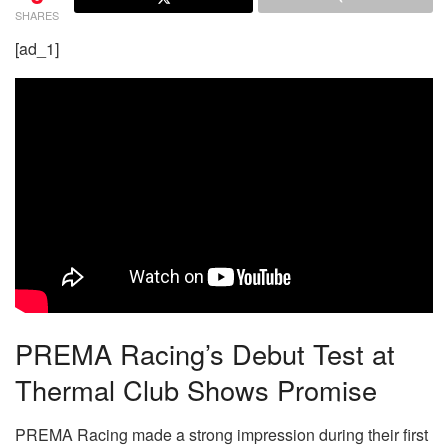
SHARES
[ad_1]
PREMA Racing’s Debut Test at
Thermal Club Shows Promise
PREMA Racing made a strong impression during their first