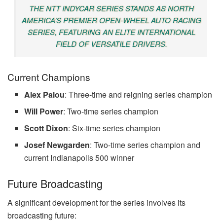
THE NTT INDYCAR SERIES STANDS AS NORTH
AMERICA’S PREMIER OPEN-WHEEL AUTO RACING
SERIES, FEATURING AN ELITE INTERNATIONAL
FIELD OF VERSATILE DRIVERS.
Current Champions
Alex Palou
: Three-time and reigning series champion
Will Power
: Two-time series champion
Scott Dixon
: Six-time series champion
Josef Newgarden
: Two-time series champion and
current Indianapolis 500 winner
Future Broadcasting
A significant development for the series involves its
broadcasting future: