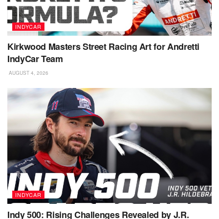
INDYCAR
Kirkwood Masters Street Racing Art for Andretti
IndyCar Team
AUGUST 4, 2026
INDYCAR
Indy 500: Rising Challenges Revealed by J.R.