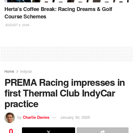
Herta’s Coffee Break: Racing Dreams & Golf
Course Schemes
AUGUST 4, 2026
Home
Indycar
PREMA Racing impresses in
first Thermal Club IndyCar
practice
by
Charlie Davies
January 30, 2025
0