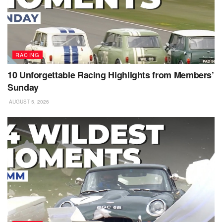
RACING
10 Unforgettable Racing Highlights from Members’
Sunday
AUGUST 5, 2026