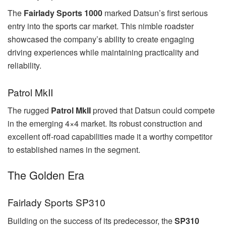
The
Fairlady Sports 1000
marked Datsun’s first serious
entry into the sports car market. This nimble roadster
showcased the company’s ability to create engaging
driving experiences while maintaining practicality and
reliability.
Patrol MkII
The rugged
Patrol MkII
proved that Datsun could compete
in the emerging 4×4 market. Its robust construction and
excellent off-road capabilities made it a worthy competitor
to established names in the segment.
The Golden Era
Fairlady Sports SP310
Building on the success of its predecessor, the
SP310