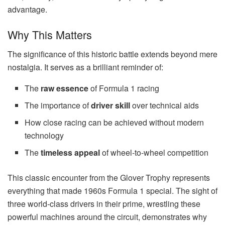
advantage.
Why This Matters
The significance of this historic battle extends beyond mere
nostalgia. It serves as a brilliant reminder of:
The
raw essence
of Formula 1 racing
The importance of
driver skill
over technical aids
How close racing can be achieved without modern
technology
The
timeless appeal
of wheel-to-wheel competition
This classic encounter from the Glover Trophy represents
everything that made 1960s Formula 1 special. The sight of
three world-class drivers in their prime, wrestling these
powerful machines around the circuit, demonstrates why