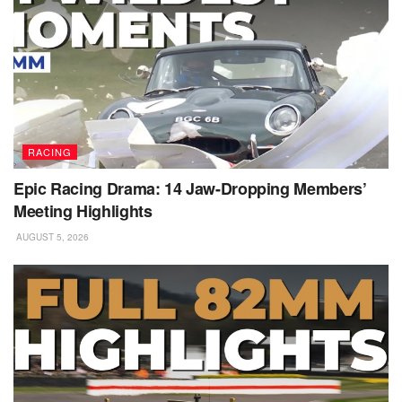
RACING
Epic Racing Drama: 14 Jaw-Dropping Members’
Meeting Highlights
AUGUST 5, 2026