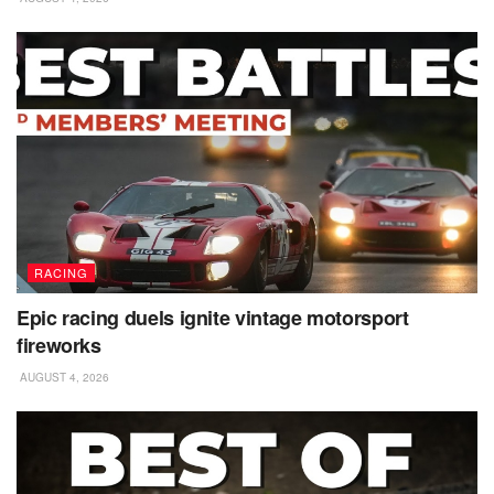
RACING
Epic racing duels ignite vintage motorsport
fireworks
AUGUST 4, 2026