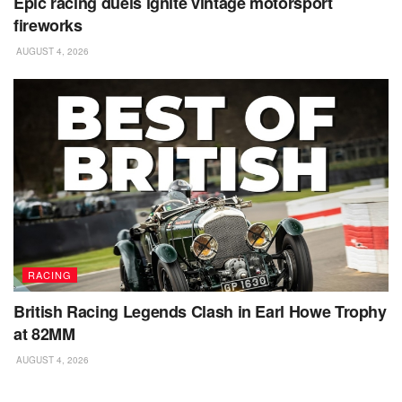
Epic racing duels ignite vintage motorsport
fireworks
AUGUST 4, 2026
RACING
British Racing Legends Clash in Earl Howe Trophy
at 82MM
AUGUST 4, 2026