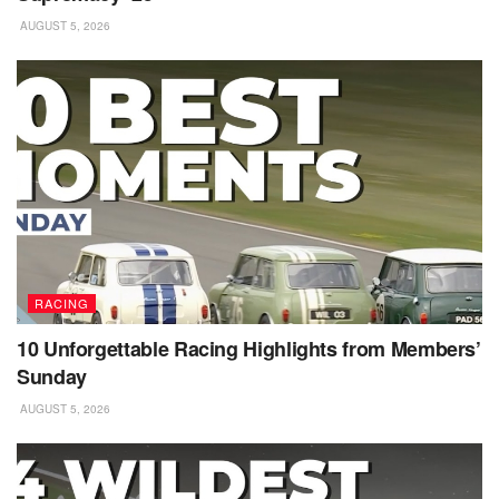
AUGUST 5, 2026
RACING
10 Unforgettable Racing Highlights from Members’
Sunday
AUGUST 5, 2026