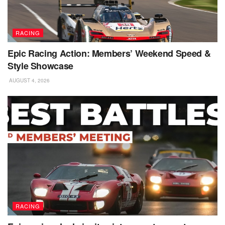
RACING
Epic Racing Action: Members’ Weekend Speed &
Style Showcase
AUGUST 4, 2026
RACING