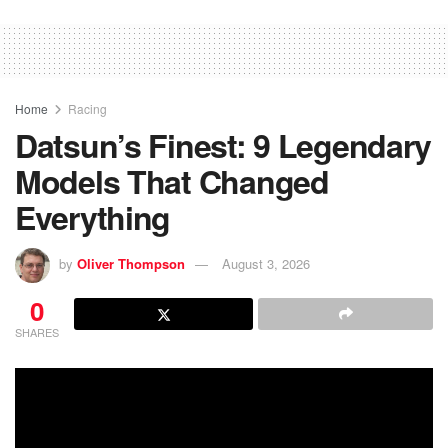
Home
Racing
Datsun’s Finest: 9 Legendary
Models That Changed
Everything
by
Oliver Thompson
August 3, 2026
0
SHARES