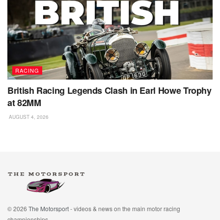
RACING
British Racing Legends Clash in Earl Howe Trophy
at 82MM
AUGUST 4, 2026
© 2026
The Motorsport
- videos & news on the main motor racing
championships