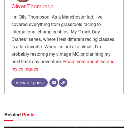
Oliver Thompson
I’m Olly Thompson. As a Manchester lad, I’ve
covered everything from grassroots racing to
international championships. My “Track Day
Diaries” series, where I test different racing classes,
is a fan favorite. When I’m not at a circuit, I’m
probably restoring my vintage MG or planning my
next track day adventure.
Read more about me and
my collegues
View all posts
Related
Posts