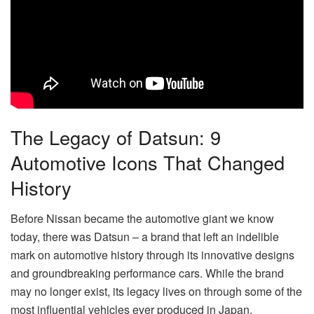
The Legacy of Datsun: 9
Automotive Icons That Changed
History
Before Nissan became the automotive giant we know
today, there was Datsun – a brand that left an indelible
mark on automotive history through its innovative designs
and groundbreaking performance cars. While the brand
may no longer exist, its legacy lives on through some of the
most influential vehicles ever produced in Japan.