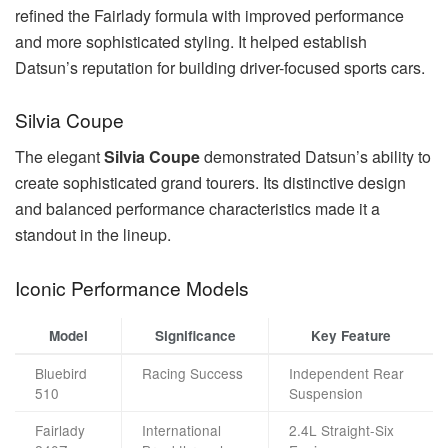
refined the Fairlady formula with improved performance
and more sophisticated styling. It helped establish
Datsun’s reputation for building driver-focused sports cars.
Silvia Coupe
The elegant
Silvia Coupe
demonstrated Datsun’s ability to
create sophisticated grand tourers. Its distinctive design
and balanced performance characteristics made it a
standout in the lineup.
Iconic Performance Models
Model
Significance
Key Feature
Bluebird
Racing Success
Independent Rear
510
Suspension
Fairlady
International
2.4L Straight-Six