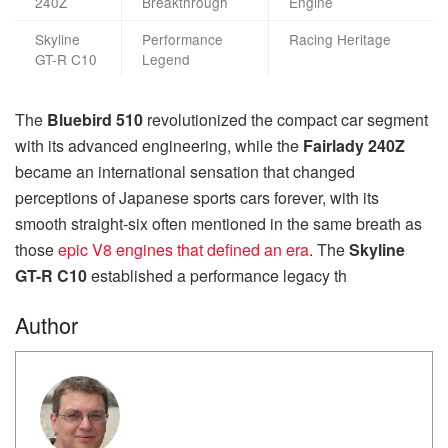
240Z
Breakthrough
Engine
Skyline
Performance
Racing Heritage
GT-R C10
Legend
The
Bluebird 510
revolutionized the compact car segment
with its advanced engineering, while the
Fairlady 240Z
became an international sensation that changed
perceptions of Japanese sports cars forever, with its
smooth straight-six often mentioned in the same breath as
those
epic V8 engines that defined an era
. The
Skyline
GT-R C10
established a performance legacy th
Author