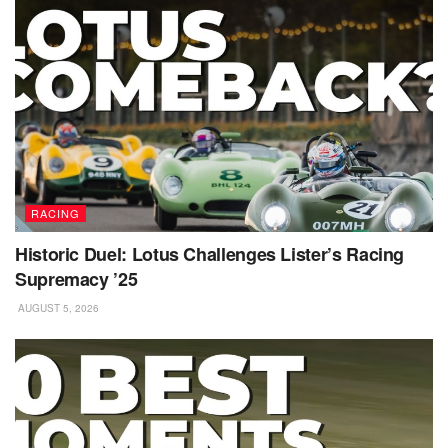
RACING
Historic Duel: Lotus Challenges Lister’s Racing
Supremacy ’25
AUGUST 5, 2026