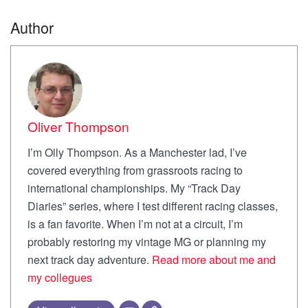
Author
Oliver Thompson
I’m Olly Thompson. As a Manchester lad, I’ve
covered everything from grassroots racing to
international championships. My “Track Day
Diaries” series, where I test different racing classes,
is a fan favorite. When I’m not at a circuit, I’m
probably restoring my vintage MG or planning my
next track day adventure.
Read more about me and
my collegues