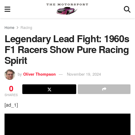
Home
Racing
Legendary Lead Fight: 1960s
F1 Racers Show Pure Racing
Spirit
by
Oliver Thompson
November 19, 2024
0
SHARES
[ad_1]