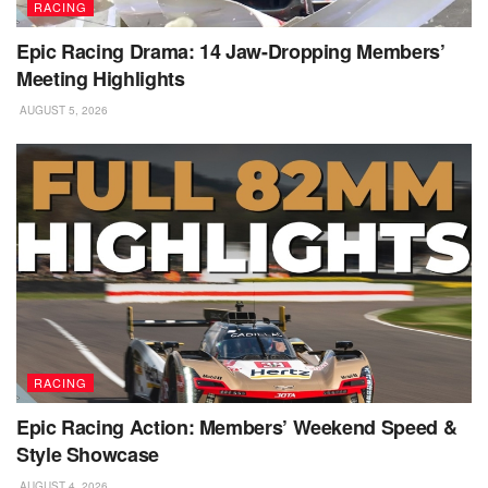
RACING
Epic Racing Drama: 14 Jaw-Dropping Members’
Meeting Highlights
AUGUST 5, 2026
RACING
Epic Racing Action: Members’ Weekend Speed &
Style Showcase
AUGUST 4, 2026