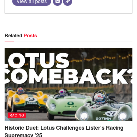
View all posts
Related
Posts
RACING
Historic Duel: Lotus Challenges Lister’s Racing
Supremacy ’25