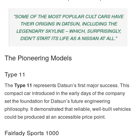
"SOME OF THE MOST POPULAR CULT CARS HAVE
THEIR ORIGINS IN DATSUN, INCLUDING THE
LEGENDARY SKYLINE – WHICH, SURPRISINGLY,
DIDN’T START ITS LIFE AS A NISSAN AT ALL."
The Pioneering Models
Type 11
The
Type 11
represents Datsun’s first major success. This
compact car introduced in the early days of the company
set the foundation for Datsun’s future engineering
philosophy. It demonstrated that reliable, well-built vehicles
could be produced at an accessible price point.
Fairlady Sports 1000