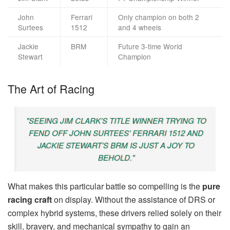
John
Ferrari
Only champion on both 2
Surtees
1512
and 4 wheels
Jackie
BRM
Future 3-time World
Stewart
Champion
The Art of Racing
"SEEING JIM CLARK’S TITLE WINNER TRYING TO
FEND OFF JOHN SURTEES’ FERRARI 1512 AND
JACKIE STEWART’S BRM IS JUST A JOY TO
BEHOLD."
What makes this particular battle so compelling is the
pure
racing craft
on display. Without the assistance of DRS or
complex hybrid systems, these drivers relied solely on their
skill, bravery, and mechanical sympathy to gain an