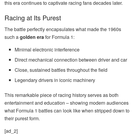
this era continues to captivate racing fans decades later.
Racing at Its Purest
The battle perfectly encapsulates what made the 1960s
such a
golden era
for Formula 1:
Minimal electronic interference
Direct mechanical connection between driver and car
Close, sustained battles throughout the field
Legendary drivers in iconic machinery
This remarkable piece of racing history serves as both
entertainment and education – showing modern audiences
what Formula 1 battles can look like when stripped down to
their purest form.
[ad_2]