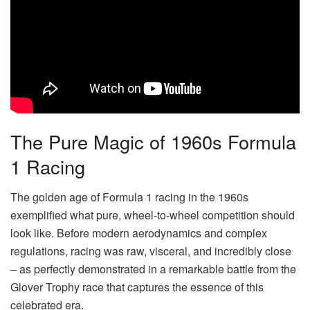
The Pure Magic of 1960s Formula
1 Racing
The golden age of Formula 1 racing in the 1960s
exemplified what pure, wheel-to-wheel competition should
look like. Before modern aerodynamics and complex
regulations, racing was raw, visceral, and incredibly close
– as perfectly demonstrated in a remarkable battle from the
Glover Trophy race that captures the essence of this
celebrated era.