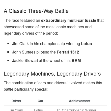
A Classic Three-Way Battle
The race featured an
extraordinary multi-car tussle
that
showcased some of the most iconic machines and
legendary drivers of the period:
Jim Clark in his championship-winning
Lotus
John Surtees piloting the
Ferrari 1512
Jackie Stewart at the wheel of his
BRM
Legendary Machines, Legendary Drivers
The combination of cars and drivers involved makes this
battle particularly special:
Driver
Car
Achievement
Jim Clark
Lotus
F1 Championship Winner