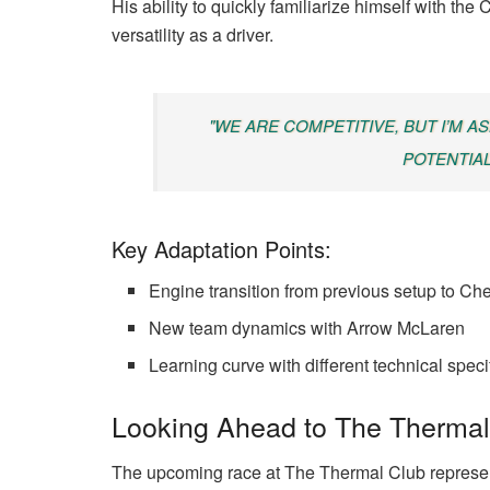
His ability to quickly familiarize himself with th
versatility as a driver.
"WE ARE COMPETITIVE, BUT I’M A
POTENTIAL
Key Adaptation Points:
Engine transition from previous setup to Che
New team dynamics with Arrow McLaren
Learning curve with different technical speci
Looking Ahead to The Thermal
The upcoming race at The Thermal Club represen