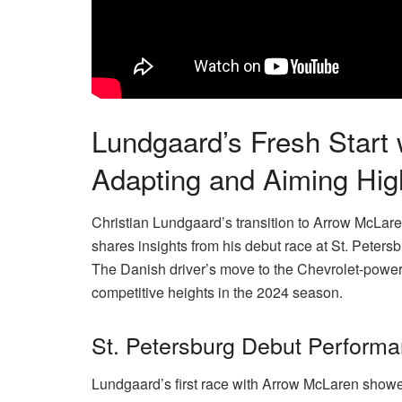
Lundgaard’s Fresh Start
Adapting and Aiming Hig
Christian Lundgaard’s transition to Arrow McLare
shares insights from his debut race at St. Peters
The Danish driver’s move to the Chevrolet-powe
competitive heights in the 2024 season.
St. Petersburg Debut Perform
Lundgaard’s first race with Arrow McLaren showe