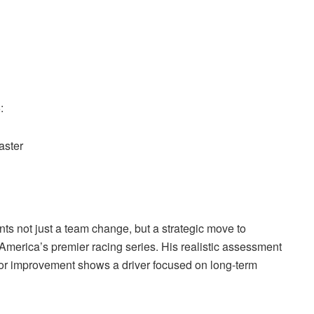
:
aster
ts not just a team change, but a strategic move to
America’s premier racing series. His realistic assessment
for improvement shows a driver focused on long-term