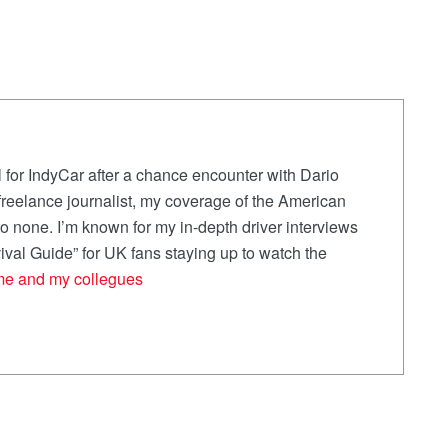
 for IndyCar after a chance encounter with Dario
a freelance journalist, my coverage of the American
 none. I’m known for my in-depth driver interviews
val Guide” for UK fans staying up to watch the
me and my collegues