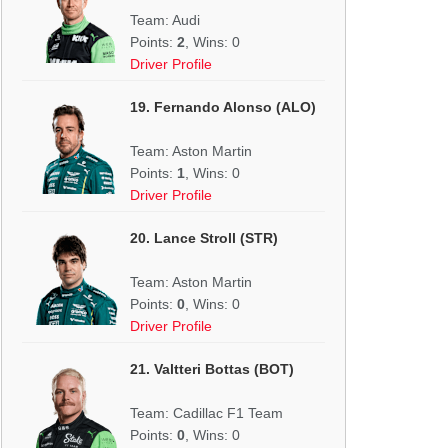
Team: Audi
Points:
2
, Wins: 0
Driver Profile
19. Fernando Alonso (ALO)
Team: Aston Martin
Points:
1
, Wins: 0
Driver Profile
20. Lance Stroll (STR)
Team: Aston Martin
Points:
0
, Wins: 0
Driver Profile
21. Valtteri Bottas (BOT)
Team: Cadillac F1 Team
Points:
0
, Wins: 0