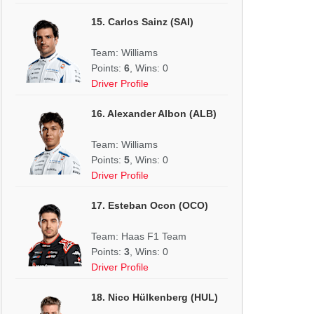
15. Carlos Sainz (SAI)
Team: Williams
Points:
6
, Wins: 0
Driver Profile
16. Alexander Albon (ALB)
Team: Williams
Points:
5
, Wins: 0
Driver Profile
17. Esteban Ocon (OCO)
Team: Haas F1 Team
Points:
3
, Wins: 0
Driver Profile
18. Nico Hülkenberg (HUL)