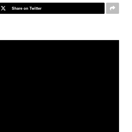
Share on Twitter