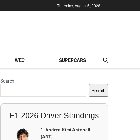
Thursday, August 6, 2026
WEC
SUPERCARS
Search
Search
F1 2026 Driver Standings
1. Andrea Kimi Antonelli
(ANT)