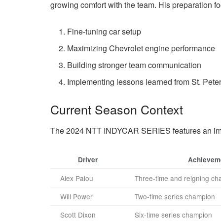
growing comfort with the team. His preparation f
Fine-tuning car setup
Maximizing Chevrolet engine performance
Building stronger team communication
Implementing lessons learned from St. Pete
Current Season Context
The 2024 NTT INDYCAR SERIES features an imp
Driver
Achievem
Alex Palou
Three-time and reigning c
Will Power
Two-time series champion
Scott Dixon
Six-time series champion