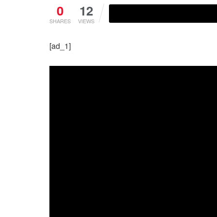
0
12
SHARES
VIEWS
[ad_1]