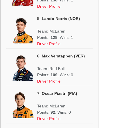
Driver Profile
5. Lando Norris (NOR)
Team: McLaren
Points:
128
, Wins: 1
Driver Profile
6. Max Verstappen (VER)
Team: Red Bull
Points:
109
, Wins: 0
Driver Profile
7. Oscar Piastri (PIA)
Team: McLaren
Points:
92
, Wins: 0
Driver Profile