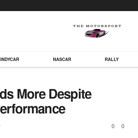
INDYCAR
NASCAR
RALLY
s More Despite
erformance
0
0
r