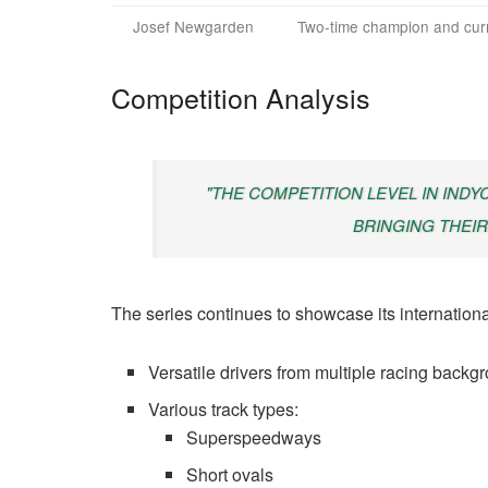
Josef Newgarden
Two-time champion and cur
Competition Analysis
"THE COMPETITION LEVEL IN INDY
BRINGING THEIR
The series continues to showcase its internationa
Versatile drivers from multiple racing backg
Various track types:
Superspeedways
Short ovals