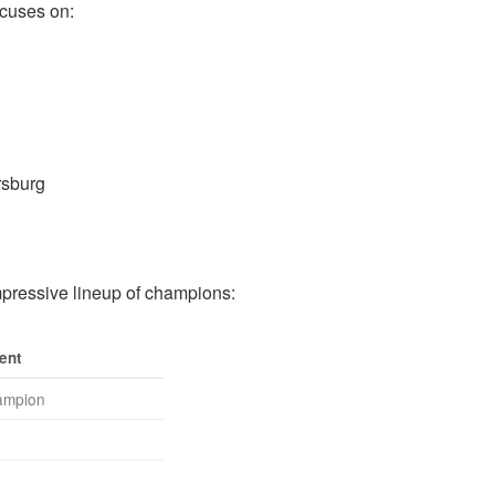
ocuses on:
rsburg
ressive lineup of champions:
ent
hampion