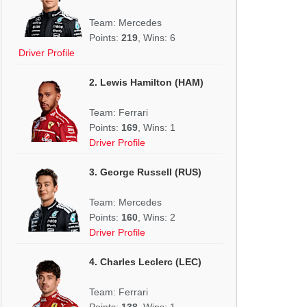
Team: Mercedes
Points:
219
, Wins: 6
Driver Profile
2. Lewis Hamilton (HAM)
Team: Ferrari
Points:
169
, Wins: 1
Driver Profile
3. George Russell (RUS)
Team: Mercedes
Points:
160
, Wins: 2
Driver Profile
4. Charles Leclerc (LEC)
Team: Ferrari
Points:
138
, Wins: 1