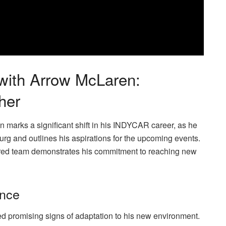
 with Arrow McLaren:
her
n marks a significant shift in his INDYCAR career, as he
burg and outlines his aspirations for the upcoming events.
red team demonstrates his commitment to reaching new
ance
d promising signs of adaptation to his new environment.