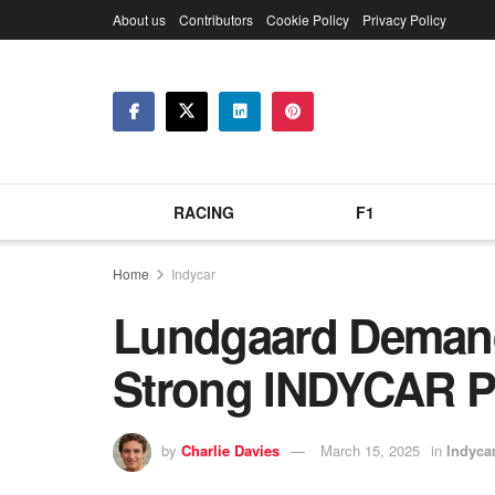
About us
Contributors
Cookie Policy
Privacy Policy
RACING
F1
Home
Indycar
Lundgaard Demand
Strong INDYCAR P
by
Charlie Davies
March 15, 2025
in
Indyca