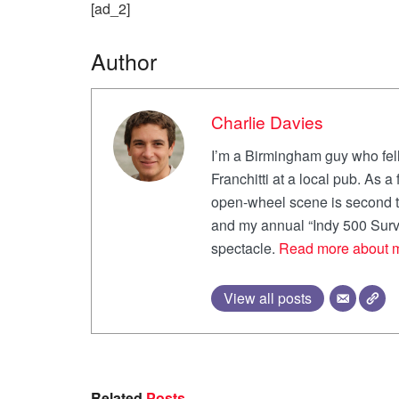
[ad_2]
Author
Charlie Davies
I’m a Birmingham guy who fell
Franchitti at a local pub. As 
open-wheel scene is second to
and my annual “Indy 500 Survi
spectacle.
Read more about 
View all posts
Related
Posts