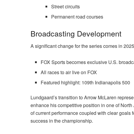
Street circuits
Permanent road courses
Broadcasting Development
A significant change for the series comes in 2025
FOX Sports becomes exclusive U.S. broadc
All races to air live on FOX
Featured highlight: 109th Indianapolis 500
Lundgaard’s transition to Arrow McLaren represen
enhance his competitive position in one of North 
of current performance coupled with clear goals 
success in the championship.