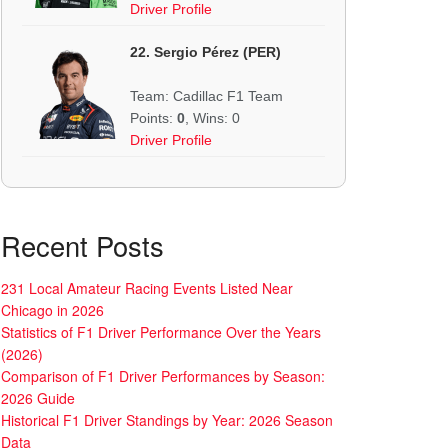
Driver Profile
22. Sergio Pérez (PER)
Team: Cadillac F1 Team
Points:
0
, Wins: 0
Driver Profile
Recent Posts
231 Local Amateur Racing Events Listed Near
Chicago in 2026
Statistics of F1 Driver Performance Over the Years
(2026)
Comparison of F1 Driver Performances by Season:
2026 Guide
Historical F1 Driver Standings by Year: 2026 Season
Data