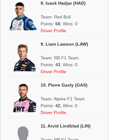
8. Isack Hadjar (HAD)
Team: Red Bull
Points:
68
, Wins: 0
Driver Profile
9. Liam Lawson (LAW)
Team: RB F1 Team
Points:
43
, Wins: 0
Driver Profile
10. Pierre Gasly (GAS)
Team: Alpine F1 Team
Points:
42
, Wins: 0
Driver Profile
11. Arvid Lindblad (LIN)
Team: RB F1 Team