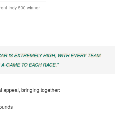
rent Indy 500 winner
CAR IS EXTREMELY HIGH, WITH EVERY TEAM
 A-GAME TO EACH RACE."
l appeal, bringing together:
rounds