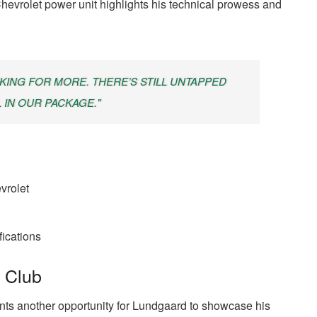
e Chevrolet power unit highlights his technical prowess and
SKING FOR MORE. THERE’S STILL UNTAPPED
 IN OUR PACKAGE."
vrolet
fications
 Club
ts another opportunity for Lundgaard to showcase his