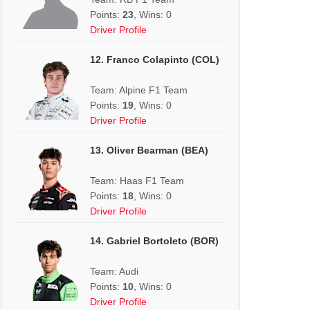
Points:
23
, Wins: 0
Driver Profile
12. Franco Colapinto (COL)
Team: Alpine F1 Team
Points:
19
, Wins: 0
Driver Profile
13. Oliver Bearman (BEA)
Team: Haas F1 Team
Points:
18
, Wins: 0
Driver Profile
14. Gabriel Bortoleto (BOR)
Team: Audi
Points:
10
, Wins: 0
Driver Profile