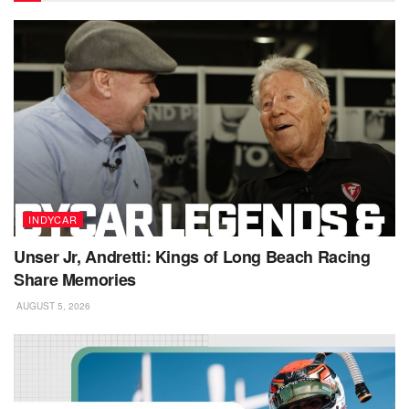
INDYCAR
Unser Jr, Andretti: Kings of Long Beach Racing
Share Memories
AUGUST 5, 2026