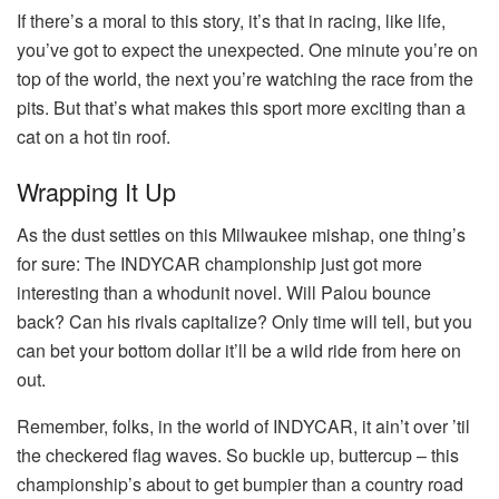
If there’s a moral to this story, it’s that in racing, like life,
you’ve got to expect the unexpected. One minute you’re on
top of the world, the next you’re watching the race from the
pits. But that’s what makes this sport more exciting than a
cat on a hot tin roof.
Wrapping It Up
As the dust settles on this Milwaukee mishap, one thing’s
for sure: The INDYCAR championship just got more
interesting than a whodunit novel. Will Palou bounce
back? Can his rivals capitalize? Only time will tell, but you
can bet your bottom dollar it’ll be a wild ride from here on
out.
Remember, folks, in the world of INDYCAR, it ain’t over ’til
the checkered flag waves. So buckle up, buttercup – this
championship’s about to get bumpier than a country road