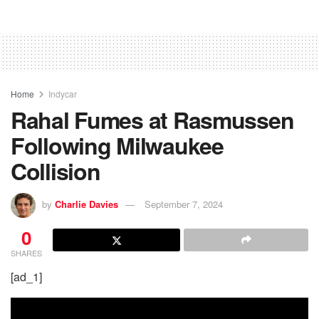
Home
Indycar
Rahal Fumes at Rasmussen
Following Milwaukee
Collision
by
Charlie Davies
September 7, 2024
0
SHARES
[ad_1]