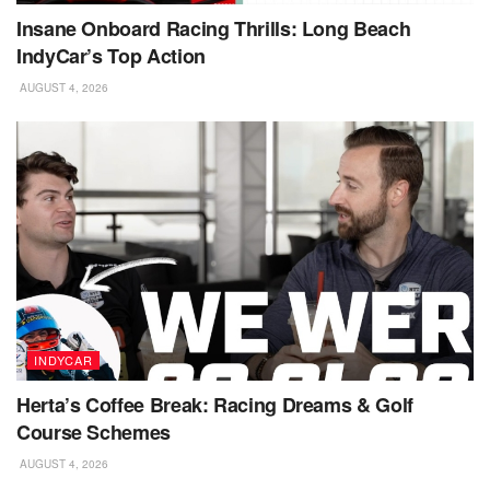
Insane Onboard Racing Thrills: Long Beach
IndyCar’s Top Action
AUGUST 4, 2026
INDYCAR
Herta’s Coffee Break: Racing Dreams & Golf
Course Schemes
AUGUST 4, 2026