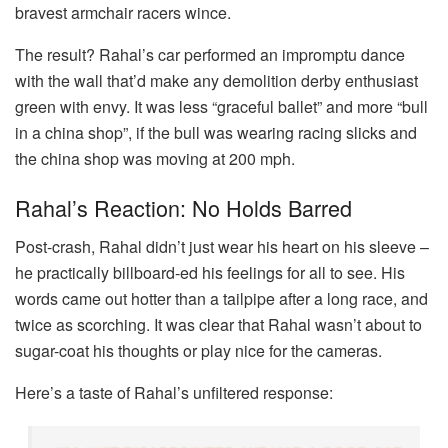
bravest armchair racers wince.
The result? Rahal’s car performed an impromptu dance
with the wall that’d make any demolition derby enthusiast
green with envy. It was less “graceful ballet” and more “bull
in a china shop”, if the bull was wearing racing slicks and
the china shop was moving at 200 mph.
Rahal’s Reaction: No Holds Barred
Post-crash, Rahal didn’t just wear his heart on his sleeve –
he practically billboard-ed his feelings for all to see. His
words came out hotter than a tailpipe after a long race, and
twice as scorching. It was clear that Rahal wasn’t about to
sugar-coat his thoughts or play nice for the cameras.
Here’s a taste of Rahal’s unfiltered response: