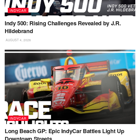
INDYCAR
Indy 500: Rising Challenges Revealed by J.R.
Hildebrand
AUGUST 4, 2026
INDYCAR
Long Beach GP: Epic IndyCar Battles Light Up
Downtown Streets