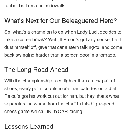
rubber ball on a hot sidewalk.
What’s Next for Our Beleaguered Hero?
So, what’s a champion to do when Lady Luck decides to
take a coffee break? Well, if Palou’s got any sense, he’ll
dust himself off, give that car a stern talking-to, and come
back swinging harder than a screen door in a tornado.
The Long Road Ahead
With the championship race tighter than a new pair of
shoes, every point counts more than calories on a diet.
Palou’s got his work cut out for him, but hey, that’s what
separates the wheat from the chaff in this high-speed
chess game we call INDYCAR racing.
Lessons Learned