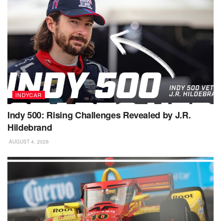
INDYCAR
Indy 500: Rising Challenges Revealed by J.R.
Hildebrand
AUGUST 4, 2026