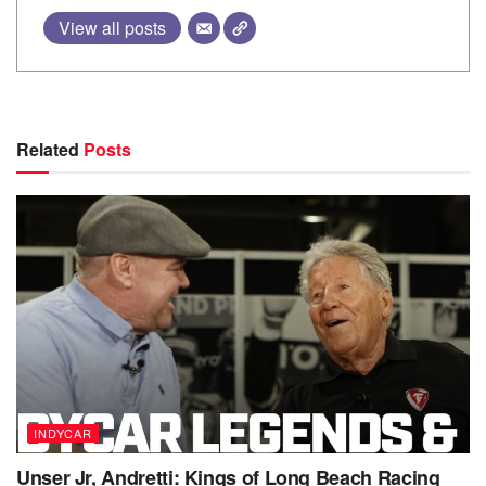
View all posts
Related
Posts
INDYCAR
Unser Jr, Andretti: Kings of Long Beach Racing