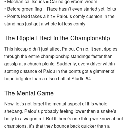
• Mechanical issues = Car no go vroom vroom
• Before green flag = Race hasn’t even started yet, folks
• Points lead takes a hit = Palou’s comfy cushion in the
standings just got a whole lot less comfy
The Ripple Effect in the Championship
This hiccup didn’t just affect Palou. Oh no, it sent ripples
through the entire championship standings faster than
gossip at a church picnic. Suddenly, every driver within
spitting distance of Palou in the points got a glimmer of
hope brighter than a disco ball at Studio 54.
The Mental Game
Now, let’s not forget the mental aspect of this whole
shebang. Palou’s probably feeling lower than a snake’s
belly in a wagon rut. But if there’s one thing we know about
champions, it’s that they bounce back quicker than a