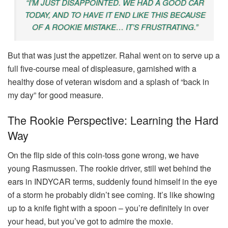
“I’M JUST DISAPPOINTED. WE HAD A GOOD CAR
TODAY, AND TO HAVE IT END LIKE THIS BECAUSE
OF A ROOKIE MISTAKE… IT’S FRUSTRATING.”
But that was just the appetizer. Rahal went on to serve up a
full five-course meal of displeasure, garnished with a
healthy dose of veteran wisdom and a splash of “back in
my day” for good measure.
The Rookie Perspective: Learning the Hard
Way
On the flip side of this coin-toss gone wrong, we have
young Rasmussen. The rookie driver, still wet behind the
ears in INDYCAR terms, suddenly found himself in the eye
of a storm he probably didn’t see coming. It’s like showing
up to a knife fight with a spoon – you’re definitely in over
your head, but you’ve got to admire the moxie.