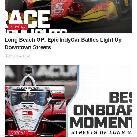
INDYCAR
Long Beach GP: Epic IndyCar Battles Light Up
Downtown Streets
AUGUST 4, 2026
INDYCAR