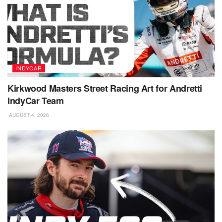
INDYCAR
Kirkwood Masters Street Racing Art for Andretti
IndyCar Team
AUGUST 4, 2026