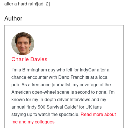
after a hard rain![ad_2]
Author
Charlie Davies
I’m a Birmingham guy who fell for IndyCar after a
chance encounter with Dario Franchitti at a local
pub. As a freelance journalist, my coverage of the
American open-wheel scene is second to none. I’m
known for my in-depth driver interviews and my
annual “Indy 500 Survival Guide” for UK fans
staying up to watch the spectacle.
Read more about
me and my collegues