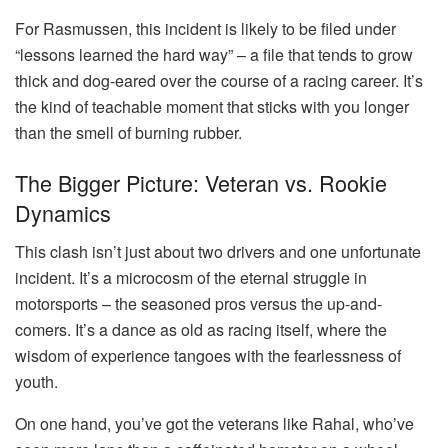
For Rasmussen, this incident is likely to be filed under
“lessons learned the hard way” – a file that tends to grow
thick and dog-eared over the course of a racing career. It’s
the kind of teachable moment that sticks with you longer
than the smell of burning rubber.
The Bigger Picture: Veteran vs. Rookie
Dynamics
This clash isn’t just about two drivers and one unfortunate
incident. It’s a microcosm of the eternal struggle in
motorsports – the seasoned pros versus the up-and-
comers. It’s a dance as old as racing itself, where the
wisdom of experience tangoes with the fearlessness of
youth.
On one hand, you’ve got the veterans like Rahal, who’ve