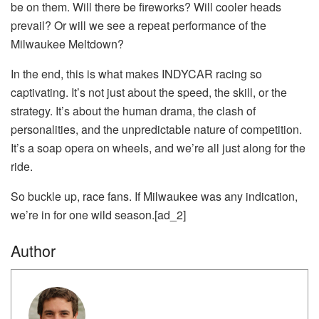
be on them. Will there be fireworks? Will cooler heads
prevail? Or will we see a repeat performance of the
Milwaukee Meltdown?
In the end, this is what makes INDYCAR racing so
captivating. It’s not just about the speed, the skill, or the
strategy. It’s about the human drama, the clash of
personalities, and the unpredictable nature of competition.
It’s a soap opera on wheels, and we’re all just along for the
ride.
So buckle up, race fans. If Milwaukee was any indication,
we’re in for one wild season.[ad_2]
Author