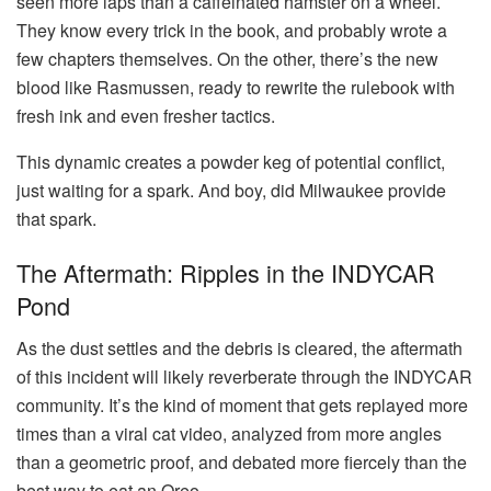
seen more laps than a caffeinated hamster on a wheel.
They know every trick in the book, and probably wrote a
few chapters themselves. On the other, there’s the new
blood like Rasmussen, ready to rewrite the rulebook with
fresh ink and even fresher tactics.
This dynamic creates a powder keg of potential conflict,
just waiting for a spark. And boy, did Milwaukee provide
that spark.
The Aftermath: Ripples in the INDYCAR
Pond
As the dust settles and the debris is cleared, the aftermath
of this incident will likely reverberate through the INDYCAR
community. It’s the kind of moment that gets replayed more
times than a viral cat video, analyzed from more angles
than a geometric proof, and debated more fiercely than the
best way to eat an Oreo.