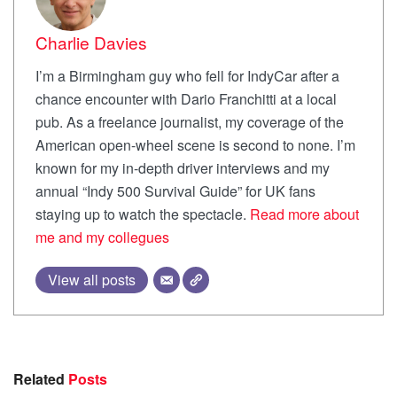
Charlie Davies
I’m a Birmingham guy who fell for IndyCar after a
chance encounter with Dario Franchitti at a local
pub. As a freelance journalist, my coverage of the
American open-wheel scene is second to none. I’m
known for my in-depth driver interviews and my
annual “Indy 500 Survival Guide” for UK fans
staying up to watch the spectacle.
Read more about
me and my collegues
View all posts
Related
Posts