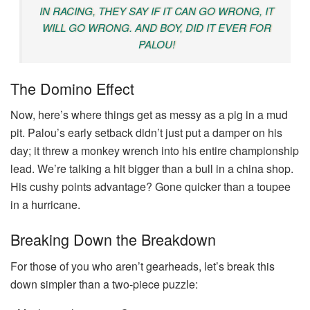
IN RACING, THEY SAY IF IT CAN GO WRONG, IT
WILL GO WRONG. AND BOY, DID IT EVER FOR
PALOU!
The Domino Effect
Now, here’s where things get as messy as a pig in a mud
pit. Palou’s early setback didn’t just put a damper on his
day; it threw a monkey wrench into his entire championship
lead. We’re talking a hit bigger than a bull in a china shop.
His cushy points advantage? Gone quicker than a toupee
in a hurricane.
Breaking Down the Breakdown
For those of you who aren’t gearheads, let’s break this
down simpler than a two-piece puzzle: