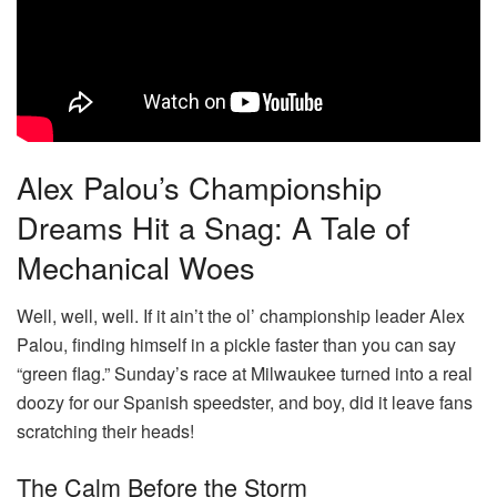
Alex Palou’s Championship
Dreams Hit a Snag: A Tale of
Mechanical Woes
Well, well, well. If it ain’t the ol’ championship leader Alex
Palou, finding himself in a pickle faster than you can say
“green flag.” Sunday’s race at Milwaukee turned into a real
doozy for our Spanish speedster, and boy, did it leave fans
scratching their heads!
The Calm Before the Storm