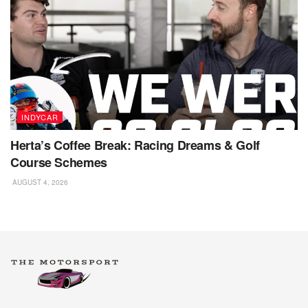
INDYCAR
Herta’s Coffee Break: Racing Dreams & Golf
Course Schemes
AUGUST 4, 2026