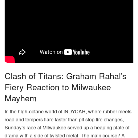
Clash of Titans: Graham Rahal’s
Fiery Reaction to Milwaukee
Mayhem
In the high-octane world of INDYCAR, where rubber meets
road and tempers flare faster than pit stop tire changes,
Sunday’s race at Milwaukee served up a heaping plate of
drama with a side of twisted metal. The main course? A