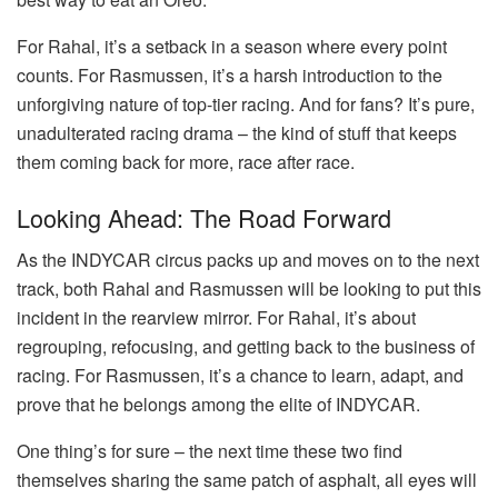
For Rahal, it’s a setback in a season where every point
counts. For Rasmussen, it’s a harsh introduction to the
unforgiving nature of top-tier racing. And for fans? It’s pure,
unadulterated racing drama – the kind of stuff that keeps
them coming back for more, race after race.
Looking Ahead: The Road Forward
As the INDYCAR circus packs up and moves on to the next
track, both Rahal and Rasmussen will be looking to put this
incident in the rearview mirror. For Rahal, it’s about
regrouping, refocusing, and getting back to the business of
racing. For Rasmussen, it’s a chance to learn, adapt, and
prove that he belongs among the elite of INDYCAR.
One thing’s for sure – the next time these two find
themselves sharing the same patch of asphalt, all eyes will