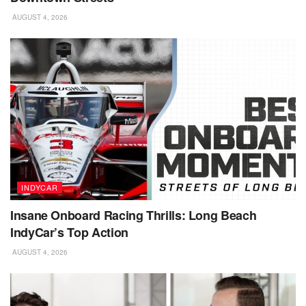
AUGUST 4, 2026
INDYCAR
Insane Onboard Racing Thrills: Long Beach
IndyCar’s Top Action
AUGUST 4, 2026