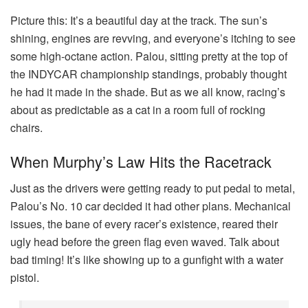
Picture this: It’s a beautiful day at the track. The sun’s
shining, engines are revving, and everyone’s itching to see
some high-octane action. Palou, sitting pretty at the top of
the INDYCAR championship standings, probably thought
he had it made in the shade. But as we all know, racing’s
about as predictable as a cat in a room full of rocking
chairs.
When Murphy’s Law Hits the Racetrack
Just as the drivers were getting ready to put pedal to metal,
Palou’s No. 10 car decided it had other plans. Mechanical
issues, the bane of every racer’s existence, reared their
ugly head before the green flag even waved. Talk about
bad timing! It’s like showing up to a gunfight with a water
pistol.