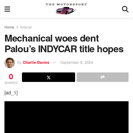
Home
Indycar
Mechanical woes dent
Palou’s INDYCAR title hopes
by
Charlie Davies
September 8, 2024
0
SHARES
[ad_1]