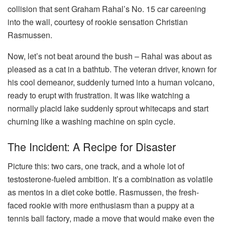
collision that sent Graham Rahal’s No. 15 car careening
into the wall, courtesy of rookie sensation Christian
Rasmussen.
Now, let’s not beat around the bush – Rahal was about as
pleased as a cat in a bathtub. The veteran driver, known for
his cool demeanor, suddenly turned into a human volcano,
ready to erupt with frustration. It was like watching a
normally placid lake suddenly sprout whitecaps and start
churning like a washing machine on spin cycle.
The Incident: A Recipe for Disaster
Picture this: two cars, one track, and a whole lot of
testosterone-fueled ambition. It’s a combination as volatile
as mentos in a diet coke bottle. Rasmussen, the fresh-
faced rookie with more enthusiasm than a puppy at a
tennis ball factory, made a move that would make even the