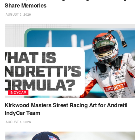
Share Memories
AUGUST 5, 2026
INDYCAR
Kirkwood Masters Street Racing Art for Andretti
IndyCar Team
AUGUST 4, 2026