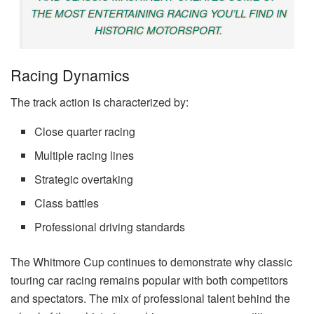
THE MOST ENTERTAINING RACING YOU’LL FIND IN
HISTORIC MOTORSPORT.
Racing Dynamics
The track action is characterized by:
Close quarter racing
Multiple racing lines
Strategic overtaking
Class battles
Professional driving standards
The Whitmore Cup continues to demonstrate why classic
touring car racing remains popular with both competitors
and spectators. The mix of professional talent behind the