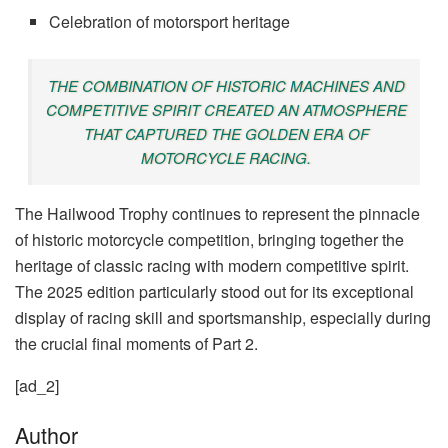
Celebration of motorsport heritage
THE COMBINATION OF HISTORIC MACHINES AND
COMPETITIVE SPIRIT CREATED AN ATMOSPHERE
THAT CAPTURED THE GOLDEN ERA OF
MOTORCYCLE RACING.
The Hailwood Trophy continues to represent the pinnacle
of historic motorcycle competition, bringing together the
heritage of classic racing with modern competitive spirit.
The 2025 edition particularly stood out for its exceptional
display of racing skill and sportsmanship, especially during
the crucial final moments of Part 2.
[ad_2]
Author