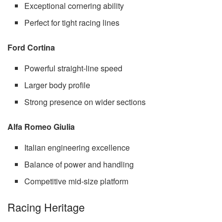
Exceptional cornering ability
Perfect for tight racing lines
Ford Cortina
Powerful straight-line speed
Larger body profile
Strong presence on wider sections
Alfa Romeo Giulia
Italian engineering excellence
Balance of power and handling
Competitive mid-size platform
Racing Heritage