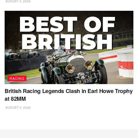
AUGUST 4, 2026
RACING
British Racing Legends Clash in Earl Howe Trophy
at 82MM
AUGUST 4, 2026