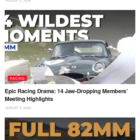
AUGUST 5, 2026
RACING
Epic Racing Drama: 14 Jaw-Dropping Members’
Meeting Highlights
AUGUST 5, 2026