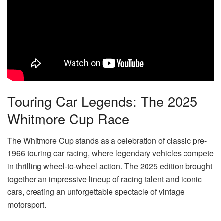
Touring Car Legends: The 2025
Whitmore Cup Race
The Whitmore Cup stands as a celebration of classic pre-
1966 touring car racing, where legendary vehicles compete
in thrilling wheel-to-wheel action. The 2025 edition brought
together an impressive lineup of racing talent and iconic
cars, creating an unforgettable spectacle of vintage
motorsport.