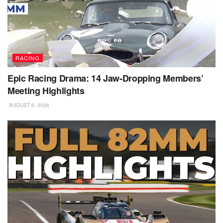
RACING
Epic Racing Drama: 14 Jaw-Dropping Members’
Meeting Highlights
AUGUST 5, 2026