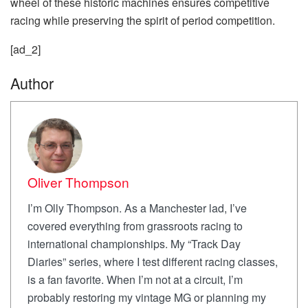
wheel of these historic machines ensures competitive
racing while preserving the spirit of period competition.
[ad_2]
Author
Oliver Thompson
I’m Olly Thompson. As a Manchester lad, I’ve
covered everything from grassroots racing to
international championships. My “Track Day
Diaries” series, where I test different racing classes,
is a fan favorite. When I’m not at a circuit, I’m
probably restoring my vintage MG or planning my