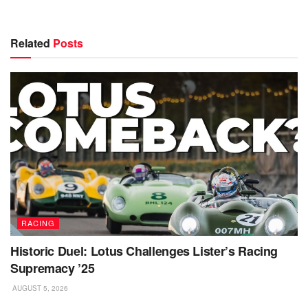
Related
Posts
RACING
Historic Duel: Lotus Challenges Lister’s Racing
Supremacy ’25
AUGUST 5, 2026