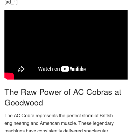
[ad_1]
The Raw Power of AC Cobras at
Goodwood
The AC Cobra represents the perfect storm of British
engineering and American muscle. These legendary
machines have consistently delivered spectacular