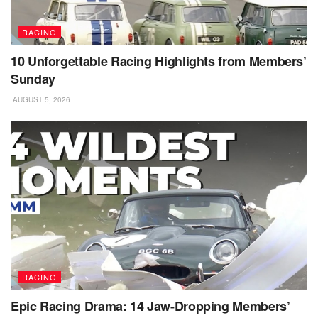
RACING
10 Unforgettable Racing Highlights from Members’
Sunday
AUGUST 5, 2026
RACING
Epic Racing Drama: 14 Jaw-Dropping Members’