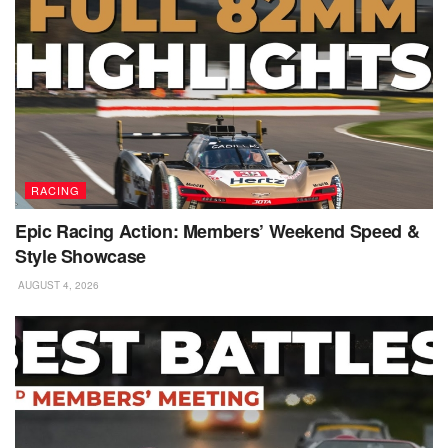
RACING
Epic Racing Action: Members’ Weekend Speed &
Style Showcase
AUGUST 4, 2026