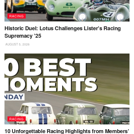
RACING
Historic Duel: Lotus Challenges Lister’s Racing
Supremacy ’25
AUGUST 5, 2026
RACING
10 Unforgettable Racing Highlights from Members’