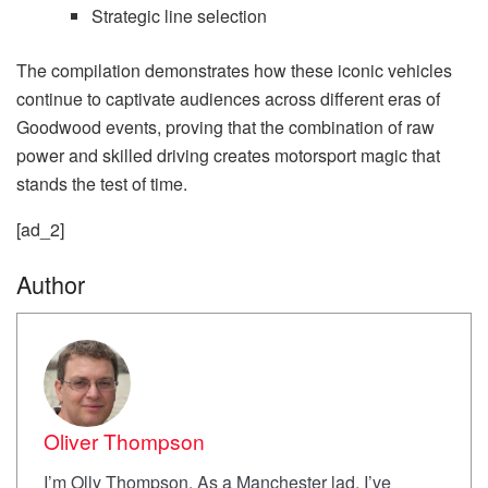
Strategic line selection
The compilation demonstrates how these iconic vehicles
continue to captivate audiences across different eras of
Goodwood events, proving that the combination of raw
power and skilled driving creates motorsport magic that
stands the test of time.
[ad_2]
Author
Oliver Thompson
I’m Olly Thompson. As a Manchester lad, I’ve