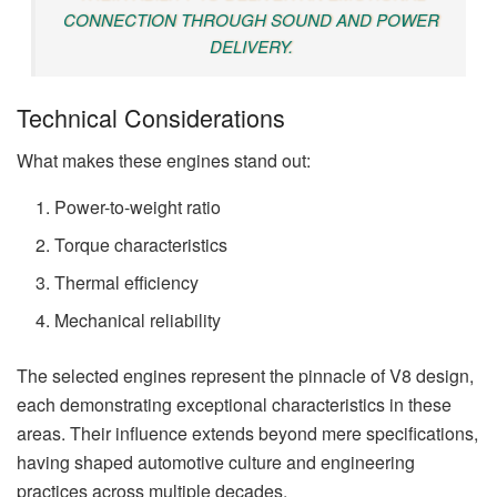
CONNECTION THROUGH SOUND AND POWER
DELIVERY.
Technical Considerations
What makes these engines stand out:
Power-to-weight ratio
Torque characteristics
Thermal efficiency
Mechanical reliability
The selected engines represent the pinnacle of V8 design,
each demonstrating exceptional characteristics in these
areas. Their influence extends beyond mere specifications,
having shaped automotive culture and engineering
practices across multiple decades.