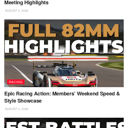
Meeting Highlights
AUGUST 5, 2026
RACING
Epic Racing Action: Members’ Weekend Speed &
Style Showcase
AUGUST 4, 2026