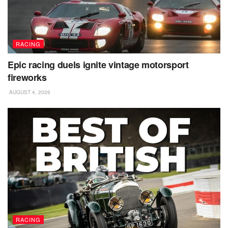
RACING
Epic racing duels ignite vintage motorsport
fireworks
AUGUST 4, 2026
RACING