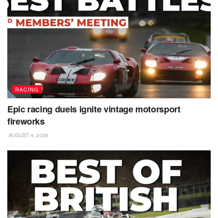
RACING
Epic racing duels ignite vintage motorsport
fireworks
AUGUST 4, 2026