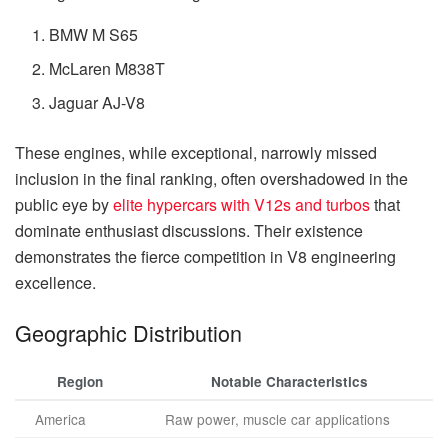
BMW M S65
McLaren M838T
Jaguar AJ-V8
These engines, while exceptional, narrowly missed
inclusion in the final ranking, often overshadowed in the
public eye by
elite hypercars with V12s and turbos
that
dominate enthusiast discussions. Their existence
demonstrates the fierce competition in V8 engineering
excellence.
Geographic Distribution
Region
Notable Characteristics
America
Raw power, muscle car applications