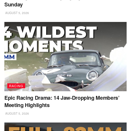
Sunday
AUGUST 5, 2026
RACING
Epic Racing Drama: 14 Jaw-Dropping Members’
Meeting Highlights
AUGUST 5, 2026