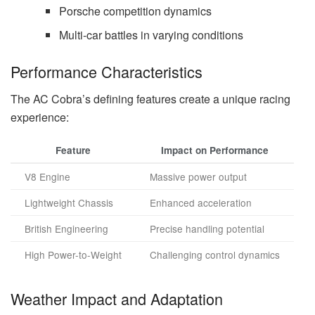
Porsche competition dynamics
Multi-car battles in varying conditions
Performance Characteristics
The AC Cobra’s defining features create a unique racing
experience:
Feature
Impact on Performance
V8 Engine
Massive power output
Lightweight Chassis
Enhanced acceleration
British Engineering
Precise handling potential
High Power-to-Weight
Challenging control dynamics
Weather Impact and Adaptation