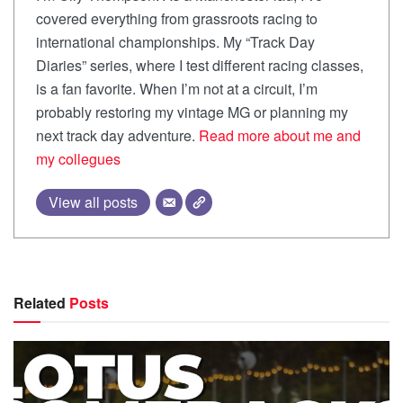
covered everything from grassroots racing to
international championships. My “Track Day
Diaries” series, where I test different racing classes,
is a fan favorite. When I’m not at a circuit, I’m
probably restoring my vintage MG or planning my
next track day adventure.
Read more about me and
my collegues
View all posts
Related
Posts