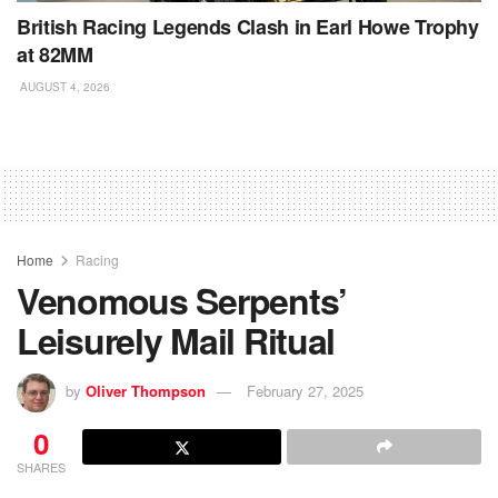
British Racing Legends Clash in Earl Howe Trophy
at 82MM
AUGUST 4, 2026
Home
Racing
Venomous Serpents’
Leisurely Mail Ritual
by
Oliver Thompson
February 27, 2025
0
SHARES