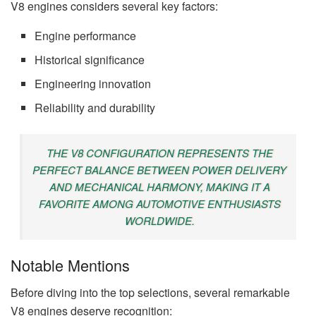
V8 engines considers several key factors:
Engine performance
Historical significance
Engineering innovation
Reliability and durability
THE V8 CONFIGURATION REPRESENTS THE
PERFECT BALANCE BETWEEN POWER DELIVERY
AND MECHANICAL HARMONY, MAKING IT A
FAVORITE AMONG AUTOMOTIVE ENTHUSIASTS
WORLDWIDE.
Notable Mentions
Before diving into the top selections, several remarkable
V8 engines deserve recognition: