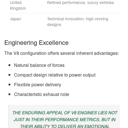
United
Refined performance, luxury vehicles
Kingdom
Japan
Technical innovation, high-revving
designs
Engineering Excellence
The V8 configuration offers several inherent advantages:
Natural balance of forces
Compact design relative to power output
Flexible power delivery
Characteristic exhaust note
THE ENDURING APPEAL OF V8 ENGINES LIES NOT
JUST IN THEIR PERFORMANCE METRICS, BUT IN
THEIR ABILITY TO DELIVER AN EMOTIONAL