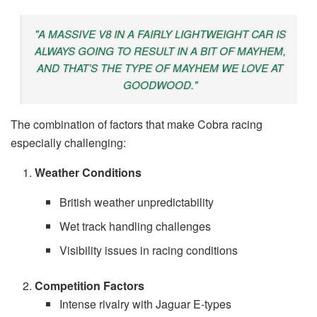
"A MASSIVE V8 IN A FAIRLY LIGHTWEIGHT CAR IS
ALWAYS GOING TO RESULT IN A BIT OF MAYHEM,
AND THAT’S THE TYPE OF MAYHEM WE LOVE AT
GOODWOOD."
The combination of factors that make Cobra racing
especially challenging:
Weather Conditions
British weather unpredictability
Wet track handling challenges
Visibility issues in racing conditions
Competition Factors
Intense rivalry with Jaguar E-types