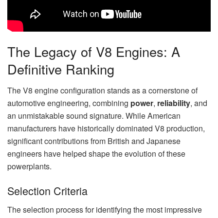
The Legacy of V8 Engines: A
Definitive Ranking
The V8 engine configuration stands as a cornerstone of
automotive engineering, combining
power
,
reliability
, and
an unmistakable sound signature. While American
manufacturers have historically dominated V8 production,
significant contributions from British and Japanese
engineers have helped shape the evolution of these
powerplants.
Selection Criteria
The selection process for identifying the most impressive