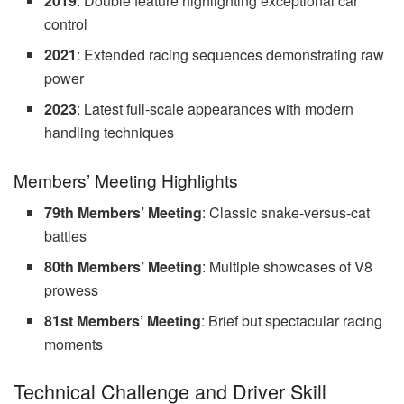
2019
: Double feature highlighting exceptional car
control
2021
: Extended racing sequences demonstrating raw
power
2023
: Latest full-scale appearances with modern
handling techniques
Members’ Meeting Highlights
79th Members’ Meeting
: Classic snake-versus-cat
battles
80th Members’ Meeting
: Multiple showcases of V8
prowess
81st Members’ Meeting
: Brief but spectacular racing
moments
Technical Challenge and Driver Skill