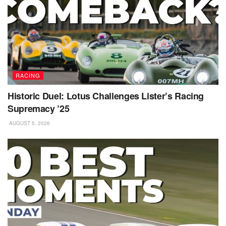
RACING
Historic Duel: Lotus Challenges Lister’s Racing
Supremacy ’25
AUGUST 5, 2026