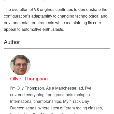
The evolution of V8 engines continues to demonstrate the
configuration’s adaptability to changing technological and
environmental requirements while maintaining its core
appeal to automotive enthusiasts.
Author
Oliver Thompson
I’m Olly Thompson. As a Manchester lad, I’ve
covered everything from grassroots racing to
international championships. My “Track Day
Diaries” series, where I test different racing classes,