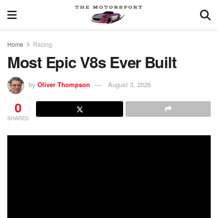
Home
Racing
Most Epic V8s Ever Built
by
Oliver Thompson
August 3, 2026
0
SHARES