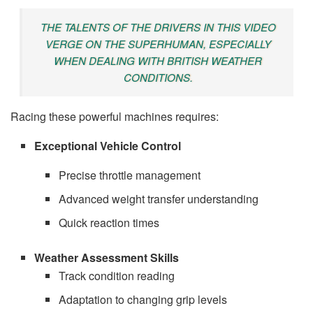
THE TALENTS OF THE DRIVERS IN THIS VIDEO
VERGE ON THE SUPERHUMAN, ESPECIALLY
WHEN DEALING WITH BRITISH WEATHER
CONDITIONS.
Racing these powerful machines requires:
Exceptional Vehicle Control
Precise throttle management
Advanced weight transfer understanding
Quick reaction times
Weather Assessment Skills
Track condition reading
Adaptation to changing grip levels