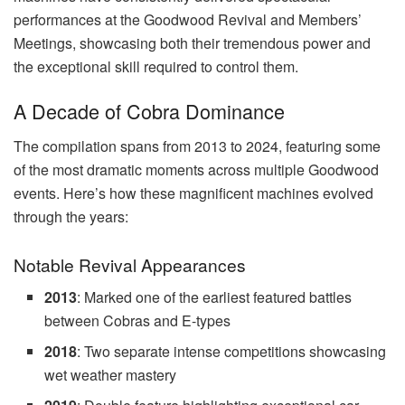
performances at the Goodwood Revival and Members’
Meetings, showcasing both their tremendous power and
the exceptional skill required to control them.
A Decade of Cobra Dominance
The compilation spans from 2013 to 2024, featuring some
of the most dramatic moments across multiple Goodwood
events. Here’s how these magnificent machines evolved
through the years:
Notable Revival Appearances
2013
: Marked one of the earliest featured battles
between Cobras and E-types
2018
: Two separate intense competitions showcasing
wet weather mastery