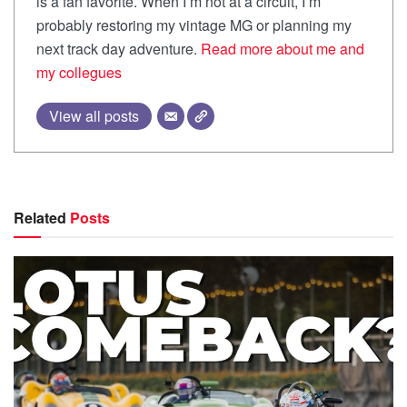
is a fan favorite. When I’m not at a circuit, I’m
probably restoring my vintage MG or planning my
next track day adventure.
Read more about me and
my collegues
View all posts
Related
Posts