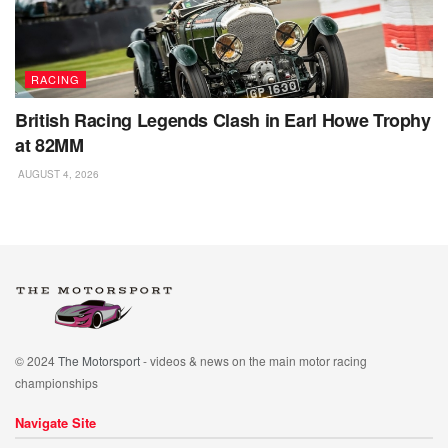
RACING
British Racing Legends Clash in Earl Howe Trophy
at 82MM
AUGUST 4, 2026
© 2024
The Motorsport
- videos & news on the main motor racing
championships
Navigate Site