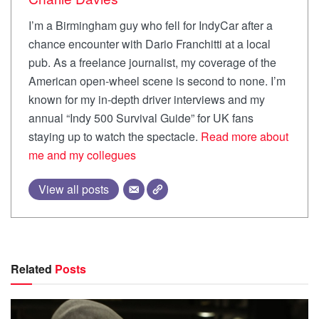
I’m a Birmingham guy who fell for IndyCar after a
chance encounter with Dario Franchitti at a local
pub. As a freelance journalist, my coverage of the
American open-wheel scene is second to none. I’m
known for my in-depth driver interviews and my
annual “Indy 500 Survival Guide” for UK fans
staying up to watch the spectacle.
Read more about
me and my collegues
View all posts
Related
Posts