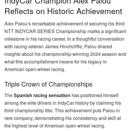
IndyCar Champion Alex Palou
Reflects on Historic Achievement
Alex Palou’s remarkable achievement of securing his third
NTT INDYCAR SERIES Championship marks a significant
milestone in his racing career. In a thoughtful conversation
with racing veteran James Hinchcliffe, Palou shared
insights about his championship-winning 2024 season and
what this accomplishment means for his legacy in
American open-wheel racing.
Triple Crown of Championships
The
Spanish racing sensation
has positioned himself
among the elite drivers in IndyCar history by claiming his
third championship title. This achievement puts Palou in
rare company, demonstrating his consistency and skill at
the highest level of American open-wheel racing.