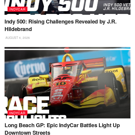
INDYCAR
Indy 500: Rising Challenges Revealed by J.R.
Hildebrand
AUGUST 4, 2026
INDYCAR
Long Beach GP: Epic IndyCar Battles Light Up
Downtown Streets