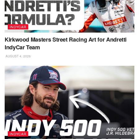
INDYCAR
Kirkwood Masters Street Racing Art for Andretti
IndyCar Team
AUGUST 4, 2026
INDYCAR