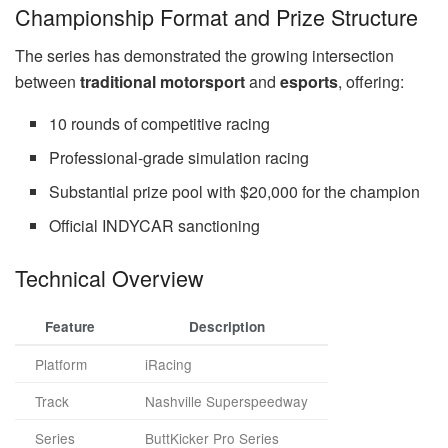
Championship Format and Prize Structure
The series has demonstrated the growing intersection
between
traditional motorsport
and
esports
, offering:
10 rounds of competitive racing
Professional-grade simulation racing
Substantial prize pool with $20,000 for the champion
Official INDYCAR sanctioning
Technical Overview
Feature
Description
Platform
iRacing
Track
Nashville Superspeedway
Series
ButtKicker Pro Series