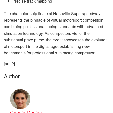
Precise track mapping
The championship finale at Nashville Superspeedway
represents the pinnacle of virtual motorsport competition,
combining professional racing standards with advanced
simulation technology. As competitors vie for the
substantial prize purse, the event showcases the evolution
of motorsport in the digital age, establishing new
benchmarks for professional sim racing competition.
[ad_2]
Author
Charlie Davies