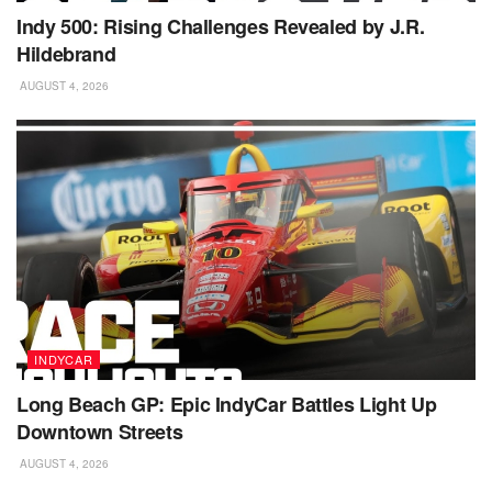
Indy 500: Rising Challenges Revealed by J.R.
Hildebrand
AUGUST 4, 2026
INDYCAR
Long Beach GP: Epic IndyCar Battles Light Up
Downtown Streets
AUGUST 4, 2026