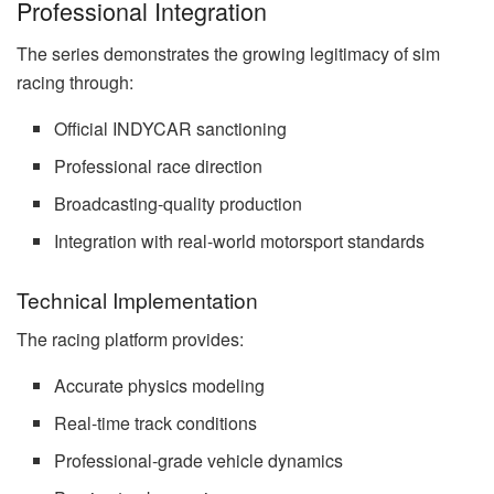
Professional Integration
The series demonstrates the growing legitimacy of sim
racing through:
Official INDYCAR sanctioning
Professional race direction
Broadcasting-quality production
Integration with real-world motorsport standards
Technical Implementation
The racing platform provides:
Accurate physics modeling
Real-time track conditions
Professional-grade vehicle dynamics