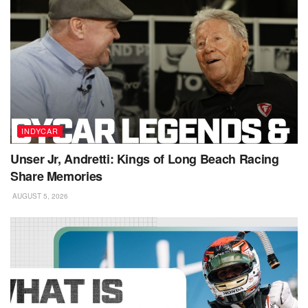
INDYCAR
Unser Jr, Andretti: Kings of Long Beach Racing
Share Memories
AUGUST 5, 2026