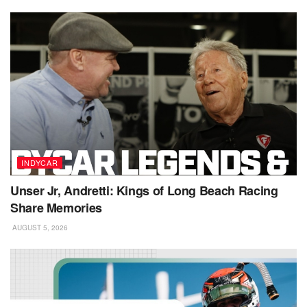
INDYCAR
Unser Jr, Andretti: Kings of Long Beach Racing
Share Memories
AUGUST 5, 2026