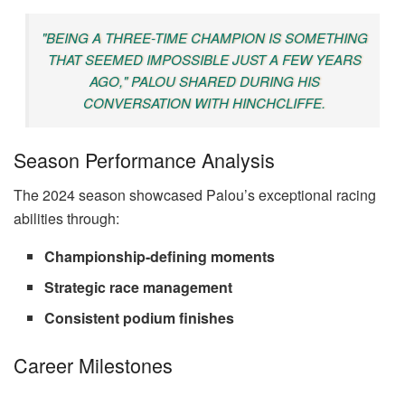
"BEING A THREE-TIME CHAMPION IS SOMETHING
THAT SEEMED IMPOSSIBLE JUST A FEW YEARS
AGO," PALOU SHARED DURING HIS
CONVERSATION WITH HINCHCLIFFE.
Season Performance Analysis
The 2024 season showcased Palou’s exceptional racing
abilities through:
Championship-defining moments
Strategic race management
Consistent podium finishes
Career Milestones