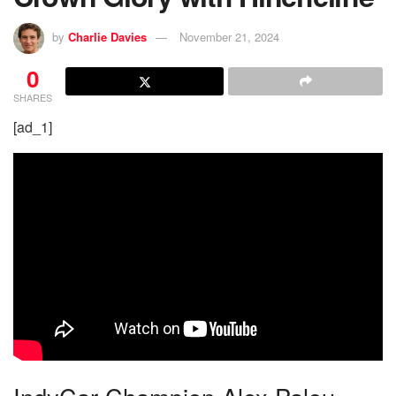
by
Charlie Davies
November 21, 2024
0
SHARES
[ad_1]