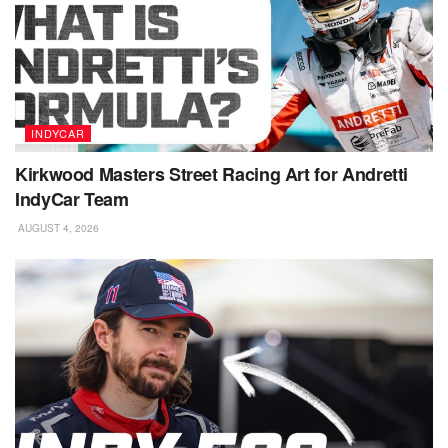
INDYCAR
Kirkwood Masters Street Racing Art for Andretti
IndyCar Team
AUGUST 4, 2026