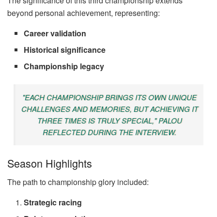
The significance of this third championship extends
beyond personal achievement, representing:
Career validation
Historical significance
Championship legacy
"EACH CHAMPIONSHIP BRINGS ITS OWN UNIQUE
CHALLENGES AND MEMORIES, BUT ACHIEVING IT
THREE TIMES IS TRULY SPECIAL," PALOU
REFLECTED DURING THE INTERVIEW.
Season Highlights
The path to championship glory included:
Strategic racing