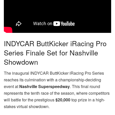
INDYCAR ButtKicker iRacing Pro
Series Finale Set for Nashville
Showdown
The inaugural INDYCAR ButtKicker iRacing Pro Series
reaches its culmination with a championship-deciding
event at
Nashville Superspeedway
. This final round
represents the tenth race of the season, where competitors
will battle for the prestigious
$20,000
top prize in a high-
stakes virtual showdown.