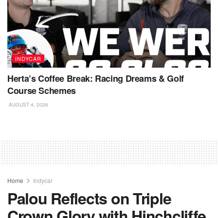
INDYCAR
Herta’s Coffee Break: Racing Dreams & Golf
Course Schemes
AUGUST 4, 2026
Home
Indycar
Palou Reflects on Triple
Crown Glory with Hinchcliffe