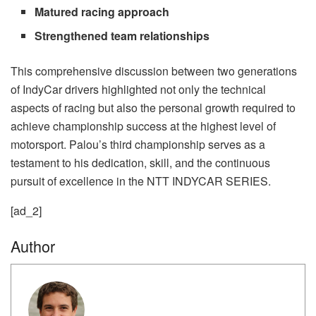
Matured racing approach
Strengthened team relationships
This comprehensive discussion between two generations
of IndyCar drivers highlighted not only the technical
aspects of racing but also the personal growth required to
achieve championship success at the highest level of
motorsport. Palou’s third championship serves as a
testament to his dedication, skill, and the continuous
pursuit of excellence in the NTT INDYCAR SERIES.
[ad_2]
Author