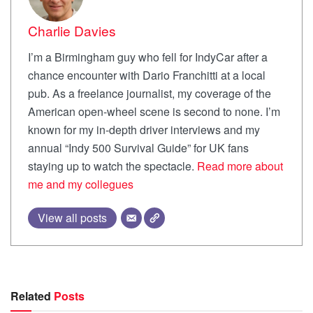
Charlie Davies
I’m a Birmingham guy who fell for IndyCar after a
chance encounter with Dario Franchitti at a local
pub. As a freelance journalist, my coverage of the
American open-wheel scene is second to none. I’m
known for my in-depth driver interviews and my
annual “Indy 500 Survival Guide” for UK fans
staying up to watch the spectacle.
Read more about
me and my collegues
View all posts
Related
Posts