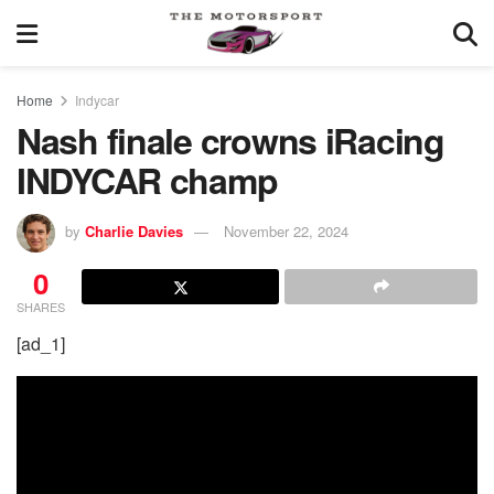
Home
Indycar
Nash finale crowns iRacing
INDYCAR champ
by
Charlie Davies
November 22, 2024
0
SHARES
[ad_1]