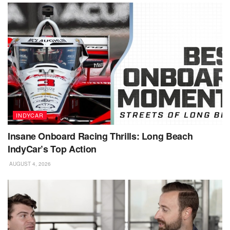
INDYCAR
Insane Onboard Racing Thrills: Long Beach
IndyCar’s Top Action
AUGUST 4, 2026