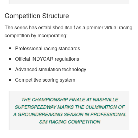
Competition Structure
The series has established itself as a premier virtual racing
competition by incorporating:
Professional racing standards
Official INDYCAR regulations
Advanced simulation technology
Competitive scoring system
THE CHAMPIONSHIP FINALE AT NASHVILLE
SUPERSPEEDWAY MARKS THE CULMINATION OF
A GROUNDBREAKING SEASON IN PROFESSIONAL
SIM RACING COMPETITION