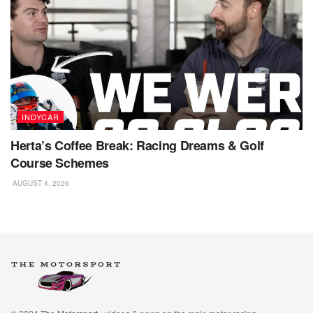
INDYCAR
Herta’s Coffee Break: Racing Dreams & Golf
Course Schemes
AUGUST 4, 2026