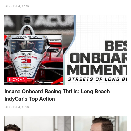
AUGUST 4, 2026
INDYCAR
Insane Onboard Racing Thrills: Long Beach
IndyCar’s Top Action
AUGUST 4, 2026