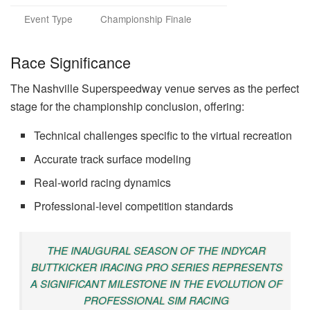
Event Type
Championship Finale
Race Significance
The Nashville Superspeedway venue serves as the perfect
stage for the championship conclusion, offering:
Technical challenges specific to the virtual recreation
Accurate track surface modeling
Real-world racing dynamics
Professional-level competition standards
THE INAUGURAL SEASON OF THE INDYCAR
BUTTKICKER IRACING PRO SERIES REPRESENTS
A SIGNIFICANT MILESTONE IN THE EVOLUTION OF
PROFESSIONAL SIM RACING