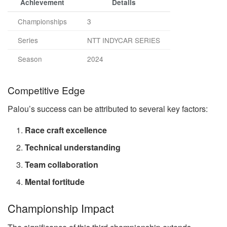
Achievement
Details
Championships
3
Series
NTT INDYCAR SERIES
Season
2024
Competitive Edge
Palou’s success can be attributed to several key factors:
Race craft excellence
Technical understanding
Team collaboration
Mental fortitude
Championship Impact