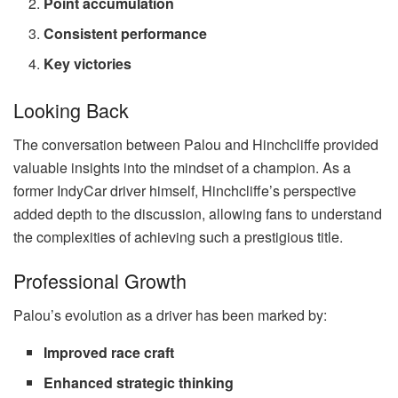
Point accumulation
Consistent performance
Key victories
Looking Back
The conversation between Palou and Hinchcliffe provided
valuable insights into the mindset of a champion. As a
former IndyCar driver himself, Hinchcliffe’s perspective
added depth to the discussion, allowing fans to understand
the complexities of achieving such a prestigious title.
Professional Growth
Palou’s evolution as a driver has been marked by:
Improved race craft
Enhanced strategic thinking