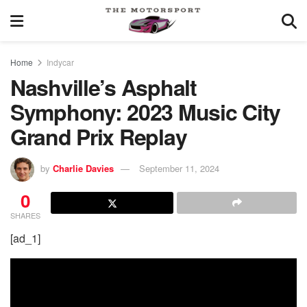
Home
Indycar
Nashville’s Asphalt
Symphony: 2023 Music City
Grand Prix Replay
by
Charlie Davies
September 11, 2024
0
SHARES
[ad_1]