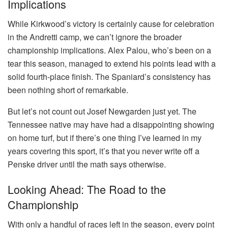
Implications
While Kirkwood’s victory is certainly cause for celebration
in the Andretti camp, we can’t ignore the broader
championship implications. Alex Palou, who’s been on a
tear this season, managed to extend his points lead with a
solid fourth-place finish. The Spaniard’s consistency has
been nothing short of remarkable.
But let’s not count out Josef Newgarden just yet. The
Tennessee native may have had a disappointing showing
on home turf, but if there’s one thing I’ve learned in my
years covering this sport, it’s that you never write off a
Penske driver until the math says otherwise.
Looking Ahead: The Road to the
Championship
With only a handful of races left in the season, every point