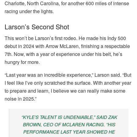
Charlotte, North Carolina, for another 600 miles of intense
racing under the lights.
Larson’s Second Shot
This won’t be Larson’s first rodeo. He made his Indy 500
debut in 2024 with Arrow McLaren, finishing a respectable
7th. Now, with a year of experience under his belt, he’s
hungry for more.
“Last year was an incredible experience,” Larson said. “But
I feel like I’ve only scratched the surface. With another year
to prepare and learn, I believe we can really make some
noise in 2025.”
“KYLE’S TALENT IS UNDENIABLE,” SAID ZAK
BROWN, CEO OF MCLAREN RACING. “HIS
PERFORMANCE LAST YEAR SHOWED HE