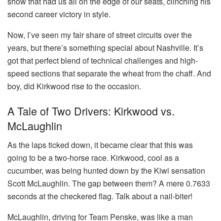
show that had us all on the edge of our seats, clinching his
second career victory in style.
Now, I’ve seen my fair share of street circuits over the
years, but there’s something special about Nashville. It’s
got that perfect blend of technical challenges and high-
speed sections that separate the wheat from the chaff. And
boy, did Kirkwood rise to the occasion.
A Tale of Two Drivers: Kirkwood vs.
McLaughlin
As the laps ticked down, it became clear that this was
going to be a two-horse race. Kirkwood, cool as a
cucumber, was being hunted down by the Kiwi sensation
Scott McLaughlin. The gap between them? A mere 0.7633
seconds at the checkered flag. Talk about a nail-biter!
McLaughlin, driving for Team Penske, was like a man