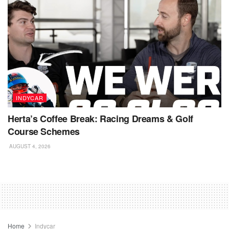
INDYCAR
Herta’s Coffee Break: Racing Dreams & Golf
Course Schemes
AUGUST 4, 2026
Home
Indycar