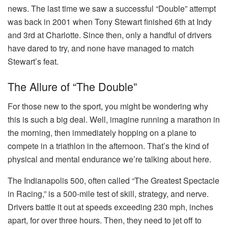
news. The last time we saw a successful “Double” attempt
was back in 2001 when Tony Stewart finished 6th at Indy
and 3rd at Charlotte. Since then, only a handful of drivers
have dared to try, and none have managed to match
Stewart’s feat.
The Allure of “The Double”
For those new to the sport, you might be wondering why
this is such a big deal. Well, imagine running a marathon in
the morning, then immediately hopping on a plane to
compete in a triathlon in the afternoon. That’s the kind of
physical and mental endurance we’re talking about here.
The Indianapolis 500, often called “The Greatest Spectacle
in Racing,” is a 500-mile test of skill, strategy, and nerve.
Drivers battle it out at speeds exceeding 230 mph, inches
apart, for over three hours. Then, they need to jet off to