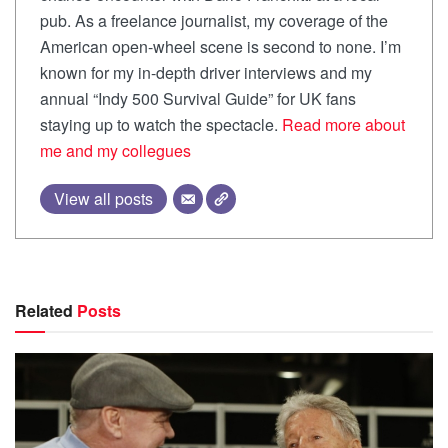
pub. As a freelance journalist, my coverage of the
American open-wheel scene is second to none. I’m
known for my in-depth driver interviews and my
annual “Indy 500 Survival Guide” for UK fans
staying up to watch the spectacle.
Read more about
me and my collegues
View all posts
Related
Posts