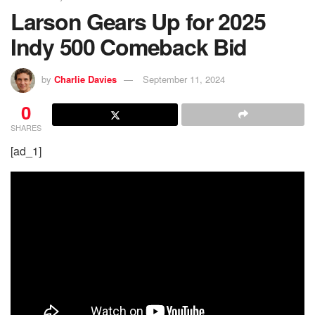
Larson Gears Up for 2025
Indy 500 Comeback Bid
by
Charlie Davies
September 11, 2024
0
SHARES
[ad_1]