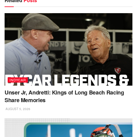
Related
Posts
INDYCAR
Unser Jr, Andretti: Kings of Long Beach Racing
Share Memories
AUGUST 5, 2026