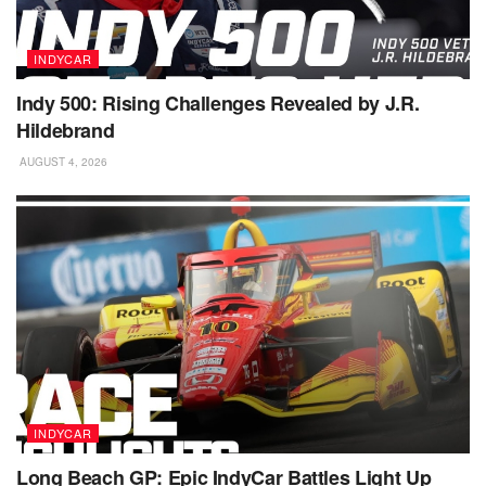
INDYCAR
Indy 500: Rising Challenges Revealed by J.R.
Hildebrand
AUGUST 4, 2026
INDYCAR
Long Beach GP: Epic IndyCar Battles Light Up