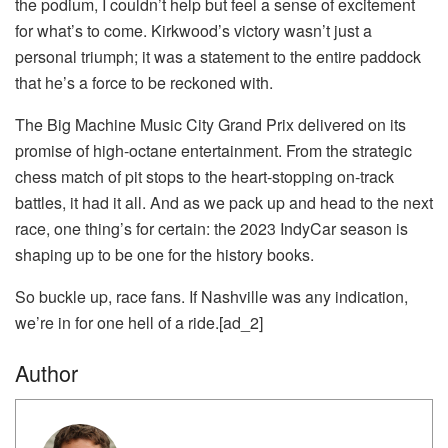
the podium, I couldn’t help but feel a sense of excitement
for what’s to come. Kirkwood’s victory wasn’t just a
personal triumph; it was a statement to the entire paddock
that he’s a force to be reckoned with.
The Big Machine Music City Grand Prix delivered on its
promise of high-octane entertainment. From the strategic
chess match of pit stops to the heart-stopping on-track
battles, it had it all. And as we pack up and head to the next
race, one thing’s for certain: the 2023 IndyCar season is
shaping up to be one for the history books.
So buckle up, race fans. If Nashville was any indication,
we’re in for one hell of a ride.[ad_2]
Author