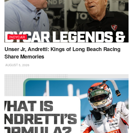
INDYCAR
Unser Jr, Andretti: Kings of Long Beach Racing
Share Memories
AUGUST 5, 2026