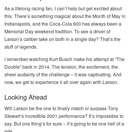
As a lifelong racing fan, I can’t help but get excited about
this. There’s something magical about the Month of May in
Indianapolis, and the Coca-Cola 600 has always been a
Memorial Day weekend tradition. To see a driver of
Larson’s caliber take on both in a single day? That’s the
stuff of legends.
I remember watching Kurt Busch make his attempt at “The
Double” back in 2014. The tension, the excitement, the
sheer audacity of the challenge – it was captivating. And
now, we get to experience it all over again with Larson.
Looking Ahead
Will Larson be the one to finally match or surpass Tony
Stewart’s incredible 2001 performance? It’s impossible to
say. But one thing’s for sure – it’s going to be one hell of a
ride.