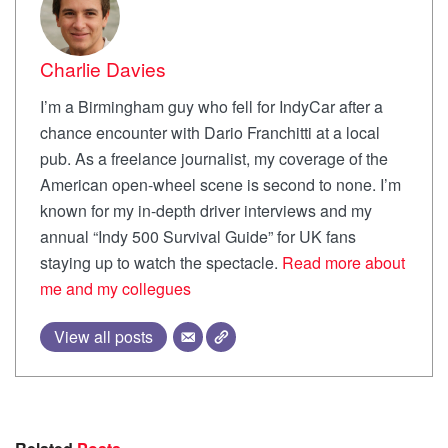
Charlie Davies
I’m a Birmingham guy who fell for IndyCar after a
chance encounter with Dario Franchitti at a local
pub. As a freelance journalist, my coverage of the
American open-wheel scene is second to none. I’m
known for my in-depth driver interviews and my
annual “Indy 500 Survival Guide” for UK fans
staying up to watch the spectacle.
Read more about
me and my collegues
View all posts