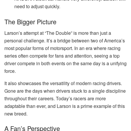
need to adjust quickly.
The Bigger Picture
Larson’s attempt at “The Double” is more than just a
personal challenge. It’s a bridge between two of America’s
most popular forms of motorsport. In an era where racing
series often compete for fans and attention, seeing a top
driver compete in both events on the same day is a unifying
force.
It also showcases the versatility of modern racing drivers.
Gone are the days when drivers stuck to a single discipline
throughout their careers. Today’s racers are more
adaptable than ever, and Larson is a prime example of this
new breed.
A Fan’s Perspective