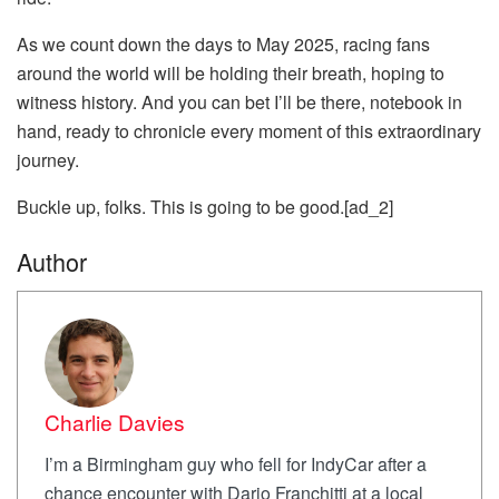
As we count down the days to May 2025, racing fans
around the world will be holding their breath, hoping to
witness history. And you can bet I’ll be there, notebook in
hand, ready to chronicle every moment of this extraordinary
journey.
Buckle up, folks. This is going to be good.[ad_2]
Author
Charlie Davies
I’m a Birmingham guy who fell for IndyCar after a
chance encounter with Dario Franchitti at a local