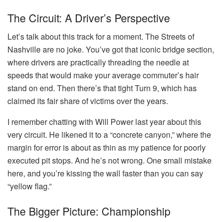
The Circuit: A Driver’s Perspective
Let’s talk about this track for a moment. The Streets of
Nashville are no joke. You’ve got that iconic bridge section,
where drivers are practically threading the needle at
speeds that would make your average commuter’s hair
stand on end. Then there’s that tight Turn 9, which has
claimed its fair share of victims over the years.
I remember chatting with Will Power last year about this
very circuit. He likened it to a “concrete canyon,” where the
margin for error is about as thin as my patience for poorly
executed pit stops. And he’s not wrong. One small mistake
here, and you’re kissing the wall faster than you can say
“yellow flag.”
The Bigger Picture: Championship