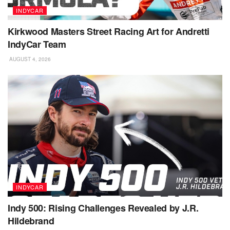
INDYCAR
Kirkwood Masters Street Racing Art for Andretti
IndyCar Team
AUGUST 4, 2026
INDYCAR
Indy 500: Rising Challenges Revealed by J.R.
Hildebrand