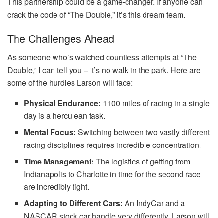
This partnership could be a game-changer. If anyone can
crack the code of “The Double,” it’s this dream team.
The Challenges Ahead
As someone who’s watched countless attempts at “The
Double,” I can tell you – it’s no walk in the park. Here are
some of the hurdles Larson will face:
Physical Endurance:
1100 miles of racing in a single
day is a herculean task.
Mental Focus:
Switching between two vastly different
racing disciplines requires incredible concentration.
Time Management:
The logistics of getting from
Indianapolis to Charlotte in time for the second race
are incredibly tight.
Adapting to Different Cars:
An IndyCar and a
NASCAR stock car handle very differently. Larson will