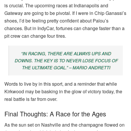
is crucial. The upcoming races at Indianapolis and
Gateway are going to be pivotal. If I were in Chip Ganassi’s
shoes, I’d be feeling pretty confident about Palou’s
chances. But in IndyCar, fortunes can change faster than a
pit crew can change four tires.
“IN RACING, THERE ARE ALWAYS UPS AND
DOWNS. THE KEY IS TO NEVER LOSE FOCUS OF
THE ULTIMATE GOAL.” – MARIO ANDRETTI
Words to live by in this sport, and a reminder that while
Kirkwood may be basking in the glow of victory today, the
real battle is far from over.
Final Thoughts: A Race for the Ages
As the sun set on Nashville and the champagne flowed on