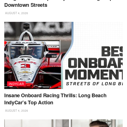
Downtown Streets
AUGUST 4, 2026
INDYCAR
Insane Onboard Racing Thrills: Long Beach
IndyCar’s Top Action
AUGUST 4, 2026