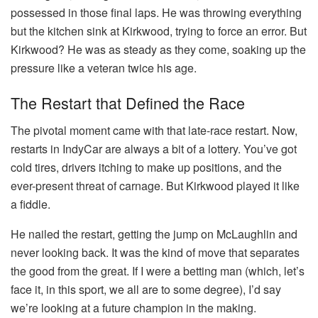
possessed in those final laps. He was throwing everything
but the kitchen sink at Kirkwood, trying to force an error. But
Kirkwood? He was as steady as they come, soaking up the
pressure like a veteran twice his age.
The Restart that Defined the Race
The pivotal moment came with that late-race restart. Now,
restarts in IndyCar are always a bit of a lottery. You’ve got
cold tires, drivers itching to make up positions, and the
ever-present threat of carnage. But Kirkwood played it like
a fiddle.
He nailed the restart, getting the jump on McLaughlin and
never looking back. It was the kind of move that separates
the good from the great. If I were a betting man (which, let’s
face it, in this sport, we all are to some degree), I’d say
we’re looking at a future champion in the making.