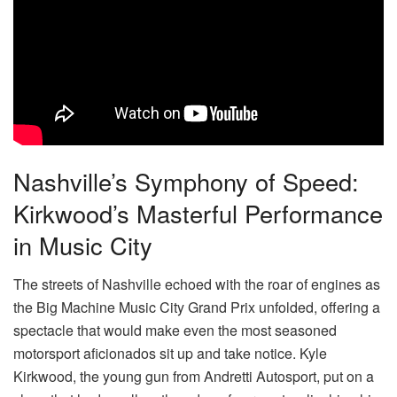
Nashville’s Symphony of Speed:
Kirkwood’s Masterful Performance
in Music City
The streets of Nashville echoed with the roar of engines as
the Big Machine Music City Grand Prix unfolded, offering a
spectacle that would make even the most seasoned
motorsport aficionados sit up and take notice. Kyle
Kirkwood, the young gun from Andretti Autosport, put on a