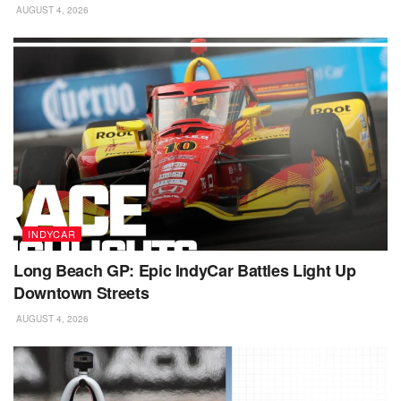
AUGUST 4, 2026
INDYCAR
Long Beach GP: Epic IndyCar Battles Light Up
Downtown Streets
AUGUST 4, 2026