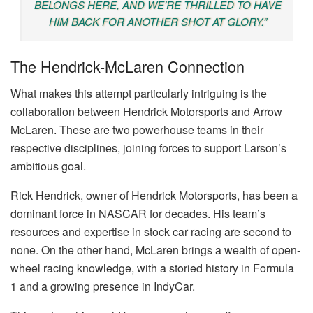
BELONGS HERE, AND WE’RE THRILLED TO HAVE
HIM BACK FOR ANOTHER SHOT AT GLORY.”
The Hendrick-McLaren Connection
What makes this attempt particularly intriguing is the
collaboration between Hendrick Motorsports and Arrow
McLaren. These are two powerhouse teams in their
respective disciplines, joining forces to support Larson’s
ambitious goal.
Rick Hendrick, owner of Hendrick Motorsports, has been a
dominant force in NASCAR for decades. His team’s
resources and expertise in stock car racing are second to
none. On the other hand, McLaren brings a wealth of open-
wheel racing knowledge, with a storied history in Formula
1 and a growing presence in IndyCar.