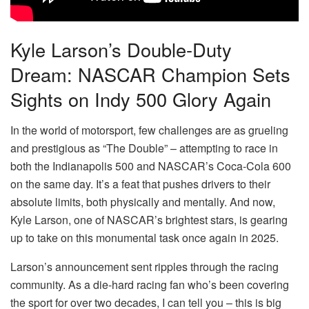
Kyle Larson’s Double-Duty
Dream: NASCAR Champion Sets
Sights on Indy 500 Glory Again
In the world of motorsport, few challenges are as grueling
and prestigious as “The Double” – attempting to race in
both the Indianapolis 500 and NASCAR’s Coca-Cola 600
on the same day. It’s a feat that pushes drivers to their
absolute limits, both physically and mentally. And now,
Kyle Larson, one of NASCAR’s brightest stars, is gearing
up to take on this monumental task once again in 2025.
Larson’s announcement sent ripples through the racing
community. As a die-hard racing fan who’s been covering
the sport for over two decades, I can tell you – this is big