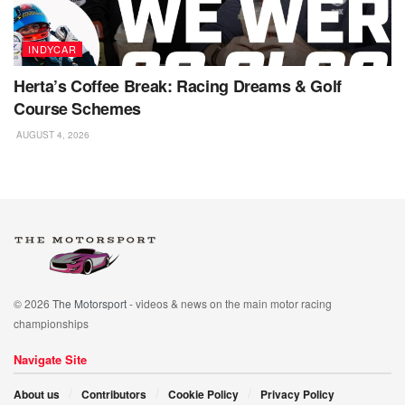
INDYCAR
Herta’s Coffee Break: Racing Dreams & Golf
Course Schemes
AUGUST 4, 2026
© 2026
The Motorsport
- videos & news on the main motor racing
championships
Navigate Site
About us
Contributors
Cookie Policy
Privacy Policy