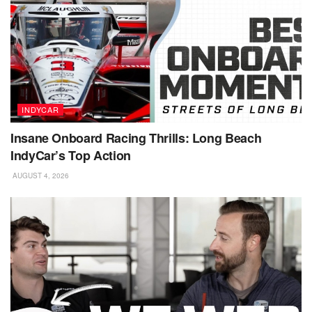
INDYCAR
Insane Onboard Racing Thrills: Long Beach
IndyCar’s Top Action
AUGUST 4, 2026