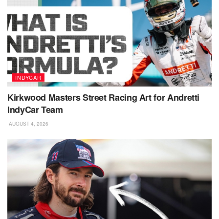
INDYCAR
Kirkwood Masters Street Racing Art for Andretti
IndyCar Team
AUGUST 4, 2026