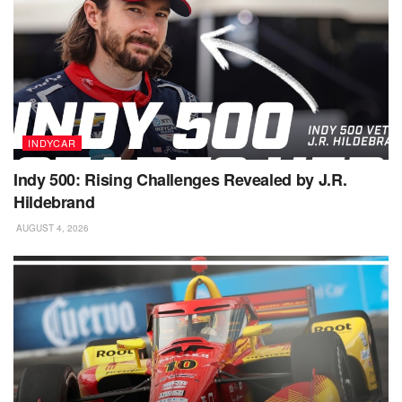
INDYCAR
Indy 500: Rising Challenges Revealed by J.R.
Hildebrand
AUGUST 4, 2026