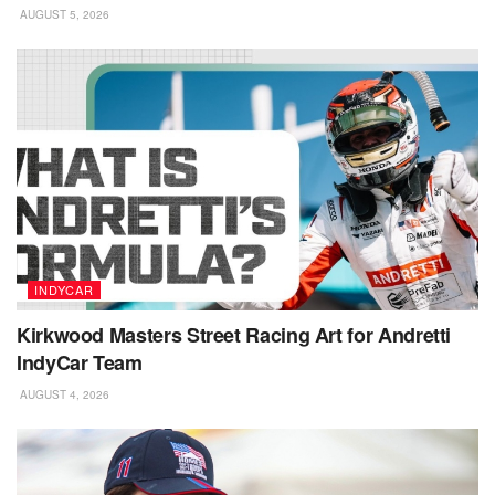
AUGUST 5, 2026
INDYCAR
Kirkwood Masters Street Racing Art for Andretti
IndyCar Team
AUGUST 4, 2026