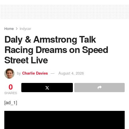
Home
Indycar
Daly & Armstrong Talk
Racing Dreams on Speed
Street Live
by
Charlie Davies
August 4, 2026
0
SHARES
[ad_1]