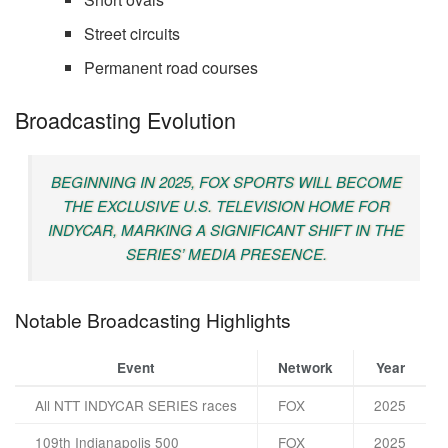
Street circuits
Permanent road courses
Broadcasting Evolution
BEGINNING IN 2025, FOX SPORTS WILL BECOME
THE EXCLUSIVE U.S. TELEVISION HOME FOR
INDYCAR, MARKING A SIGNIFICANT SHIFT IN THE
SERIES’ MEDIA PRESENCE.
Notable Broadcasting Highlights
Event
Network
Year
All NTT INDYCAR SERIES races
FOX
2025
109th Indianapolis 500
FOX
2025