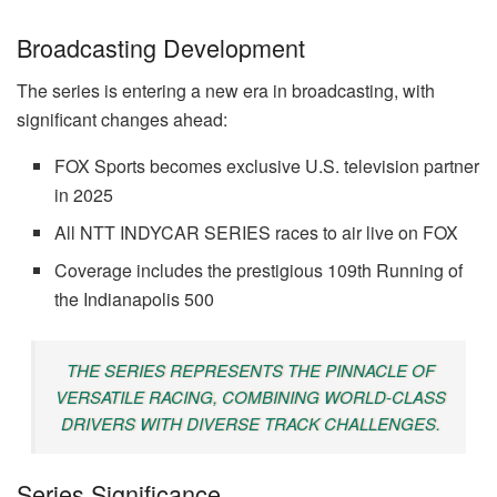
Broadcasting Development
The series is entering a new era in broadcasting, with
significant changes ahead:
FOX Sports becomes exclusive U.S. television partner
in 2025
All NTT INDYCAR SERIES races to air live on FOX
Coverage includes the prestigious 109th Running of
the Indianapolis 500
THE SERIES REPRESENTS THE PINNACLE OF
VERSATILE RACING, COMBINING WORLD-CLASS
DRIVERS WITH DIVERSE TRACK CHALLENGES.
Series Significance