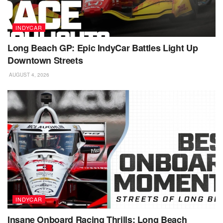
INDYCAR
Long Beach GP: Epic IndyCar Battles Light Up
Downtown Streets
AUGUST 4, 2026
INDYCAR
Insane Onboard Racing Thrills: Long Beach