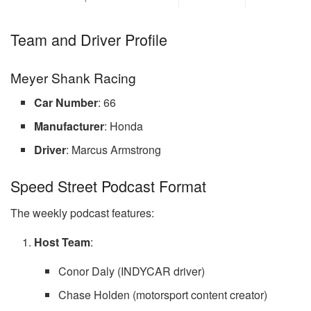
Team and Driver Profile
Meyer Shank Racing
Car Number
: 66
Manufacturer
: Honda
Driver
: Marcus Armstrong
Speed Street Podcast Format
The weekly podcast features:
Host Team
:
Conor Daly (INDYCAR driver)
Chase Holden (motorsport content creator)