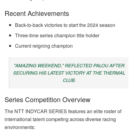
Recent Achievements
Back-to-back victories to start the 2024 season
Three-time series champion title holder
Current reigning champion
"AMAZING WEEKEND," REFLECTED PALOU AFTER
SECURING HIS LATEST VICTORY AT THE THERMAL
CLUB.
Series Competition Overview
The NTT INDYCAR SERIES features an elite roster of
international talent competing across diverse racing
environments: