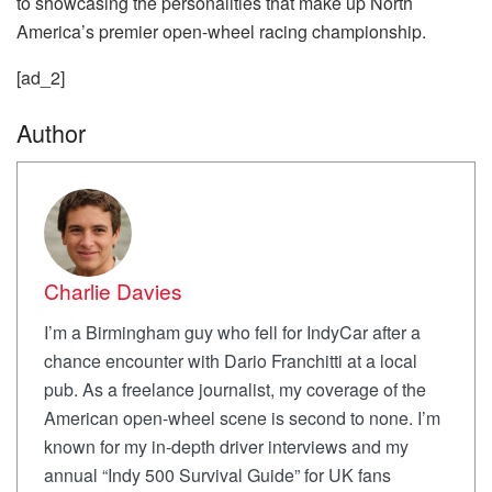
to showcasing the personalities that make up North
America’s premier open-wheel racing championship.
[ad_2]
Author
Charlie Davies
I’m a Birmingham guy who fell for IndyCar after a
chance encounter with Dario Franchitti at a local
pub. As a freelance journalist, my coverage of the
American open-wheel scene is second to none. I’m
known for my in-depth driver interviews and my
annual “Indy 500 Survival Guide” for UK fans