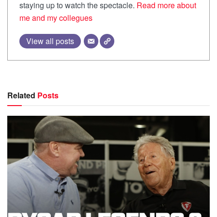
staying up to watch the spectacle.
Read more about
me and my collegues
View all posts
Related
Posts