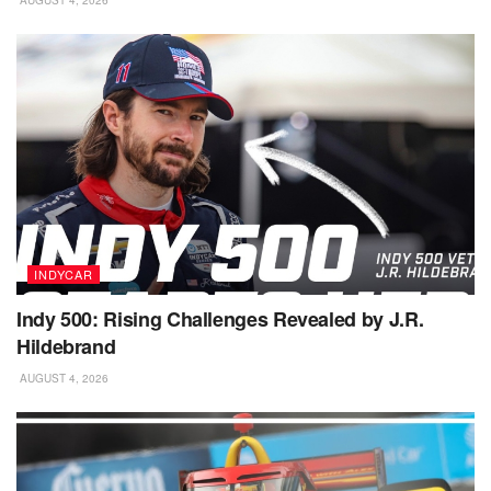
AUGUST 4, 2026
INDYCAR
Indy 500: Rising Challenges Revealed by J.R.
Hildebrand
AUGUST 4, 2026