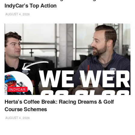
IndyCar’s Top Action
AUGUST 4, 2026
INDYCAR
Herta’s Coffee Break: Racing Dreams & Golf
Course Schemes
AUGUST 4, 2026