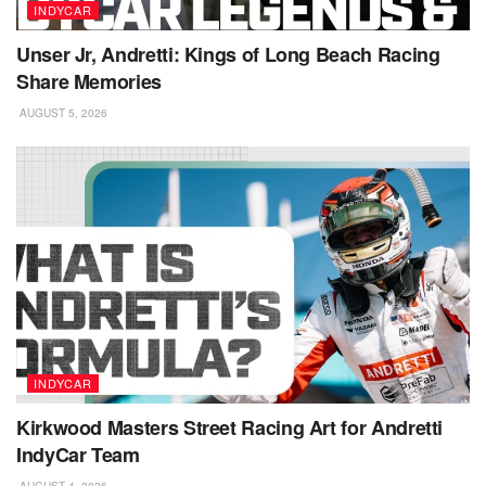
INDYCAR
Unser Jr, Andretti: Kings of Long Beach Racing
Share Memories
AUGUST 5, 2026
INDYCAR
Kirkwood Masters Street Racing Art for Andretti
IndyCar Team