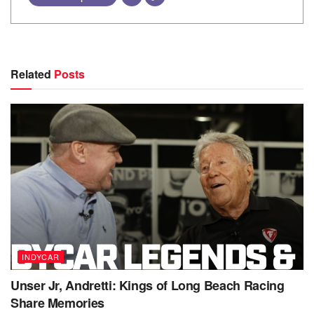
Related
Posts
INDYCAR
Unser Jr, Andretti: Kings of Long Beach Racing
Share Memories