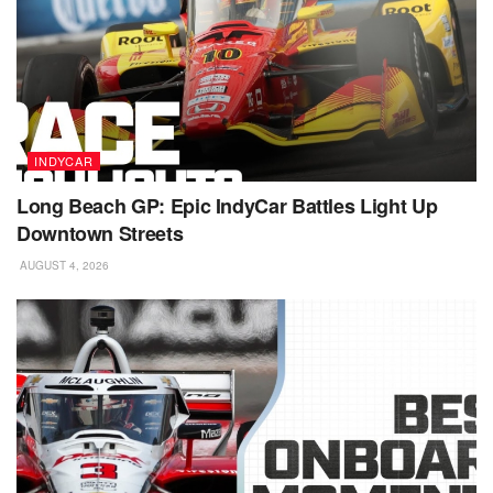
INDYCAR
Long Beach GP: Epic IndyCar Battles Light Up
Downtown Streets
AUGUST 4, 2026