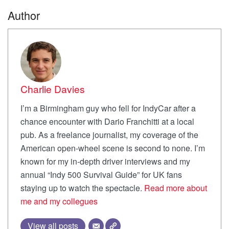
Author
Charlie Davies
I’m a Birmingham guy who fell for IndyCar after a
chance encounter with Dario Franchitti at a local
pub. As a freelance journalist, my coverage of the
American open-wheel scene is second to none. I’m
known for my in-depth driver interviews and my
annual “Indy 500 Survival Guide” for UK fans
staying up to watch the spectacle.
Read more about
me and my collegues
View all posts