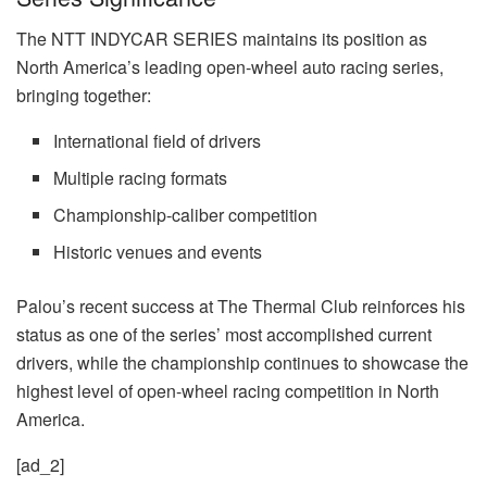
The NTT INDYCAR SERIES maintains its position as
North America’s leading open-wheel auto racing series,
bringing together:
International field of drivers
Multiple racing formats
Championship-caliber competition
Historic venues and events
Palou’s recent success at The Thermal Club reinforces his
status as one of the series’ most accomplished current
drivers, while the championship continues to showcase the
highest level of open-wheel racing competition in North
America.
[ad_2]