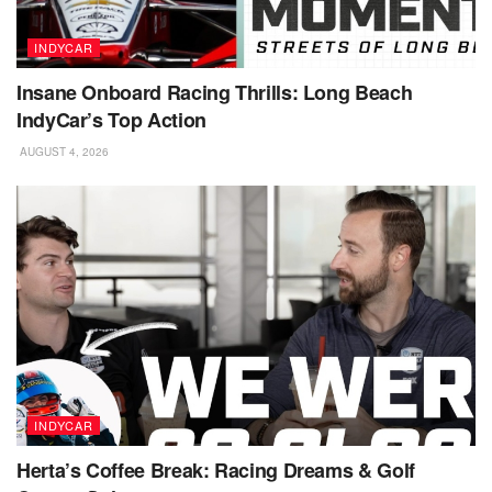
INDYCAR
Insane Onboard Racing Thrills: Long Beach
IndyCar’s Top Action
AUGUST 4, 2026
INDYCAR
Herta’s Coffee Break: Racing Dreams & Golf