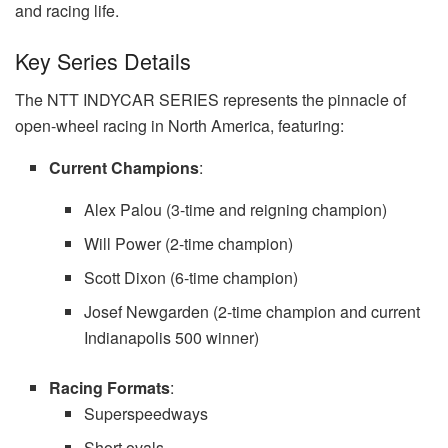
and racing life.
Key Series Details
The NTT INDYCAR SERIES represents the pinnacle of
open-wheel racing in North America, featuring:
Current Champions
:
Alex Palou (3-time and reigning champion)
Will Power (2-time champion)
Scott Dixon (6-time champion)
Josef Newgarden (2-time champion and current
Indianapolis 500 winner)
Racing Formats
:
Superspeedways
Short ovals