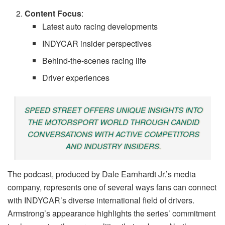
Content Focus
:
Latest auto racing developments
INDYCAR insider perspectives
Behind-the-scenes racing life
Driver experiences
SPEED STREET OFFERS UNIQUE INSIGHTS INTO
THE MOTORSPORT WORLD THROUGH CANDID
CONVERSATIONS WITH ACTIVE COMPETITORS
AND INDUSTRY INSIDERS.
The podcast, produced by Dale Earnhardt Jr.’s media
company, represents one of several ways fans can connect
with INDYCAR’s diverse international field of drivers.
Armstrong’s appearance highlights the series’ commitment