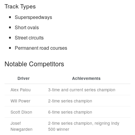
Track Types
Superspeedways
Short ovals
Street circuits
Permanent road courses
Notable Competitors
Driver
Achievements
Alex Palou
3-time and current series champion
Will Power
2-time series champion
Scott Dixon
6-time series champion
Josef
2-time series champion, reigning Indy
Newgarden
500 winner