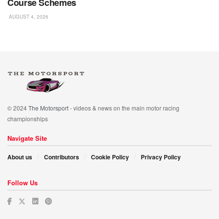
Course Schemes
AUGUST 4, 2026
© 2024
The Motorsport
- videos & news on the main motor racing
championships
Navigate Site
About us
Contributors
Cookie Policy
Privacy Policy
Follow Us