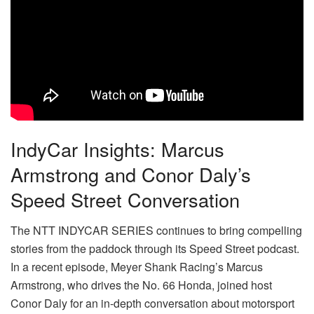
IndyCar Insights: Marcus
Armstrong and Conor Daly’s
Speed Street Conversation
The NTT INDYCAR SERIES continues to bring compelling
stories from the paddock through its Speed Street podcast.
In a recent episode, Meyer Shank Racing’s Marcus
Armstrong, who drives the No. 66 Honda, joined host
Conor Daly for an in-depth conversation about motorsport