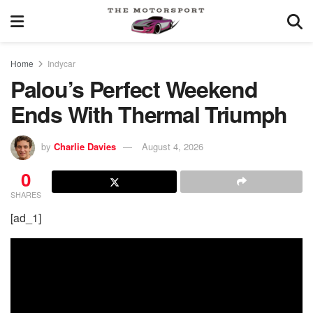
Home
Indycar
Palou’s Perfect Weekend
Ends With Thermal Triumph
by
Charlie Davies
August 4, 2026
0
SHARES
[ad_1]