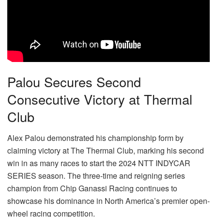
Palou Secures Second
Consecutive Victory at Thermal
Club
Alex Palou demonstrated his championship form by
claiming victory at The Thermal Club, marking his second
win in as many races to start the 2024 NTT INDYCAR
SERIES season. The three-time and reigning series
champion from Chip Ganassi Racing continues to
showcase his dominance in North America’s premier open-
wheel racing competition.