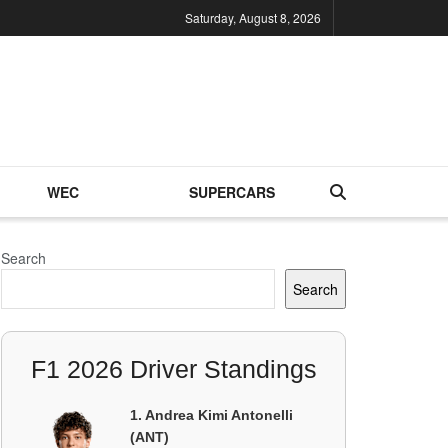
Saturday, August 8, 2026
WEC
SUPERCARS
Search
Search
F1 2026 Driver Standings
1. Andrea Kimi Antonelli
(ANT)