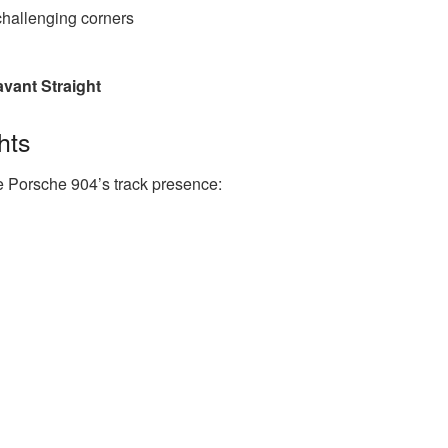
hallenging corners
avant Straight
hts
e Porsche 904’s track presence: