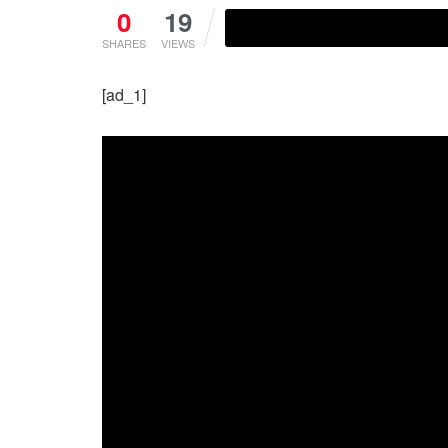
0
19
SHARES
VIEWS
[ad_1]