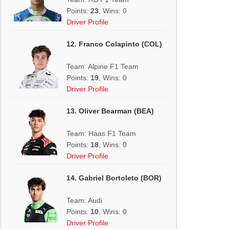
Points:
23
, Wins: 0
Driver Profile
12. Franco Colapinto (COL)
Team: Alpine F1 Team
Points:
19
, Wins: 0
Driver Profile
13. Oliver Bearman (BEA)
Team: Haas F1 Team
Points:
18
, Wins: 0
Driver Profile
14. Gabriel Bortoleto (BOR)
Team: Audi
Points:
10
, Wins: 0
Driver Profile