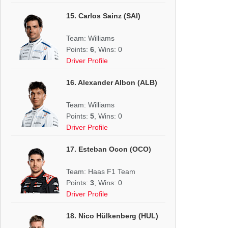
15. Carlos Sainz (SAI)
Team: Williams
Points:
6
, Wins: 0
Driver Profile
16. Alexander Albon (ALB)
Team: Williams
Points:
5
, Wins: 0
Driver Profile
17. Esteban Ocon (OCO)
Team: Haas F1 Team
Points:
3
, Wins: 0
Driver Profile
18. Nico Hülkenberg (HUL)