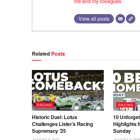
me and my collegues
View all posts
Related
Posts
RACING
RACING
Historic Duel: Lotus
10 Unforget
Challenges Lister’s Racing
Highlights 
Supremacy ’25
Sunday
AUGUST 5, 2026
AUGUST 5, 202