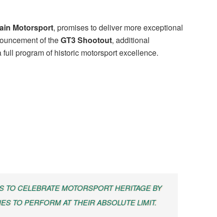
ain Motorsport
, promises to deliver more exceptional
nnouncement of the
GT3 Shootout
, additional
full program of historic motorsport excellence.
S TO CELEBRATE MOTORSPORT HERITAGE BY
ES TO PERFORM AT THEIR ABSOLUTE LIMIT.