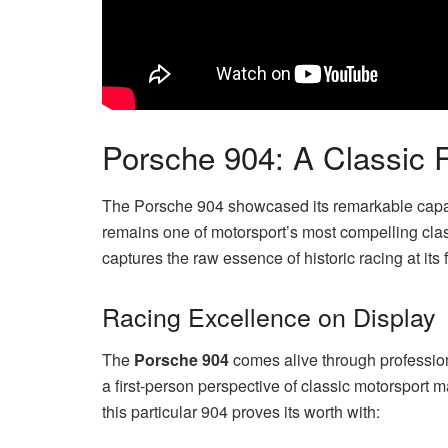
Porsche 904: A Classic
The Porsche 904 showcased its remarkable capabi
remains one of motorsport’s most compelling clas
captures the raw essence of historic racing at its f
Racing Excellence on Display
The
Porsche 904
comes alive through professio
a first-person perspective of classic motorsport 
this particular 904 proves its worth with: