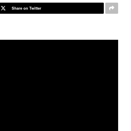
Share on Twitter