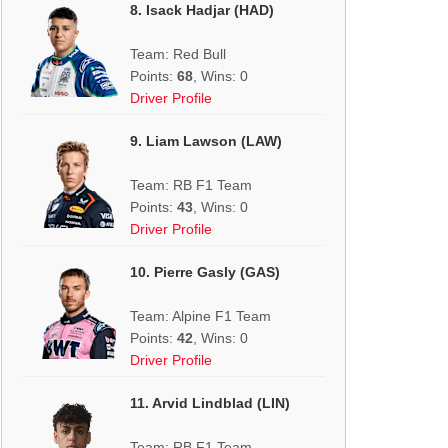
8. Isack Hadjar (HAD)
Team: Red Bull
Points:
68
, Wins: 0
Driver Profile
9. Liam Lawson (LAW)
Team: RB F1 Team
Points:
43
, Wins: 0
Driver Profile
10. Pierre Gasly (GAS)
Team: Alpine F1 Team
Points:
42
, Wins: 0
Driver Profile
11. Arvid Lindblad (LIN)
Team: RB F1 Team