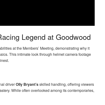
 Racing Legend at Goodwood
lities at the Members’ Meeting, demonstrating why it
sics. This intimate look through helmet camera footage
inest.
nal driver
Olly Bryant’s
skilled handling, offering viewers
mastery. While often overlooked among its contemporaries,