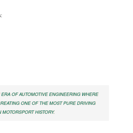
:
 ERA OF AUTOMOTIVE ENGINEERING WHERE
REATING ONE OF THE MOST PURE DRIVING
N MOTORSPORT HISTORY.