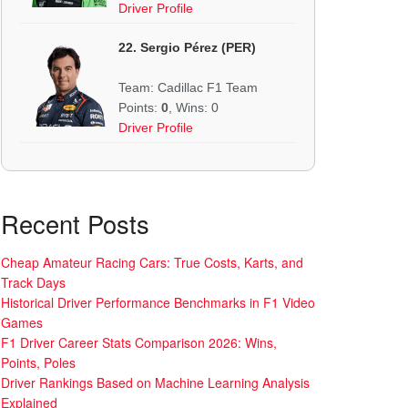
Driver Profile
22. Sergio Pérez (PER)
Team: Cadillac F1 Team
Points:
0
, Wins: 0
Driver Profile
Recent Posts
Cheap Amateur Racing Cars: True Costs, Karts, and
Track Days
Historical Driver Performance Benchmarks in F1 Video
Games
F1 Driver Career Stats Comparison 2026: Wins,
Points, Poles
Driver Rankings Based on Machine Learning Analysis
Explained