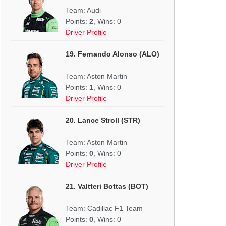
Team: Audi
Points:
2
, Wins: 0
Driver Profile
19. Fernando Alonso (ALO)
Team: Aston Martin
Points:
1
, Wins: 0
Driver Profile
20. Lance Stroll (STR)
Team: Aston Martin
Points:
0
, Wins: 0
Driver Profile
21. Valtteri Bottas (BOT)
Team: Cadillac F1 Team
Points:
0
, Wins: 0