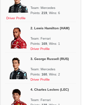
Team: Mercedes
Points:
219
, Wins: 6
Driver Profile
2. Lewis Hamilton (HAM)
Team: Ferrari
Points:
169
, Wins: 1
Driver Profile
3. George Russell (RUS)
Team: Mercedes
Points:
160
, Wins: 2
Driver Profile
4. Charles Leclerc (LEC)
Team: Ferrari
Points:
138
, Wins: 1