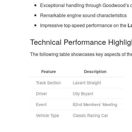
Exceptional handling through Goodwood’s c
Remarkable engine sound characteristics
Impressive top-speed performance on the
L
Technical Performance Highlig
The following table showcases key aspects of th
Feature
Description
Track Section
Lavant Straight
Driver
Olly Bryant
Event
82nd Members’ Meeting
Vehicle Type
Classic Racing Car