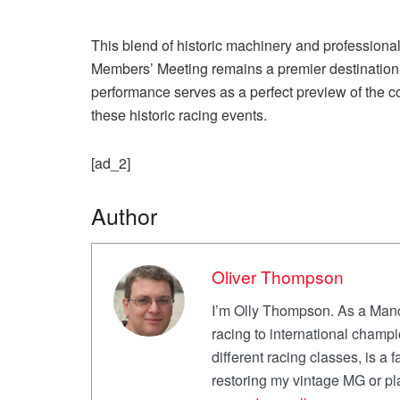
This blend of historic machinery and profession
Members’ Meeting remains a premier destination 
performance serves as a perfect preview of the co
these historic racing events.
[ad_2]
Author
Oliver Thompson
I’m Olly Thompson. As a Manch
racing to international champi
different racing classes, is a f
restoring my vintage MG or p