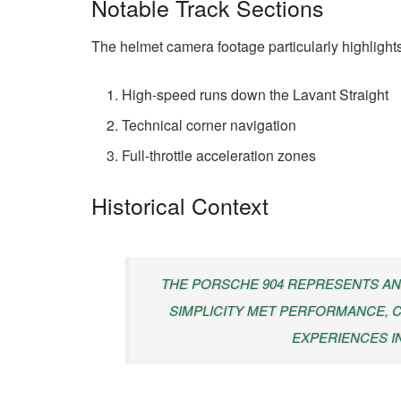
Notable Track Sections
The helmet camera footage particularly highlights
High-speed runs down the Lavant Straight
Technical corner navigation
Full-throttle acceleration zones
Historical Context
THE PORSCHE 904 REPRESENTS AN
SIMPLICITY MET PERFORMANCE, C
EXPERIENCES I