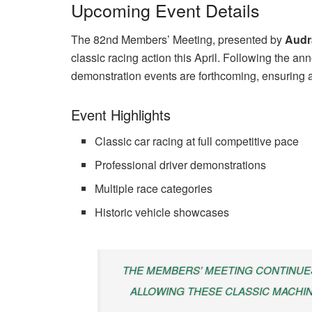
Upcoming Event Details
The 82nd Members’ Meeting, presented by
Audr
classic racing action this April. Following the a
demonstration events are forthcoming, ensuring a 
Event Highlights
Classic car racing at full competitive pace
Professional driver demonstrations
Multiple race categories
Historic vehicle showcases
THE MEMBERS’ MEETING CONTINUE
ALLOWING THESE CLASSIC MACHIN