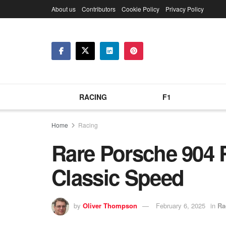
About us
Contributors
Cookie Policy
Privacy Policy
RACING
F1
Home
Racing
Rare Porsche 904 
Classic Speed
by
Oliver Thompson
February 6, 2025
in
Ra