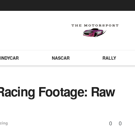
INDYCAR
NASCAR
RALLY
Racing Footage: Raw
0
0
cing