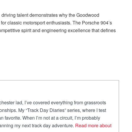
al driving talent demonstrates why the Goodwood
for classic motorsport enthusiasts. The Porsche 904’s
mpetitive spirit and engineering excellence that defines
ester lad, I’ve covered everything from grassroots
onships. My “Track Day Diaries” series, where I test
an favorite. When I’m not at a circuit, I’m probably
lanning my next track day adventure.
Read more about