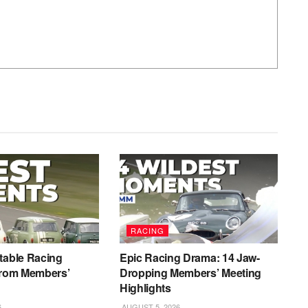
RACING
table Racing
Epic Racing Drama: 14 Jaw-
from Members’
Dropping Members’ Meeting
Highlights
6
AUGUST 5, 2026