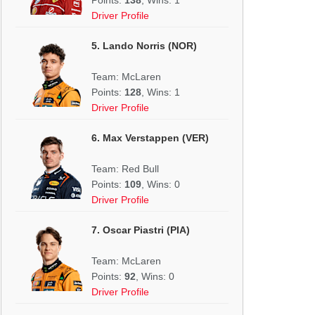
Driver Profile
5. Lando Norris (NOR)
Team: McLaren
Points:
128
, Wins: 1
Driver Profile
6. Max Verstappen (VER)
Team: Red Bull
Points:
109
, Wins: 0
Driver Profile
7. Oscar Piastri (PIA)
Team: McLaren
Points:
92
, Wins: 0
Driver Profile