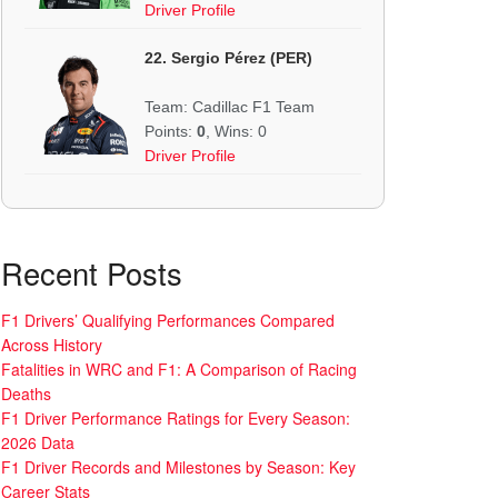
Driver Profile
22. Sergio Pérez (PER)
Team: Cadillac F1 Team
Points:
0
, Wins: 0
Driver Profile
Recent Posts
F1 Drivers’ Qualifying Performances Compared
Across History
Fatalities in WRC and F1: A Comparison of Racing
Deaths
F1 Driver Performance Ratings for Every Season:
2026 Data
F1 Driver Records and Milestones by Season: Key
Career Stats