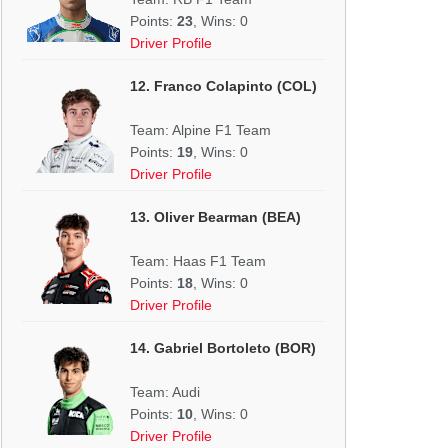
Points:
23
, Wins: 0
Driver Profile
12. Franco Colapinto (COL)
Team: Alpine F1 Team
Points:
19
, Wins: 0
Driver Profile
13. Oliver Bearman (BEA)
Team: Haas F1 Team
Points:
18
, Wins: 0
Driver Profile
14. Gabriel Bortoleto (BOR)
Team: Audi
Points:
10
, Wins: 0
Driver Profile