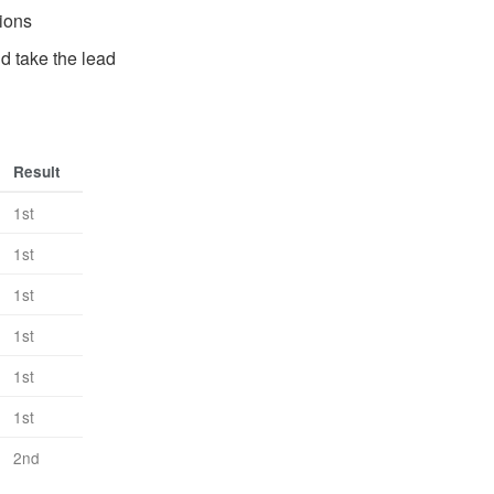
tions
d take the lead
Result
1st
1st
1st
1st
1st
1st
2nd