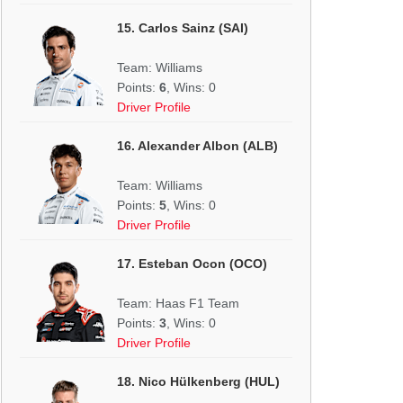
15. Carlos Sainz (SAI)
Team: Williams
Points:
6
, Wins: 0
Driver Profile
16. Alexander Albon (ALB)
Team: Williams
Points:
5
, Wins: 0
Driver Profile
17. Esteban Ocon (OCO)
Team: Haas F1 Team
Points:
3
, Wins: 0
Driver Profile
18. Nico Hülkenberg (HUL)