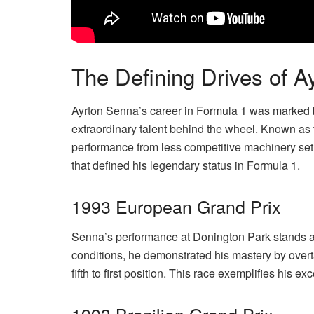
The Defining Drives of 
Ayrton Senna’s career in Formula 1 was marked 
extraordinary talent behind the wheel. Known as
performance from less competitive machinery set h
that defined his legendary status in Formula 1.
1993 European Grand Prix
Senna’s performance at Donington Park stands as
conditions, he demonstrated his mastery by over
fifth to first position. This race exemplifies his e
1993 Brazilian Grand Prix