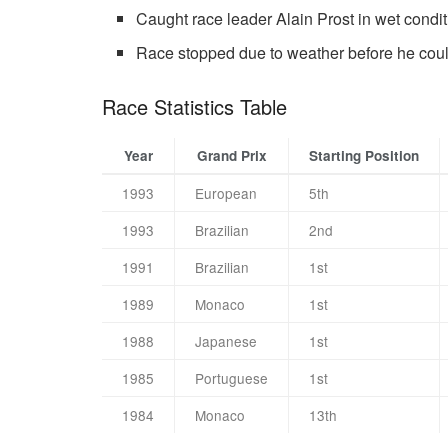
Caught race leader Alain Prost in wet condi
Race stopped due to weather before he coul
Race Statistics Table
Year
Grand Prix
Starting Position
1993
European
5th
1993
Brazilian
2nd
1991
Brazilian
1st
1989
Monaco
1st
1988
Japanese
1st
1985
Portuguese
1st
1984
Monaco
13th