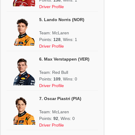
Driver Profile
5. Lando Norris (NOR)
Team: McLaren
Points:
128
, Wins: 1
Driver Profile
6. Max Verstappen (VER)
Team: Red Bull
Points:
109
, Wins: 0
Driver Profile
7. Oscar Piastri (PIA)
Team: McLaren
Points:
92
, Wins: 0
Driver Profile