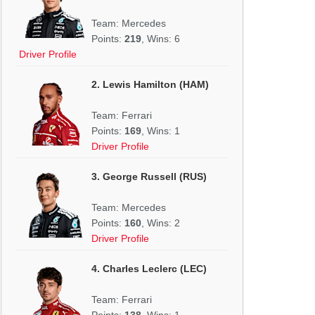
Team: Mercedes
Points:
219
, Wins: 6
Driver Profile
2. Lewis Hamilton (HAM)
Team: Ferrari
Points:
169
, Wins: 1
Driver Profile
3. George Russell (RUS)
Team: Mercedes
Points:
160
, Wins: 2
Driver Profile
4. Charles Leclerc (LEC)
Team: Ferrari
Points:
138
, Wins: 1