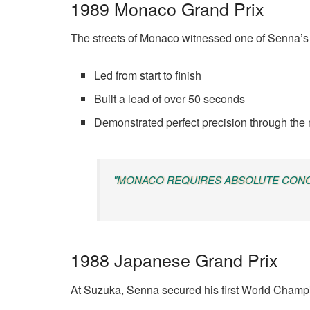
1989 Monaco Grand Prix
The streets of Monaco witnessed one of Senna’s
Led from start to finish
Built a lead of over 50 seconds
Demonstrated perfect precision through the 
"MONACO REQUIRES ABSOLUTE CONCE
1988 Japanese Grand Prix
At Suzuka, Senna secured his first World Champio