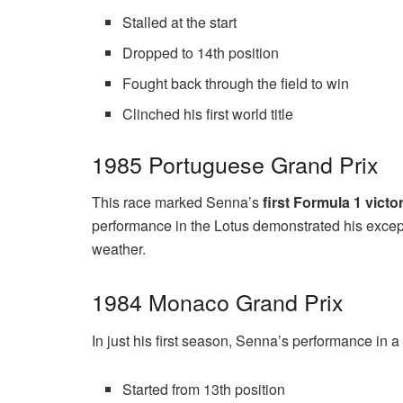
Stalled at the start
Dropped to 14th position
Fought back through the field to win
Clinched his first world title
1985 Portuguese Grand Prix
This race marked Senna’s
first Formula 1 victo
performance in the Lotus demonstrated his excepti
weather.
1984 Monaco Grand Prix
In just his first season, Senna’s performance in 
Started from 13th position