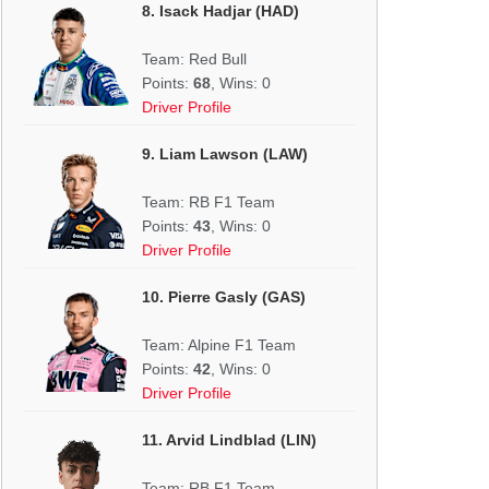
8. Isack Hadjar (HAD)
Team: Red Bull
Points:
68
, Wins: 0
Driver Profile
9. Liam Lawson (LAW)
Team: RB F1 Team
Points:
43
, Wins: 0
Driver Profile
10. Pierre Gasly (GAS)
Team: Alpine F1 Team
Points:
42
, Wins: 0
Driver Profile
11. Arvid Lindblad (LIN)
Team: RB F1 Team