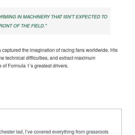
ORMING IN MACHINERY THAT ISN’T EXPECTED TO
RONT OF THE FIELD."
aptured the imagination of racing fans worldwide. His
me technical difficulties, and extract maximum
 of Formula 1’s greatest drivers.
ester lad, I’ve covered everything from grassroots