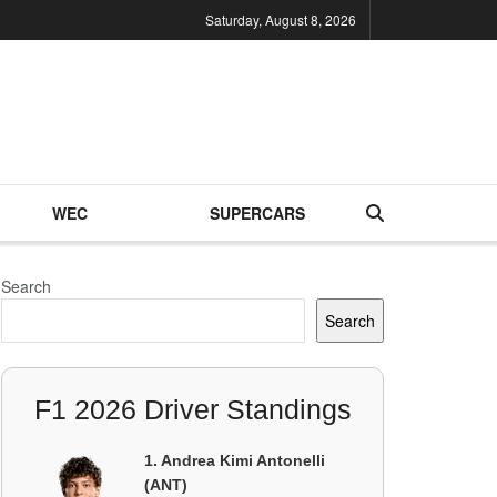
Saturday, August 8, 2026
WEC
SUPERCARS
Search
Search
F1 2026 Driver Standings
1. Andrea Kimi Antonelli
(ANT)