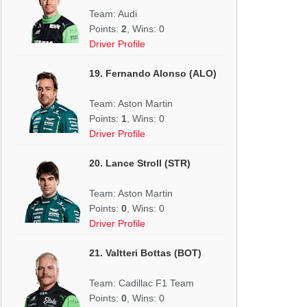
Team: Audi
Points:
2
, Wins: 0
Driver Profile
19. Fernando Alonso (ALO)
Team: Aston Martin
Points:
1
, Wins: 0
Driver Profile
20. Lance Stroll (STR)
Team: Aston Martin
Points:
0
, Wins: 0
Driver Profile
21. Valtteri Bottas (BOT)
Team: Cadillac F1 Team
Points:
0
, Wins: 0