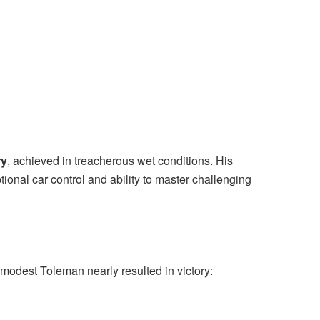
ry
, achieved in treacherous wet conditions. His
onal car control and ability to master challenging
a modest Toleman nearly resulted in victory: