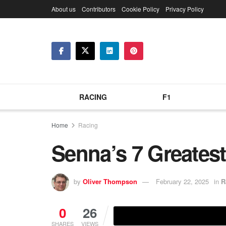
About us
Contributors
Cookie Policy
Privacy Policy
RACING
F1
Home
Racing
Senna’s 7 Greates
by
Oliver Thompson
February 22, 2025
in
R
0
26
SHARES
VIEWS