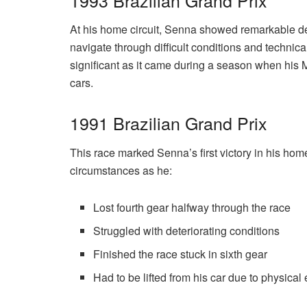
At his home circuit, Senna showed remarkable dete
navigate through difficult conditions and technical
significant as it came during a season when his 
cars.
1991 Brazilian Grand Prix
This race marked Senna’s first victory in his ho
circumstances as he:
Lost fourth gear halfway through the race
Struggled with deteriorating conditions
Finished the race stuck in sixth gear
Had to be lifted from his car due to physical