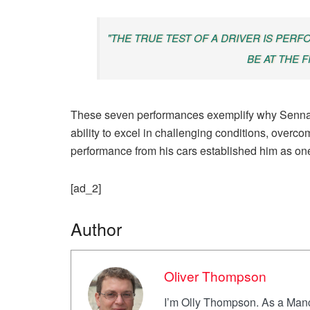
"THE TRUE TEST OF A DRIVER IS PERF
BE AT THE F
These seven performances exemplify why Senna c
ability to excel in challenging conditions, overco
performance from his cars established him as one
[ad_2]
Author
Oliver Thompson
I’m Olly Thompson. As a Manch