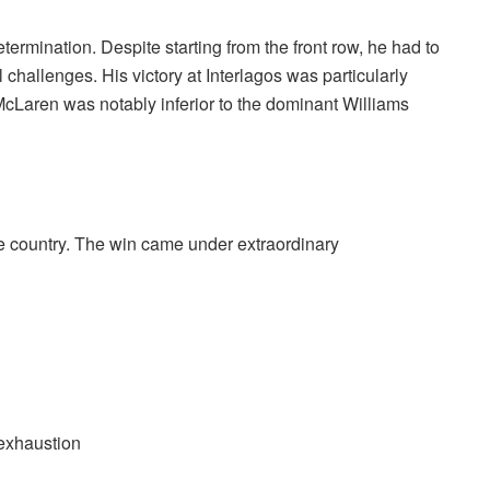
rmination. Despite starting from the front row, he had to
 challenges. His victory at Interlagos was particularly
McLaren was notably inferior to the dominant Williams
me country. The win came under extraordinary
 exhaustion