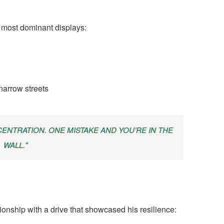
 most dominant displays:
narrow streets
NTRATION. ONE MISTAKE AND YOU’RE IN THE
WALL."
nship with a drive that showcased his resilience: