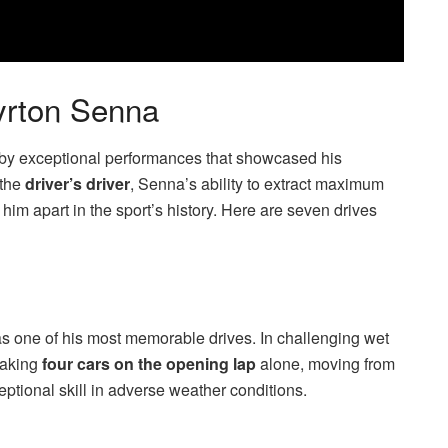
Ayrton Senna
by exceptional performances that showcased his
 the
driver’s driver
, Senna’s ability to extract maximum
im apart in the sport’s history. Here are seven drives
 one of his most memorable drives. In challenging wet
taking
four cars on the opening lap
alone, moving from
xceptional skill in adverse weather conditions.