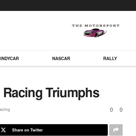
INDYCAR
NASCAR
RALLY
t Racing Triumphs
0
0
acing
Share on Twitter