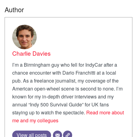
Author
Charlie Davies
I’m a Birmingham guy who fell for IndyCar after a
chance encounter with Dario Franchitti at a local
pub. As a freelance journalist, my coverage of the
American open-wheel scene is second to none. I’m
known for my in-depth driver interviews and my
annual “Indy 500 Survival Guide” for UK fans
staying up to watch the spectacle.
Read more about
me and my collegues
View all posts