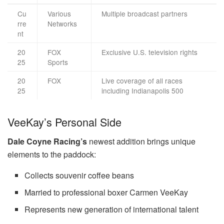
Cu
Various
Multiple broadcast partners
rre
Networks
nt
20
FOX
Exclusive U.S. television rights
25
Sports
20
FOX
Live coverage of all races
25
including Indianapolis 500
VeeKay’s Personal Side
Dale Coyne Racing’s
newest addition brings unique
elements to the paddock:
Collects souvenir coffee beans
Married to professional boxer Carmen VeeKay
Represents new generation of international talent