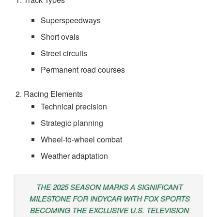
Superspeedways
Short ovals
Street circuits
Permanent road courses
Racing Elements
Technical precision
Strategic planning
Wheel-to-wheel combat
Weather adaptation
THE 2025 SEASON MARKS A SIGNIFICANT
MILESTONE FOR INDYCAR WITH FOX SPORTS
BECOMING THE EXCLUSIVE U.S. TELEVISION