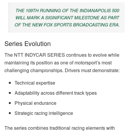
THE 109TH RUNNING OF THE INDIANAPOLIS 500
WILL MARK A SIGNIFICANT MILESTONE AS PART
OF THE NEW FOX SPORTS BROADCASTING ERA.
Series Evolution
The NTT INDYCAR SERIES continues to evolve while
maintaining its position as one of motorsport’s most
challenging championships. Drivers must demonstrate:
Technical expertise
Adaptability across different track types
Physical endurance
Strategic racing intelligence
The series combines traditional racing elements with