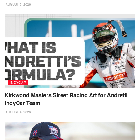
AUGUST 5, 2026
INDYCAR
Kirkwood Masters Street Racing Art for Andretti
IndyCar Team
AUGUST 4, 2026