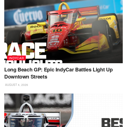
INDYCAR
Long Beach GP: Epic IndyCar Battles Light Up
Downtown Streets
AUGUST 4, 2026