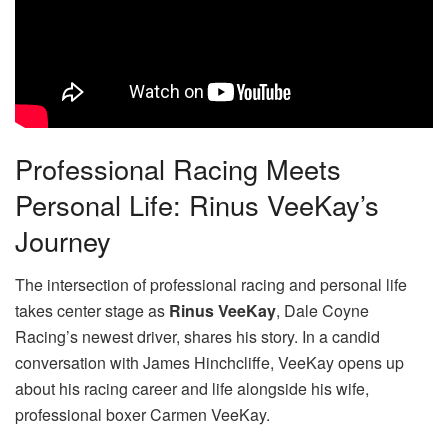
Professional Racing Meets
Personal Life: Rinus VeeKay’s
Journey
The intersection of professional racing and personal life
takes center stage as
Rinus VeeKay
, Dale Coyne
Racing’s newest driver, shares his story. In a candid
conversation with James Hinchcliffe, VeeKay opens up
about his racing career and life alongside his wife,
professional boxer Carmen VeeKay.