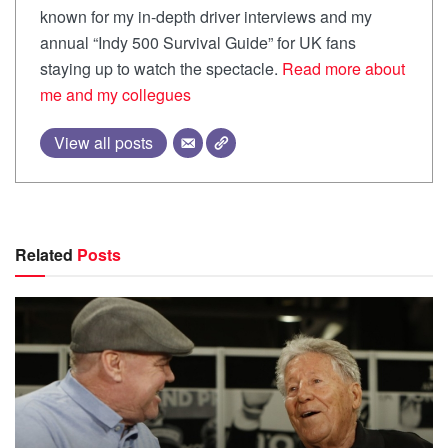
known for my in-depth driver interviews and my
annual “Indy 500 Survival Guide” for UK fans
staying up to watch the spectacle.
Read more about
me and my collegues
View all posts
Related
Posts