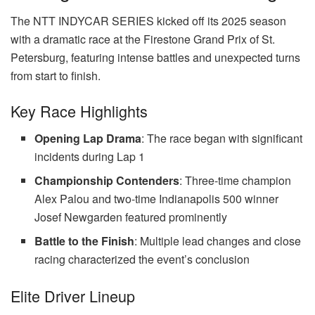
The NTT INDYCAR SERIES kicked off its 2025 season
with a dramatic race at the Firestone Grand Prix of St.
Petersburg, featuring intense battles and unexpected turns
from start to finish.
Key Race Highlights
Opening Lap Drama
: The race began with significant
incidents during Lap 1
Championship Contenders
: Three-time champion
Alex Palou and two-time Indianapolis 500 winner
Josef Newgarden featured prominently
Battle to the Finish
: Multiple lead changes and close
racing characterized the event’s conclusion
Elite Driver Lineup