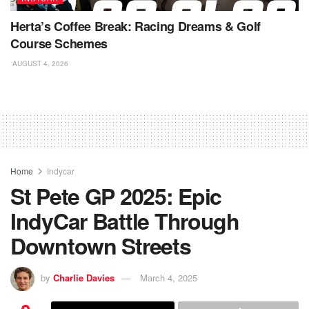
Herta’s Coffee Break: Racing Dreams & Golf
Course Schemes
AUGUST 4, 2026
Home
Indycar
St Pete GP 2025: Epic
IndyCar Battle Through
Downtown Streets
by
Charlie Davies
March 4, 2025