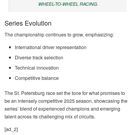
WHEEL-TO-WHEEL RACING.
Series Evolution
The championship continues to grow, emphasizing:
International driver representation
Diverse track selection
Technical innovation
Competitive balance
The St. Petersburg race set the tone for what promises to
be an intensely competitive 2025 season, showcasing the
series’ blend of experienced champions and emerging
talent across its challenging mix of circuits.
[ad_2]