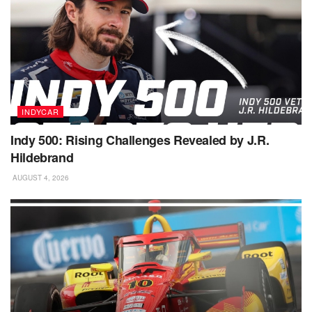
INDYCAR
Indy 500: Rising Challenges Revealed by J.R.
Hildebrand
AUGUST 4, 2026