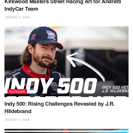
Kirkwood Masters Street Racing Art for Andretti
IndyCar Team
AUGUST 4, 2026
INDYCAR
Indy 500: Rising Challenges Revealed by J.R.
Hildebrand
AUGUST 4, 2026