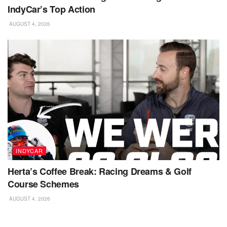
IndyCar’s Top Action
AUGUST 4, 2026
INDYCAR
Herta’s Coffee Break: Racing Dreams & Golf
Course Schemes
AUGUST 4, 2026