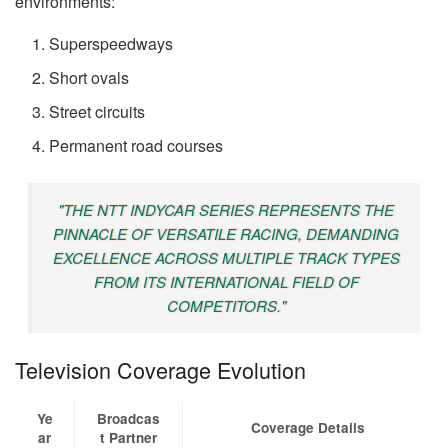
environments:
Superspeedways
Short ovals
Street circuits
Permanent road courses
"THE NTT INDYCAR SERIES REPRESENTS THE
PINNACLE OF VERSATILE RACING, DEMANDING
EXCELLENCE ACROSS MULTIPLE TRACK TYPES
FROM ITS INTERNATIONAL FIELD OF
COMPETITORS."
Television Coverage Evolution
Ye
Broadcas
Coverage Details
ar
t Partner