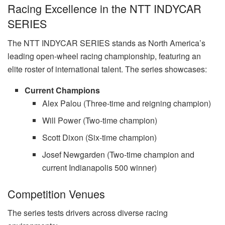
Racing Excellence in the NTT INDYCAR
SERIES
The NTT INDYCAR SERIES stands as North America’s
leading open-wheel racing championship, featuring an
elite roster of international talent. The series showcases:
Current Champions
Alex Palou (Three-time and reigning champion)
Will Power (Two-time champion)
Scott Dixon (Six-time champion)
Josef Newgarden (Two-time champion and
current Indianapolis 500 winner)
Competition Venues
The series tests drivers across diverse racing