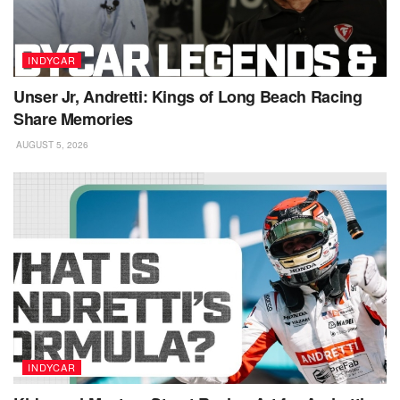
INDYCAR
Unser Jr, Andretti: Kings of Long Beach Racing
Share Memories
AUGUST 5, 2026
INDYCAR