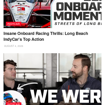
INDYCAR
Insane Onboard Racing Thrills: Long Beach
IndyCar’s Top Action
AUGUST 4, 2026
INDYCAR