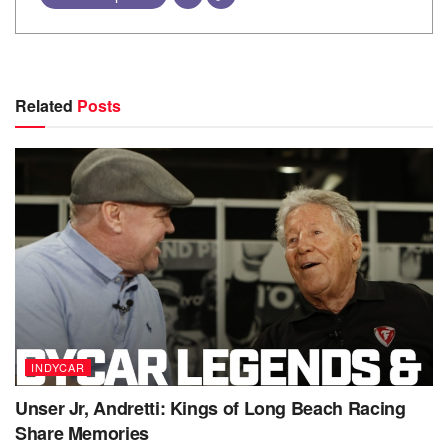
Related
Posts
INDYCAR
Unser Jr, Andretti: Kings of Long Beach Racing
Share Memories