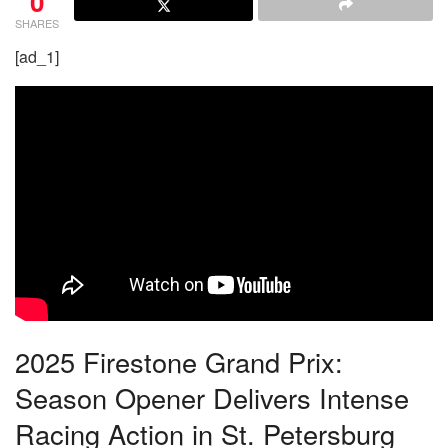
0
SHARES
[ad_1]
2025 Firestone Grand Prix:
Season Opener Delivers Intense
Racing Action in St. Petersburg