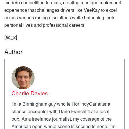
modern competition formats, creating a unique motorsport
experience that challenges drivers like VeeKay to excel
across various racing disciplines while balancing their
personal lives and professional careers.
[ad_2]
Author
Charlie Davies
I’m a Birmingham guy who fell for IndyCar after a
chance encounter with Dario Franchitti at a local
pub. As a freelance journalist, my coverage of the
American open-wheel scene is second to none. I’m