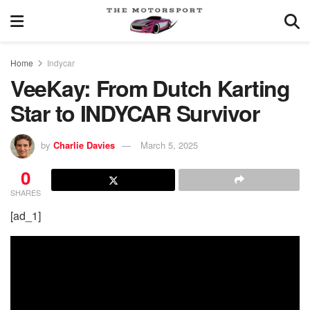
Home
Indycar
VeeKay: From Dutch Karting
Star to INDYCAR Survivor
by
Charlie Davies
March 5, 2025
0
SHARES
[ad_1]