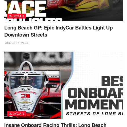
INDYCAR
Long Beach GP: Epic IndyCar Battles Light Up
Downtown Streets
AUGUST 4, 2026
INDYCAR
Insane Onboard Racing Thrills: Long Beach