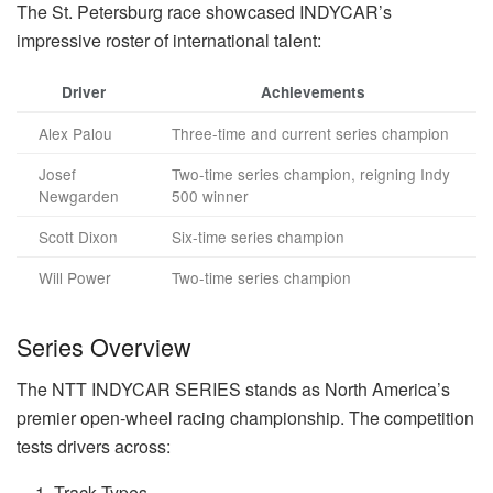
The St. Petersburg race showcased INDYCAR’s
impressive roster of international talent:
Driver
Achievements
Alex Palou
Three-time and current series champion
Josef
Two-time series champion, reigning Indy
Newgarden
500 winner
Scott Dixon
Six-time series champion
Will Power
Two-time series champion
Series Overview
The NTT INDYCAR SERIES stands as North America’s
premier open-wheel racing championship. The competition
tests drivers across:
Track Types