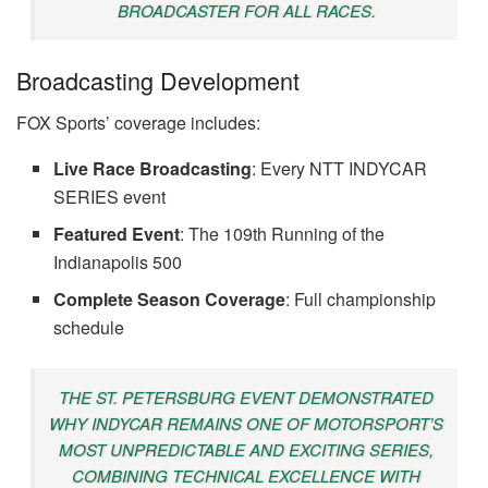
BROADCASTER FOR ALL RACES.
Broadcasting Development
FOX Sports’ coverage includes:
Live Race Broadcasting
: Every NTT INDYCAR
SERIES event
Featured Event
: The 109th Running of the
Indianapolis 500
Complete Season Coverage
: Full championship
schedule
THE ST. PETERSBURG EVENT DEMONSTRATED
WHY INDYCAR REMAINS ONE OF MOTORSPORT’S
MOST UNPREDICTABLE AND EXCITING SERIES,
COMBINING TECHNICAL EXCELLENCE WITH