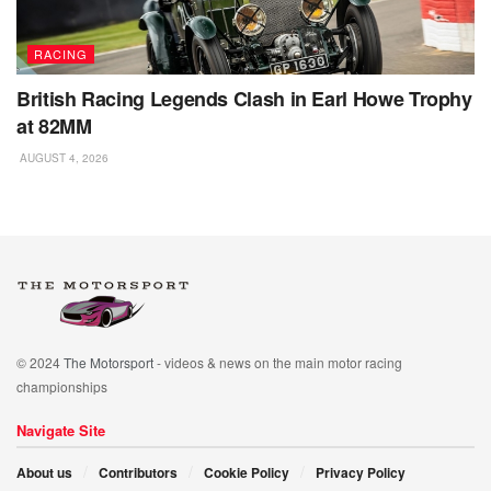
RACING
British Racing Legends Clash in Earl Howe Trophy
at 82MM
AUGUST 4, 2026
© 2024
The Motorsport
- videos & news on the main motor racing
championships
Navigate Site
About us
Contributors
Cookie Policy
Privacy Policy