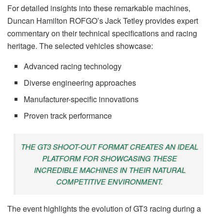
For detailed insights into these remarkable machines,
Duncan Hamilton ROFGO’s Jack Tetley provides expert
commentary on their technical specifications and racing
heritage. The selected vehicles showcase:
Advanced racing technology
Diverse engineering approaches
Manufacturer-specific innovations
Proven track performance
THE GT3 SHOOT-OUT FORMAT CREATES AN IDEAL
PLATFORM FOR SHOWCASING THESE
INCREDIBLE MACHINES IN THEIR NATURAL
COMPETITIVE ENVIRONMENT.
The event highlights the evolution of GT3 racing during a