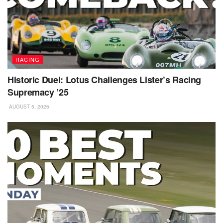
RACING
Historic Duel: Lotus Challenges Lister’s Racing
Supremacy ’25
AUGUST 5, 2026