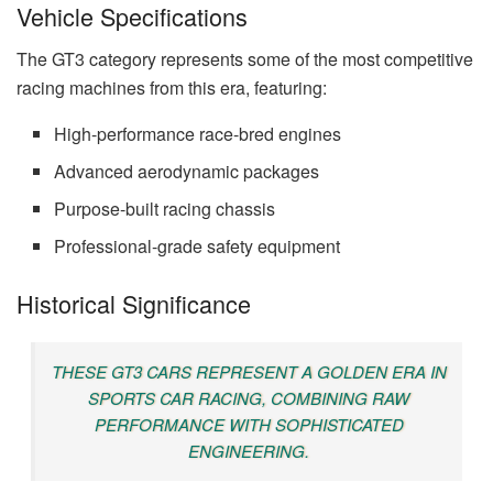
Vehicle Specifications
The GT3 category represents some of the most competitive
racing machines from this era, featuring:
High-performance race-bred engines
Advanced aerodynamic packages
Purpose-built racing chassis
Professional-grade safety equipment
Historical Significance
THESE GT3 CARS REPRESENT A GOLDEN ERA IN
SPORTS CAR RACING, COMBINING RAW
PERFORMANCE WITH SOPHISTICATED
ENGINEERING.