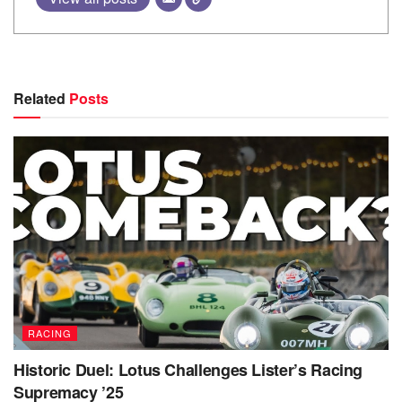
Related
Posts
RACING
Historic Duel: Lotus Challenges Lister’s Racing
Supremacy ’25