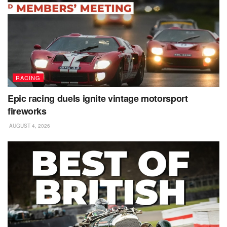
RACING
Epic racing duels ignite vintage motorsport
fireworks
AUGUST 4, 2026