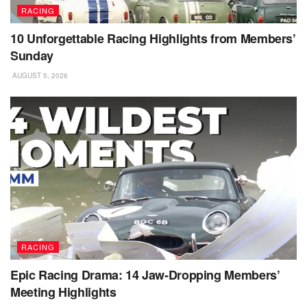
RACING
10 Unforgettable Racing Highlights from Members’
Sunday
AUGUST 5, 2026
RACING
Epic Racing Drama: 14 Jaw-Dropping Members’
Meeting Highlights