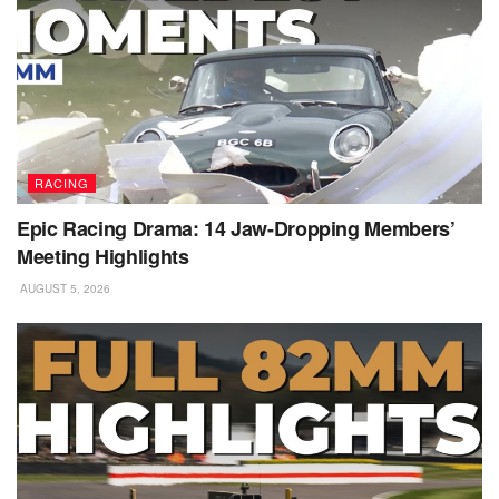
RACING
Epic Racing Drama: 14 Jaw-Dropping Members’
Meeting Highlights
AUGUST 5, 2026