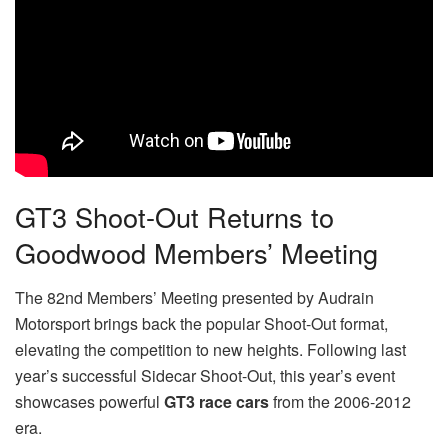
GT3 Shoot-Out Returns to
Goodwood Members’ Meeting
The 82nd Members’ Meeting presented by Audrain
Motorsport brings back the popular Shoot-Out format,
elevating the competition to new heights. Following last
year’s successful Sidecar Shoot-Out, this year’s event
showcases powerful
GT3 race cars
from the 2006-2012
era.