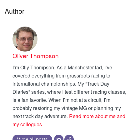
Author
Oliver Thompson
I’m Olly Thompson. As a Manchester lad, I’ve
covered everything from grassroots racing to
international championships. My “Track Day
Diaries” series, where I test different racing classes,
is a fan favorite. When I’m not at a circuit, I’m
probably restoring my vintage MG or planning my
next track day adventure.
Read more about me and
my collegues
View all posts