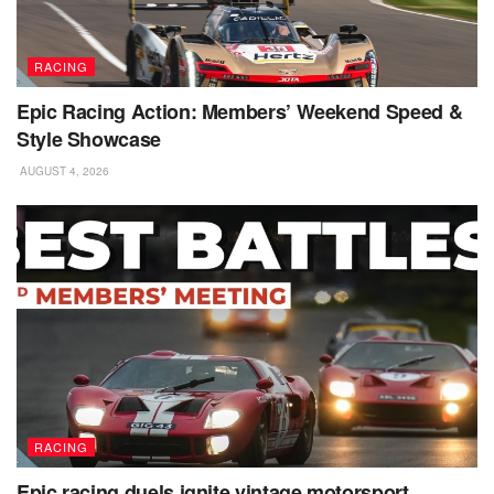
RACING
Epic Racing Action: Members’ Weekend Speed &
Style Showcase
AUGUST 4, 2026
RACING
Epic racing duels ignite vintage motorsport