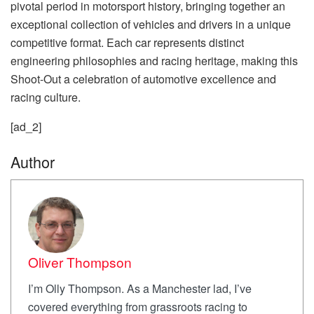
pivotal period in motorsport history, bringing together an
exceptional collection of vehicles and drivers in a unique
competitive format. Each car represents distinct
engineering philosophies and racing heritage, making this
Shoot-Out a celebration of automotive excellence and
racing culture.
[ad_2]
Author
Oliver Thompson
I’m Olly Thompson. As a Manchester lad, I’ve
covered everything from grassroots racing to