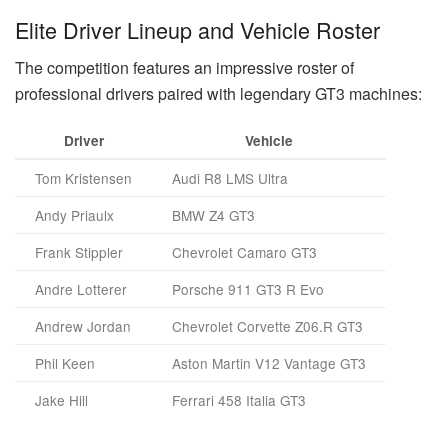
Elite Driver Lineup and Vehicle Roster
The competition features an impressive roster of
professional drivers paired with legendary GT3 machines:
Driver
Vehicle
Tom Kristensen
Audi R8 LMS Ultra
Andy Priaulx
BMW Z4 GT3
Frank Stippler
Chevrolet Camaro GT3
Andre Lotterer
Porsche 911 GT3 R Evo
Andrew Jordan
Chevrolet Corvette Z06.R GT3
Phil Keen
Aston Martin V12 Vantage GT3
Jake Hill
Ferrari 458 Italia GT3