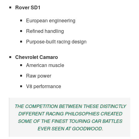
Rover SD1
European engineering
Refined handling
Purpose-built racing design
Chevrolet Camaro
American muscle
Raw power
V8 performance
THE COMPETITION BETWEEN THESE DISTINCTLY
DIFFERENT RACING PHILOSOPHIES CREATED
SOME OF THE FINEST TOURING CAR BATTLES
EVER SEEN AT GOODWOOD.