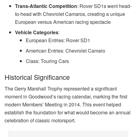
Trans-Atlantic Competition
: Rover SD1s went head-
to-head with Chevrolet Camaros, creating a unique
European versus American racing spectacle
Vehicle Categories
:
European Entries: Rover SD1
American Entries: Chevrolet Camaro
Class: Touring Cars
Historical Significance
The Gerry Marshall Trophy represented a significant
moment in Goodwood’s racing calendar, marking the first
modern Members’ Meeting in 2014. This event helped
establish the foundation for what would become an annual
celebration of classic motorsport.