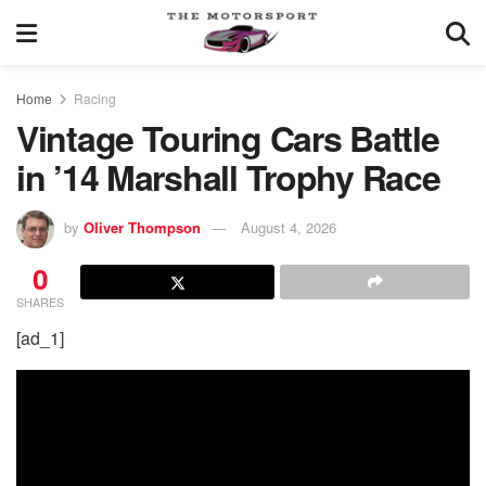
Home
Racing
Vintage Touring Cars Battle
in ’14 Marshall Trophy Race
by
Oliver Thompson
August 4, 2026
0
SHARES
[ad_1]