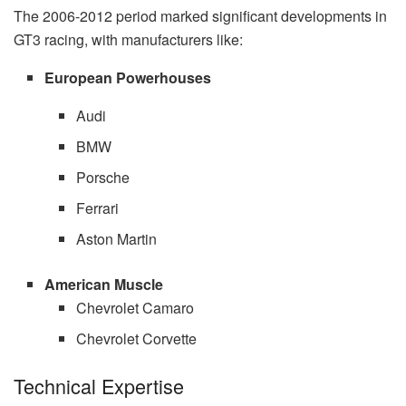
The 2006-2012 period marked significant developments in
GT3 racing, with manufacturers like:
European Powerhouses
Audi
BMW
Porsche
Ferrari
Aston Martin
American Muscle
Chevrolet Camaro
Chevrolet Corvette
Technical Expertise