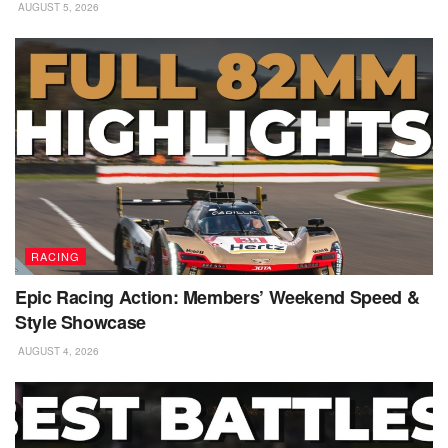
AUGUST 5, 2026
RACING
Epic Racing Action: Members’ Weekend Speed &
Style Showcase
AUGUST 4, 2026