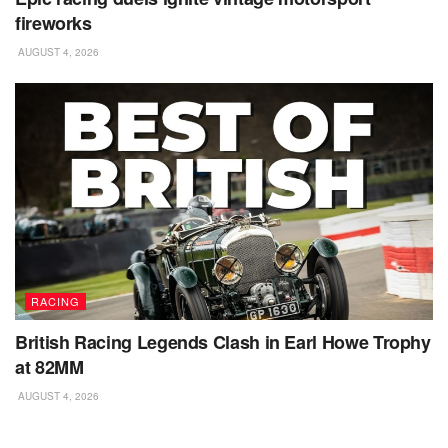
fireworks
AUGUST 4, 2026
RACING
British Racing Legends Clash in Earl Howe Trophy
at 82MM
AUGUST 4, 2026