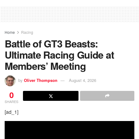
Home
Racing
Battle of GT3 Beasts:
Ultimate Racing Guide at
Members’ Meeting
by
Oliver Thompson
August 4, 2026
0
SHARES
[ad_1]