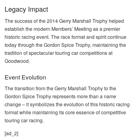
Legacy Impact
The success of the 2014 Gerry Marshall Trophy helped
establish the modern Members’ Meeting as a premier
historic racing event. The race format and spirit continue
today through the Gordon Spice Trophy, maintaining the
tradition of spectacular touring car competitions at
Goodwood.
Event Evolution
The transition from the Gerry Marshall Trophy to the
Gordon Spice Trophy represents more than a name
change – it symbolizes the evolution of this historic racing
format while maintaining its core essence of competitive
touring car racing.
[ad_2]