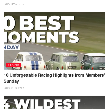
AUGUST 5, 2026
RACING
10 Unforgettable Racing Highlights from Members’
Sunday
AUGUST 5, 2026