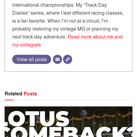
international championships. My “Track Day
Diaries” series, where I test different racing classes,
is a fan favorite. When I’m not at a circuit, I’m
probably restoring my vintage MG or planning my
next track day adventure.
Read more about me and
my collegues
View all posts
Related
Posts