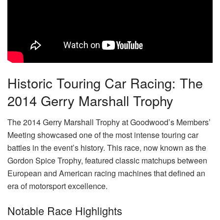
Historic Touring Car Racing: The
2014 Gerry Marshall Trophy
The 2014 Gerry Marshall Trophy at Goodwood’s Members’
Meeting showcased one of the most intense touring car
battles in the event’s history. This race, now known as the
Gordon Spice Trophy, featured classic matchups between
European and American racing machines that defined an
era of motorsport excellence.
Notable Race Highlights