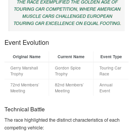
THE RACE EXEMPLIFIED THE GOLDEN AGE OF
TOURING CAR COMPETITION, WHERE AMERICAN
MUSCLE CARS CHALLENGED EUROPEAN
TOURING CAR EXCELLENCE ON EQUAL FOOTING.
Event Evolution
Original Name
Current Name
Event Type
Gerry Marshall
Gordon Spice
Touring Car
Trophy
Trophy
Race
72nd Members’
82nd Members’
Annual
Meeting
Meeting
Event
Technical Battle
The race highlighted the distinct characteristics of each
competing vehicle: